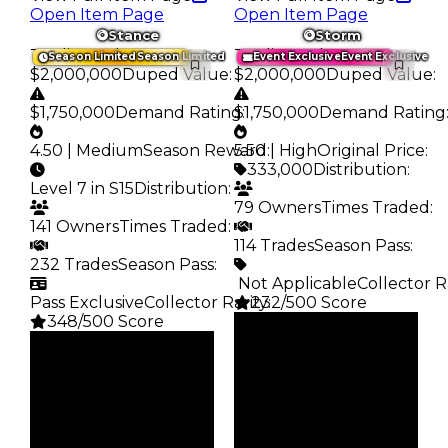
Open Item Page
Open Item Page
Stance
Storm
Trading Value
:
Trading Value
:
Season Limited
Season Limited
Event Exclusive
Event Exclusive
$2,000,000
Duped Value
:
$2,000,000
Duped Value
:
$1,750,000
Demand Rating
$1,750,000
:
Demand Rating
4.50 | Medium
Season Reward
5.50 | High
:
Original Price
:
333,000
Distribution
:
Level 7 in S15
Distribution
:
79 Owners
Times Traded
:
141 Owners
Times Traded
:
114 Trades
Season Pass
:
232 Trades
Season Pass
:
️ Not Applicable
Collector R
Pass Exclusive
Collector Rarity
232/500 Score
:
348/500 Score
Clean
Clean
$2M
Duped
$2M
Duped
$1.75M
Demand
$1.75M
Demand
5.50
4.50
Price