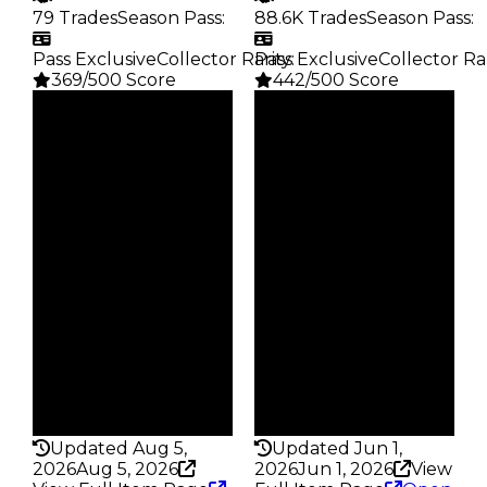
79 Trades
Season Pass
:
88.6K Trades
Season Pass
:
Pass Exclusive
Collector Rarity
Pass Exclusive
:
Collector Ra
369/500 Score
442/500 Score
Clean
Clean
$7M
$4.5M
Duped
Duped
$6.5M
$4M
Demand
Demand
5.00
6.00
Reward
Reward
S7 L9
S28 L9
Owners
Owners
63
19.8K
Trades
Trades
79
88.6K
Pass
Pass
True
True
Rarity
Rarity
369
442
Updated Aug 5,
Updated Jun 1,
2026
Aug 5, 2026
2026
Jun 1, 2026
View