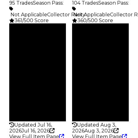
95 Trades
Season Pass
:
104 Trades
Season Pass
:
️ Not Applicable
Collector Rarity
️ Not Applicable
:
Collector R
361/500 Score
360/500 Score
Clean
Clean
$2M
$2M
Duped
Duped
$1.75M
$1.75M
Demand
Demand
5.00
5.50
Reward
Reward
S3 L40
S1 L10
Owners
Owners
63
58
Trades
Trades
95
104
Pass
Pass
False
False
Rarity
Rarity
361
360
Updated Jul 16,
Updated Aug 3,
2026
Jul 16, 2026
2026
Aug 3, 2026
View Full Item Page
View Full Item Page