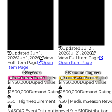
Reward
$333K
S15 L7
Owners
Owners
79
141
Trades
Trades
114
232
Pass
Pass
False
True
Rarity
Rarity
232
348
Updated Jul 21,
Updated Jun 1,
2026
Jul 21, 2026
2026
Jun 1, 2026
View
View Full Item Page
Full Item Page
Open
Open Item Page
Item Page
Daytona
Diamond Engrave
Trading Value
:
Trading Value
:
Event Exclusive
Event Exclusive
Season Limited
Season Limited
$1,750,000
Duped Value
:
$1,750,000
Duped Value
:
$1,500,000
Demand Rating
$1,500,000
:
Demand Rating
5.50 | High
Requirement
:
4.50 | Medium
Season Rew
NASCAR Event
Distribution
Level 9 in S10
:
Distribution
: