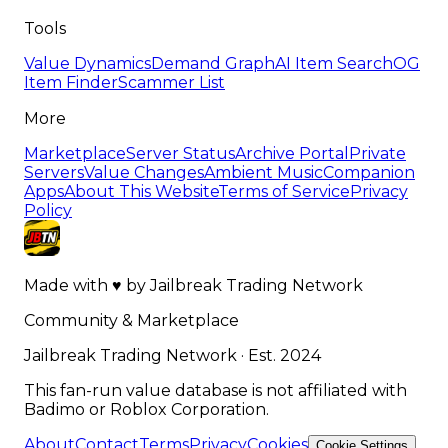
Tools
Value Dynamics
Demand Graph
AI Item Search
OG
Item Finder
Scammer List
More
Marketplace
Server Status
Archive Portal
Private
Servers
Value Changes
Ambient Music
Companion
Apps
About This Website
Terms of Service
Privacy
Policy
Made with
♥
by
Jailbreak Trading Network
Community & Marketplace
Jailbreak Trading Network · Est. 2024
This fan-run value database is not affiliated with
Badimo or Roblox Corporation.
About
Contact
Terms
Privacy
Cookies
Cookie Settings