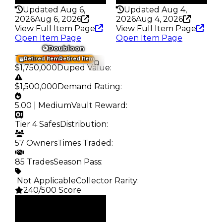
Updated Aug 6,
Updated Aug 4,
2026
Aug 6, 2026
2026
Aug 4, 2026
View Full Item Page
View Full Item Page
Open Item Page
Open Item Page
Doubloon
Trading Value
:
Retired Item
Retired Item
$1,750,000
Duped Value
:
$1,500,000
Demand Rating
:
5.00 | Medium
Vault Reward
:
Tier 4 Safes
Distribution
:
57 Owners
Times Traded
:
85 Trades
Season Pass
:
️ Not Applicable
Collector Rarity
:
240/500 Score
Clean
$1.75M
Duped