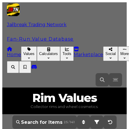
Jailbreak Trading Network
Fan-Run Value Database
Values
Calculators
Tools
Social
More
Home
Marketplace
Rim
Values
Collector rims and wheel cosmetics.
25
/
141
Sort: Current Value - H
Filter: All Items 
Reset Op