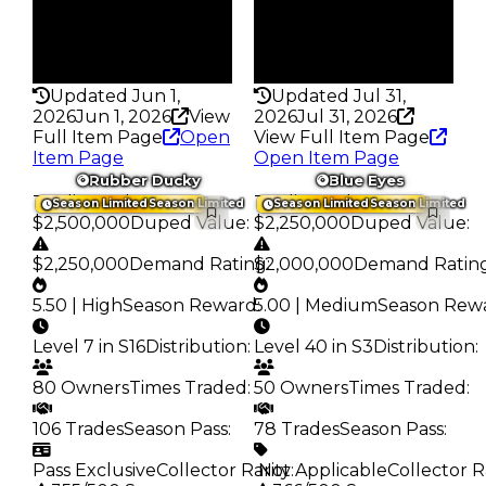
Pass
Pass
True
True
Rarity
Rarity
363
373
Updated Jun 1,
Updated Jul 31,
2026
Jun 1, 2026
View
2026
Jul 31, 2026
Full Item Page
Open
View Full Item Page
Item Page
Open Item Page
Rubber Ducky
Blue Eyes
Trading Value
:
Trading Value
:
Season Limited
Season Limited
Season Limited
Season Limited
$2,500,000
Duped Value
:
$2,250,000
Duped Value
:
$2,250,000
Demand Rating
$2,000,000
:
Demand Ratin
5.50 | High
Season Reward
5.00 | Medium
:
Season Rew
Level 7 in S16
Distribution
:
Level 40 in S3
Distribution
:
80 Owners
Times Traded
:
50 Owners
Times Traded
:
106 Trades
Season Pass
:
78 Trades
Season Pass
:
Pass Exclusive
Collector Rarity
️ Not Applicable
:
Collector R