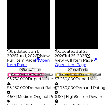
Reward
Reward
S7 L5
S8 L7
Owners
Owners
81
100
Trades
Trades
134
190
Pass
Pass
True
True
Rarity
Rarity
358
359
Updated Jun 1,
Updated Jul 25,
2026
Jun 1, 2026
View
2026
Jul 25, 2026
Full Item Page
Open
View Full Item Page
Item Page
Open Item Page
Snowflake
Iron Rock
Trading Value
:
Trading Value
:
Event Exclusive
Event Exclusive
Season Limited
Season Limited
$3,750,000
Duped Value
:
$3,250,000
Duped Value
:
$3,250,000
Demand Rating
$2,750,000
:
Demand Ratin
4.50 | Medium
Original Price
6.00 | High
:
Season Reward
: