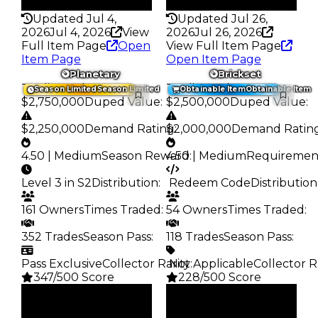
232
366
Updated Jul 4,
Updated Jul 26,
2026
Jul 4, 2026
View
2026
Jul 26, 2026
Full Item Page
Open
View Full Item Page
Item Page
Open Item Page
Planetary
Brickset
Trading Value
:
Trading Value
:
Season Limited
Season Limited
Obtainable Item
Obtainable Item
$2,750,000
Duped Value
:
$2,500,000
Duped Value
:
$2,250,000
Demand Rating
$2,000,000
:
Demand Ratin
4.50 | Medium
Season Reward
4.50 | Medium
:
Requiremen
Level 3 in S2
Distribution
:
️ Redeem Code
Distribution
161 Owners
Times Traded
:
54 Owners
Times Traded
:
352 Trades
Season Pass
:
118 Trades
Season Pass
:
Pass Exclusive
Collector Rarity
️ Not Applicable
:
Collector R
347/500 Score
228/500 Score
Clean
Clean
$2.75M
$2.5M
Duped
Duped