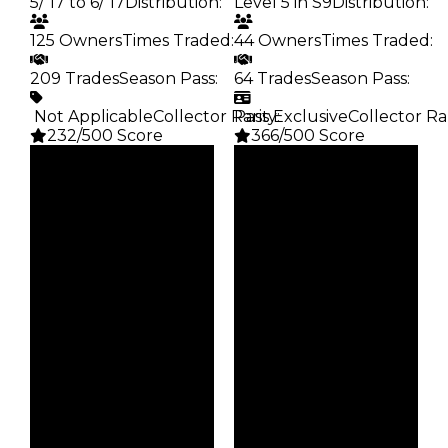
5/’17 to 6/’17
Distribution
:
Level 5 in S9
Distribution
:
125 Owners
Times Traded
:
44 Owners
Times Traded
:
209 Trades
Season Pass
:
64 Trades
Season Pass
:
️ Not Applicable
Collector Rarity
Pass Exclusive
:
Collector Ra
232/500 Score
366/500 Score
Clean
Clean
$3.75M
$3.25M
Duped
Duped
$3.25M
$2.75M
Demand
Demand
4.50
6.00
Price
Reward
$17
S9 L5
Owners
Owners
125
44
Trades
Trades
209
64
Pass
Pass
False
True
Rarity
Rarity