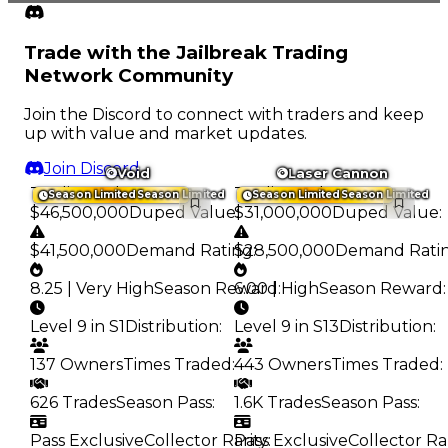
Trade with the Jailbreak Trading
Network Community
Join the Discord to connect with traders and keep
up with value and market updates.
Join Discord
Void
Laser Cannon
Trading Value
:
Trading Value
:
Season Limited
Season Limited
Season Limited
Season Limited
$46,500,000
Duped Value
$31,000,000
:
Duped Value
:
$41,500,000
Demand Rating
$28,500,000
:
Demand Rati
8.25 | Very High
Season Reward
6.00 | High
:
Season Reward
:
Level 9 in S1
Distribution
:
Level 9 in S13
Distribution
:
137 Owners
Times Traded
:
443 Owners
Times Traded
:
626 Trades
Season Pass
:
1.6K Trades
Season Pass
:
Pass Exclusive
Collector Rarity
Pass Exclusive
:
Collector Ra