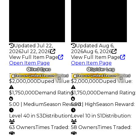
74
134
Trades
Trades
118
290
Pass
Pass
True
False
Rarity
Rarity
355
227
Updated Jul 22,
Updated Aug 6,
2026
Jul 22, 2026
2026
Aug 6, 2026
View Full Item Page
View Full Item Page
Open Item Page
Open Item Page
Red Eyes
Spider Leg
Trading Value
:
Trading Value
:
Season Limited
Season Limited
Season Limited
Season Limited
$2,000,000
Duped Value
:
$2,000,000
Duped Value
:
$1,750,000
Demand Rating
$1,750,000
:
Demand Rating
5.00 | Medium
Season Reward
5.50 | High
:
Season Reward
:
Level 40 in S3
Distribution
:
Level 10 in S1
Distribution
:
63 Owners
Times Traded
:
58 Owners
Times Traded
: