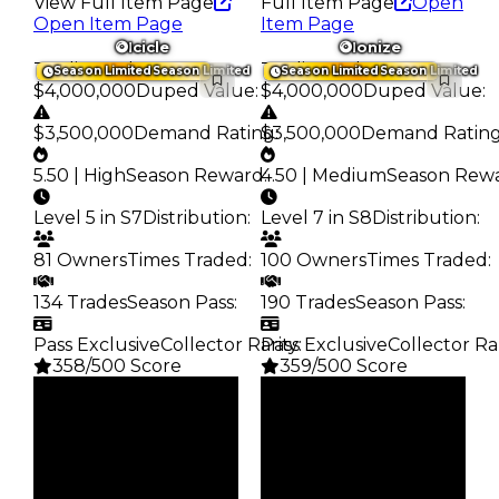
View Full Item Page
Full Item Page
Open
Open Item Page
Item Page
Icicle
Ionize
Trading Value
:
Trading Value
:
Season Limited
Season Limited
Season Limited
Season Limited
$4,000,000
Duped Value
:
$4,000,000
Duped Value
:
$3,500,000
Demand Rating
$3,500,000
:
Demand Ratin
5.50 | High
Season Reward
4.50 | Medium
:
Season Rew
Level 5 in S7
Distribution
:
Level 7 in S8
Distribution
:
81 Owners
Times Traded
:
100 Owners
Times Traded
:
134 Trades
Season Pass
:
190 Trades
Season Pass
:
Pass Exclusive
Collector Rarity
Pass Exclusive
:
Collector Ra
358/500 Score
359/500 Score
Clean
Clean
$4M
$4M
Duped
Duped
$3.5M
$3.5M
Demand
Demand
5.50
4.50