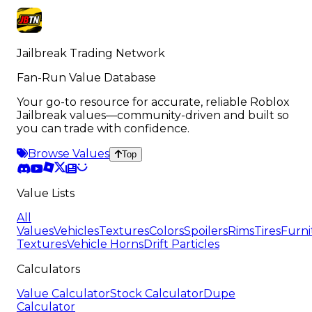
116
remaining
Jailbreak Trading Network
Fan-Run Value Database
Your go-to resource for accurate, reliable Roblox
Jailbreak values—community-driven and built so
you can trade with confidence.
Browse Values
Top
Value Lists
All
Values
Vehicles
Textures
Colors
Spoilers
Rims
Tires
Furni
Textures
Vehicle Horns
Drift Particles
Calculators
Value Calculator
Stock Calculator
Dupe
Calculator