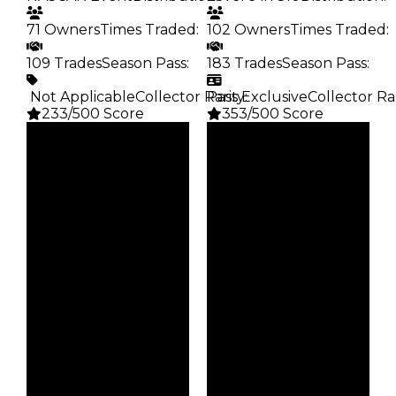
71 Owners
Times Traded
:
102 Owners
Times Traded
:
109 Trades
Season Pass
:
183 Trades
Season Pass
:
️ Not Applicable
Collector Rarity
Pass Exclusive
:
Collector Ra
233/500 Score
353/500 Score
Clean
Clean
$1.75M
$1.75M
Duped
Duped
$1.5M
$1.5M
Demand
Demand
5.50
4.50
Req
Reward
NASCAR Event
S10 L9
Owners
Owners
71
102
Trades
Trades
109
183
Pass
Pass
False
True
Rarity
Rarity
233
353