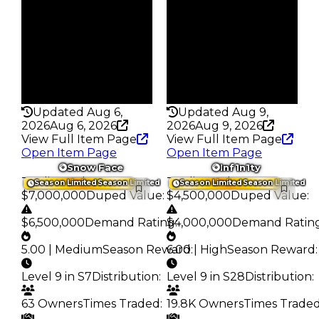
181
117
Trades
Trades
567
383
Pass
Pass
False
True
Rarity
Rarity
216
368
Updated Aug 6,
Updated Aug 9,
2026
Aug 6, 2026
2026
Aug 9, 2026
View Full Item Page
View Full Item Page
Open Item Page
Open Item Page
Snow Face
Inf1n1ty
Trading Value
:
Trading Value
:
Season Limited
Season Limited
Season Limited
Season Limited
$7,000,000
Duped Value
:
$4,500,000
Duped Value
:
$6,500,000
Demand Rating
$4,000,000
:
Demand Ratin
5.00 | Medium
Season Reward
6.00 | High
:
Season Reward
:
Level 9 in S7
Distribution
:
Level 9 in S28
Distribution
:
63 Owners
Times Traded
:
19.8K Owners
Times Trade