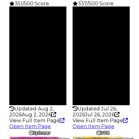
351/500 Score
337/500 Score
Clean
Clean
$46.5M
$31M
Duped
Duped
$41.5M
$28.5M
Demand
Demand
8.25
6.00
Reward
Reward
S1 L9
S13 L9
Owners
Owners
137
443
Trades
Trades
626
1.6K
Pass
Pass
True
True
Rarity
Rarity
351
337
Updated Aug 2,
Updated Jul 26,
2026
Aug 2, 2026
2026
Jul 26, 2026
View Full Item Page
View Full Item Page
Open Item Page
Open Item Page
Spinner
RTX