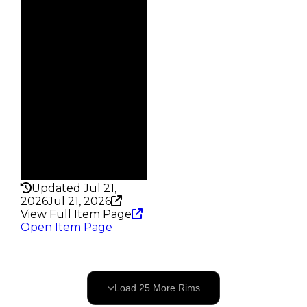
$1.5M
Demand
5.00
Vault
Tier 4 Safes
Owners
57
Trades
85
Pass
False
Rarity
240
Updated Jul 21,
2026
Jul 21, 2026
View Full Item Page
Open Item Page
25
OF
141
Load
25
More
Rims