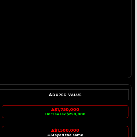
DUPED VALUE
$1,750,000
↑
Increased
$250,000
$1,500,000
Stayed the same