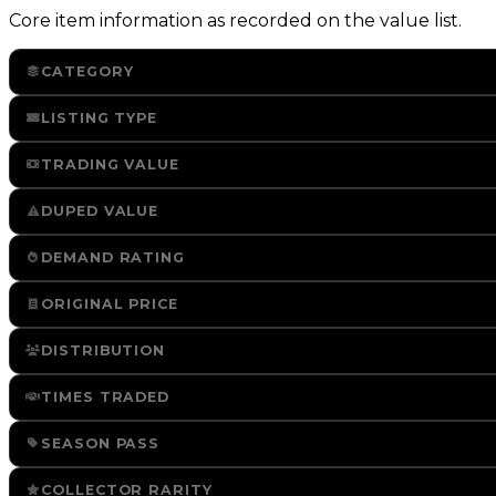
Core item information as recorded on the value list.
CATEGORY
LISTING TYPE
TRADING VALUE
DUPED VALUE
DEMAND RATING
ORIGINAL PRICE
DISTRIBUTION
TIMES TRADED
SEASON PASS
COLLECTOR RARITY