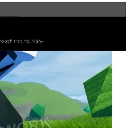
More
clusive
, trend
flat
.
ough trading. Many...
seek out this rim due to its unique rarity and exclusivi