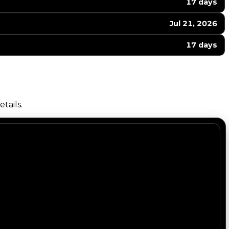
17 days
Jul 21, 2026
17 days
tails.