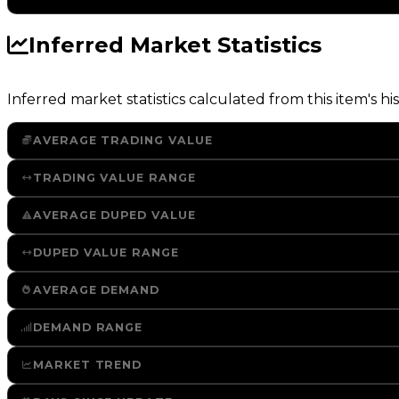
Inferred Market Statistics
Inferred market statistics calculated from this item's his
AVERAGE TRADING VALUE
TRADING VALUE RANGE
AVERAGE DUPED VALUE
DUPED VALUE RANGE
AVERAGE DEMAND
DEMAND RANGE
MARKET TREND