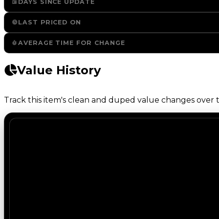
DAYS SINCE UPDATE
LAST PRICED ON
AVERAGE TIME FOR CHANGE
Value History
Track this item's clean and duped value changes over ti