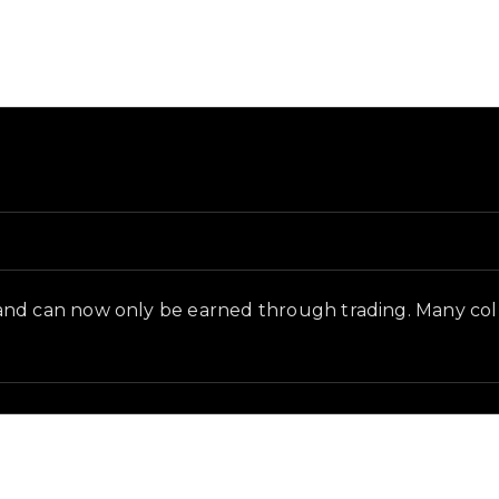
d in-game context as recorded on the value list.
and can now only be earned through trading. Many coll