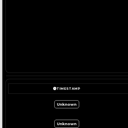
TIMESTAMP
Unknown
Unknown