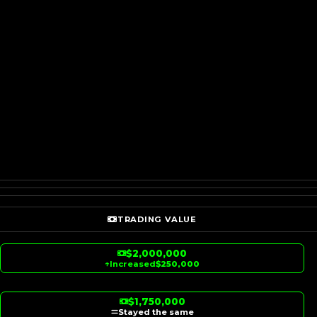
TRADING VALUE
$2,000,000
↑
Increased
$250,000
$1,750,000
Stayed the same