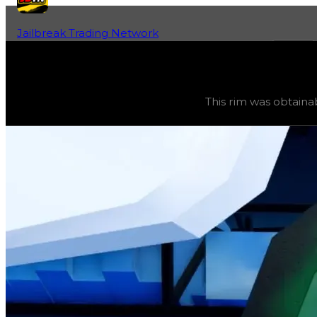
Jailbreak Trading Network
Home
Fan-Run Value Database
Storm
Storm
(
Rims
) trading value
$2,000,000
, duped value
$
This rim was obtaina
This rim was obtainable from an in-game event and can 