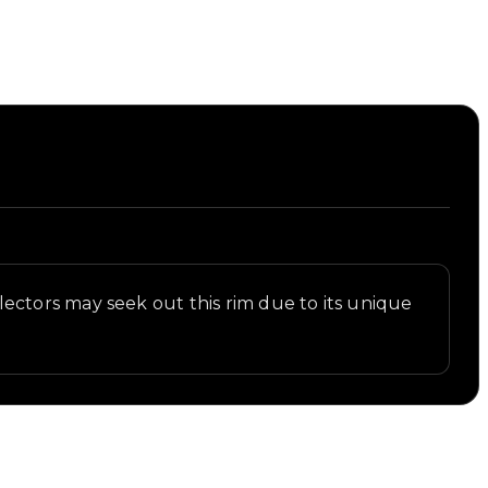
ectors may seek out this rim due to its unique