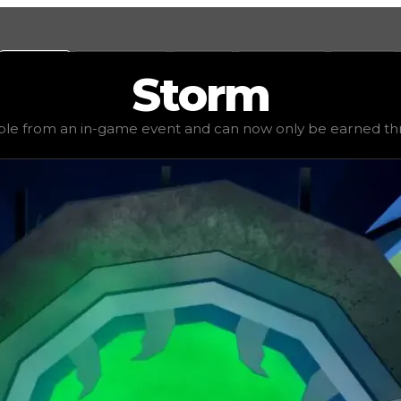
Values
Calculators
Tools
Marketplace
Social
Storm
1,750,000
, demand
elite
(
5.5
), rarity
uncommon
, status
ex
ble from an in-game event and can now only be earned thr
now only be earned through trading. Many collectors may 