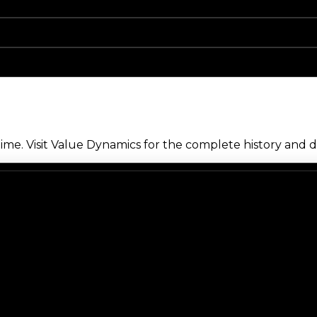
me. Visit Value Dynamics for the complete history and de