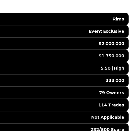
Rims
Event Exclusive
$2,000,000
$1,750,000
5.50 | High
333,000
79 Owners
114 Trades
️ Not Applicable
232/500 Score