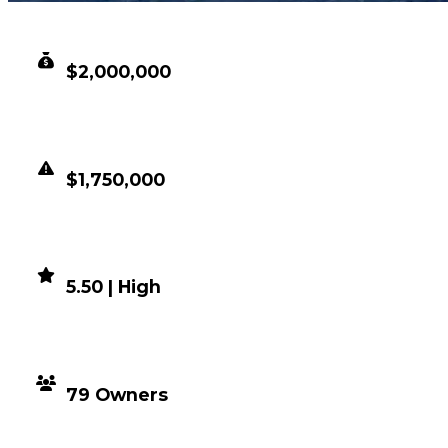
CLEAN VALUE
$2,000,000
DUPED VALUE
$1,750,000
DEMAND
5.50 | High
DISTRIBUTION
79 Owners