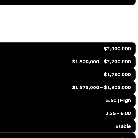
$2,000,000
$1,800,000 – $2,200,000
$1,750,000
$1,575,000 – $1,925,000
5.50 | High
2.25 – 6.00
Stable