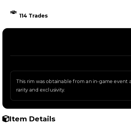
TIMES TRADED
114 Trades
Description
Written overview of Storm, including background an
This rim was obtainable from an in-game event 
rarity and exclusivity.
Item Details