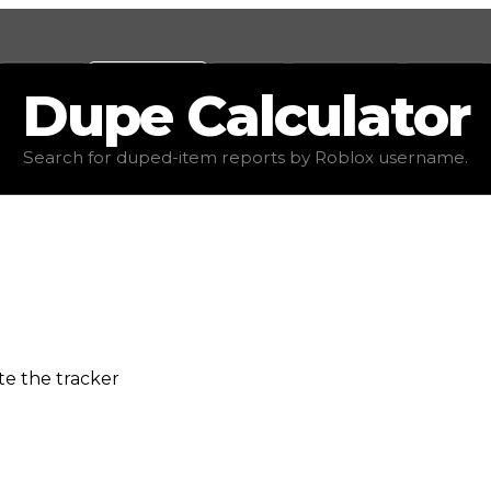
Values
Calculators
Tools
Marketplace
Social
Dupe
Calculator
Search for duped-item reports by Roblox username.
e the tracker