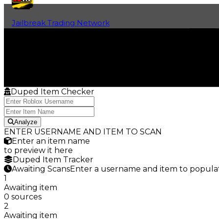
Jailbreak Trading Network
Home
Fan-Run Value Database
Duped Item Checker
Analyze
ENTER USERNAME AND ITEM TO SCAN
Enter an item name
to preview it here
Duped Item Tracker
Awaiting Scans
Enter a username and item to populat
1
Awaiting item
0 sources
2
Awaiting item