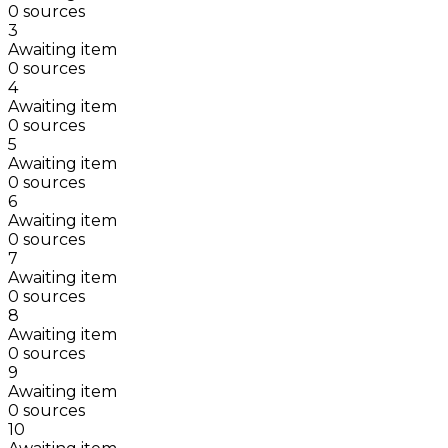
0 sources
3
Awaiting item
0 sources
4
Awaiting item
0 sources
5
Awaiting item
0 sources
6
Awaiting item
0 sources
7
Awaiting item
0 sources
8
Awaiting item
0 sources
9
Awaiting item
0 sources
10