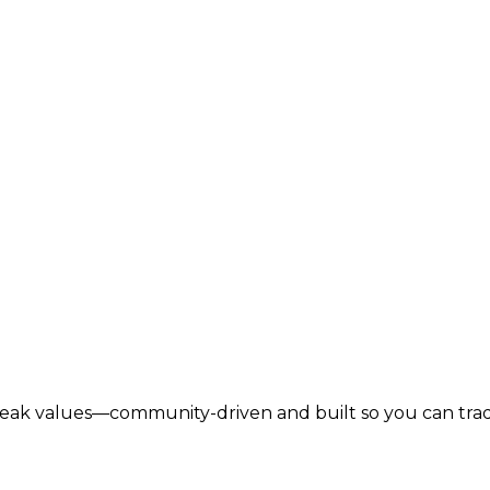
lbreak values—community-driven and built so you can tra