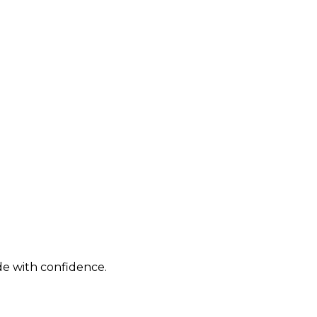
de with confidence.