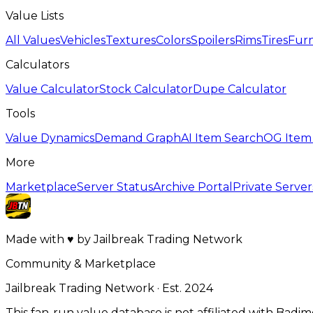
Value Lists
All Values
Vehicles
Textures
Colors
Spoilers
Rims
Tires
Furn
Calculators
Value Calculator
Stock Calculator
Dupe Calculator
Tools
Value Dynamics
Demand Graph
AI Item Search
OG Item
More
Marketplace
Server Status
Archive Portal
Private Server
Made with
♥
by
Jailbreak Trading Network
Community & Marketplace
Jailbreak Trading Network · Est. 2024
This fan-run value database is not affiliated with Badi