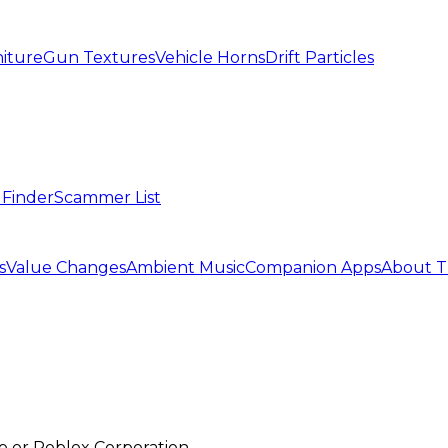
iture
Gun Textures
Vehicle Horns
Drift Particles
 Finder
Scammer List
s
Value Changes
Ambient Music
Companion Apps
About T
mo or Roblox Corporation.