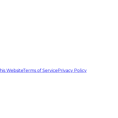
his Website
Terms of Service
Privacy Policy