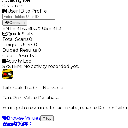
Awaiting item
0 sources
User ID to Profile
Generate
ENTER ROBLOX USER ID
Quick Stats
Total Scans:
0
Unique Users:
0
Duped Results:
0
Clean Results:
0
Activity Log
SYSTEM: No activity recorded yet.
Jailbreak Trading Network
Fan-Run Value Database
Your go-to resource for accurate, reliable Roblox Jai
Browse Values
Top