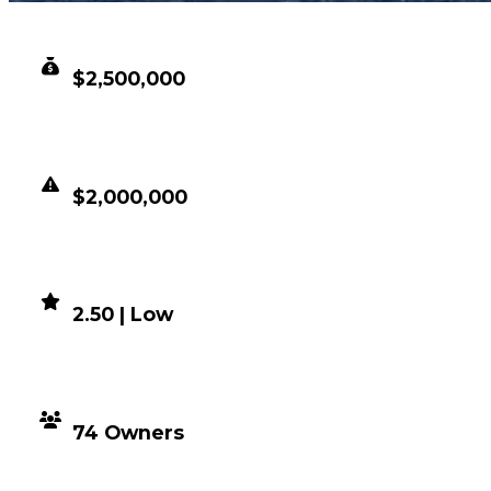
CLEAN VALUE
$2,500,000
DUPED VALUE
$2,000,000
DEMAND
2.50 | Low
DISTRIBUTION
74 Owners