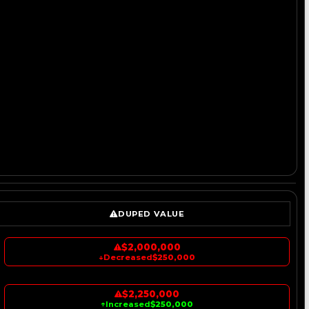
DUPED VALUE
$2,000,000
↓
Decreased
$250,000
$2,250,000
↑
Increased
$250,000