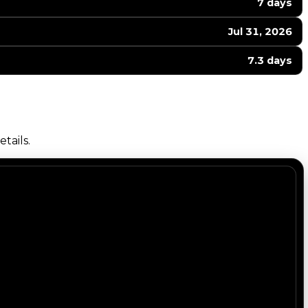
7 days
Jul 31, 2026
7.3 days
tails.