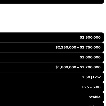
$2,500,000
$2,250,000 – $2,750,000
$2,000,000
$1,800,000 – $2,200,000
2.50 | Low
1.25 – 3.00
Stable