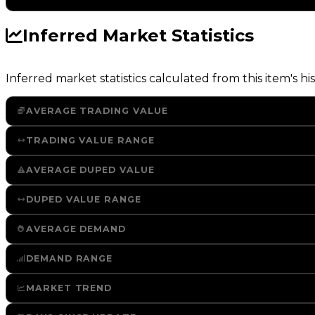
Inferred Market Statistics
Inferred market statistics calculated from this item's his
AVERAGE TRADING VALUE
TRADING VALUE RANGE
AVERAGE DUPED VALUE
DUPED VALUE RANGE
AVERAGE DEMAND
DEMAND RANGE
MARKET TREND