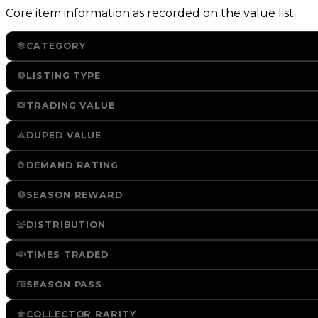
Core item information as recorded on the value list.
CATEGORY
LISTING TYPE
TRADING VALUE
DUPED VALUE
DEMAND RATING
SEASON REWARD
DISTRIBUTION
TIMES TRADED
SEASON PASS
COLLECTOR RARITY