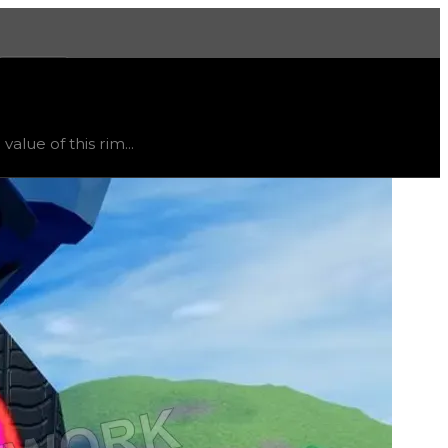
More
ited
, trend
flat
.
lue of this rim...
ht vary, as this item will likely only receive offers from 