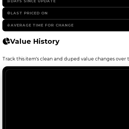
DAYS SINCE UPDATE
LAST PRICED ON
AVERAGE TIME FOR CHANGE
Value History
Track this item's clean and duped value changes over ti