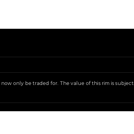
d in-game context as recorded on the value list.
ow only be traded for. The value of this rim is subjectiv