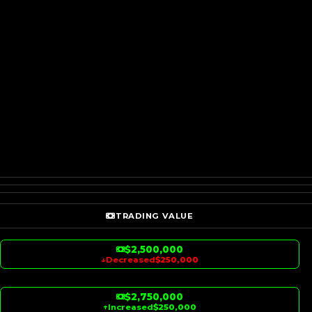
TRADING VALUE
$2,500,000
↓
Decreased
$250,000
$2,750,000
↑
Increased
$250,000