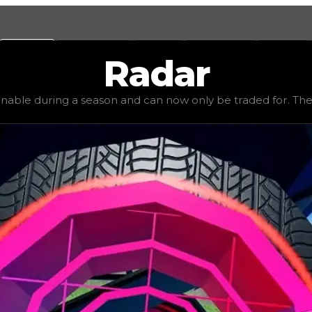
Values
Calculators
Tools
Marketplace
Social
Radar
,000,000
, demand
high
(
2.5
), rarity
legendary
, status
lim
inable during a season and can now only be traded for. The va
be traded for. The value of this rim is subjective and mig