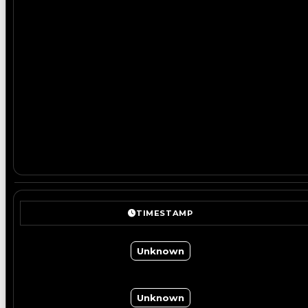
TIMESTAMP
Unknown
Unknown