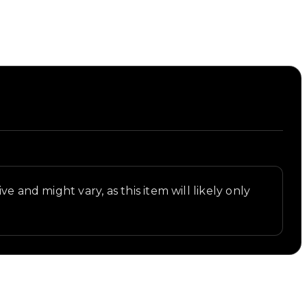
e and might vary, as this item will likely only