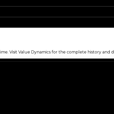
me. Visit Value Dynamics for the complete history and de