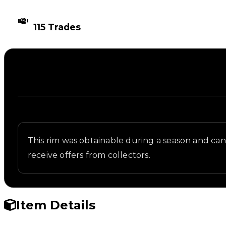
TIMES TRADED
115 Trades
Description
Written overview of Radar, including background an
This rim was obtainable during a season and can n
receive offers from collectors.
Item Details