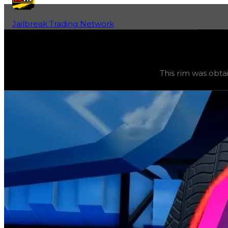
Jailbreak Trading Network
Home
Fan-Run Value Database
Radar
Radar
(
Rims
) trading value
$2,500,000
, duped value
$2
This rim was obta
This rim was obtainable during a season and can now only 