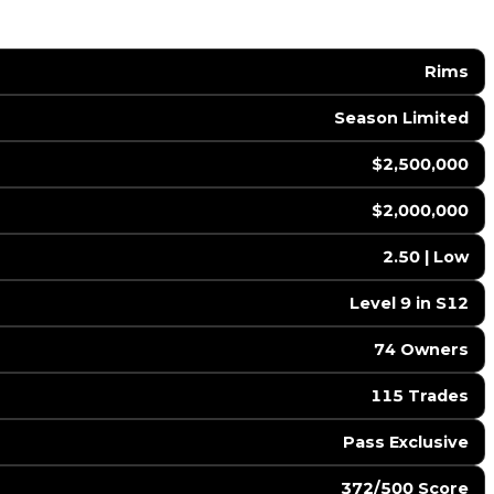
Rims
Season Limited
$2,500,000
$2,000,000
2.50 | Low
Level 9 in S12
74 Owners
115 Trades
Pass Exclusive
372/500 Score