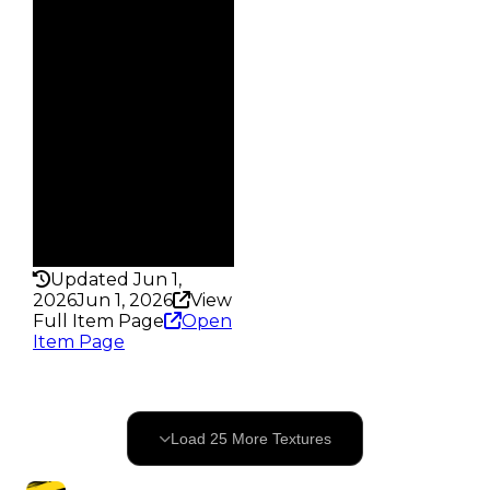
Demand
4.50
Reward
S6 5%
Owners
327
Trades
620
Pass
False
Rarity
325
Updated Jun 1,
2026
Jun 1, 2026
View
Full Item Page
Open
Item Page
25
OF
94
Load
25
More
Textures
69
remaining