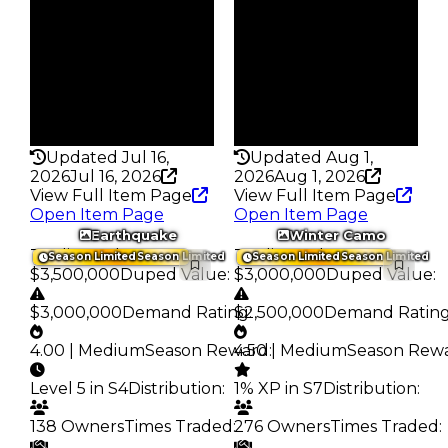
145
357
Trades
Trades
362
1.0K
Pass
Pass
True
False
Rarity
Rarity
357
336
Updated Jul 16,
Updated Aug 1,
2026
Jul 16, 2026
2026
Aug 1, 2026
View Full Item Page
View Full Item Page
Open Item Page
Open Item Page
Earthquake
Winter Camo
Trading Value
:
Trading Value
:
Season Limited
Season Limited
Season Limited
Season Limited
$3,500,000
Duped Value
:
$3,000,000
Duped Value
:
$3,000,000
Demand Rating
$2,500,000
:
Demand Ratin
4.00 | Medium
Season Reward
4.50 | Medium
:
Season Rew
Level 5 in S4
Distribution
:
1% XP in S7
Distribution
:
138 Owners
Times Traded
:
276 Owners
Times Traded
: