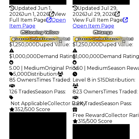
337
359
Updated Jun 1,
Updated Jul 29,
2026
Jun 1, 2026
View
2026
Jul 29, 2026
Full Item Page
Open
View Full Item Page
Item Page
Open Item Page
Glowing Yellow
Manga
Trading Value
:
Trading Value
:
Season Limited
Season Limited
Season Limited
Season Limited
$1,250,000
Duped Value
:
$1,250,000
Duped Value
:
$1,000,000
Demand Rating
$1,000,000
:
Demand Ratin
5.00 | Medium
Original Price
3.50 | Medium
:
Season Rew
5,000
Distribution
:
85 Owners
Times Traded
:
Level 8 in S15
Distribution
:
126 Trades
Season Pass
:
823 Owners
Times Traded
:
️ Not Applicable
Collector Rarity
2.2K Trades
:
Season Pass
:
352/500 Score
Free Reward
Collector Rari
Clean
315/500 Score
$1.25M
Duped
Clean
$1M
$1.25M
Demand
Duped