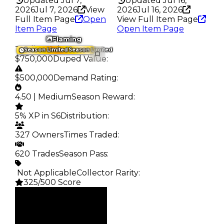
Updated Jul 7,
Updated Jul 16,
2026
Jul 7, 2026
View
2026
Jul 16, 2026
Full Item Page
Open
View Full Item Page
Item Page
Open Item Page
Flaming
Trading Value
:
Season Limited
Season Limited
$750,000
Duped Value
:
$500,000
Demand Rating
:
4.50 | Medium
Season Reward
:
5% XP in S6
Distribution
:
327 Owners
Times Traded
:
620 Trades
Season Pass
:
️ Not Applicable
Collector Rarity
:
325/500 Score
Clean
$750K
Duped
$500K