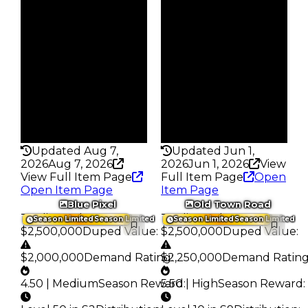
Reward
Reward
S1 L8
S7 L8
Owners
Owners
220
145
Trades
Trades
549
276
Pass
Pass
False
False
Rarity
Rarity
344
351
Updated Aug 7,
Updated Jun 1,
2026
Aug 7, 2026
2026
Jun 1, 2026
View
View Full Item Page
Full Item Page
Open
Open Item Page
Item Page
Blue Pixel
Old Town Road
Trading Value
:
Trading Value
:
Season Limited
Season Limited
Season Limited
Season Limited
$2,500,000
Duped Value
:
$2,500,000
Duped Value
:
$2,000,000
Demand Rating
$2,250,000
:
Demand Ratin
4.50 | Medium
Season Reward
5.50 | High
:
Season Reward
: