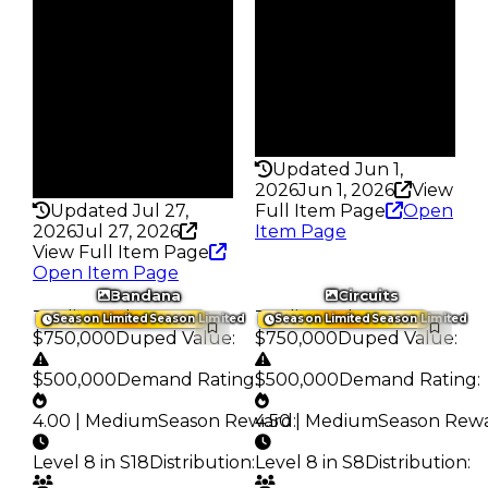
S10 L8
233
Owners
Trades
422
378
Trades
Pass
981
False
Pass
Rarity
False
339
Rarity
Updated Jun 1,
324
2026
Jun 1, 2026
View
Updated Jul 27,
Full Item Page
Open
2026
Jul 27, 2026
Item Page
View Full Item Page
Open Item Page
Bandana
Circuits
Trading Value
:
Trading Value
:
Season Limited
Season Limited
Season Limited
Season Limited
$750,000
Duped Value
:
$750,000
Duped Value
:
$500,000
Demand Rating
:
$500,000
Demand Rating
:
4.00 | Medium
Season Reward
4.50 | Medium
:
Season Rew
Level 8 in S18
Distribution
:
Level 8 in S8
Distribution
: