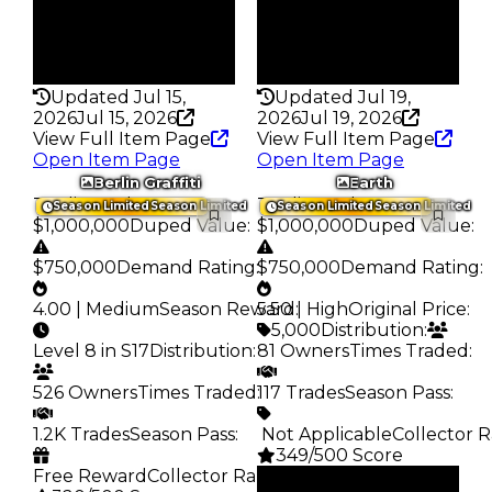
Pass
Pass
False
False
Rarity
Rarity
328
343
Updated Jul 15,
Updated Jul 19,
2026
Jul 15, 2026
2026
Jul 19, 2026
View Full Item Page
View Full Item Page
Open Item Page
Open Item Page
Berlin Graffiti
Earth
Trading Value
:
Trading Value
:
Season Limited
Season Limited
Season Limited
Season Limited
$1,000,000
Duped Value
:
$1,000,000
Duped Value
:
$750,000
Demand Rating
:
$750,000
Demand Rating
:
4.00 | Medium
Season Reward
5.50 | High
:
Original Price
:
5,000
Distribution
:
Level 8 in S17
Distribution
:
81 Owners
Times Traded
:
526 Owners
Times Traded
:
117 Trades
Season Pass
:
1.2K Trades
Season Pass
:
️ Not Applicable
Collector R
349/500 Score
Free Reward
Collector Rarity
:
Clean