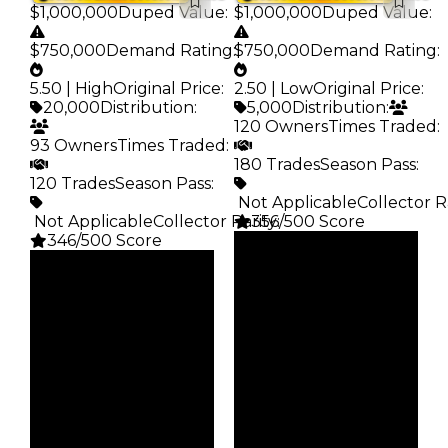
$1,000,000
Duped Value
:
$1,000,000
Duped Value
:
$750,000
Demand Rating
:
$750,000
Demand Rating
:
5.50 | High
Original Price
:
2.50 | Low
Original Price
:
20,000
Distribution
:
5,000
Distribution
:
120 Owners
Times Traded
:
93 Owners
Times Traded
:
180 Trades
Season Pass
:
120 Trades
Season Pass
:
️ Not Applicable
Collector R
️ Not Applicable
Collector Rarity
356/500 Score
:
346/500 Score
Clean
Clean
$1M
Duped
$1M
Duped
$750K
Demand
$750K
Demand
2.50
5.50
Price
Price
$5K
$20K
Owners
Owners
120
93
Trades