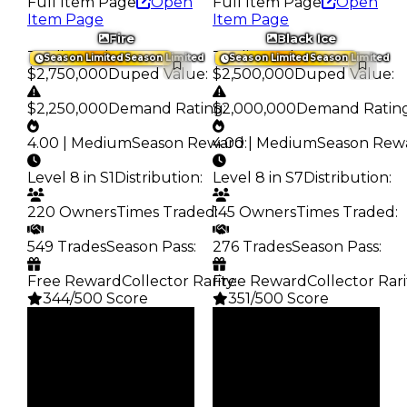
Full Item Page
Open
Full Item Page
Open
Item Page
Item Page
Fire
Black Ice
Trading Value
:
Trading Value
:
Season Limited
Season Limited
Season Limited
Season Limited
$2,750,000
Duped Value
:
$2,500,000
Duped Value
:
$2,250,000
Demand Rating
$2,000,000
:
Demand Ratin
4.00 | Medium
Season Reward
4.00 | Medium
:
Season Rew
Level 8 in S1
Distribution
:
Level 8 in S7
Distribution
:
220 Owners
Times Traded
145 Owners
:
Times Traded
:
549 Trades
Season Pass
:
276 Trades
Season Pass
:
Free Reward
Collector Rarity
Free Reward
:
Collector Rari
344/500 Score
351/500 Score
Clean
Clean
$2.75M
$2.5M
Duped
Duped
$2.25M
$2M
Demand
Demand
4.00
4.00