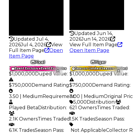
Trades
180
120
Pass
Pass
False
False
Rarity
Rarity
356
346
Updated Jun 14,
Updated Jul 4,
2026
Jun 14, 2026
2026
Jul 4, 2026
View
View Full Item Page
Full Item Page
Open
Open Item Page
Item Page
Pixel
Tiger
Trading Value
:
Trading Value
:
Event Exclusive
Event Exclusive
Season Limited
Season Limited
$1,000,000
Duped Value
:
$1,000,000
Duped Value
:
$750,000
Demand Rating
:
$750,000
Demand Rating
:
3.50 | Medium
Requirement
3.00 | Medium
:
Original Pri
5,000
Distribution
:
Played Beta
Distribution
:
621 Owners
Times Traded
:
2.1K Owners
Times Traded
1.5K Trades
:
Season Pass
:
6.1K Trades
Season Pass
:
️ Not Applicable
Collector R