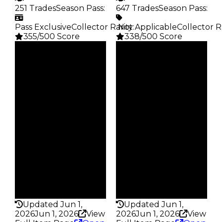
251 Trades
Season Pass
:
647 Trades
Season Pass
:
Pass Exclusive
Collector Rarity
️ Not Applicable
:
Collector R
355/500 Score
338/500 Score
Clean
Clean
$3.5M
$3M
Duped
Duped
$3M
$2.5M
Demand
Demand
4.00
4.50
Reward
Reward
S4 L5
S7 1%
Owners
Owners
138
276
Trades
Trades
251
647
Pass
Pass
True
False
Rarity
Rarity
355
338
Updated Jun 1,
Updated Jun 1,
2026
Jun 1, 2026
View
2026
Jun 1, 2026
View