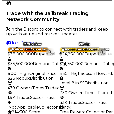
Trade with the Jailbreak Trading
Network Community
Join the Discord to connect with traders and keep
up with value and market updates.
Join Discord
Checker
Drip
Trading Value
:
Trading Value
:
Retired Item
Retired Item
Season Limited
Season Limited
$38,000,000
Duped Value
$24,250,000
:
Duped Value
:
$35,500,000
Demand Rating
$21,750,000
:
Demand Ratin
6.00 | High
Original Price
:
5.50 | High
Season Reward
:
25 Robux
Distribution
:
Level 8 in S5
Distribution
:
479 Owners
Times Traded
:
730 Owners
Times Traded
:
1.9K Trades
Season Pass
:
3.1K Trades
Season Pass
:
️ Not Applicable
Collector Rarity
:
214/500 Score
Free Reward
Collector Rari