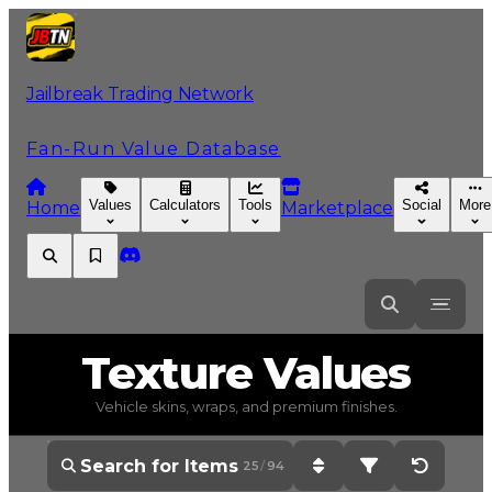
Jailbreak Trading Network
Fan-Run Value Database
Values
Calculators
Tools
Social
More
Home
Marketplace
Texture
Values
Vehicle skins, wraps, and premium finishes.
25
/
94
Sort: Current Value - H
Filter: All Items 
Reset Op