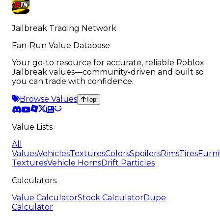
Jailbreak Trading Network
Fan-Run Value Database
Your go-to resource for accurate, reliable Roblox
Jailbreak values—community-driven and built so
you can trade with confidence.
Browse Values
Top
Value Lists
All
Values
Vehicles
Textures
Colors
Spoilers
Rims
Tires
Furni
Textures
Vehicle Horns
Drift Particles
Calculators
Value Calculator
Stock Calculator
Dupe
Calculator