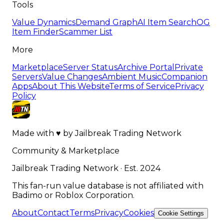
Tools
Value Dynamics
Demand Graph
AI Item Search
OG
Item Finder
Scammer List
More
Marketplace
Server Status
Archive Portal
Private
Servers
Value Changes
Ambient Music
Companion
Apps
About This Website
Terms of Service
Privacy
Policy
Made with
♥
by
Jailbreak Trading Network
Community & Marketplace
Jailbreak Trading Network · Est. 2024
This fan-run value database is not affiliated with
Badimo or Roblox Corporation.
About
Contact
Terms
Privacy
Cookies
Cookie Settings