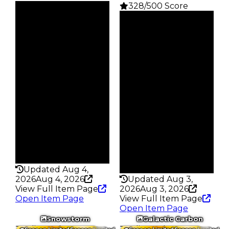
328/500 Score
Clean
$38M
Clean
Duped
$24.25M
$35.5M
Duped
Demand
$21.75M
6.00
Demand
5.50
Price
25 R$
Reward
S5 L8
Owners
479
Owners
730
Trades
1.9K
Trades
3.1K
Pass
False
Pass
False
Rarity
214
Rarity
328
Updated Aug 4,
2026
Aug 4, 2026
Updated Aug 3,
View Full Item Page
2026
Aug 3, 2026
Open Item Page
View Full Item Page
Open Item Page
Snowstorm
Galactic Carbon