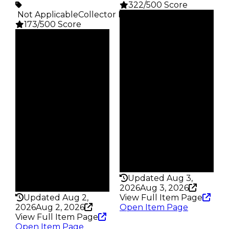
322/500 Score
️ Not Applicable
Collector Rarity
:
Clean
173/500 Score
$1M
Duped
Clean
$750K
$1M
Demand
Duped
3.00
$750K
Demand
Price
3.50
$5K
Req
Owners
Played Beta
621
Owners
Trades
2.1K
1.5K
Trades
Pass
6.1K
False
Pass
Rarity
False
322
Rarity
Updated Aug 3,
173
2026
Aug 3, 2026
Updated Aug 2,
View Full Item Page
2026
Aug 2, 2026
Open Item Page
View Full Item Page
Open Item Page