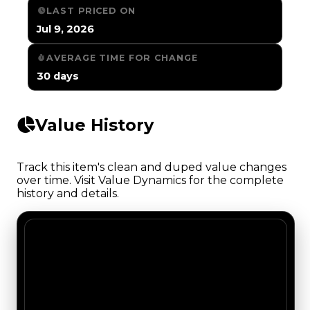
LAST PRICED ON
Jul 9, 2026
AVERAGE TIME FOR CHANGE
30 days
Value History
Track this item's clean and duped value changes
over time. Visit Value Dynamics for the complete
history and details.