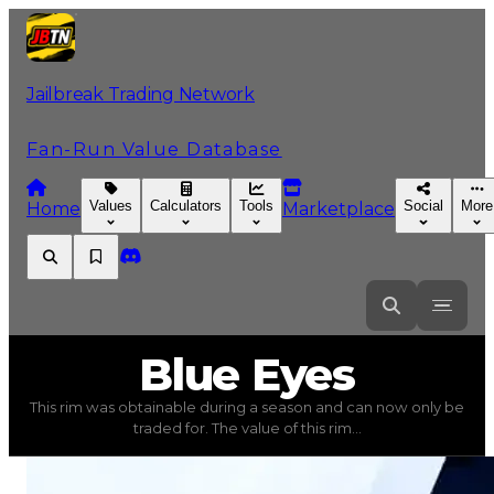
Jailbreak Trading Network
Fan-Run Value Database
Values
Calculators
Tools
Social
More
Home
Marketplace
Blue
Eyes
Blue Eyes
This rim was obtainable during a season and can now only be
Blue Eyes
(
Rims
) trading value
$2,250,000
, duped valu
traded for. The value of this rim...
This rim was obtainable during a season and can now only 