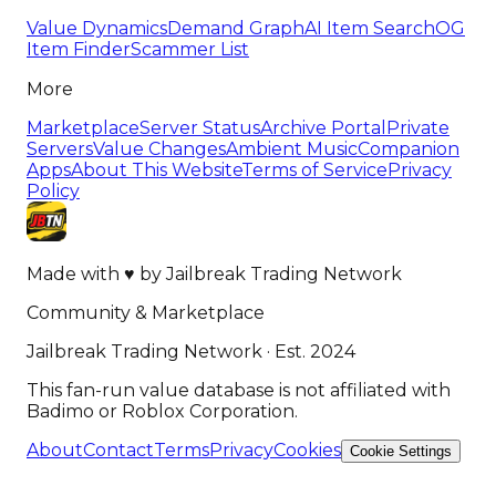
Value Dynamics
Demand Graph
AI Item Search
OG
Item Finder
Scammer List
More
Marketplace
Server Status
Archive Portal
Private
Servers
Value Changes
Ambient Music
Companion
Apps
About This Website
Terms of Service
Privacy
Policy
Made with
♥
by
Jailbreak Trading Network
Community & Marketplace
Jailbreak Trading Network · Est. 2024
This fan-run value database is not affiliated with
Badimo or Roblox Corporation.
About
Contact
Terms
Privacy
Cookies
Cookie Settings