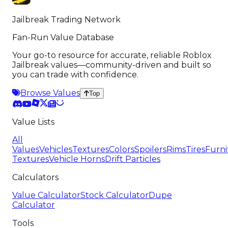
Jailbreak Trading Network
Fan-Run Value Database
Your go-to resource for accurate, reliable Roblox
Jailbreak values—community-driven and built so
you can trade with confidence.
Browse Values
Top
Value Lists
All
Values
Vehicles
Textures
Colors
Spoilers
Rims
Tires
Furni
Textures
Vehicle Horns
Drift Particles
Calculators
Value Calculator
Stock Calculator
Dupe
Calculator
Tools