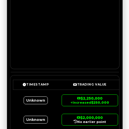
TIMESTAMP
TRADING VALUE
$2,250,000
Unknown
↑
Increased
$250,000
$2,000,000
Unknown
No earlier point