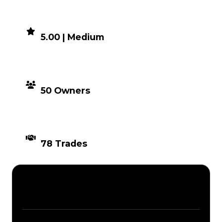
DEMAND
5.00 | Medium
DISTRIBUTION
50 Owners
TIMES TRADED
78 Trades
Description