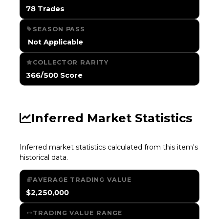
78 Trades
SEASON PASS
️ Not Applicable
COLLECTOR RARITY
366/500 Score
Inferred Market Statistics
Inferred market statistics calculated from this item's
historical data.
AVERAGE TRADING VALUE
$2,250,000
TRADING VALUE RANGE