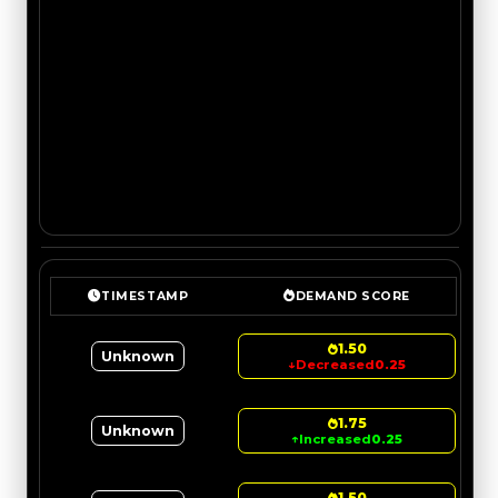
TIMESTAMP
DEMAND SCORE
1.50
Unknown
↓
Decreased
0.25
1.75
Unknown
↑
Increased
0.25
1.50