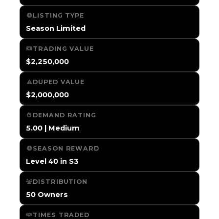
LISTING TYPE
Season Limited
TRADING VALUE
$2,250,000
DUPED VALUE
$2,000,000
DEMAND RATING
5.00 | Medium
SEASON REWARD
Level 40 in S3
DISTRIBUTION
50 Owners
TIMES TRADED