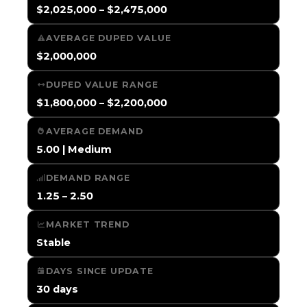
$2,025,000 – $2,475,000
AVERAGE DUPED VALUE
$2,000,000
DUPED VALUE RANGE
$1,800,000 – $2,200,000
AVERAGE DEMAND
5.00 | Medium
DEMAND RANGE
1.25 – 2.50
MARKET TREND
Stable
DAYS SINCE UPDATE
30 days