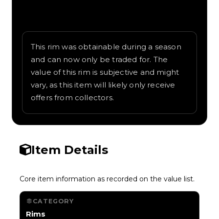
Written overview of Blue Eyes, including
background and in-game context as
recorded on the value list.
This rim was obtainable during a season
and can now only be traded for. The
value of this rim is subjective and might
vary, as this item will likely only receive
offers from collectors.
Item Details
Core item information as recorded on the value list.
CATEGORY
Rims