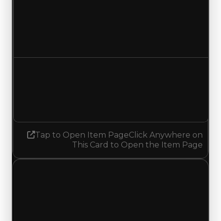
Duped value
$1,750,000
No change
Demand
1.75
1.50
Decreased 0.25
Tap to Open Item Page
Click Anywhere on
This Card to Open the Item Page
Monday, May 25, 2026
Value
Changes
1 change recorded for Blue Eyes on this day