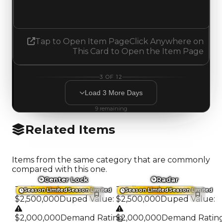
Increased 0.25
Tap to Open Item Page
Click Anywhere on
This Card to Open the Item Page
3
OF
12
Load
3
More
Days
9
remaining
Related Items
Items from the same category that are commonly
compared with this one.
Center Lock
Radar
Trading Value
:
Trading Value
:
Season Limited
Season Limited
Season Limited
Season Limited
$2,500,000
Duped Value
:
$2,500,000
Duped Value
:
$2,000,000
Demand Rating
$2,000,000
:
Demand Ratin