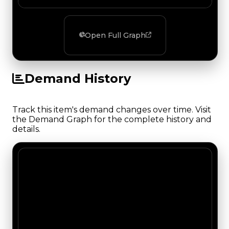
Open Full Graph
Demand History
Track this item's demand changes over time. Visit
the Demand Graph for the complete history and
details.