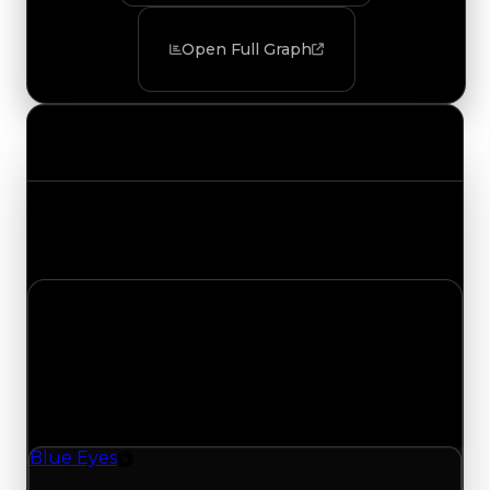
Open Full Graph
Value Changes
Track the latest value updates across every
category. Visit the full Value Changes page for
the complete history and details.
Thursday, July 9, 2026
Value
Changes
1 change recorded for Blue Eyes on this day
(trading value, duped value, and demand).
Blue Eyes
Rim