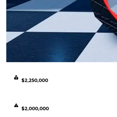
CLEAN VALUE
$2,250,000
DUPED VALUE
$2,000,000