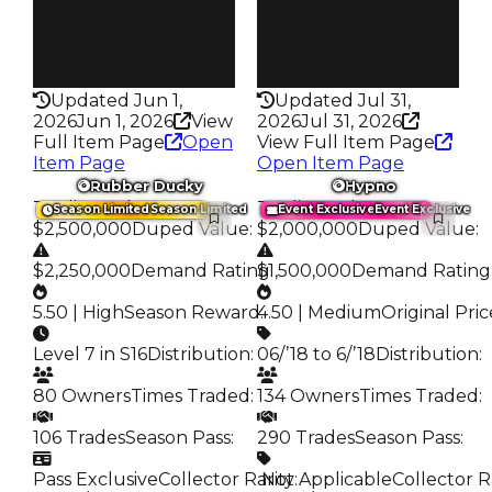
Pass
Pass
True
True
Rarity
Rarity
363
372
Updated Jun 1,
Updated Jul 31,
2026
Jun 1, 2026
View
2026
Jul 31, 2026
Full Item Page
Open
View Full Item Page
Item Page
Open Item Page
Rubber Ducky
Hypno
Trading Value
:
Trading Value
:
Season Limited
Season Limited
Event Exclusive
Event Exclusive
$2,500,000
Duped Value
:
$2,000,000
Duped Value
:
$2,250,000
Demand Rating
$1,500,000
:
Demand Rating
5.50 | High
Season Reward
4.50 | Medium
:
Original Pric
Level 7 in S16
Distribution
:
06/’18 to 6/’18
Distribution
:
80 Owners
Times Traded
:
134 Owners
Times Traded
:
106 Trades
Season Pass
:
290 Trades
Season Pass
:
Pass Exclusive
Collector Rarity
️ Not Applicable
:
Collector R