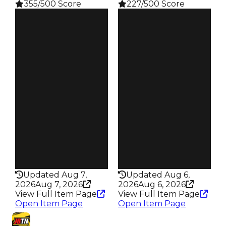
355/500 Score
227/500 Score
Clean
Clean
$2.5M
$2M
Duped
Duped
$2.25M
$1.5M
Demand
Demand
5.50
4.50
Reward
Price
S16 L7
$18
Owners
Owners
80
134
Trades
Trades
106
290
Pass
Pass
True
False
Rarity
Rarity
355
227
Updated Aug 7,
Updated Aug 6,
2026
Aug 7, 2026
2026
Aug 6, 2026
View Full Item Page
View Full Item Page
Open Item Page
Open Item Page