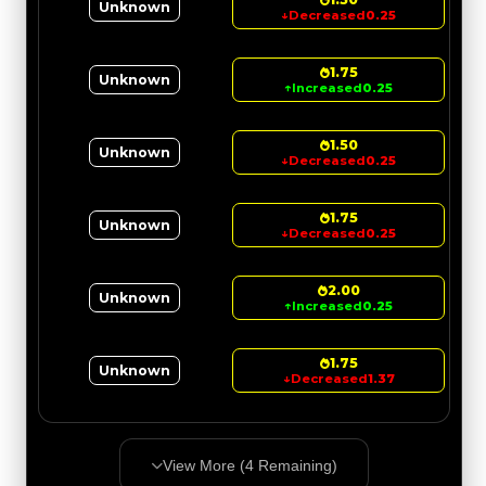
Unknown
↓
Decreased
0.25
1.75
Unknown
↑
Increased
0.25
1.50
Unknown
↓
Decreased
0.25
1.75
Unknown
↓
Decreased
0.25
2.00
Unknown
↑
Increased
0.25
1.75
Unknown
↓
Decreased
1.37
View More (
4
Remaining)