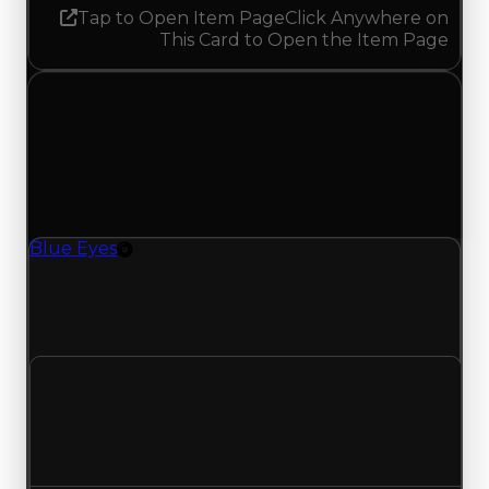
Tap to Open Item Page
Click Anywhere on
This Card to Open the Item Page
Tuesday, May 26, 2026
Value
Changes
1 change recorded for Blue Eyes on this day
(trading value, duped value, and demand).
Blue Eyes
Rim
Blue Eyes (Rim) had its demand updated to 1.50
out of 10, with a clean value of $2,000,000 and a
duped value of $1,750,000.
Clean value
$2,000,000
No change