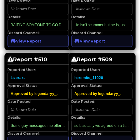
Date Posted:
Date Posted:
Unknown Date
Unknown Date
Details:
Details:
BAITING SOMEONE TO GO DM FOR HIS OFFER AND SENDING FAKE RO
He isn't scammer but he is just abusing
Discord Channel:
Discord Channel:
View Report
View Report
Report #
510
Report #
509
Reported User:
Reported User:
lazerax.
hersmits_11020
Approval Status:
Approval Status:
Approved by legendaryy_.
Approved by legendaryy_.
Date Posted:
Date Posted:
Unknown Date
Unknown Date
Details:
Details:
Some guy messaged me offering Robux, so I played along; I managed to find h
Discord Channel:
Discord Channel: