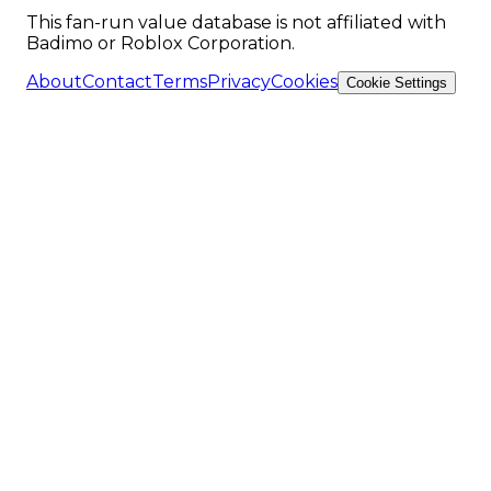
This fan-run value database is not affiliated with
Badimo or Roblox Corporation.
About
Contact
Terms
Privacy
Cookies
Cookie Settings