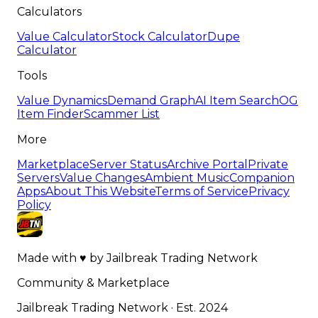
Calculators
Value Calculator
Stock Calculator
Dupe
Calculator
Tools
Value Dynamics
Demand Graph
AI Item Search
OG
Item Finder
Scammer List
More
Marketplace
Server Status
Archive Portal
Private
Servers
Value Changes
Ambient Music
Companion
Apps
About This Website
Terms of Service
Privacy
Policy
Made with
♥
by
Jailbreak Trading Network
Community & Marketplace
Jailbreak Trading Network · Est. 2024