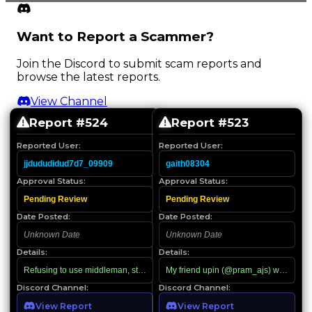
Want to Report a Scammer?
Join the Discord to submit scam reports and
browse the latest reports.
View Channel
Report #
524
Report #
523
Reported User:
Reported User:
jjdududidud7d7_09909
gaith08304
Approval Status:
Approval Status:
Pending Review
Pending Review
Date Posted:
Date Posted:
Unknown Date
Unknown Date
Details:
Details:
Refusing to use middleman, starts using racial slurs when confronted
My friend upin (@pram_ajs) was looking
Discord Channel:
Discord Channel:
View Report
View Report