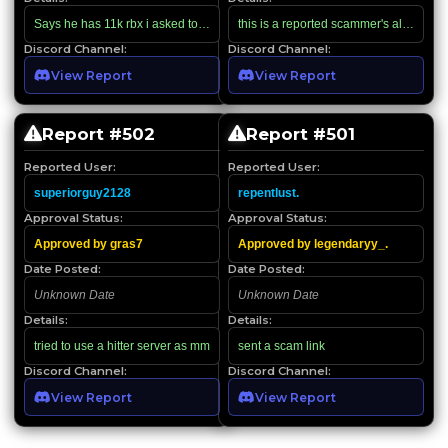
Says he has 11k rbx i asked to for him to screen record which he doesn’t know
Discord Channel:
Discord Channel:
View Report
View Report
Report #
502
Report #
501
Reported User:
Reported User:
superiorguy2128
repentlust.
Approval Status:
Approval Status:
Approved by gras7
Approved by legendaryy_.
Date Posted:
Date Posted:
Unknown Date
Unknown Date
Details:
Details:
tried to use a hitter server as mm
sent a scam link
Discord Channel:
Discord Channel:
View Report
View Report