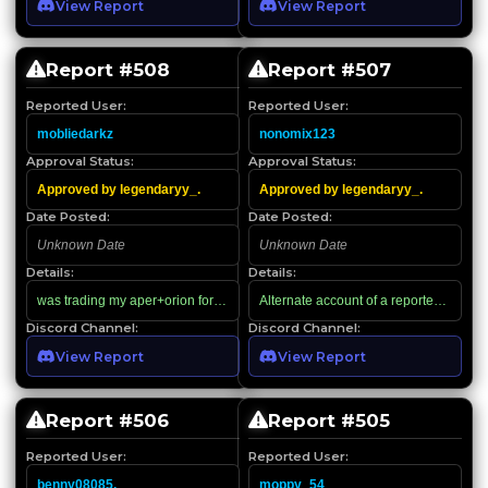
View Report
View Report
Report #
508
Report #
507
Reported User:
Reported User:
mobliedarkz
nonomix123
Approval Status:
Approval Status:
Approved by legendaryy_.
Approved by legendaryy_.
Date Posted:
Date Posted:
Unknown Date
Unknown Date
Details:
Details:
was trading my aper+orion for 1k rbx then this dude showed up saying that he 
Alternate account of a reported scamm
Discord Channel:
Discord Channel:
View Report
View Report
Report #
506
Report #
505
Reported User:
Reported User:
benny08085.
moppy_54