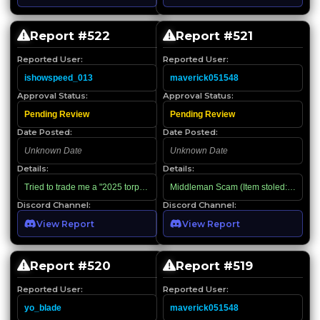
Report #
522
Report #
521
Reported User:
Reported User:
ishowspeed_013
maverick051548
Approval Status:
Approval Status:
Pending Review
Pending Review
Date Posted:
Date Posted:
Unknown Date
Unknown Date
Details:
Details:
Tried to trade me a "2025 torp" by making me ask its value, then tried to use
Middleman Scam (Item stoled: P1 on JB
Discord Channel:
Discord Channel:
View Report
View Report
Report #
520
Report #
519
Reported User:
Reported User:
yo_blade
maverick051548