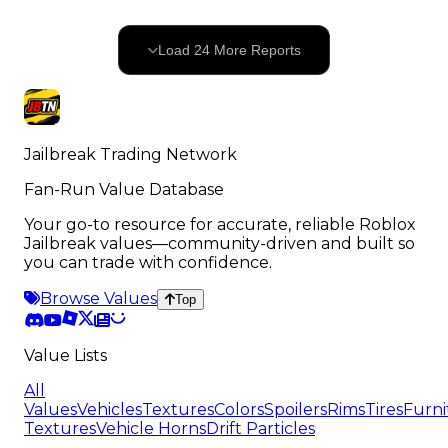
24
OF
524
Load
24
More
Reports
500
remaining
Jailbreak Trading Network
Fan-Run Value Database
Your go-to resource for accurate, reliable Roblox
Jailbreak values—community-driven and built so
you can trade with confidence.
Browse Values
Top
Value Lists
All
Values
Vehicles
Textures
Colors
Spoilers
Rims
Tires
Furni
Textures
Vehicle Horns
Drift Particles