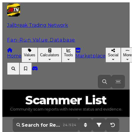
Jailbreak Trading Network
Fan-Run Value Database
Values
Calculators
Tools
Social
More
Home
Marketplace
Scammer
List
Community scam reports with review status and evidence.
24
/
524
Sort: Newest First
Filter: Show All 
Reset Op