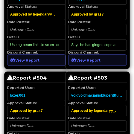
Approval Status:
Approval Status:
Approved by legendaryy_.
Approved by gras7
Date Posted:
Date Posted:
Unknown Date
Unknown Date
Details:
Details:
Useing beam links to scam accounts
Says he has gingerscope and other thing
Discord Channel:
Discord Channel:
View Report
View Report
Report #
504
Report #
503
Reported User:
Reported User:
lazer.001
voidyoldmacjanisbluperittfukface
Approval Status:
Approval Status:
Approved by gras7
Approved by legendaryy_.
Date Posted:
Date Posted:
Unknown Date
Unknown Date
Details:
Details: