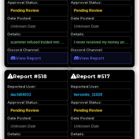
Approval Status:
Approval Status:
Pending Review
Pending Review
Date Posted:
Date Posted:
Unknown Date
Unknown Date
Details:
Details:
scammer refused trusted mm and invited to hitter server and scammed
I never received my money and I got ba
Discord Channel:
Discord Channel:
View Report
View Report
Report #
518
Report #
517
Reported User:
Reported User:
dachi04033
hersmits_11020
Approval Status:
Approval Status:
Pending Review
Pending Review
Date Posted:
Date Posted:
Unknown Date
Unknown Date
Details:
Details: