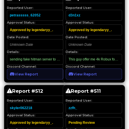
Reported User:
Reported User:
petrasssss_62052
d3n1xz
Approval Status:
Approval Status:
Approved by legendaryy_.
Approved by legendaryy_.
Date Posted:
Date Posted:
Unknown Date
Unknown Date
Details:
Details:
sending fake hitman server to scam me off 4.5k robux
This guy offer me 4k Robux for beam hyb
Discord Channel:
Discord Channel:
View Report
View Report
Report #
512
Report #
511
Reported User:
Reported User:
skyler062218
zzfh_
Approval Status:
Approval Status:
Approved by legendaryy_.
Pending Review