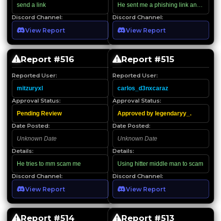
send a link
He sent me a phishing link and then n
Discord Channel:
Discord Channel:
View Report
View Report
Report #
516
Report #
515
Reported User:
Reported User:
mitzuryxl
carlos_d3nxcaraz
Approval Status:
Approval Status:
Pending Review
Approved by legendaryy_.
Date Posted:
Date Posted:
Unknown Date
Unknown Date
Details:
Details:
He tries to mm scam me
Using hitter middle man to scam
Discord Channel:
Discord Channel:
View Report
View Report
Report #
514
Report #
513