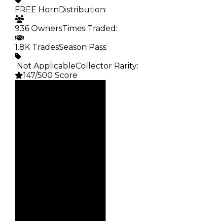
FREE Horn
Distribution
:
936 Owners
Times Traded
:
1.8K Trades
Season Pass
:
️ Not Applicable
Collector Rarity
:
147/500 Score
Clean
—
Duped
—
Demand
1.00
Obtain
FREE Horn
Owners
936
Trades
1.8K
Pass
False