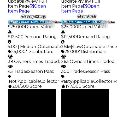
update
View Full
update
View Full
Item Page
Open
Item Page
Open
Item Page
Item Page
Meep Meep
Sendoff
Trading Value
:
Trading Value
:
Obtainable Item
Obtainable Item
Obtainable Item
Obtainable Item
$25,000
Duped Value
:
$25,000
Duped Value
:
$12,500
Demand Rating
:
$12,500
Demand Rating
:
5.00 | Medium
Obtainable Price
2.50 | Low
:
Obtainable Price
25,000*
Distribution
:
25,000*
Distribution
:
39 Owners
Times Traded
:
263 Owners
Times Traded
:
45 Trades
Season Pass
:
300 Trades
Season Pass
:
️ Not Applicable
Collector Rarity
️ Not Applicable
:
Collector R
201/500 Score
177/500 Score
Clean
Clean
$25K
$25K
Duped
Duped
$12.5K
$12.5K
Demand
Demand
5.00
2.50