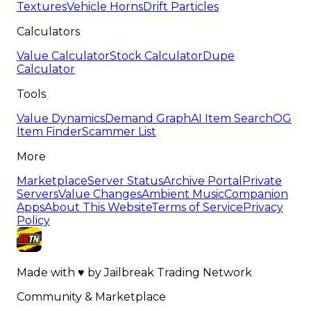
Textures
Vehicle Horns
Drift Particles
Calculators
Value Calculator
Stock Calculator
Dupe
Calculator
Tools
Value Dynamics
Demand Graph
AI Item Search
OG
Item Finder
Scammer List
More
Marketplace
Server Status
Archive Portal
Private
Servers
Value Changes
Ambient Music
Companion
Apps
About This Website
Terms of Service
Privacy
Policy
Made with
♥
by
Jailbreak Trading Network
Community & Marketplace