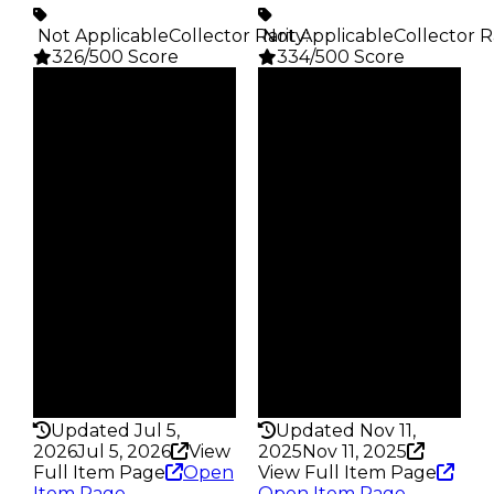
️ Not Applicable
Collector Rarity
️ Not Applicable
:
Collector R
326/500 Score
334/500 Score
Clean
Clean
$1M
$100K
Duped
Duped
$750K
$50K
Demand
Demand
4.50
0.25
Reward
Reward
S9 5%
S14 2%
Owners
Owners
348
313
Trades
Trades
507
411
Pass
Pass
False
False
Rarity
Rarity
326
334
Updated Jul 5,
Updated Nov 11,
2026
Jul 5, 2026
View
2025
Nov 11, 2025
Full Item Page
Open
View Full Item Page
Item Page
Open Item Page