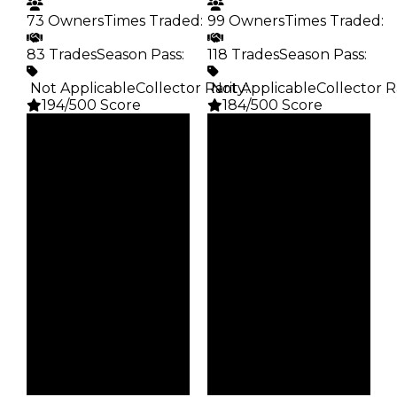
73 Owners
Times Traded
:
99 Owners
Times Traded
:
83 Trades
Season Pass
:
118 Trades
Season Pass
:
️ Not Applicable
Collector Rarity
️ Not Applicable
:
Collector R
194/500 Score
184/500 Score
Clean
Clean
$25K
$20K
Duped
Duped
$12.5K
$10K
Demand
Demand
4.00
4.50
Obtain
Obtain
$25K
$20K
Owners
Owners
73
99
Trades
Trades
83
118
Pass
Pass
False
False
Rarity
Rarity
194
184