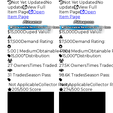
Not Yet Updated
No
Not Yet Updated
No
update
View Full
update
View Full
Item Page
Open
Item Page
Open
Item Page
Item Page
Steamer
Weapons
Trading Value
:
Trading Value
:
Obtainable Item
Obtainable Item
Obtainable Item
Obtainable Item
$15,000
Duped Value
:
$15,000
Duped Value
:
$7,500
Demand Rating
:
$7,500
Demand Rating
:
5.00 | Medium
Obtainable Price
4.00 | Medium
:
Obtainable 
15,000*
Distribution
:
15,000*
Distribution
:
27 Owners
Times Traded
:
27.5K Owners
Times Trade
31 Trades
Season Pass
:
98.6K Trades
Season Pass
:
️ Not Applicable
Collector Rarity
️ Not Applicable
:
Collector R
205/500 Score
274/500 Score
Clean
Clean
$15K
$15K
Duped
Duped
$7.5K
$7.5K
Demand
Demand