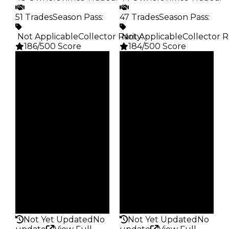
51 Trades
Season Pass
:
47 Trades
Season Pass
:
️ Not Applicable
Collector Rarity
️ Not Applicable
:
Collector R
186/500 Score
184/500 Score
Clean
Clean
$5K
$2.5K
Duped
Duped
$2.5K
$1.25K
Demand
Demand
5.00
5.00
Obtain
Obtain
$5K
$2.5K
Owners
Owners
48
44
Trades
Trades
51
47
Pass
Pass
False
False
Rarity
Rarity
186
184
Not Yet Updated
No
Not Yet Updated
No