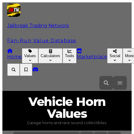
Jailbreak Trading Network
Fan-Run Value Database
Values
Calculators
Tools
Social
More
Home
Marketplace
Vehicle Horn
Values
Garage horns and rare sound collectibles.