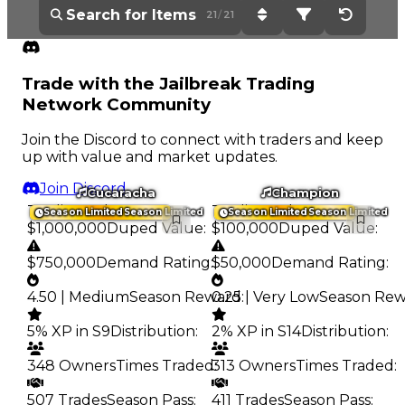
21
/
21
Sort: Current Value - H
Filter: All Items
Reset Op
Trade with the Jailbreak Trading
Network Community
Join the Discord to connect with traders and keep
up with value and market updates.
Join Discord
Cucaracha
Champion
Trading Value
:
Trading Value
:
Season Limited
Season Limited
Season Limited
Season Limited
$1,000,000
Duped Value
:
$100,000
Duped Value
:
$750,000
Demand Rating
:
$50,000
Demand Rating
:
4.50 | Medium
Season Reward
0.25 | Very Low
:
Season Re
5% XP in S9
Distribution
:
2% XP in S14
Distribution
:
348 Owners
Times Traded
313 Owners
:
Times Traded
:
507 Trades
Season Pass
:
411 Trades
Season Pass
: