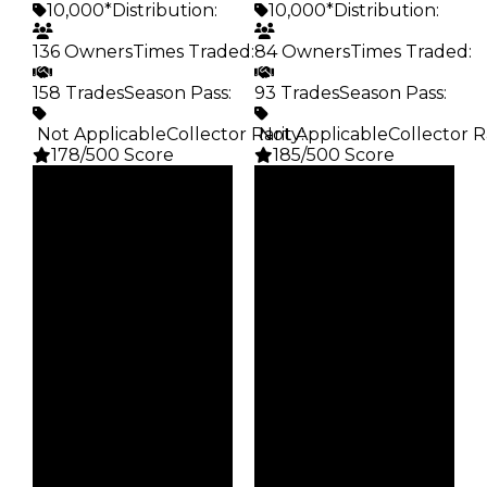
10,000*
Distribution
:
10,000*
Distribution
:
136 Owners
Times Traded
:
84 Owners
Times Traded
:
158 Trades
Season Pass
:
93 Trades
Season Pass
:
️ Not Applicable
Collector Rarity
️ Not Applicable
:
Collector R
178/500 Score
185/500 Score
Clean
Clean
$10K
$10K
Duped
Duped
$5K
$5K
Demand
Demand
3.50
4.00
Obtain
Obtain
$10K
$10K
Owners
Owners
136
84
Trades
Trades
158
93
Pass
Pass
False
False
Rarity
Rarity