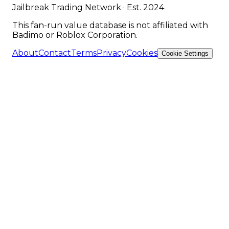
Jailbreak Trading Network · Est. 2024
This fan-run value database is not affiliated with
Badimo or Roblox Corporation.
About
Contact
Terms
Privacy
Cookies
Cookie Settings