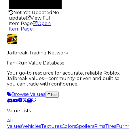
Rarity
147
Not Yet Updated
No
update
View Full
Item Page
Open
Item Page
Jailbreak Trading Network
Fan-Run Value Database
Your go-to resource for accurate, reliable Roblox
Jailbreak values—community-driven and built so
you can trade with confidence.
Browse Values
Top
Value Lists
All
Values
Vehicles
Textures
Colors
Spoilers
Rims
Tires
Furni