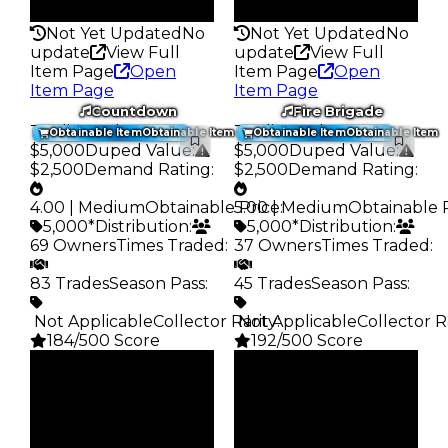
178
185
Not Yet Updated
No
Not Yet Updated
No
update
View Full
update
View Full
Item Page
Open
Item Page
Open
Item Page
Item Page
Countdown
Fire Brigade
Trading Value
:
Trading Value
:
Obtainable Item
Obtainable Item
Obtainable Item
Obtainable Item
$5,000
Duped Value
:
$5,000
Duped Value
:
$2,500
Demand Rating
:
$2,500
Demand Rating
:
4.00 | Medium
Obtainable Price
5.00 | Medium
:
Obtainable 
5,000*
Distribution
:
5,000*
Distribution
:
69 Owners
Times Traded
:
37 Owners
Times Traded
:
83 Trades
Season Pass
:
45 Trades
Season Pass
:
️ Not Applicable
Collector Rarity
️ Not Applicable
:
Collector R
184/500 Score
192/500 Score
Clean
Clean
$5K
$5K
Duped
Duped
$2.5K
$2.5K
Demand
Demand
4.00
5.00