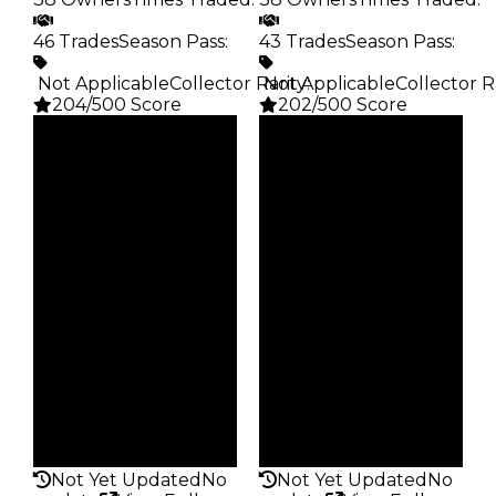
46 Trades
Season Pass
:
43 Trades
Season Pass
:
️ Not Applicable
Collector Rarity
️ Not Applicable
:
Collector R
204/500 Score
202/500 Score
Clean
Clean
$35K
$25K
Duped
Duped
$17.5K
$12.5K
Demand
Demand
5.00
5.00
Obtain
Obtain
$35K
$25K
Owners
Owners
38
38
Trades
Trades
46
43
Pass
Pass
False
False
Rarity
Rarity
204
202
Not Yet Updated
No
Not Yet Updated
No