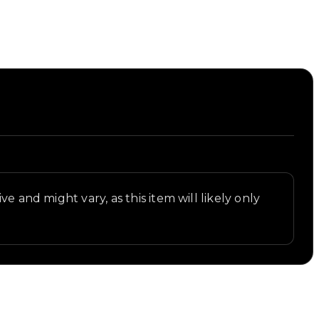
e and might vary, as this item will likely only