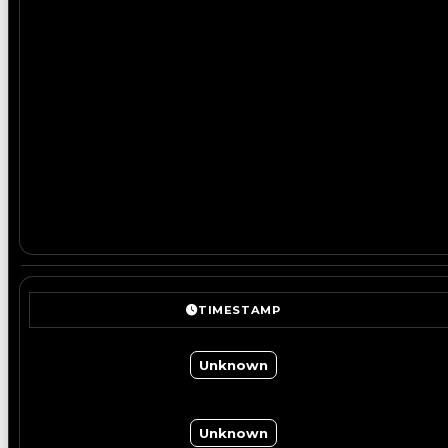
TIMESTAMP
Unknown
Unknown