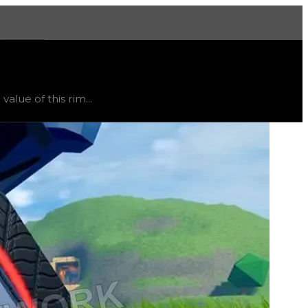
More
mited
, trend
flat
.
lue of this rim...
ht vary, as this item will likely only receive offers from 