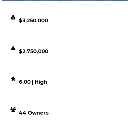
CLEAN VALUE
$3,250,000
DUPED VALUE
$2,750,000
DEMAND
6.00 | High
DISTRIBUTION
44 Owners