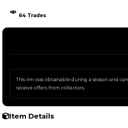
TIMES TRADED
64 Trades
Description
Written overview of Iron Rock, including backgroun
This rim was obtainable during a season and can n
receive offers from collectors.
Item Details