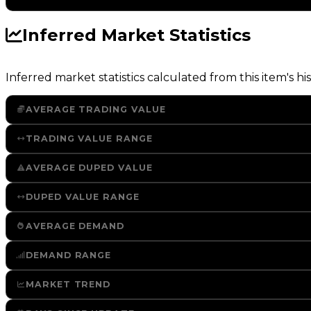
Inferred Market Statistics
Inferred market statistics calculated from this item's his
AVERAGE TRADING VALUE
TRADING VALUE RANGE
AVERAGE DUPED VALUE
DUPED VALUE RANGE
AVERAGE DEMAND
DEMAND RANGE
MARKET TREND