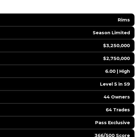
Rims
Season Limited
$3,250,000
$2,750,000
6.00 | High
Level 5 in S9
44 Owners
64 Trades
Pass Exclusive
366/500 Score