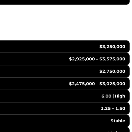
$3,250,000
$2,925,000 – $3,575,000
$2,750,000
$2,475,000 – $3,025,000
6.00 | High
1.25 – 1.50
Stable