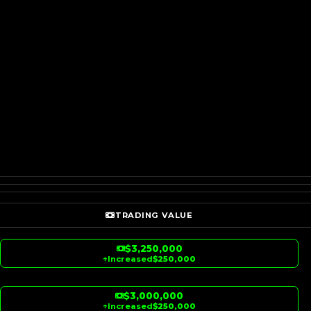
TRADING VALUE
$3,250,000
↑
Increased
$250,000
$3,000,000
↑
Increased
$250,000