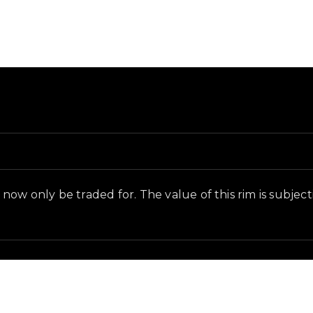
d and in-game context as recorded on the value list.
ow only be traded for. The value of this rim is subjectiv