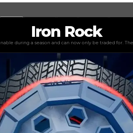
Values
Calculators
Tools
Marketplace
Social
Iron
Rock
e
$2,750,000
, demand
elite
(
6
), rarity
legendary
, status
li
inable during a season and can now only be traded for. The va
be traded for. The value of this rim is subjective and mig