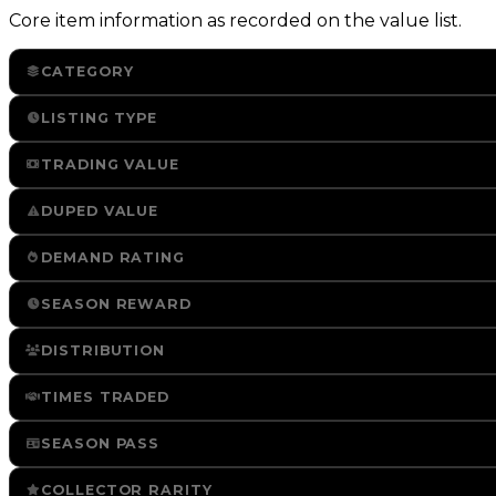
Core item information as recorded on the value list.
CATEGORY
LISTING TYPE
TRADING VALUE
DUPED VALUE
DEMAND RATING
SEASON REWARD
DISTRIBUTION
TIMES TRADED
SEASON PASS
COLLECTOR RARITY