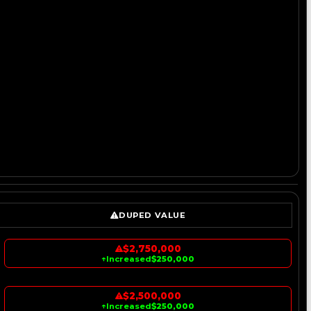
DUPED VALUE
$2,750,000
↑
Increased
$250,000
$2,500,000
↑
Increased
$250,000