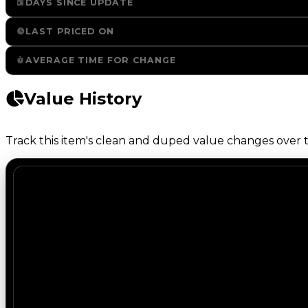
DAYS SINCE UPDATE
LAST PRICED ON
AVERAGE TIME FOR CHANGE
Value History
Track this item's clean and duped value changes over ti