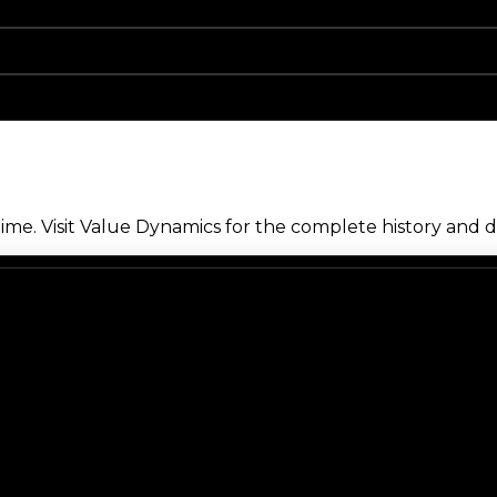
me. Visit Value Dynamics for the complete history and de