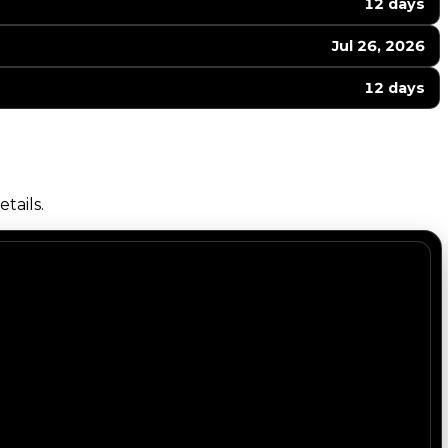
12 days
Jul 26, 2026
12 days
tails.