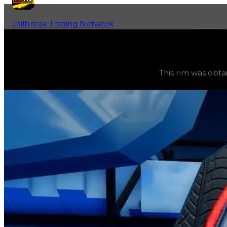
Jailbreak Trading Network
Home
Fan-Run Value Database
Iron Rock
Iron Rock
(
Rims
) trading value
$3,250,000
, duped valu
This rim was obta
This rim was obtainable during a season and can now only 