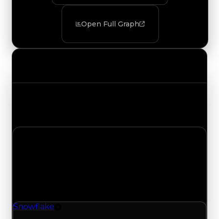
Open Full Graph
Value Changes
Track the latest value updates across every
category. Visit the full Value Changes page for
the complete history and details.
Saturday, August 1, 2026
Value Changes
1 change recorded for Snowflake on this day
(trading value, duped value, and demand).
Snowflake
Rim