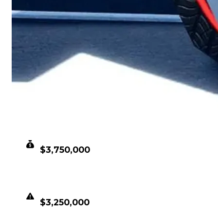
CLEAN VALUE
$3,750,000
DUPED VALUE
$3,250,000