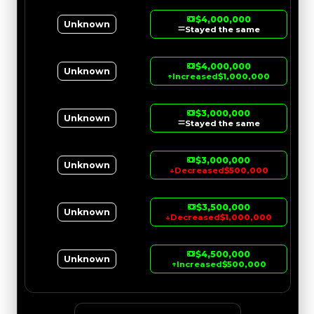
$4,000,000
Unknown
Stayed the same
$4,000,000
Unknown
↑
Increased
$1,000,000
$3,000,000
Unknown
Stayed the same
$3,000,000
Unknown
↓
Decreased
$500,000
$3,500,000
Unknown
↓
Decreased
$1,000,000
$4,500,000
Unknown
↑
Increased
$500,000