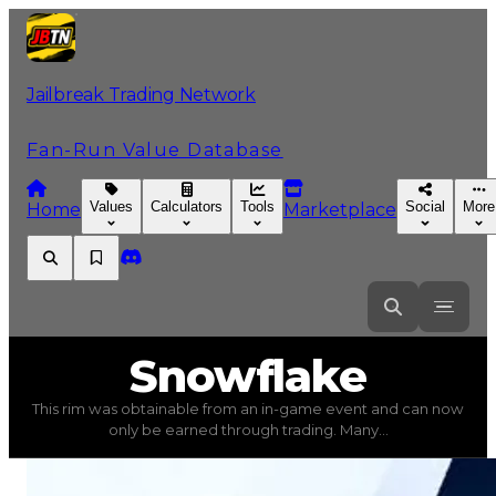
Jailbreak Trading Network
Fan-Run Value Database
Values
Calculators
Tools
Social
More
Home
Marketplace
Snowflake
Snowflake
This rim was obtainable from an in-game event and can now
Snowflake
(
Rims
) trading value
$3,750,000
, duped val
only be earned through trading. Many...
This rim was obtainable from an in-game event and can 