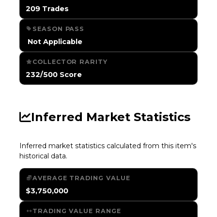
209 Trades
SEASON PASS
️ Not Applicable
COLLECTOR RARITY
232/500 Score
Inferred Market Statistics
Inferred market statistics calculated from this item's
historical data.
AVERAGE TRADING VALUE
$3,750,000
TRADING VALUE RANGE