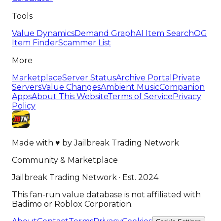
Tools
Value Dynamics
Demand Graph
AI Item Search
OG
Item Finder
Scammer List
More
Marketplace
Server Status
Archive Portal
Private
Servers
Value Changes
Ambient Music
Companion
Apps
About This Website
Terms of Service
Privacy
Policy
Made with
♥
by
Jailbreak Trading Network
Community & Marketplace
Jailbreak Trading Network · Est. 2024
This fan-run value database is not affiliated with
Badimo or Roblox Corporation.