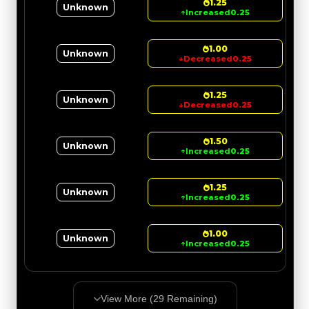
1.25
Unknown
↑
Increased
0.25
1.00
Unknown
↓
Decreased
0.25
1.25
Unknown
↓
Decreased
0.25
1.50
Unknown
↑
Increased
0.25
1.25
Unknown
↑
Increased
0.25
1.00
Unknown
↑
Increased
0.25
View More (
29
Remaining)