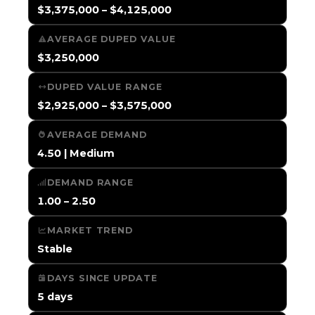
$3,375,000 – $4,125,000
AVERAGE DUPED VALUE
$3,250,000
DUPED VALUE RANGE
$2,925,000 – $3,575,000
AVERAGE DEMAND
4.50 | Medium
DEMAND RANGE
1.00 – 2.50
MARKET TREND
Stable
DAYS SINCE UPDATE
5 days