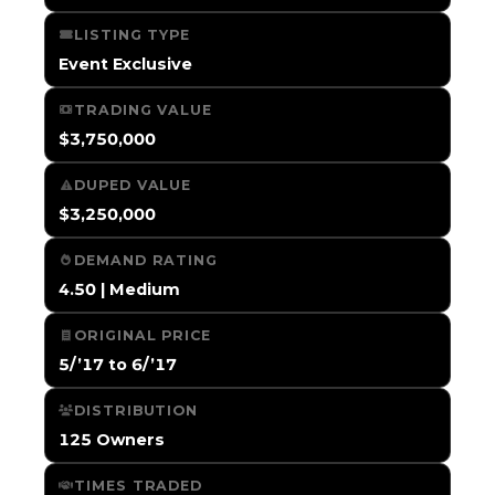
LISTING TYPE
Event Exclusive
TRADING VALUE
$3,750,000
DUPED VALUE
$3,250,000
DEMAND RATING
4.50 | Medium
ORIGINAL PRICE
5/’17 to 6/’17
DISTRIBUTION
125 Owners
TIMES TRADED