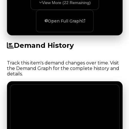
View More (
22
Remaining)
Open Full Graph
Demand History
Track this item's demand changes over time. Visit
the Demand Graph for the complete history and
details.