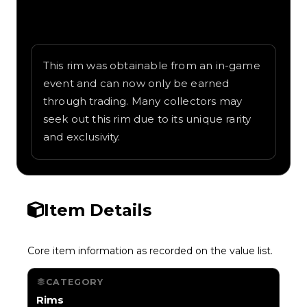
Written overview of Snowflake, including
background and in-game context as
recorded on the value list.
This rim was obtainable from an in-game
event and can now only be earned
through trading. Many collectors may
seek out this rim due to its unique rarity
and exclusivity.
Item Details
Core item information as recorded on the value list.
CATEGORY
Rims