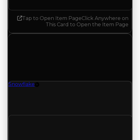
Tap to Open Item Page
Click Anywhere on
This Card to Open the Item Page
Sunday, July 26, 2026
Value
Changes
1 change recorded for Snowflake on this day
(trading value, duped value, and demand).
Snowflake
Rim
Snowflake (Rim) had its demand updated to 4.25
out of 10, with a clean value of $3,750,000 and a
duped value of $3,250,000.
Clean value
$3,750,000