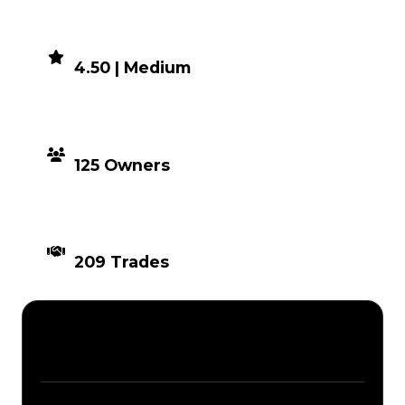
DEMAND
4.50 | Medium
DISTRIBUTION
125 Owners
TIMES TRADED
209 Trades
Description