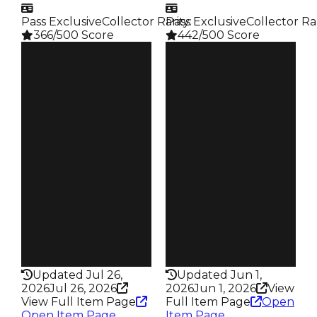
Pass Exclusive
Collector Rarity
Pass Exclusive
:
Collector Ra
366/500 Score
442/500 Score
Clean
Clean
$3.25M
$4.5M
Duped
Duped
$2.75M
$4M
Demand
Demand
6.00
6.00
Reward
Reward
S9 L5
S28 L9
Owners
Owners
44
19.8K
Trades
Trades
64
88.6K
Pass
Pass
True
True
Rarity
Rarity
366
442
Updated Jul 26,
Updated Jun 1,
2026
Jul 26, 2026
2026
Jun 1, 2026
View
View Full Item Page
Full Item Page
Open
Open Item Page
Item Page