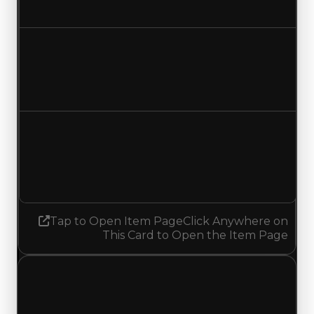
No change
Duped value
$3,250,000
No change
Demand
4.50
4.25
Decreased 0.25
Tap to Open Item Page
Click Anywhere on
This Card to Open the Item Page
Saturday, July 4, 2026
Value
Changes