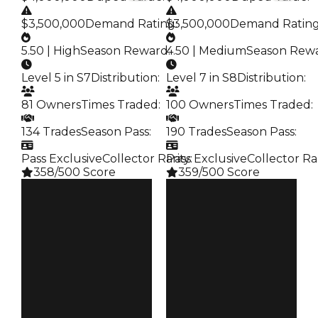
$3,500,000
Demand Rating
$3,500,000
:
Demand Ratin
5.50 | High
Season Reward
4.50 | Medium
:
Season Rew
Level 5 in S7
Distribution
:
Level 7 in S8
Distribution
:
81 Owners
Times Traded
:
100 Owners
Times Traded
:
134 Trades
Season Pass
:
190 Trades
Season Pass
:
Pass Exclusive
Collector Rarity
Pass Exclusive
:
Collector Ra
358/500 Score
359/500 Score
Clean
Clean
$4M
$4M
Duped
Duped
$3.5M
$3.5M
Demand
Demand
5.50
4.50
Reward
Reward
S7 L5
S8 L7
Owners
Owners
81
100