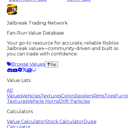
Jailbreak Trading Network
Fan-Run Value Database
Your go-to resource for accurate, reliable Roblox
Jailbreak values—community-driven and built so
you can trade with confidence.
Browse Values
Top
Value Lists
All
Values
Vehicles
Textures
Colors
Spoilers
Rims
Tires
Furni
Textures
Vehicle Horns
Drift Particles
Calculators
Value Calculator
Stock Calculator
Dupe
Calculator