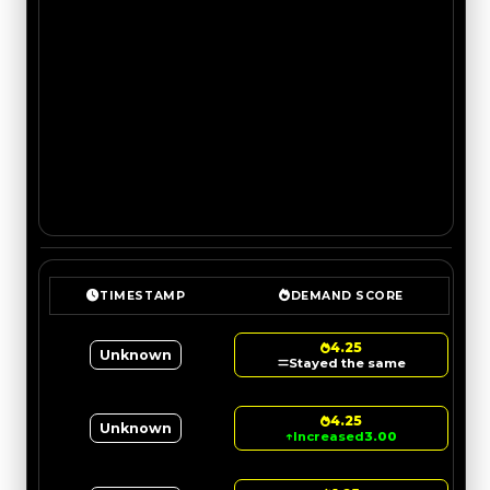
TIMESTAMP
DEMAND SCORE
4.25
Unknown
Stayed the same
4.25
Unknown
↑
Increased
3.00