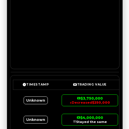
TIMESTAMP
TRADING VALUE
$3,750,000
Unknown
↓
Decreased
$250,000
$4,000,000
Unknown
Stayed the same