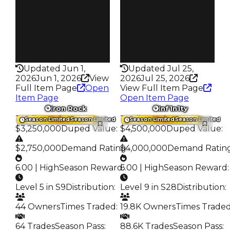
Trades
Trades
134
190
Pass
Pass
True
True
Rarity
Rarity
358
359
Updated Jun 1,
Updated Jul 25,
2026
Jun 1, 2026
View
2026
Jul 25, 2026
Full Item Page
Open
View Full Item Page
Item Page
Open Item Page
Iron Rock
Inf1n1ty
Trading Value
:
Trading Value
:
Season Limited
Season Limited
Season Limited
Season Limited
$3,250,000
Duped Value
:
$4,500,000
Duped Value
:
$2,750,000
Demand Rating
$4,000,000
:
Demand Ratin
6.00 | High
Season Reward
6.00 | High
:
Season Reward
:
Level 5 in S9
Distribution
:
Level 9 in S28
Distribution
:
44 Owners
Times Traded
:
19.8K Owners
Times Trade
64 Trades
Season Pass
:
88.6K Trades
Season Pass
: