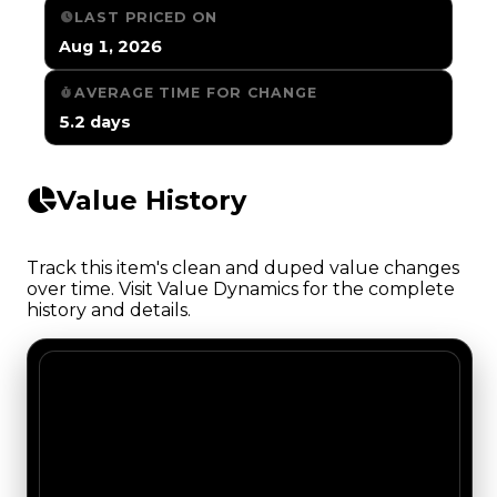
LAST PRICED ON
Aug 1, 2026
AVERAGE TIME FOR CHANGE
5.2 days
Value History
Track this item's clean and duped value changes
over time. Visit Value Dynamics for the complete
history and details.