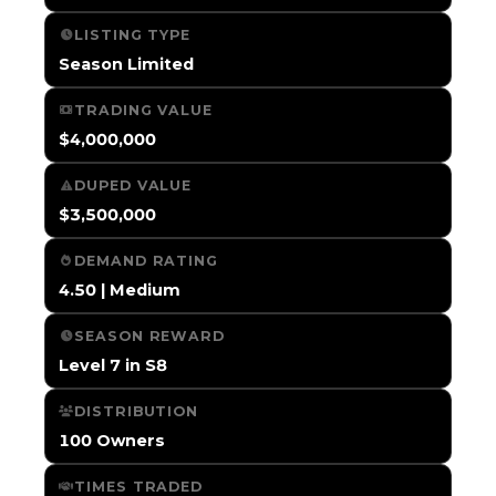
LISTING TYPE
Season Limited
TRADING VALUE
$4,000,000
DUPED VALUE
$3,500,000
DEMAND RATING
4.50 | Medium
SEASON REWARD
Level 7 in S8
DISTRIBUTION
100 Owners
TIMES TRADED