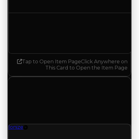
Increased $250,000
Demand
1.75
No change
Tap to Open Item Page
Click Anywhere on
This Card to Open the Item Page
Friday, July 3, 2026
Value
Changes
1 change recorded for Ionize on this day (trading
value, duped value, and demand).
Ionize
Rim
Ionize (Rim) clean value updated to $3,750,000