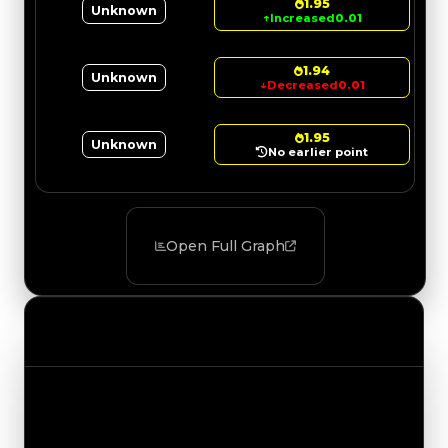
1.95
Unknown
↑
Increased
0.01
1.94
Unknown
↓
Decreased
0.01
1.95
Unknown
No earlier point
Open Full Graph
Value Changes
Track the latest value updates across every
category. Visit the full Value Changes page for
the complete history and details.