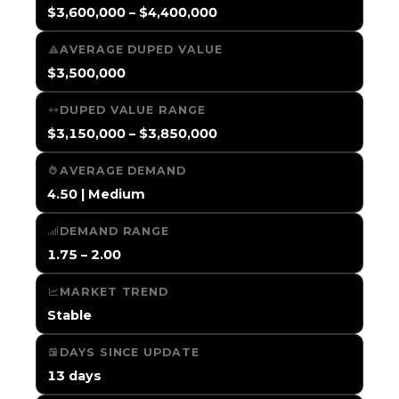
$3,600,000 – $4,400,000
AVERAGE DUPED VALUE
$3,500,000
DUPED VALUE RANGE
$3,150,000 – $3,850,000
AVERAGE DEMAND
4.50 | Medium
DEMAND RANGE
1.75 – 2.00
MARKET TREND
Stable
DAYS SINCE UPDATE
13 days