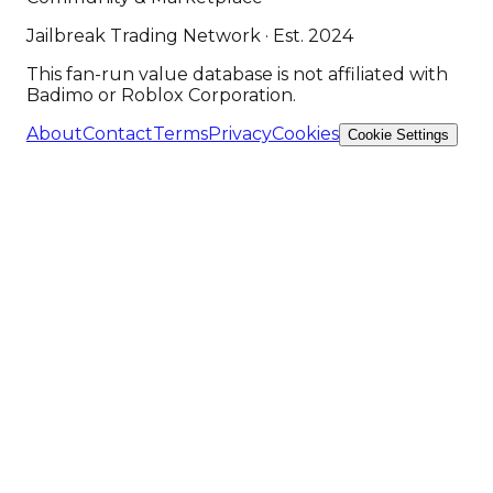
Jailbreak Trading Network · Est. 2024
This fan-run value database is not affiliated with
Badimo or Roblox Corporation.
About
Contact
Terms
Privacy
Cookies
Cookie Settings