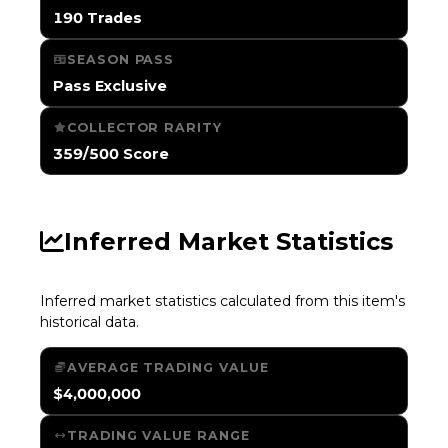
190 Trades
SEASON PASS
Pass Exclusive
COLLECTOR RARITY
359/500 Score
Inferred Market Statistics
Inferred market statistics calculated from this item's
historical data.
AVERAGE TRADING VALUE
$4,000,000
TRADING VALUE RANGE