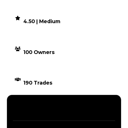
DEMAND
4.50 | Medium
DISTRIBUTION
100 Owners
TIMES TRADED
190 Trades
Description