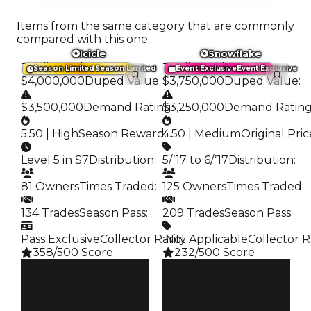
Items from the same category that are commonly
compared with this one.
Icicle
Snowflake
Trading Value
:
Trading Value
:
Season Limited
Season Limited
Event Exclusive
Event Exclusive
$4,000,000
Duped Value
:
$3,750,000
Duped Value
:
$3,500,000
Demand Rating
$3,250,000
:
Demand Ratin
5.50 | High
Season Reward
4.50 | Medium
:
Original Pric
Level 5 in S7
Distribution
:
5/’17 to 6/’17
Distribution
:
81 Owners
Times Traded
:
125 Owners
Times Traded
:
134 Trades
Season Pass
:
209 Trades
Season Pass
:
Pass Exclusive
Collector Rarity
️ Not Applicable
:
Collector R
358/500 Score
232/500 Score
Clean
Clean
$4M
$3.75M
Duped
Duped
$3.5M
$3.25M