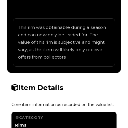
Written overview of Ionize, including
background and in-game context as
recorded on the value list.
This rim was obtainable during a season
and can now only be traded for. The
value of this rim is subjective and might
vary, as this item will likely only receive
offers from collectors.
Item Details
Core item information as recorded on the value list.
CATEGORY
Rims