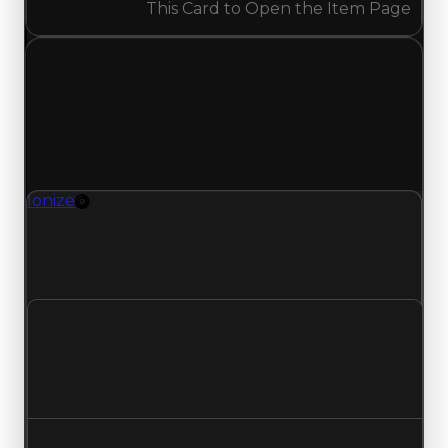
This Card to Open the Item Page
Tuesday, May 12, 2026
Value
Changes
1 change recorded for Ionize on this day (trading
value, duped value, and demand).
Ionize
Rim
Ionize (Rim) had its demand updated to 1.75 out
of 10, with a clean value of $4,000,000 and a
duped value of $3,500,000.
Clean value
$4,000,000
No change
Duped value