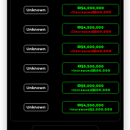
$4,000,000
Unknown
↓
Decreased
$500,000
$4,500,000
Unknown
↓
Decreased
$500,000
$5,000,000
Unknown
↓
Decreased
$500,000
$5,500,000
Unknown
↑
Increased
$500,000
$5,000,000
Unknown
↑
Increased
$500,000
$4,500,000
Unknown
↑
Increased
$2,000,000