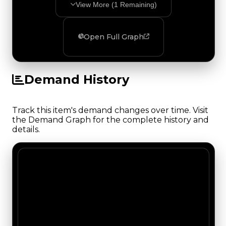
View More (
1
Remaining)
Open Full Graph
Demand History
Track this item's demand changes over time. Visit
the Demand Graph for the complete history and
details.