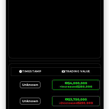
TIMESTAMP
TRADING VALUE
$4,000,000
Unknown
↑
Increased
$250,000
$3,750,000
Unknown
↓
Decreased
$250,000