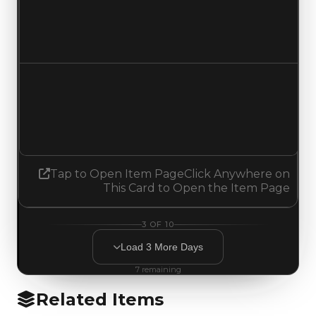
$3,500,000
No change
Demand
2.00
1.75
Decreased 0.25
Tap to Open Item Page
Click Anywhere on
This Card to Open the Item Page
3
OF
10
Load
3
More
Days
7
remaining
Related Items