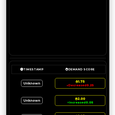
TIMESTAMP
DEMAND SCORE
1.75
Unknown
↓
Decreased
0.25
2.00
Unknown
↑
Increased
0.05