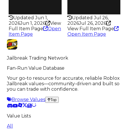
Rarity
Rarity
442
366
Updated Jun 1,
Updated Jul 26,
2026
Jun 1, 2026
View
2026
Jul 26, 2026
Full Item Page
Open
View Full Item Page
Item Page
Open Item Page
Jailbreak Trading Network
Fan-Run Value Database
Your go-to resource for accurate, reliable Roblox
Jailbreak values—community-driven and built so
you can trade with confidence.
Browse Values
Top
Value Lists
All