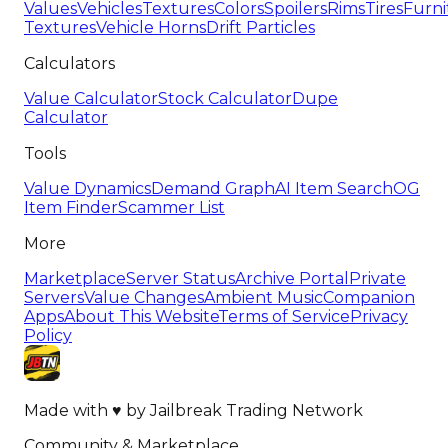
Values
Vehicles
Textures
Colors
Spoilers
Rims
Tires
Furni
Textures
Vehicle Horns
Drift Particles
Calculators
Value Calculator
Stock Calculator
Dupe
Calculator
Tools
Value Dynamics
Demand Graph
AI Item Search
OG
Item Finder
Scammer List
More
Marketplace
Server Status
Archive Portal
Private
Servers
Value Changes
Ambient Music
Companion
Apps
About This Website
Terms of Service
Privacy
Policy
Made with
♥
by
Jailbreak Trading Network
Community & Marketplace