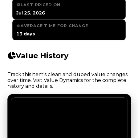
LAST PRICED ON
Jul 25, 2026
AVERAGE TIME FOR CHANGE
13 days
Value History
Track this item's clean and duped value changes
over time. Visit Value Dynamics for the complete
history and details.