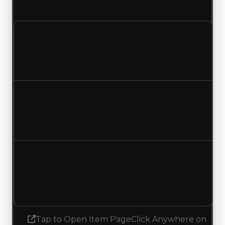
and duped value updated to $3,250,000.
Clean value
$4,000,000
$3,750,000
Decreased $250,000
Duped value
$3,500,000
$3,250,000
Decreased $250,000
Demand
1.75
No change
Tap to Open Item Page
Click Anywhere on