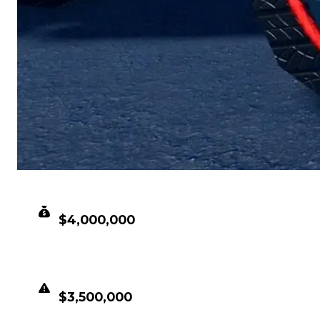
CLEAN VALUE
$4,000,000
DUPED VALUE
$3,500,000