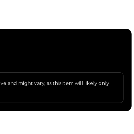
t.
e and might vary, as this item will likely only