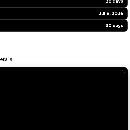
30 days
Jul 8, 2026
30 days
tails.