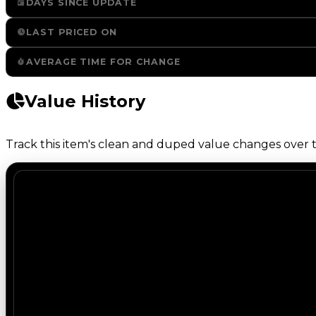
DAYS SINCE UPDATE
LAST PRICED ON
AVERAGE TIME FOR CHANGE
Value History
Track this item's clean and duped value changes over ti