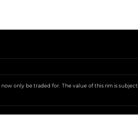
round and in-game context as recorded on the value lis
ow only be traded for. The value of this rim is subjectiv