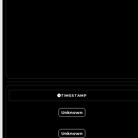
TIMESTAMP
Unknown
Unknown