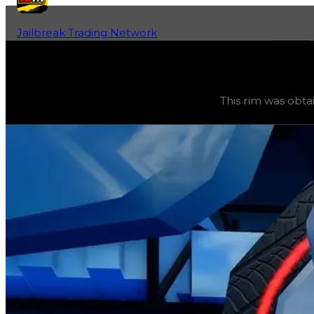
Jailbreak Trading Network
Home
Fan-Run Value Database
Rubber Ducky
Rubber Ducky
(
Rims
) trading value
$2,250,000
, duped
This rim was obta
This rim was obtainable during a season and can now only 