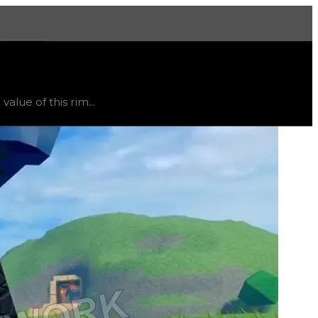
More
status
limited
, trend
flat
.
lue of this rim...
ht vary, as this item will likely only receive offers from 