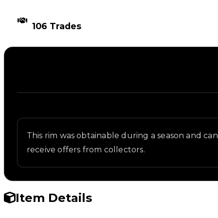
TIMES TRADED
106 Trades
Description
Written overview of Rubber Ducky, including backg
This rim was obtainable during a season and can n
receive offers from collectors.
Item Details