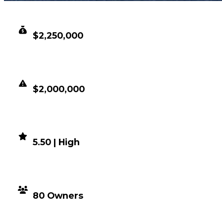
CLEAN VALUE
$2,250,000
DUPED VALUE
$2,000,000
DEMAND
5.50 | High
DISTRIBUTION
80 Owners