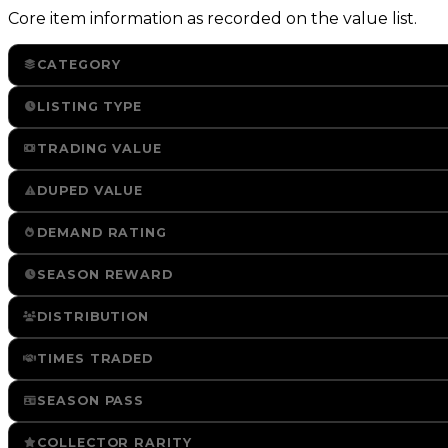
Core item information as recorded on the value list.
CATEGORY
LISTING TYPE
TRADING VALUE
DUPED VALUE
DEMAND RATING
SEASON REWARD
DISTRIBUTION
TIMES TRADED
SEASON PASS
COLLECTOR RARITY