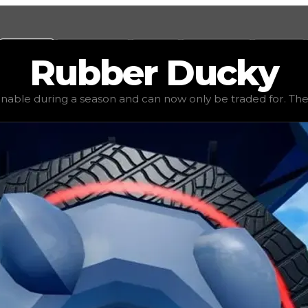
Values
Calculators
Tools
Marketplace
Social
Rubber
Ducky
 value
$2,000,000
, demand
elite
(
5.5
), rarity
legendary
, 
inable during a season and can now only be traded for. The va
be traded for. The value of this rim is subjective and mig