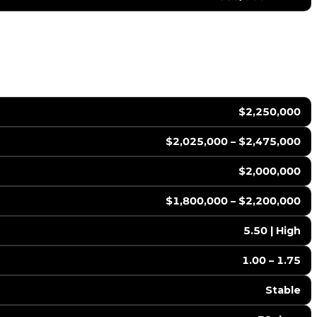
$2,250,000
$2,025,000 – $2,475,000
$2,000,000
$1,800,000 – $2,200,000
5.50 | High
1.00 – 1.75
Stable