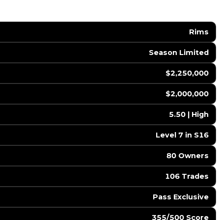
Rims
Season Limited
$2,250,000
$2,000,000
5.50 | High
Level 7 in S16
80 Owners
106 Trades
Pass Exclusive
355/500 Score