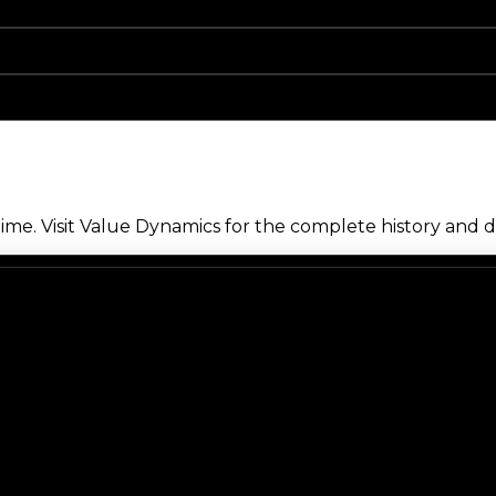
me. Visit Value Dynamics for the complete history and de