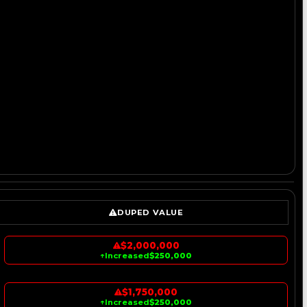
DUPED VALUE
$2,000,000
↑
Increased
$250,000
$1,750,000
↑
Increased
$250,000