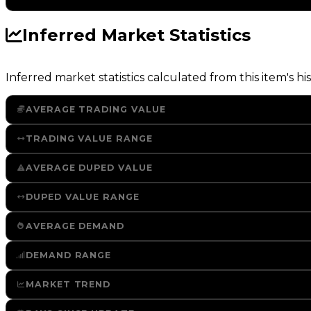
Inferred Market Statistics
Inferred market statistics calculated from this item's his
AVERAGE TRADING VALUE
TRADING VALUE RANGE
AVERAGE DUPED VALUE
DUPED VALUE RANGE
AVERAGE DEMAND
DEMAND RANGE
MARKET TREND