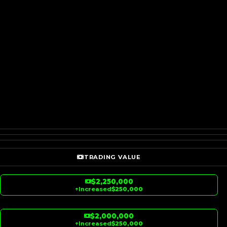
TRADING VALUE
$2,250,000
↑
Increased
$250,000
$2,000,000
↑
Increased
$250,000