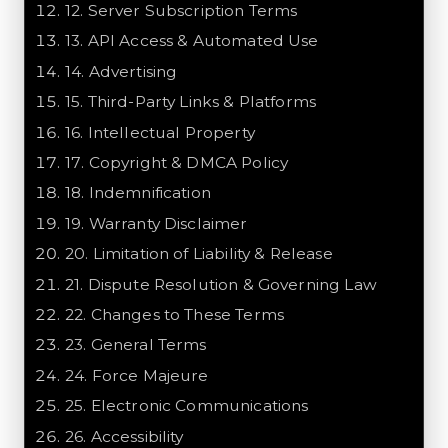
12
.
Server Subscription Terms
13
.
API Access & Automated Use
14
.
Advertising
15
.
Third-Party Links & Platforms
16
.
Intellectual Property
17
.
Copyright & DMCA Policy
18
.
Indemnification
19
.
Warranty Disclaimer
20
.
Limitation of Liability & Release
21
.
Dispute Resolution & Governing Law
22
.
Changes to These Terms
23
.
General Terms
24
.
Force Majeure
25
.
Electronic Communications
26
.
Accessibility