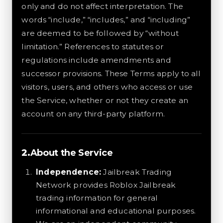
only and do not affect interpretation. The
words “include,” “includes,” and “including”
are deemed to be followed by “without
limitation.” References to statutes or
regulations include amendments and
successor provisions. These Terms apply to all
visitors, users, and others who access or use
the Service, whether or not they create an
account on any third-party platform.
About the Service
Independence:
Jailbreak Trading
Network provides Roblox Jailbreak
trading information for general
informational and educational purposes.