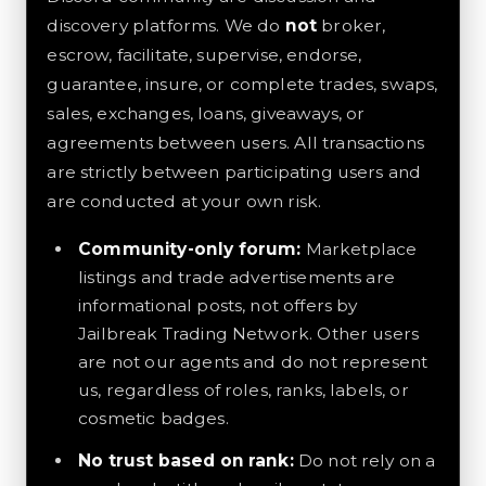
discovery platforms. We do
not
broker,
escrow, facilitate, supervise, endorse,
guarantee, insure, or complete trades, swaps,
sales, exchanges, loans, giveaways, or
agreements between users. All transactions
are strictly between participating users and
are conducted at your own risk.
Community-only forum:
Marketplace
listings and trade advertisements are
informational posts, not offers by
Jailbreak Trading Network. Other users
are not our agents and do not represent
us, regardless of roles, ranks, labels, or
cosmetic badges.
No trust based on rank:
Do not rely on a