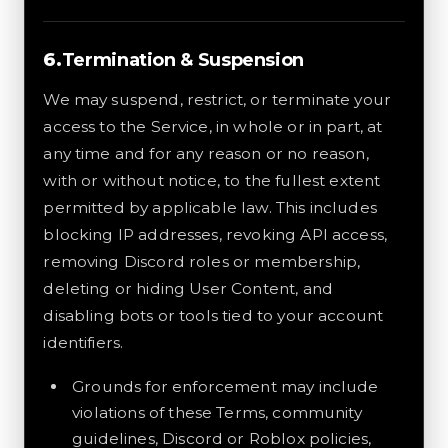
Termination & Suspension
We may suspend, restrict, or terminate your
access to the Service, in whole or in part, at
any time and for any reason or no reason,
with or without notice, to the fullest extent
permitted by applicable law. This includes
blocking IP addresses, revoking API access,
removing Discord roles or membership,
deleting or hiding User Content, and
disabling bots or tools tied to your account
identifiers.
Grounds for enforcement may include
violations of these Terms, community
guidelines, Discord or Roblox policies,