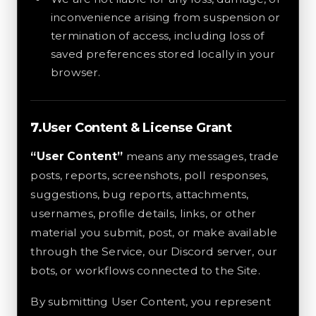
inconvenience arising from suspension or
termination of access, including loss of
saved preferences stored locally in your
browser.
User Content & License Grant
“User Content”
means any messages, trade
posts, reports, screenshots, poll responses,
suggestions, bug reports, attachments,
usernames, profile details, links, or other
material you submit, post, or make available
through the Service, our Discord server, our
bots, or workflows connected to the Site.
By submitting User Content, you represent