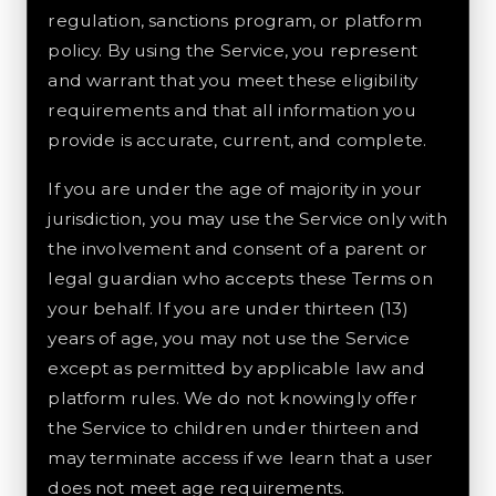
regulation, sanctions program, or platform
policy. By using the Service, you represent
and warrant that you meet these eligibility
requirements and that all information you
provide is accurate, current, and complete.
If you are under the age of majority in your
jurisdiction, you may use the Service only with
the involvement and consent of a parent or
legal guardian who accepts these Terms on
your behalf. If you are under thirteen (13)
years of age, you may not use the Service
except as permitted by applicable law and
platform rules. We do not knowingly offer
the Service to children under thirteen and
may terminate access if we learn that a user
does not meet age requirements.