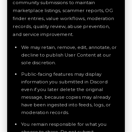
community submissions to maintain
marketplace listings, scammer reports, OG
finder entries, value workflows, moderation
records, quality review, abuse prevention,
and service improvement.
We may retain, remove, edit, annotate, or
decline to publish User Content at our
sole discretion.
Public-facing features may display
information you submitted in Discord
even if you later delete the original
message, because copies may already
have been ingested into feeds, logs, or
moderation records.
You remain responsible for what you
choose to share. Do not submit