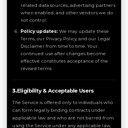
related data sources, advertising partners
when enabled, and other vendors we do
not control.
Policy updates:
We may update these
Terms, our Privacy Policy, and our Legal
Disclaimer from time to time. Your
continued use after changes become
effective constitutes acceptance of the
revised terms.
Eligibility & Acceptable Users
The Service is offered only to individuals who
can form legally binding contracts under
applicable law and who are not barred from
using the Service under any applicable law,