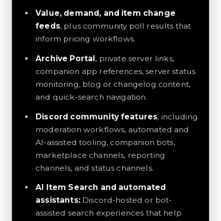
Value, demand, and item change
feeds
, plus community poll results that
inform pricing workflows.
Archive Portal
, private server links,
companion app references, server status
monitoring, blog or changelog content,
and quick-search navigation.
Discord community features
, including
moderation workflows, automated and
AI-assisted tooling, companion bots,
marketplace channels, reporting
channels, and status channels.
AI Item Search and automated
assistants:
Discord-hosted or bot-
assisted search experiences that help