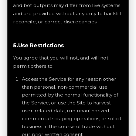
and bot outputs may differ from live systems
and are provided without any duty to backfill,
reconcile, or correct discrepancies.
Use Restrictions
You agree that you will not, and will not
permit others to:
Access the Service for any reason other
than personal, non-commercial use
permitted by the normal functionality of
the Service, or use the Site to harvest
user-related data, run unauthorized
commercial scraping operations, or solicit
business in the course of trade without
our prior written consent.