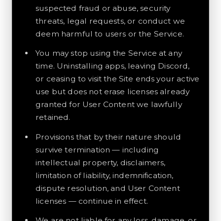
suspected fraud or abuse, security
threats, legal requests, or conduct we
deem harmful to users or the Service.
You may stop using the Service at any
time. Uninstalling apps, leaving Discord,
or ceasing to visit the Site ends your active
use but does not erase licenses already
granted for User Content we lawfully
retained.
Provisions that by their nature should
survive termination — including
intellectual property, disclaimers,
limitation of liability, indemnification,
dispute resolution, and User Content
licenses — continue in effect.
We are not liable for any loss, damage, or