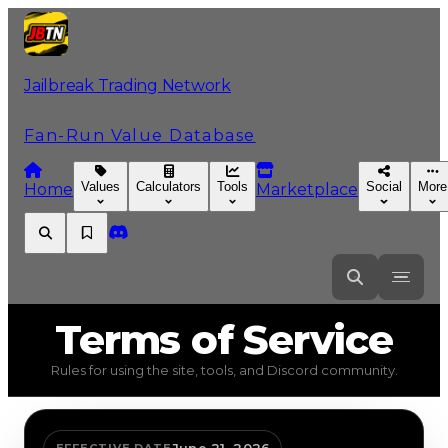
Jailbreak Trading Network
Fan-Run Value Database
Values
Calculators
Tools
Social
More
Home
Marketplace
Terms
of Service
Rules for using the site, tools, and Discord community.