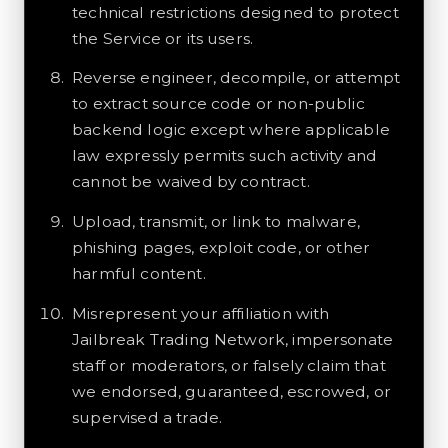
technical restrictions designed to protect
the Service or its users.
Reverse engineer, decompile, or attempt
to extract source code or non-public
backend logic except where applicable
law expressly permits such activity and
cannot be waived by contract.
Upload, transmit, or link to malware,
phishing pages, exploit code, or other
harmful content.
Misrepresent your affiliation with
Jailbreak Trading Network, impersonate
staff or moderators, or falsely claim that
we endorsed, guaranteed, escrowed, or
supervised a trade.