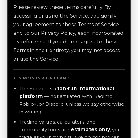
Please review these terms carefully. By
accessing or using the Service, you signify
your agreement to these Terms of Service
and to our
Privacy Policy
, each incorporated
by reference. If you do not agree to these
Terms in their entirety, you may not access
or use the Service.
KEY POINTS AT A GLANCE
The Service is a
fan-run informational
platform
— not affiliated with Badimo,
Roblox, or Discord unless we say otherwise
in writing.
Trading values, calculators, and
community tools are
estimates only
; you
trade at your own risk. We do not broker,