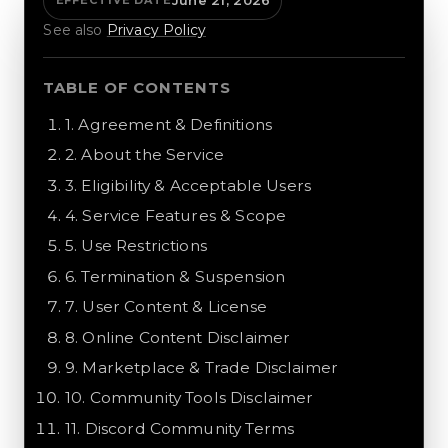
June 21, 2026
EFFECTIVE DATE
See also
Privacy Policy
TABLE OF CONTENTS
1
.
Agreement & Definitions
2
.
About the Service
3
.
Eligibility & Acceptable Users
4
.
Service Features & Scope
5
.
Use Restrictions
6
.
Termination & Suspension
7
.
User Content & License
8
.
Online Content Disclaimer
9
.
Marketplace & Trade Disclaimer
10
.
Community Tools Disclaimer
11
.
Discord Community Terms