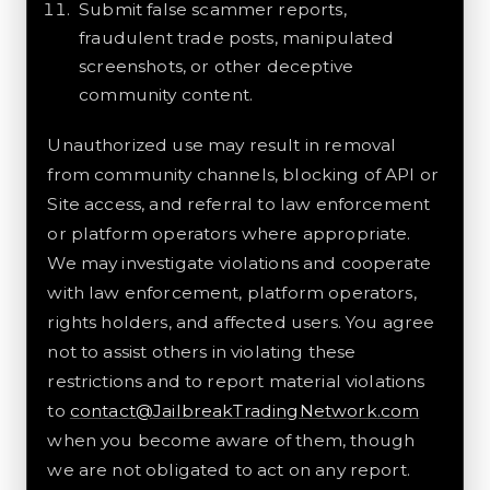
Submit false scammer reports,
fraudulent trade posts, manipulated
screenshots, or other deceptive
community content.
Unauthorized use may result in removal
from community channels, blocking of API or
Site access, and referral to law enforcement
or platform operators where appropriate.
We may investigate violations and cooperate
with law enforcement, platform operators,
rights holders, and affected users. You agree
not to assist others in violating these
restrictions and to report material violations
to
contact@JailbreakTradingNetwork.com
when you become aware of them, though
we are not obligated to act on any report.