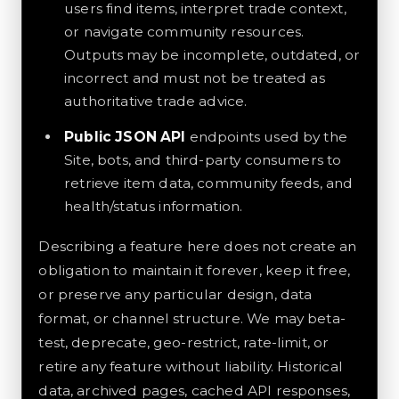
users find items, interpret trade context,
or navigate community resources.
Outputs may be incomplete, outdated, or
incorrect and must not be treated as
authoritative trade advice.
Public JSON API
endpoints used by the
Site, bots, and third-party consumers to
retrieve item data, community feeds, and
health/status information.
Describing a feature here does not create an
obligation to maintain it forever, keep it free,
or preserve any particular design, data
format, or channel structure. We may beta-
test, deprecate, geo-restrict, rate-limit, or
retire any feature without liability. Historical
data, archived pages, cached API responses,