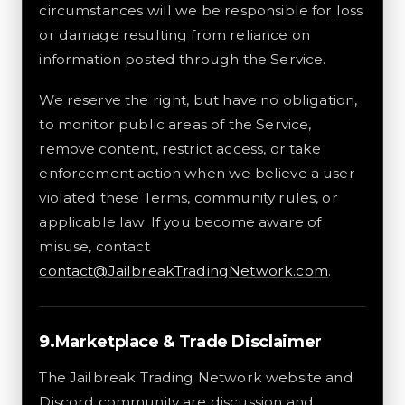
circumstances will we be responsible for loss
or damage resulting from reliance on
information posted through the Service.
We reserve the right, but have no obligation,
to monitor public areas of the Service,
remove content, restrict access, or take
enforcement action when we believe a user
violated these Terms, community rules, or
applicable law. If you become aware of
misuse, contact
contact@JailbreakTradingNetwork.com
.
Marketplace & Trade Disclaimer
The Jailbreak Trading Network website and
Discord community are discussion and