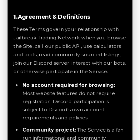
Agreement & Definitions
These Terms govern your relationship with
Jailbreak Trading Network when you browse
the Site, call our public API, use calculators
and tools, read community-sourced listings,
join our Discord server, interact with our bots,
or otherwise participate in the Service.
No account required for browsing:
Most website features do not require
registration. Discord participation is
subject to Discord's own account
requirements and policies.
Community project:
The Service is a fan-
run informational and community