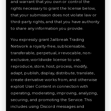
and warrant that you own or control the
rights necessary to grant the license below,
that your submission does not violate law or
third-party rights, and that you have authority
to share any information you provide.
You expressly grant Jailbreak Trading
Network a royalty-free, sublicensable,
transferable, perpetual, irrevocable, non-
exclusive, worldwide license to use,
reproduce, store, host, process, modify,
adapt, publish, display, distribute, translate,
create derivative works from, and otherwise
exploit User Content in connection with
operating, moderating, improving, analyzing,
securing, and promoting the Service. This
includes using Discord messages and