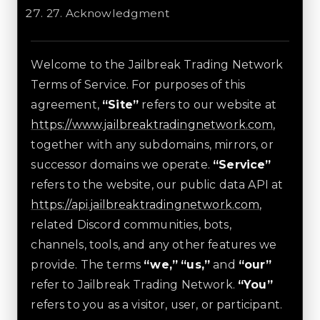
27
.
Acknowledgment
Welcome to the Jailbreak Trading Network
Terms of Service. For purposes of this
agreement,
“Site”
refers to our website at
https://www.jailbreaktradingnetwork.com
,
together with any subdomains, mirrors, or
successor domains we operate.
“Service”
refers to the website, our public data API at
https://api.jailbreaktradingnetwork.com
,
related Discord communities, bots,
channels, tools, and any other features we
provide. The terms
“we,” “us,”
and
“our”
refer to Jailbreak Trading Network.
“You”
refers to you as a visitor, user, or participant.