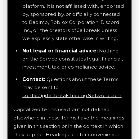
platform. It is not affiliated with, endorsed
by, sponsored by, or officially connected
to Badimo, Roblox Corporation, Discord
Inc., or the creators of Jailbreak unless
we expressly state otherwise in writing.
Not legal or financial advice:
Nothing
on the Service constitutes legal, financial,
investment, tax, or compliance advice.
Contact:
Questions about these Terms
may be sent to
contact@JailbreakTradingNetwork.com
.
Capitalized terms used but not defined
elsewhere in these Terms have the meanings
given in this section or in the context in which
they appear. Headings are for convenience