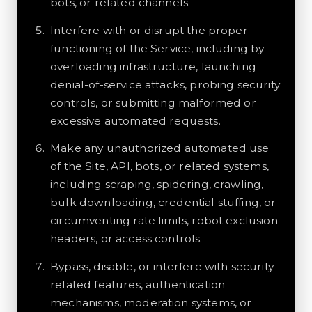
bots, or related channels.
Interfere with or disrupt the proper
functioning of the Service, including by
overloading infrastructure, launching
denial-of-service attacks, probing security
controls, or submitting malformed or
excessive automated requests.
Make any unauthorized automated use
of the Site, API, bots, or related systems,
including scraping, spidering, crawling,
bulk downloading, credential stuffing, or
circumventing rate limits, robot exclusion
headers, or access controls.
Bypass, disable, or interfere with security-
related features, authentication
mechanisms, moderation systems, or