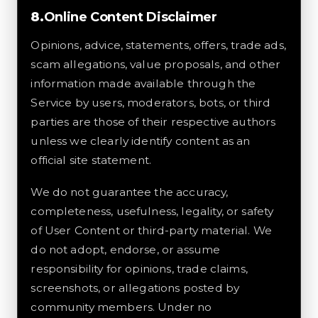
Online Content Disclaimer
Opinions, advice, statements, offers, trade ads,
scam allegations, value proposals, and other
information made available through the
Service by users, moderators, bots, or third
parties are those of their respective authors
unless we clearly identify content as an
official site statement.
We do not guarantee the accuracy,
completeness, usefulness, legality, or safety
of User Content or third-party material. We
do not adopt, endorse, or assume
responsibility for opinions, trade claims,
screenshots, or allegations posted by
community members. Under no