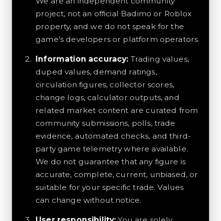
We are an independent community
project, not an official Badimo or Roblox
property, and we do not speak for the
game's developers or platform operators.
Information accuracy:
Trading values,
duped values, demand ratings,
circulation figures, collector scores,
change logs, calculator outputs, and
related market content are curated from
community submissions, polls, trade
evidence, automated checks, and third-
party game telemetry where available.
We do not guarantee that any figure is
accurate, complete, current, unbiased, or
suitable for your specific trade. Values
can change without notice.
User responsibility:
You are solely