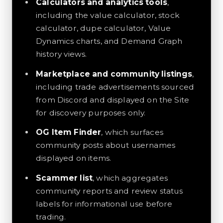
Calculators and analytics tools
,
including the value calculator, stock
calculator, dupe calculator, Value
Dynamics charts, and Demand Graph
history views.
Marketplace and community listings
,
including trade advertisements sourced
from Discord and displayed on the Site
for discovery purposes only.
OG Item Finder
, which surfaces
community posts about usernames
displayed on items.
Scammer list
, which aggregates
community reports and review status
labels for informational use before
trading.