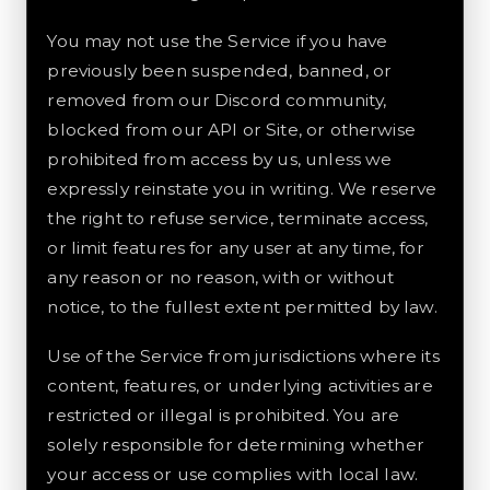
You may not use the Service if you have
previously been suspended, banned, or
removed from our Discord community,
blocked from our API or Site, or otherwise
prohibited from access by us, unless we
expressly reinstate you in writing. We reserve
the right to refuse service, terminate access,
or limit features for any user at any time, for
any reason or no reason, with or without
notice, to the fullest extent permitted by law.
Use of the Service from jurisdictions where its
content, features, or underlying activities are
restricted or illegal is prohibited. You are
solely responsible for determining whether
your access or use complies with local law.