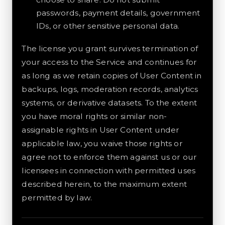
passwords, payment details, government
IDs, or other sensitive personal data.
The license you grant survives termination of
your access to the Service and continues for
as long as we retain copies of User Content in
backups, logs, moderation records, analytics
systems, or derivative datasets. To the extent
you have moral rights or similar non-
assignable rights in User Content under
applicable law, you waive those rights or
agree not to enforce them against us or our
licensees in connection with permitted uses
described herein, to the maximum extent
permitted by law.