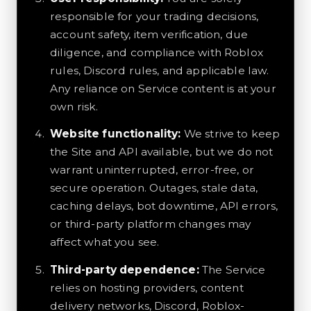
responsible for your trading decisions,
account safety, item verification, due
diligence, and compliance with Roblox
rules, Discord rules, and applicable law.
Any reliance on Service content is at your
own risk.
Website functionality:
We strive to keep
the Site and API available, but we do not
warrant uninterrupted, error-free, or
secure operation. Outages, stale data,
caching delays, bot downtime, API errors,
or third-party platform changes may
affect what you see.
Third-party dependence:
The Service
relies on hosting providers, content
delivery networks, Discord, Roblox-