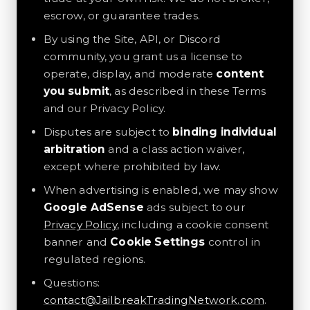
escrow, or guarantee trades.
By using the Site, API, or Discord
community, you grant us a license to
operate, display, and moderate
content
you submit
, as described in these Terms
and our Privacy Policy.
Disputes are subject to
binding individual
arbitration
and a class action waiver,
except where prohibited by law.
When advertising is enabled, we may show
Google AdSense
ads subject to our
Privacy Policy
, including a cookie consent
banner and
Cookie Settings
control in
regulated regions.
Questions:
contact@JailbreakTradingNetwork.com
.