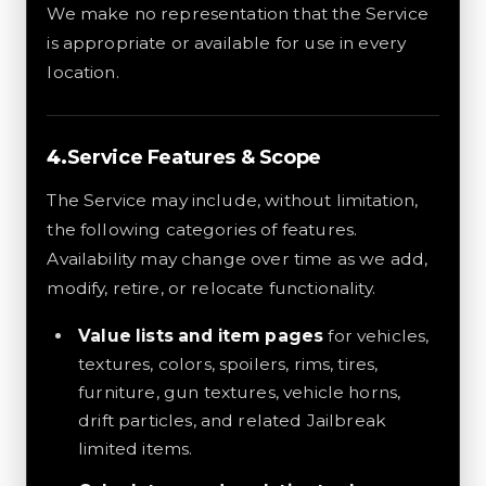
We make no representation that the Service
is appropriate or available for use in every
location.
Service Features & Scope
The Service may include, without limitation,
the following categories of features.
Availability may change over time as we add,
modify, retire, or relocate functionality.
Value lists and item pages
for vehicles,
textures, colors, spoilers, rims, tires,
furniture, gun textures, vehicle horns,
drift particles, and related Jailbreak
limited items.