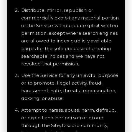
Distribute, mirror, republish, or
commercially exploit any material portion
of the Service without our explicit written
permission, except where search engines
are allowed to index publicly available
pages for the sole purpose of creating
searchable indices and we have not
revoked that permission.
Use the Service for any unlawful purpose
or to promote illegal activity, fraud,
harassment, hate, threats, impersonation,
doxxing, or abuse.
Attempt to harass, abuse, harm, defraud,
or exploit another person or group
through the Site, Discord community,