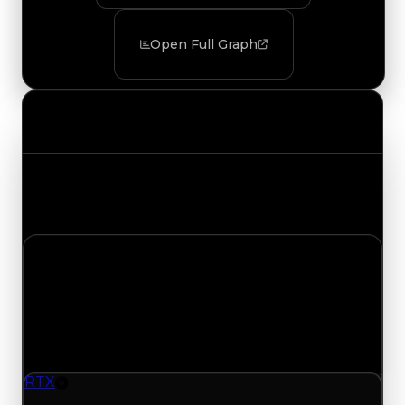
Open Full Graph
Value Changes
Track the latest value updates across every
category. Visit the full Value Changes page for
the complete history and details.
Sunday, August 9, 2026
Value Changes
1 change recorded for RTX on this day (trading
value, duped value, and demand).
RTX
Rim