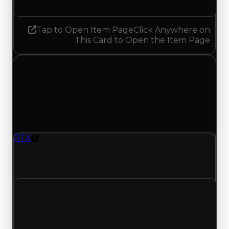
Tap to Open Item Page
Click Anywhere on
This Card to Open the Item Page
Tuesday, July 28, 2026
Value
Changes
1 change recorded for RTX on this day (trading
value, duped value, and demand).
RTX
Rim
RTX (Rim) clean value updated to $16,000,000
and duped value updated to $13,500,000.
Clean value
$16,500,000
$16,000,000
Decreased $500,000