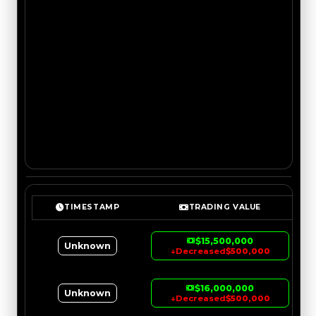
TIMESTAMP
TRADING VALUE
$15,500,000
Unknown
↓
Decreased
$500,000
$16,000,000
Unknown
↓
Decreased
$500,000