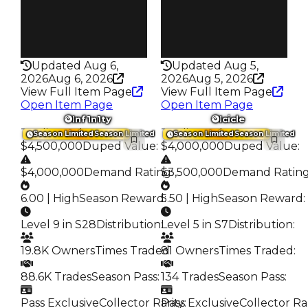
Pass
Pass
False
True
Rarity
Rarity
216
369
Updated Aug 6,
Updated Aug 5,
2026
Aug 6, 2026
2026
Aug 5, 2026
View Full Item Page
View Full Item Page
Open Item Page
Open Item Page
Inf1n1ty
Icicle
Trading Value
:
Trading Value
:
Season Limited
Season Limited
Season Limited
Season Limited
$4,500,000
Duped Value
:
$4,000,000
Duped Value
:
$4,000,000
Demand Rating
$3,500,000
:
Demand Ratin
6.00 | High
Season Reward
5.50 | High
:
Season Reward
:
Level 9 in S28
Distribution
:
Level 5 in S7
Distribution
:
19.8K Owners
Times Traded
81 Owners
:
Times Traded
:
88.6K Trades
Season Pass
:
134 Trades
Season Pass
:
Pass Exclusive
Collector Rarity
Pass Exclusive
:
Collector Ra