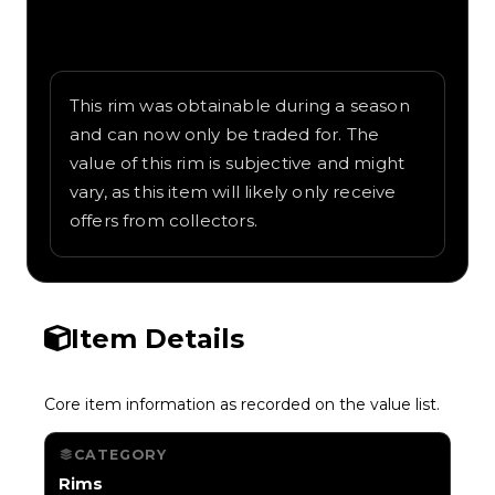
Written overview of RTX, including
background and in-game context as
recorded on the value list.
This rim was obtainable during a season
and can now only be traded for. The
value of this rim is subjective and might
vary, as this item will likely only receive
offers from collectors.
Item Details
Core item information as recorded on the value list.
CATEGORY
Rims