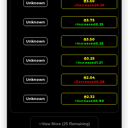
3.50
Unknown
↓
Decreased
0.25
3.75
Unknown
↑
Increased
0.25
3.50
Unknown
↑
Increased
0.25
3.25
Unknown
↑
Increased
1.21
2.04
Unknown
↓
Decreased
0.28
2.32
Unknown
↑
Increased
0.90
View More (
25
Remaining)