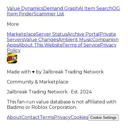
Value Dynamics
Demand Graph
AI Item Search
OG
Item Finder
Scammer List
More
Marketplace
Server Status
Archive Portal
Private
Servers
Value Changes
Ambient Music
Companion
Apps
About This Website
Terms of Service
Privacy
Policy
Made with
♥
by
Jailbreak Trading Network
Community & Marketplace
Jailbreak Trading Network · Est. 2024
This fan-run value database is not affiliated with
Badimo or Roblox Corporation.
About
Contact
Terms
Privacy
Cookies
Cookie Settings