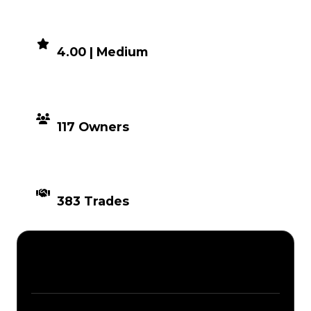
DEMAND
4.00 | Medium
DISTRIBUTION
117 Owners
TIMES TRADED
383 Trades
Description