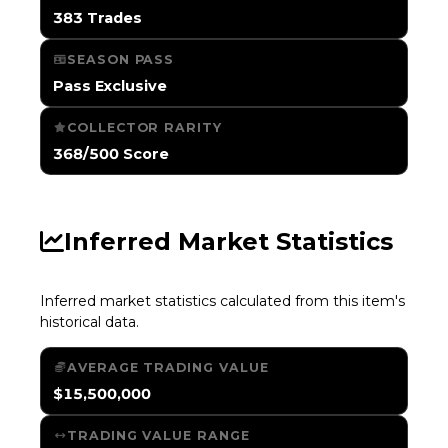
383 Trades
SEASON PASS
Pass Exclusive
COLLECTOR RARITY
368/500 Score
Inferred Market Statistics
Inferred market statistics calculated from this item's
historical data.
AVERAGE TRADING VALUE
$15,500,000
TRADING VALUE RANGE