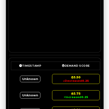
TIMESTAMP
DEMAND SCORE
3.50
Unknown
↓
Decreased
0.25
3.75
Unknown
↑
Increased
0.25