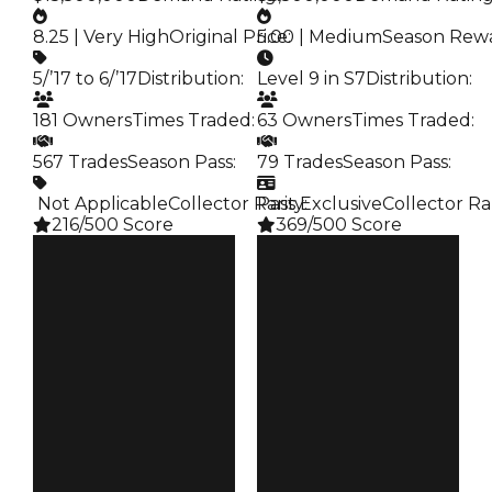
8.25 | Very High
Original Price
5.00 | Medium
:
Season Rew
5/’17 to 6/’17
Distribution
:
Level 9 in S7
Distribution
:
181 Owners
Times Traded
:
63 Owners
Times Traded
:
567 Trades
Season Pass
:
79 Trades
Season Pass
:
️ Not Applicable
Collector Rarity
Pass Exclusive
:
Collector Ra
216/500 Score
369/500 Score
Clean
Clean
$16.5M
$7M
Duped
Duped
$15.5M
$6.5M
Demand
Demand
8.25
5.00
Price
Reward
$17
S7 L9
Owners
Owners
181
63
Trades
Trades
567
79