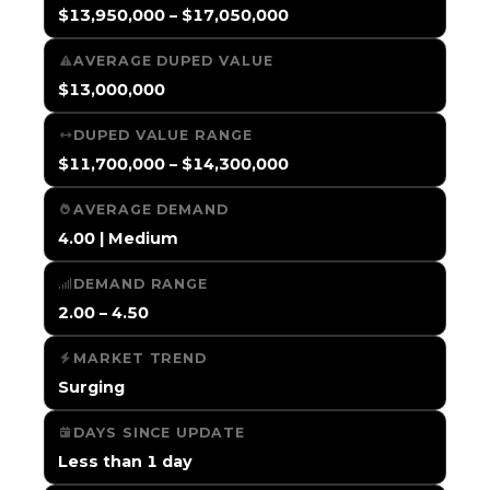
$13,950,000 – $17,050,000
AVERAGE DUPED VALUE
$13,000,000
DUPED VALUE RANGE
$11,700,000 – $14,300,000
AVERAGE DEMAND
4.00 | Medium
DEMAND RANGE
2.00 – 4.50
MARKET TREND
Surging
DAYS SINCE UPDATE
Less than 1 day