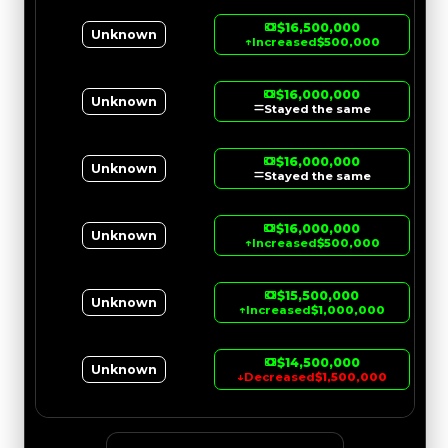
$16,500,000
Unknown
↑
Increased
$500,000
$16,000,000
Unknown
Stayed the same
$16,000,000
Unknown
Stayed the same
$16,000,000
Unknown
↑
Increased
$500,000
$15,500,000
Unknown
↑
Increased
$1,000,000
$14,500,000
Unknown
↓
Decreased
$1,500,000