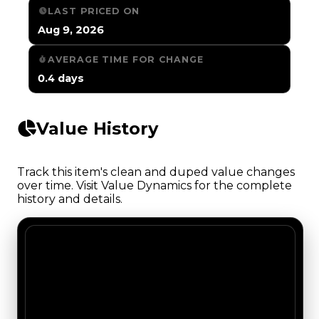
LAST PRICED ON
Aug 9, 2026
AVERAGE TIME FOR CHANGE
0.4 days
Value History
Track this item's clean and duped value changes
over time. Visit Value Dynamics for the complete
history and details.