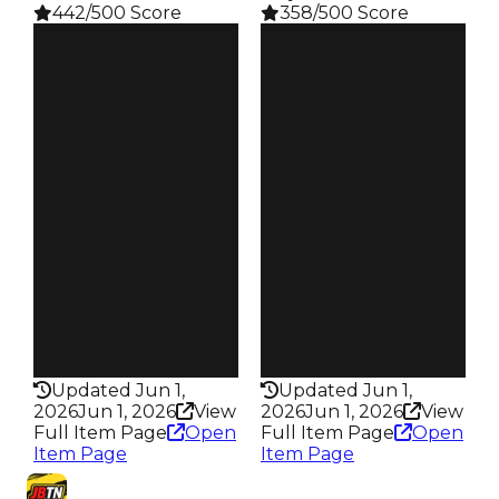
442/500 Score
358/500 Score
Clean
Clean
$4.5M
$4M
Duped
Duped
$4M
$3.5M
Demand
Demand
6.00
5.50
Reward
Reward
S28 L9
S7 L5
Owners
Owners
19.8K
81
Trades
Trades
88.6K
134
Pass
Pass
True
True
Rarity
Rarity
442
358
Updated Jun 1,
Updated Jun 1,
2026
Jun 1, 2026
View
2026
Jun 1, 2026
View
Full Item Page
Open
Full Item Page
Open
Item Page
Item Page