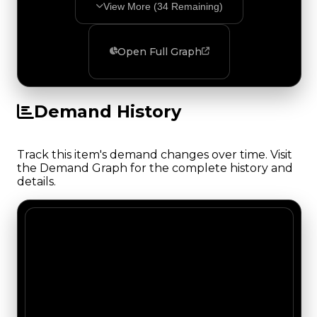
View More (
34
Remaining)
Open Full Graph
Demand History
Track this item's demand changes over time. Visit
the Demand Graph for the complete history and
details.