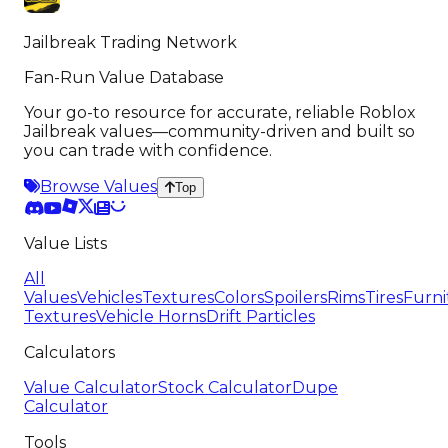
Jailbreak Trading Network
Fan-Run Value Database
Your go-to resource for accurate, reliable Roblox
Jailbreak values—community-driven and built so
you can trade with confidence.
Browse Values
Top
Value Lists
All
Values
Vehicles
Textures
Colors
Spoilers
Rims
Tires
Furni
Textures
Vehicle Horns
Drift Particles
Calculators
Value Calculator
Stock Calculator
Dupe
Calculator
Tools