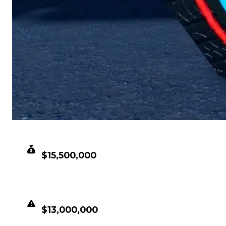
CLEAN VALUE
$15,500,000
DUPED VALUE
$13,000,000