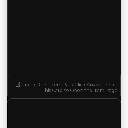
Duped value
$14,000,000
$13,500,000
Decreased $500,000
Demand
3.25
No change
Tap to Open Item Page
Click Anywhere on
This Card to Open the Item Page
Friday, July 3, 2026
Value
Changes