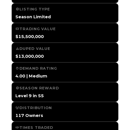
LISTING TYPE
Season Limited
TRADING VALUE
$15,500,000
DUPED VALUE
$13,000,000
DEMAND RATING
4.00 | Medium
SEASON REWARD
Level 9 in S5
DISTRIBUTION
117 Owners
TIMES TRADED