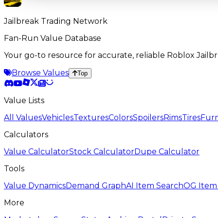
Jailbreak Trading Network
Fan-Run Value Database
Your go-to resource for accurate, reliable Roblox Jai
Browse Values
Top
Value Lists
All Values
Vehicles
Textures
Colors
Spoilers
Rims
Tires
Furn
Calculators
Value Calculator
Stock Calculator
Dupe Calculator
Tools
Value Dynamics
Demand Graph
AI Item Search
OG Item
More