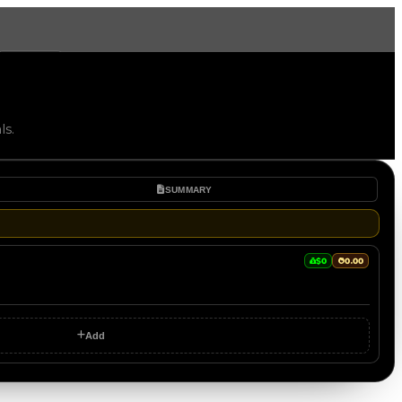
More
ls.
SUMMARY
$0
0.00
Add