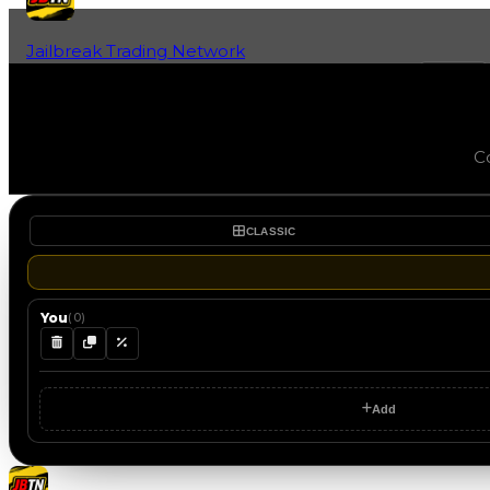
Jailbreak Trading Network
Home
Fan-Run Value Database
Co
CLASSIC
You
(
0
)
Add