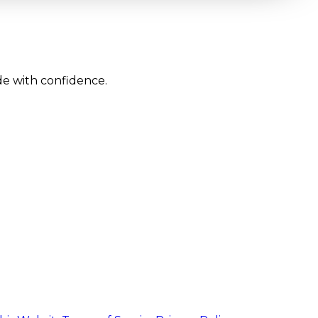
de with confidence.