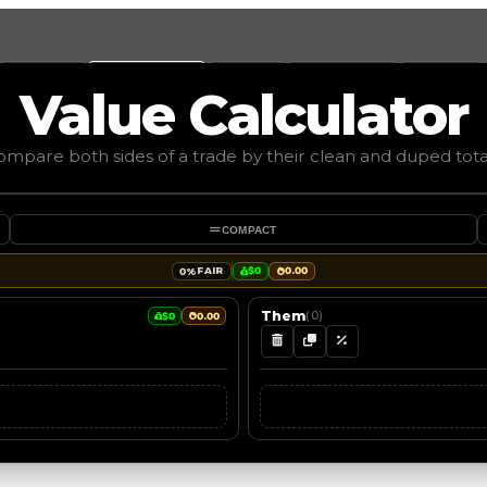
Values
Calculators
Tools
Marketplace
Social
Value
Calculator
mpare both sides of a trade by their clean and duped tota
COMPACT
FAIR
$0
0.00
0%
Them
(
0
)
$0
0.00