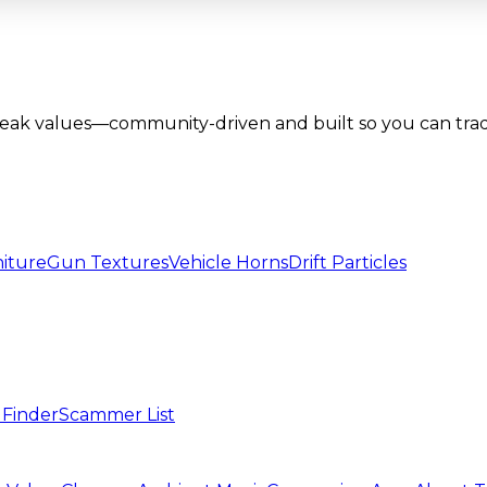
lbreak values—community-driven and built so you can tra
iture
Gun Textures
Vehicle Horns
Drift Particles
 Finder
Scammer List