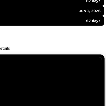
67 days
Jun 1, 2026
67 days
tails.