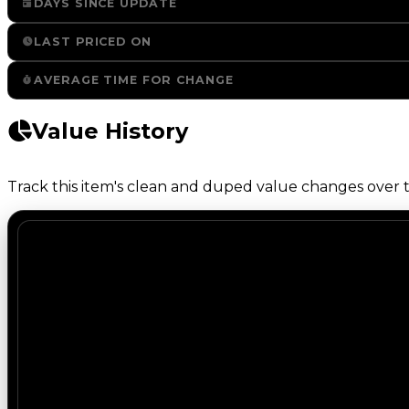
DAYS SINCE UPDATE
LAST PRICED ON
AVERAGE TIME FOR CHANGE
Value History
Track this item's clean and duped value changes over ti