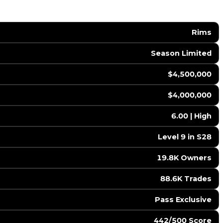
Rims
Season Limited
$4,500,000
$4,000,000
6.00 | High
Level 9 in S28
19.8K Owners
88.6K Trades
Pass Exclusive
442/500 Score