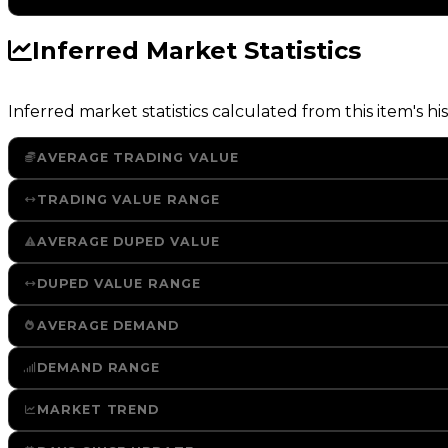
Inferred Market Statistics
Inferred market statistics calculated from this item's his
AVERAGE TRADING VALUE
TRADING VALUE RANGE
AVERAGE DUPED VALUE
DUPED VALUE RANGE
AVERAGE DEMAND
DEMAND RANGE
MARKET TREND