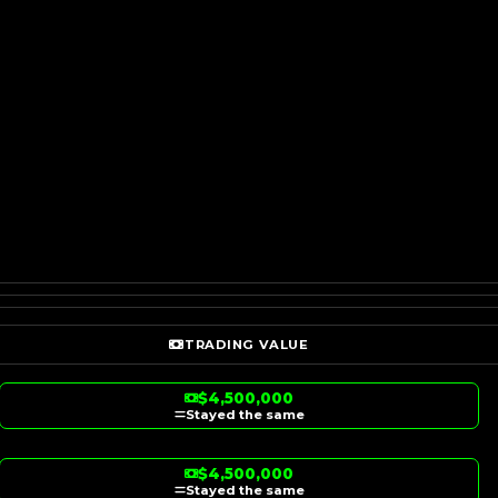
TRADING VALUE
$4,500,000
Stayed the same
$4,500,000
Stayed the same