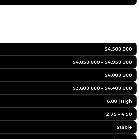
$4,500,000
$4,050,000 – $4,950,000
$4,000,000
$3,600,000 – $4,400,000
6.00 | High
2.75 – 4.50
Stable