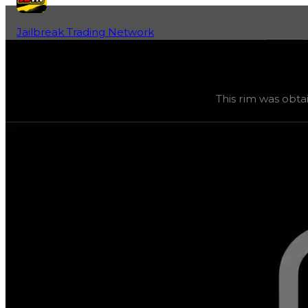
Jailbreak Trading Network
Home
Fan-Run Value Database
Inf1n1ty
Inf1n1ty
(
Rims
) trading value
$4,500,000
, duped value
This rim was obta
This rim was obtainable during a season and can now only 