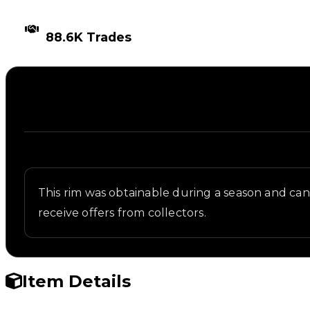
TIMES TRADED
88.6K Trades
Description
Written overview of Inf1n1ty, including background 
This rim was obtainable during a season and can n
receive offers from collectors.
Item Details