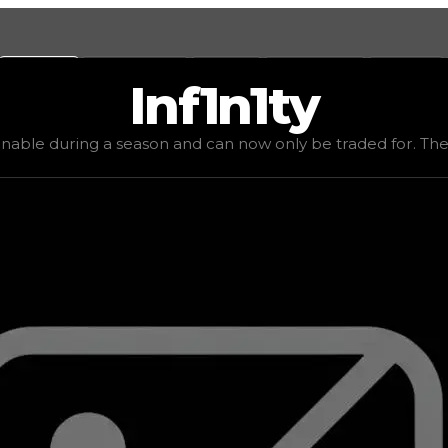
Values
Calculators
Tools
Marketplace
Social
Inf1n1ty
$4,000,000
, demand
elite
(
6
), rarity
mythic
, status
limited
inable during a season and can now only be traded for. The va
be traded for. The value of this rim is subjective and mig