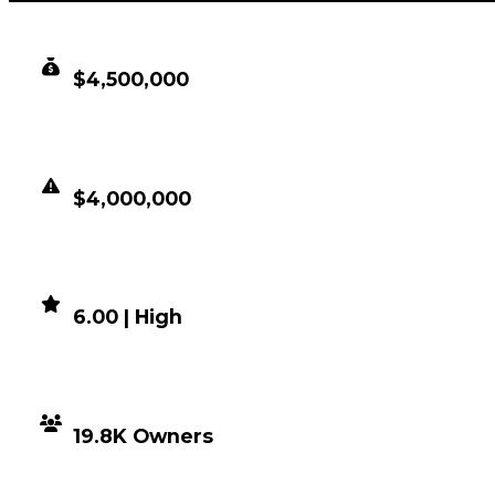
CLEAN VALUE
$4,500,000
DUPED VALUE
$4,000,000
DEMAND
6.00 | High
DISTRIBUTION
19.8K Owners