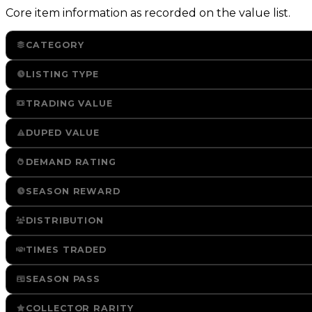
Core item information as recorded on the value list.
CATEGORY
LISTING TYPE
TRADING VALUE
DUPED VALUE
DEMAND RATING
SEASON REWARD
DISTRIBUTION
TIMES TRADED
SEASON PASS
COLLECTOR RARITY