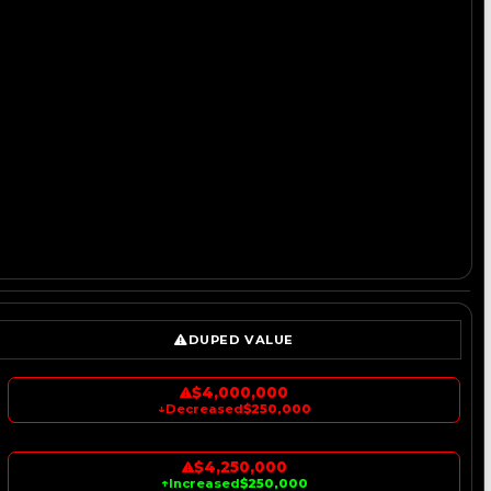
DUPED VALUE
$4,000,000
↓
Decreased
$250,000
$4,250,000
↑
Increased
$250,000