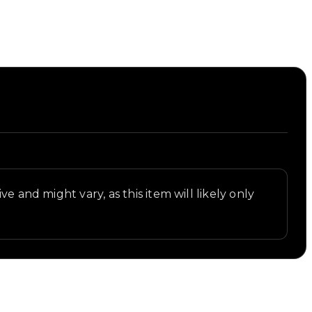
e and might vary, as this item will likely only