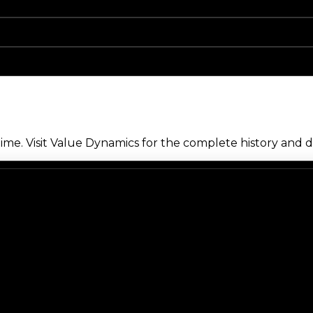
me. Visit Value Dynamics for the complete history and de