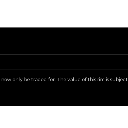
and in-game context as recorded on the value list.
ow only be traded for. The value of this rim is subjectiv