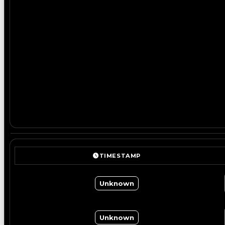
TIMESTAMP
Unknown
Unknown