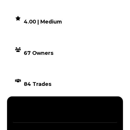
DEMAND
4.00 | Medium
DISTRIBUTION
67 Owners
TIMES TRADED
84 Trades
Description