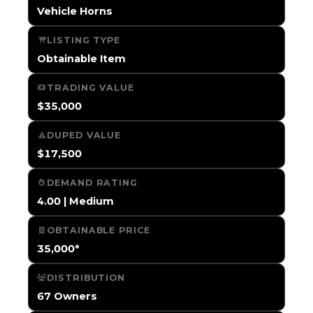
Vehicle Horns
LISTING TYPE
Obtainable Item
TRADING VALUE
$35,000
DUPED VALUE
$17,500
DEMAND RATING
4.00 | Medium
OBTAINABLE PRICE
35,000*
DISTRIBUTION
67 Owners