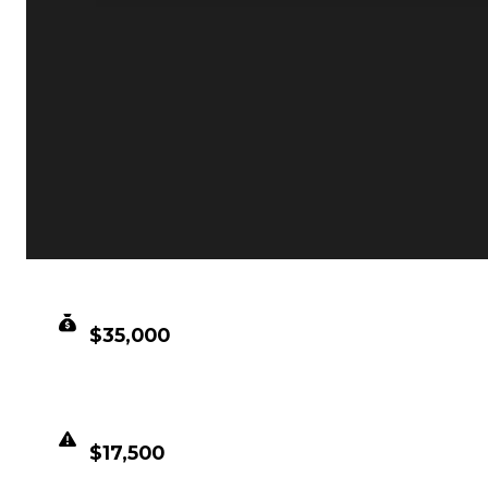
CLEAN VALUE
$35,000
DUPED VALUE
$17,500