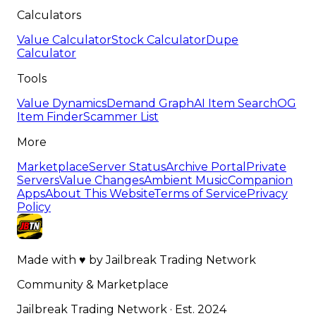
Calculators
Value Calculator
Stock Calculator
Dupe
Calculator
Tools
Value Dynamics
Demand Graph
AI Item Search
OG
Item Finder
Scammer List
More
Marketplace
Server Status
Archive Portal
Private
Servers
Value Changes
Ambient Music
Companion
Apps
About This Website
Terms of Service
Privacy
Policy
Made with
♥
by
Jailbreak Trading Network
Community & Marketplace
Jailbreak Trading Network · Est. 2024