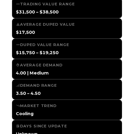
TRADING VALUE RANGE
$31,500 – $38,500
AVERAGE DUPED VALUE
$17,500
DUPED VALUE RANGE
$15,750 – $19,250
AVERAGE DEMAND
4.00 | Medium
DEMAND RANGE
3.50 – 4.50
MARKET TREND
Cooling
DAYS SINCE UPDATE
Unknown