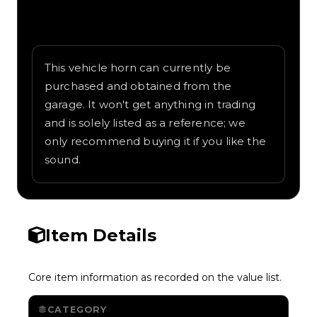
Written overview of Airhorn, including
background and in-game context as
recorded on the value list.
This vehicle horn can currently be
purchased and obtained from the
garage. It won't get anything in trading
and is solely listed as a reference; we
only recommend buying it if you like the
sound.
Item Details
Core item information as recorded on the value list.
CATEGORY