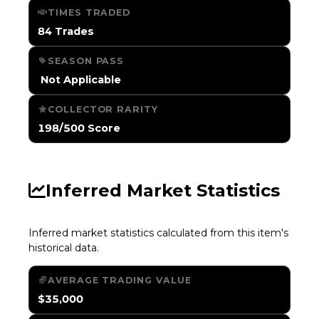
TIMES TRADED
84 Trades
SEASON PASS
️ Not Applicable
COLLECTOR RARITY
198/500 Score
Inferred Market Statistics
Inferred market statistics calculated from this item's
historical data.
AVERAGE TRADING VALUE
$35,000