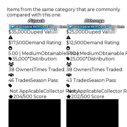
Items from the same category that are commonly
compared with this one.
Quack
Ahooga
Trading Value
:
Trading Value
:
Obtainable Item
Obtainable Item
Obtainable Item
Obtainable Item
$35,000
Duped Value
:
$25,000
Duped Value
:
$17,500
Demand Rating
:
$12,500
Demand Rating
:
5.00 | Medium
Obtainable Price
5.00 | Medium
:
Obtainable 
35,000*
Distribution
:
25,000*
Distribution
:
38 Owners
Times Traded
:
38 Owners
Times Traded
:
46 Trades
Season Pass
:
43 Trades
Season Pass
:
️ Not Applicable
Collector Rarity
️ Not Applicable
:
Collector R
204/500 Score
202/500 Score
Clean
Clean
$35K
$25K
Duped
Duped
$17.5K
$12.5K
Demand
Demand
5.00
5.00