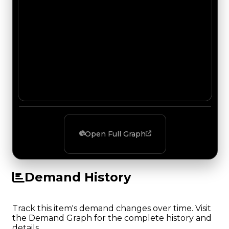
Open Full Graph
Demand History
Track this item's demand changes over time. Visit
the Demand Graph for the complete history and
details.