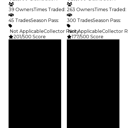
39 Owners
Times Traded
:
263 Owners
Times Traded
:
45 Trades
Season Pass
:
300 Trades
Season Pass
:
️ Not Applicable
Collector Rarity
️ Not Applicable
:
Collector R
201/500 Score
177/500 Score
Clean
Clean
$25K
$25K
Duped
Duped
$12.5K
$12.5K
Demand
Demand
5.00
2.50
Obtain
Obtain
$25K
$25K
Owners
Owners
39
263
Trades
Trades
45
300
Pass
Pass
False
False
Rarity
Rarity
201
177