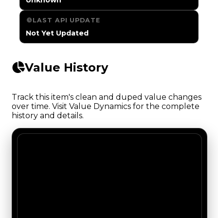
LAST API UPDATE
Not Yet Updated
Value History
Track this item's clean and duped value changes
over time. Visit Value Dynamics for the complete
history and details.