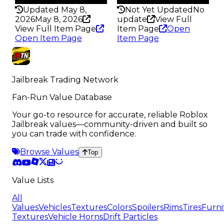
Updated May 8,
Not Yet Updated
No
2026
May 8, 2026
update
View Full
View Full Item Page
Item Page
Open
Open Item Page
Item Page
Jailbreak Trading Network
Fan-Run Value Database
Your go-to resource for accurate, reliable Roblox
Jailbreak values—community-driven and built so
you can trade with confidence.
Browse Values
Top
Value Lists
All
Values
Vehicles
Textures
Colors
Spoilers
Rims
Tires
Furni
Textures
Vehicle Horns
Drift Particles