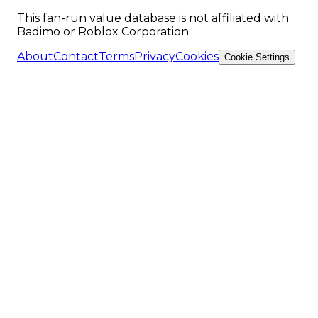
This fan-run value database is not affiliated with
Badimo or Roblox Corporation.
About
Contact
Terms
Privacy
Cookies
Cookie Settings