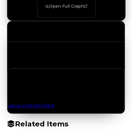
Open Full Graph
Value Changes
Track the latest value updates across every
category. Visit the full Value Changes page for
the complete history and details.
No Value Changes Recorded
No tracked trading, duped, or demand updates
have been logged for this item yet. Browse the
value changes feed
for network-wide updates.
Related Items