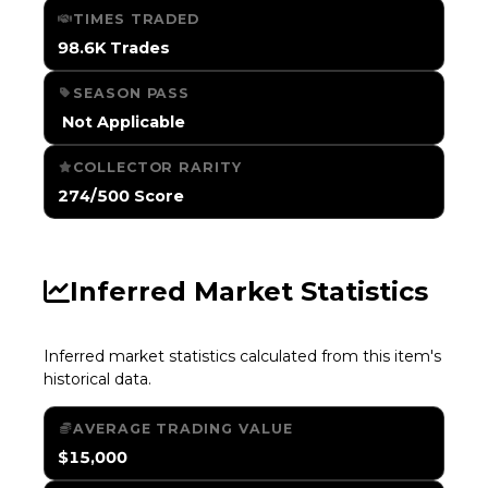
TIMES TRADED
98.6K Trades
SEASON PASS
️ Not Applicable
COLLECTOR RARITY
274/500 Score
Inferred Market Statistics
Inferred market statistics calculated from this item's
historical data.
AVERAGE TRADING VALUE
$15,000