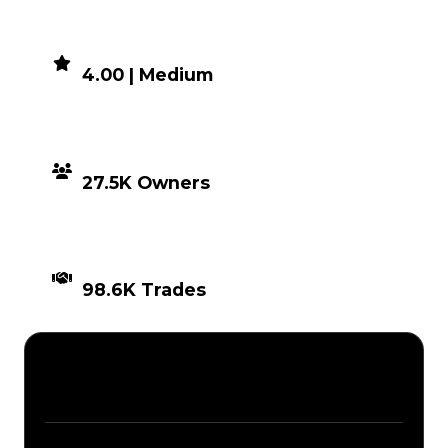
DEMAND
4.00 | Medium
DISTRIBUTION
27.5K Owners
TIMES TRADED
98.6K Trades
Description