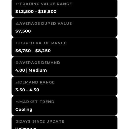
TRADING VALUE RANGE
$13,500 – $16,500
AVERAGE DUPED VALUE
$7,500
DUPED VALUE RANGE
$6,750 – $8,250
AVERAGE DEMAND
4.00 | Medium
DEMAND RANGE
3.50 – 4.50
MARKET TREND
Cooling
DAYS SINCE UPDATE
Unknown