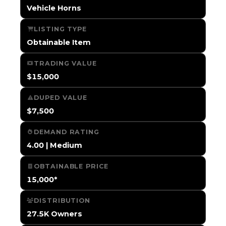
Vehicle Horns
LISTING TYPE
Obtainable Item
TRADING VALUE
$15,000
DUPED VALUE
$7,500
DEMAND RATING
4.00 | Medium
OBTAINABLE PRICE
15,000*
DISTRIBUTION
27.5K Owners