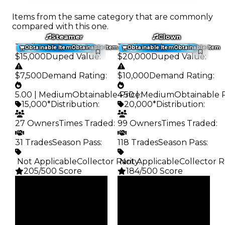
Items from the same category that are commonly
compared with this one.
Steamer
Clown
Trading Value
:
Trading Value
:
Obtainable Item
Obtainable Item
Obtainable Item
Obtainable Item
$15,000
Duped Value
:
$20,000
Duped Value
:
$7,500
Demand Rating
:
$10,000
Demand Rating
:
5.00 | Medium
Obtainable Price
4.50 | Medium
:
Obtainable 
15,000*
Distribution
:
20,000*
Distribution
:
27 Owners
Times Traded
:
99 Owners
Times Traded
:
31 Trades
Season Pass
:
118 Trades
Season Pass
:
️ Not Applicable
Collector Rarity
️ Not Applicable
:
Collector R
205/500 Score
184/500 Score
Clean
Clean
$15K
$20K
Duped
Duped
$7.5K
$10K
Demand
Demand
5.00
4.50