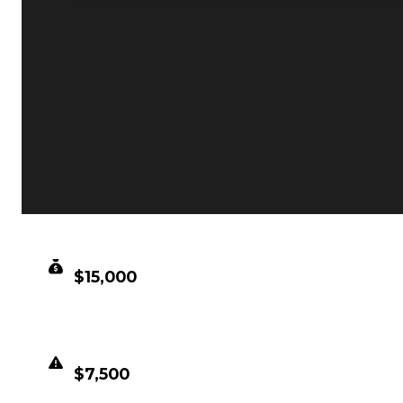
CLEAN VALUE
$15,000
DUPED VALUE
$7,500