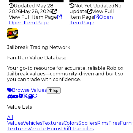
Updated May 28,
Not Yet Updated
No
2026
May 28, 2026
update
View Full
View Full Item Page
Item Page
Open
Open Item Page
Item Page
Jailbreak Trading Network
Fan-Run Value Database
Your go-to resource for accurate, reliable Roblox
Jailbreak values—community-driven and built so
you can trade with confidence.
Browse Values
Top
Value Lists
All
Values
Vehicles
Textures
Colors
Spoilers
Rims
Tires
Furni
Textures
Vehicle Horns
Drift Particles