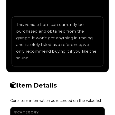
Written overview of Weapons, including
background and in-game context as
recorded on the value list.
This vehicle horn can currently be
purchased and obtained from the
garage. It won't get anything in trading
and is solely listed as a reference; we
only recommend buying it if you like the
sound.
Item Details
Core item information as recorded on the value list.
CATEGORY