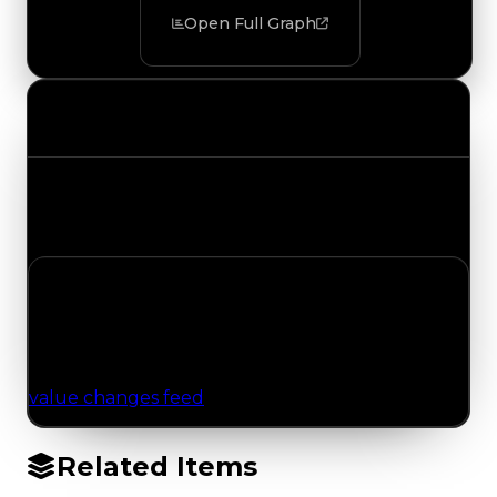
Open Full Graph
Value Changes
Track the latest value updates across every
category. Visit the full Value Changes page for
the complete history and details.
No Value Changes Recorded
No tracked trading, duped, or demand updates
have been logged for this item yet. Browse the
value changes feed
for network-wide updates.
Related Items