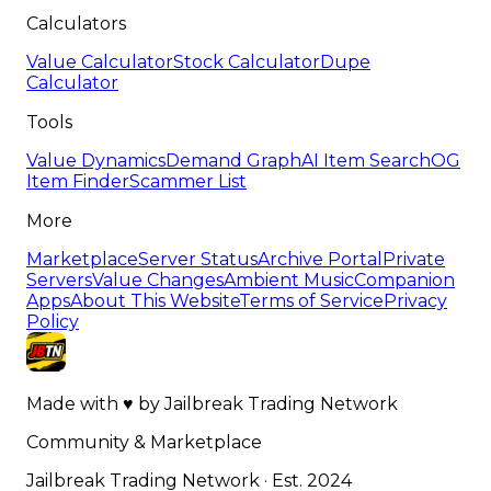
Calculators
Value Calculator
Stock Calculator
Dupe
Calculator
Tools
Value Dynamics
Demand Graph
AI Item Search
OG
Item Finder
Scammer List
More
Marketplace
Server Status
Archive Portal
Private
Servers
Value Changes
Ambient Music
Companion
Apps
About This Website
Terms of Service
Privacy
Policy
Made with
♥
by
Jailbreak Trading Network
Community & Marketplace
Jailbreak Trading Network · Est. 2024