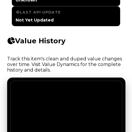
LAST API UPDATE
Not Yet Updated
Value History
Track this item's clean and duped value changes
over time. Visit Value Dynamics for the complete
history and details.