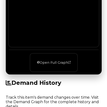
Open Full Graph
Demand History
Track this item's demand changes over time. Visit
the Demand Graph for the complete history and
details.