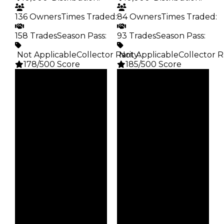
136 Owners
Times Traded
:
84 Owners
Times Traded
:
158 Trades
Season Pass
:
93 Trades
Season Pass
:
️ Not Applicable
Collector Rarity
️ Not Applicable
:
Collector R
178/500 Score
185/500 Score
Clean
Clean
$10K
$10K
Duped
Duped
$5K
$5K
Demand
Demand
3.50
4.00
Obtain
Obtain
$10K
$10K
Owners
Owners
136
84
Trades
Trades
158
93
Pass
Pass
False
False
Rarity
Rarity
178
185