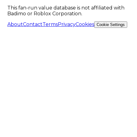
This fan-run value database is not affiliated with
Badimo or Roblox Corporation.
About
Contact
Terms
Privacy
Cookies
Cookie Settings