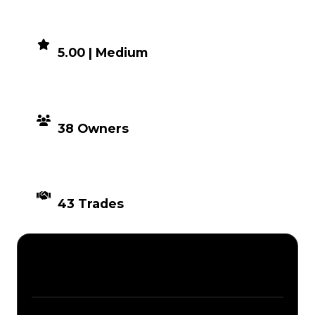
DEMAND
5.00 | Medium
DISTRIBUTION
38 Owners
TIMES TRADED
43 Trades
Description