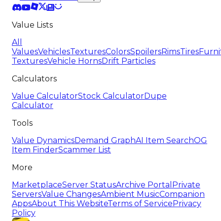
Value Lists
All
Values
Vehicles
Textures
Colors
Spoilers
Rims
Tires
Furni
Textures
Vehicle Horns
Drift Particles
Calculators
Value Calculator
Stock Calculator
Dupe
Calculator
Tools
Value Dynamics
Demand Graph
AI Item Search
OG
Item Finder
Scammer List
More
Marketplace
Server Status
Archive Portal
Private
Servers
Value Changes
Ambient Music
Companion
Apps
About This Website
Terms of Service
Privacy
Policy