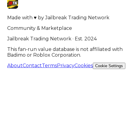
Made with
♥
by
Jailbreak Trading Network
Community & Marketplace
Jailbreak Trading Network · Est. 2024
This fan-run value database is not affiliated with
Badimo or Roblox Corporation.
About
Contact
Terms
Privacy
Cookies
Cookie Settings