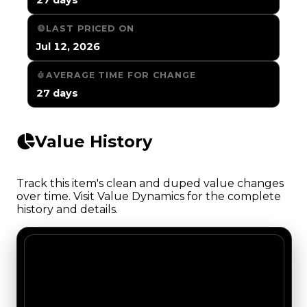
LAST PRICED ON
Jul 12, 2026
AVERAGE TIME FOR CHANGE
27 days
Value History
Track this item's clean and duped value changes
over time. Visit Value Dynamics for the complete
history and details.