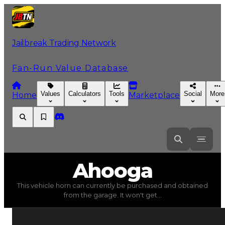
Jailbreak Trading Network
Fan-Run Value Database
Values
Calculators
Tools
Social
More
Home
Marketplace
Ahooga
Ahooga
This vehicle horn can currently be purchased and obtained
Ahooga
(
Vehicle Horns
) trading value
$25,000
, duped 
from the garage. It won't get...
This vehicle horn can currently be purchased and obtain