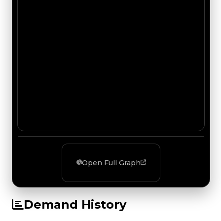
Open Full Graph
Demand History