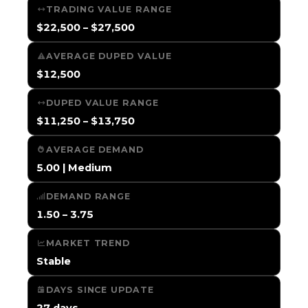
TRADING VALUE RANGE
$22,500 – $27,500
AVERAGE DUPED VALUE
$12,500
DUPED VALUE RANGE
$11,250 – $13,750
AVERAGE DEMAND
5.00 | Medium
DEMAND RANGE
1.50 – 3.75
MARKET TREND
Stable
DAYS SINCE UPDATE
27 days