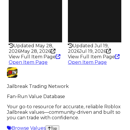
73
99
Trades
Trades
83
118
Pass
Pass
False
False
Rarity
Rarity
194
184
Updated May 28,
Updated Jul 19,
2026
May 28, 2026
2026
Jul 19, 2026
View Full Item Page
View Full Item Page
Open Item Page
Open Item Page
Jailbreak Trading Network
Fan-Run Value Database
Your go-to resource for accurate, reliable Roblox
Jailbreak values—community-driven and built so
you can trade with confidence.
Browse Values
Top