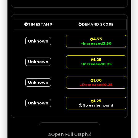
TIMESTAMP
DEMAND SCORE
4.75
Unknown
↑
Increased
3.50
1.25
Unknown
↑
Increased
0.25
1.00
Unknown
↓
Decreased
0.25
1.25
Unknown
No earlier point
Open Full Graph