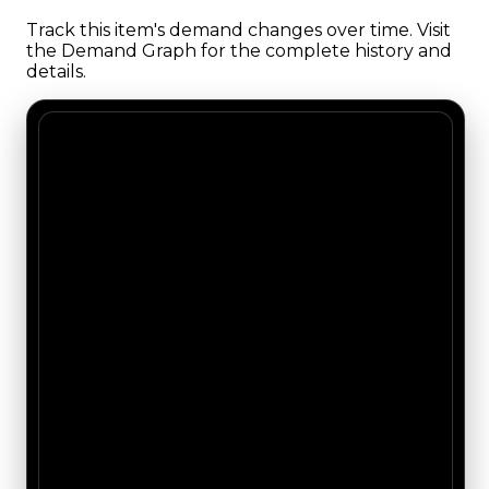
Track this item's demand changes over time. Visit
the Demand Graph for the complete history and
details.