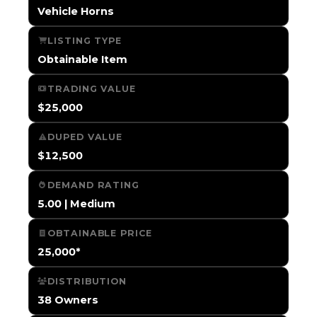
Vehicle Horns
LISTING TYPE
Obtainable Item
TRADING VALUE
$25,000
DUPED VALUE
$12,500
DEMAND RATING
5.00 | Medium
OBTAINABLE PRICE
25,000*
DISTRIBUTION
38 Owners