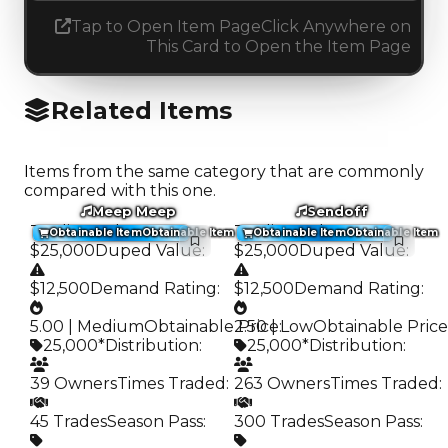
Tap to Open Item Page
Click Anywhere on
This Card to Open the Item Page
Related Items
Items from the same category that are commonly
compared with this one.
Meep Meep
Sendoff
Trading Value
:
Trading Value
:
Obtainable Item
Obtainable Item
Obtainable Item
Obtainable Item
$25,000
Duped Value
:
$25,000
Duped Value
:
$12,500
Demand Rating
:
$12,500
Demand Rating
:
5.00 | Medium
Obtainable Price
2.50 | Low
:
Obtainable Price
25,000*
Distribution
:
25,000*
Distribution
:
39 Owners
Times Traded
:
263 Owners
Times Traded
:
45 Trades
Season Pass
:
300 Trades
Season Pass
: