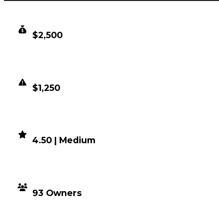
CLEAN VALUE
$2,500
DUPED VALUE
$1,250
DEMAND
4.50 | Medium
DISTRIBUTION
93 Owners