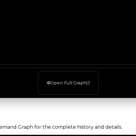
Open Full Graph
Demand Graph for the complete history and details.