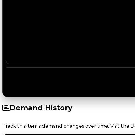
Demand History
Track this item's demand changes over time. Visit the 