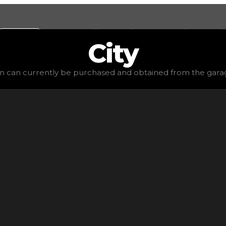
Values
Calculators
Tools
Marketplace
Social
City
$1,250
, demand
elite
(
4.5
), rarity
common
, status
stable
, 
rn can currently be purchased and obtained from the garage.
ed from the garage. It won't get anything in trading and