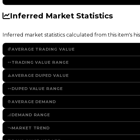
Inferred Market Statistics
Inferred market statistics calculated from this item's his
AVERAGE TRADING VALUE
TRADING VALUE RANGE
AVERAGE DUPED VALUE
DUPED VALUE RANGE
AVERAGE DEMAND
DEMAND RANGE
MARKET TREND