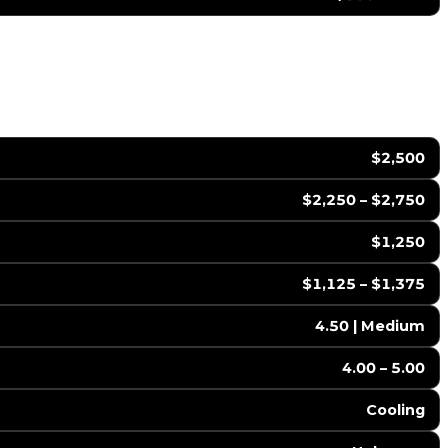
$2,500
$2,250 – $2,750
$1,250
$1,125 – $1,375
4.50 | Medium
4.00 – 5.00
Cooling