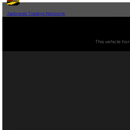
Jailbreak Trading Network
Home
Fan-Run Value Database
City
City
(
Vehicle Horns
) trading value
$2,500
, duped value
This vehicle ho
This vehicle horn can currently be purchased and obtain