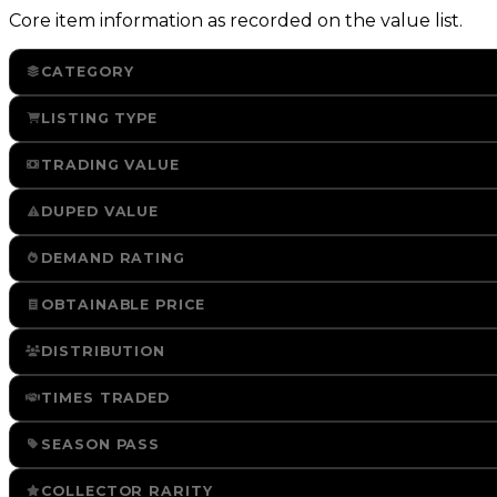
Core item information as recorded on the value list.
CATEGORY
LISTING TYPE
TRADING VALUE
DUPED VALUE
DEMAND RATING
OBTAINABLE PRICE
DISTRIBUTION
TIMES TRADED
SEASON PASS
COLLECTOR RARITY