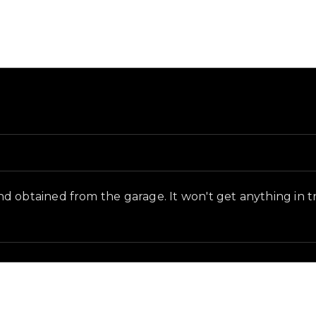
in-game context as recorded on the value list.
 obtained from the garage. It won't get anything in tra