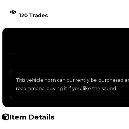
TIMES TRADED
120 Trades
Description
Written overview of City, including background and 
This vehicle horn can currently be purchased and
recommend buying it if you like the sound.
Item Details