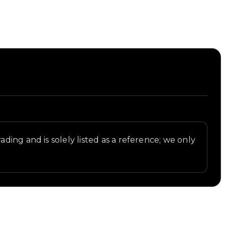
ding and is solely listed as a reference; we only