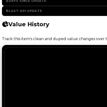
DAYS SINCE UPDATE
LAST API UPDATE
Value History
Track this item's clean and duped value changes over ti