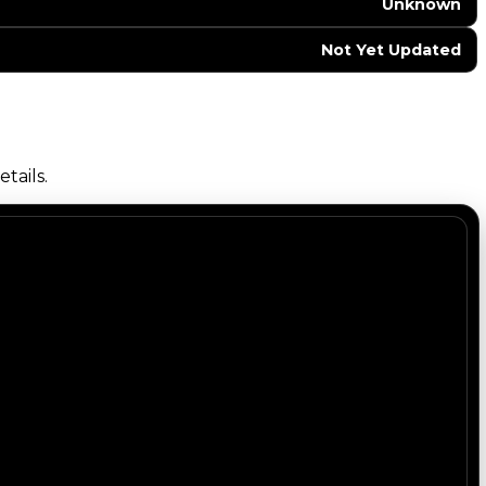
Unknown
Not Yet Updated
tails.