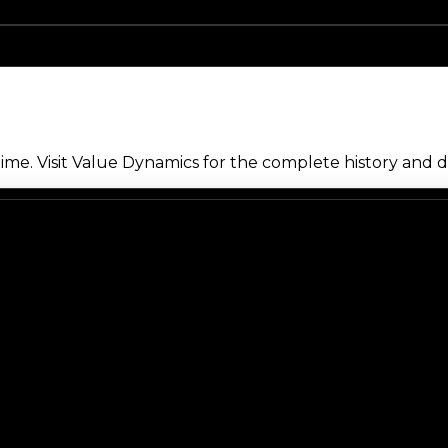
me. Visit Value Dynamics for the complete history and de