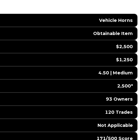
Vehicle Horns
Obtainable Item
$2,500
$1,250
4.50 | Medium
2,500*
93 Owners
120 Trades
️ Not Applicable
171/500 Score