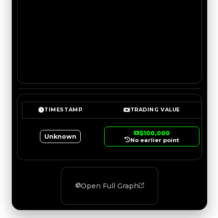
TIMESTAMP
TRADING VALUE
$100,000
Unknown
No earlier point
Open Full Graph