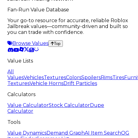
Fan-Run Value Database
Your go-to resource for accurate, reliable Roblox
Jailbreak values—community-driven and built so
you can trade with confidence.
Browse Values
Top
Value Lists
All
Values
Vehicles
Textures
Colors
Spoilers
Rims
Tires
Furni
Textures
Vehicle Horns
Drift Particles
Calculators
Value Calculator
Stock Calculator
Dupe
Calculator
Tools
Value Dynamics
Demand Graph
AI Item Search
OG