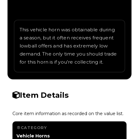
Written overview of Champion, including
background and in-game context as
recorded on the value list.
This vehicle horn was obtainable during
a season, but it often receives frequent
lowball offers and has extremely low
demand. The only time you should trade
for this horn is if you're collecting it.
Item Details
Core item information as recorded on the value list.
CATEGORY
Vehicle Horns