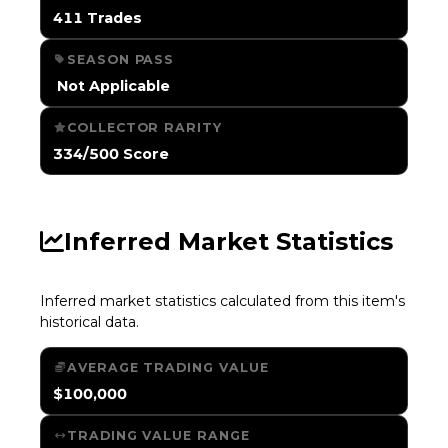
411 Trades
SEASON PASS
️ Not Applicable
COLLECTOR RARITY
334/500 Score
Inferred Market Statistics
Inferred market statistics calculated from this item's
historical data.
AVERAGE TRADING VALUE
$100,000
TRADING VALUE RANGE