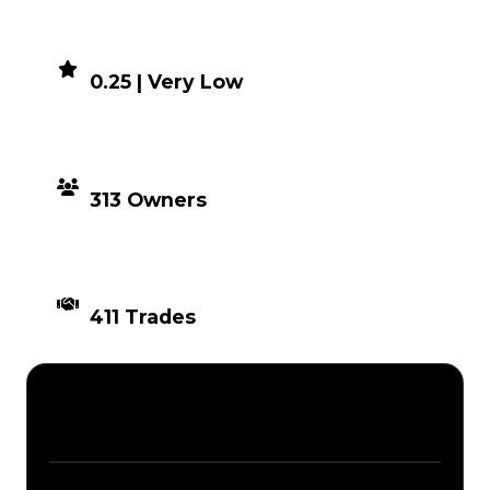
DEMAND
0.25 | Very Low
DISTRIBUTION
313 Owners
TIMES TRADED
411 Trades
Description