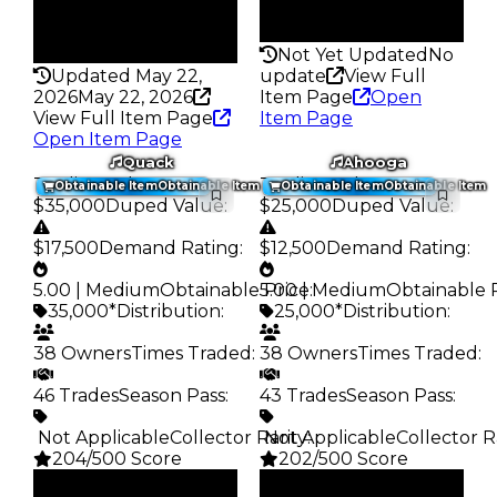
False
Rarity
Rarity
198
331
Not Yet Updated
No
Updated May 22,
update
View Full
2026
May 22, 2026
Item Page
Open
View Full Item Page
Item Page
Open Item Page
Quack
Ahooga
Trading Value
:
Trading Value
:
Obtainable Item
Obtainable Item
Obtainable Item
Obtainable Item
$35,000
Duped Value
:
$25,000
Duped Value
:
$17,500
Demand Rating
:
$12,500
Demand Rating
:
5.00 | Medium
Obtainable Price
5.00 | Medium
:
Obtainable 
35,000*
Distribution
:
25,000*
Distribution
:
38 Owners
Times Traded
:
38 Owners
Times Traded
:
46 Trades
Season Pass
:
43 Trades
Season Pass
:
️ Not Applicable
Collector Rarity
️ Not Applicable
:
Collector R
204/500 Score
202/500 Score
Clean
Clean