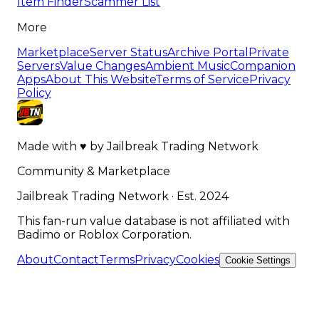
Item Finder
Scammer List
More
Marketplace
Server Status
Archive Portal
Private
Servers
Value Changes
Ambient Music
Companion
Apps
About This Website
Terms of Service
Privacy
Policy
Made with
♥
by
Jailbreak Trading Network
Community & Marketplace
Jailbreak Trading Network · Est. 2024
This fan-run value database is not affiliated with
Badimo or Roblox Corporation.
About
Contact
Terms
Privacy
Cookies
Cookie Settings