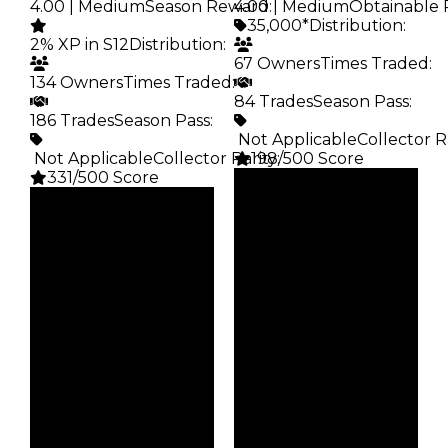
4.00 | Medium
Season Reward
4.00 | Medium
:
Obtainable 
35,000*
Distribution
:
2% XP in S12
Distribution
:
67 Owners
Times Traded
:
134 Owners
Times Traded
:
84 Trades
Season Pass
:
186 Trades
Season Pass
:
️ Not Applicable
Collector R
️ Not Applicable
Collector Rarity
198/500 Score
:
331/500 Score
Clean
Clean
$35K
Duped
$100K
Duped
$17.5K
Demand
$50K
Demand
4.00
4.00
Obtain
Reward
$35K
S12 2%
Owners
Owners
67
134
Trades
Trades
84
186
Pass
Pass
False