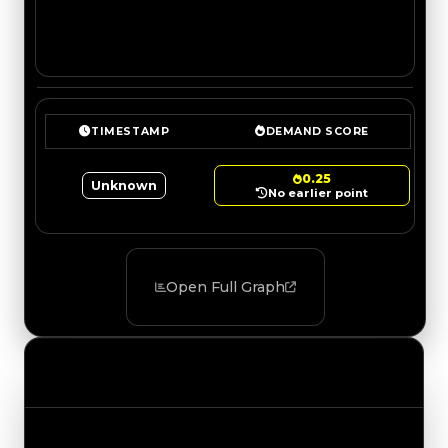
TIMESTAMP
DEMAND SCORE
0.25
Unknown
No earlier point
Open Full Graph
Value Changes
Track the latest value updates across every