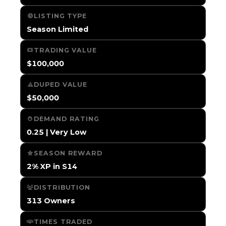
LISTING TYPE
Season Limited
TRADING VALUE
$100,000
DUPED VALUE
$50,000
DEMAND RATING
0.25 | Very Low
SEASON REWARD
2% XP in S14
DISTRIBUTION
313 Owners
TIMES TRADED