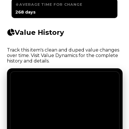
AVERAGE TIME FOR CHANGE
268 days
Value History
Track this item's clean and duped value changes
over time. Visit Value Dynamics for the complete
history and details.