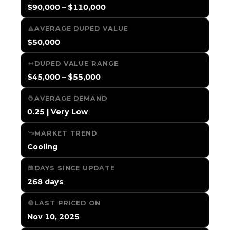
$90,000 – $110,000
AVERAGE DUPED VALUE
$50,000
DUPED VALUE RANGE
$45,000 – $55,000
AVERAGE DEMAND
0.25 | Very Low
MARKET TREND
Cooling
DAYS SINCE UPDATE
268 days
LAST PRICED ON
Nov 10, 2025