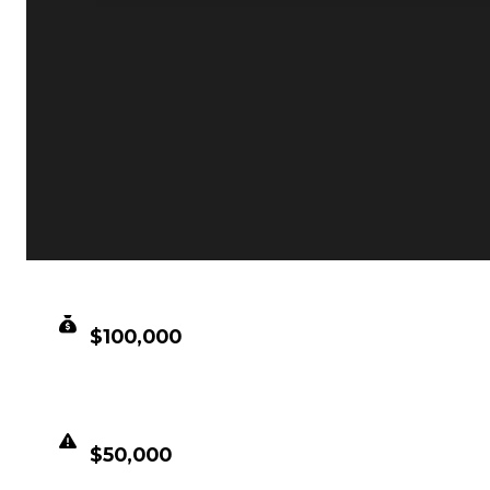
CLEAN VALUE
$100,000
DUPED VALUE
$50,000