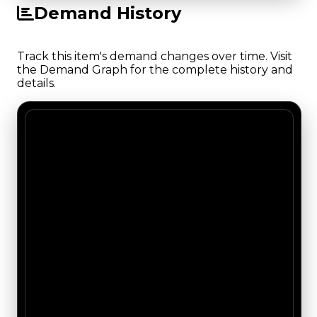
Demand History
Track this item's demand changes over time. Visit
the Demand Graph for the complete history and
details.