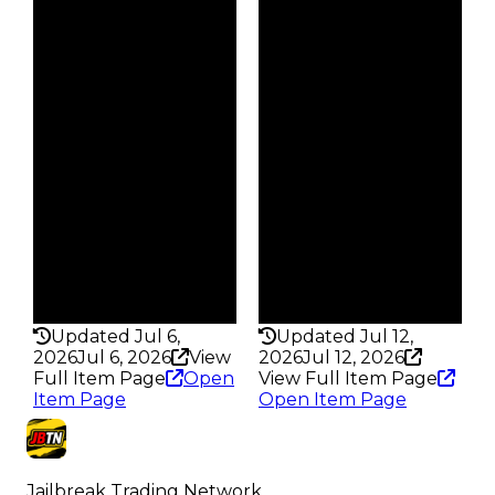
$35K
$25K
Duped
Duped
$17.5K
$12.5K
Demand
Demand
5.00
5.00
Obtain
Obtain
$35K
$25K
Owners
Owners
38
38
Trades
Trades
46
43
Pass
Pass
False
False
Rarity
Rarity
204
202
Updated Jul 6,
Updated Jul 12,
2026
Jul 6, 2026
View
2026
Jul 12, 2026
Full Item Page
Open
View Full Item Page
Item Page
Open Item Page
Jailbreak Trading Network