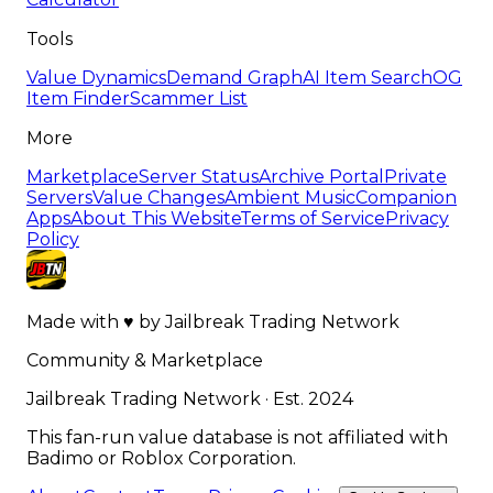
Tools
Value Dynamics
Demand Graph
AI Item Search
OG
Item Finder
Scammer List
More
Marketplace
Server Status
Archive Portal
Private
Servers
Value Changes
Ambient Music
Companion
Apps
About This Website
Terms of Service
Privacy
Policy
Made with
♥
by
Jailbreak Trading Network
Community & Marketplace
Jailbreak Trading Network · Est. 2024
This fan-run value database is not affiliated with
Badimo or Roblox Corporation.