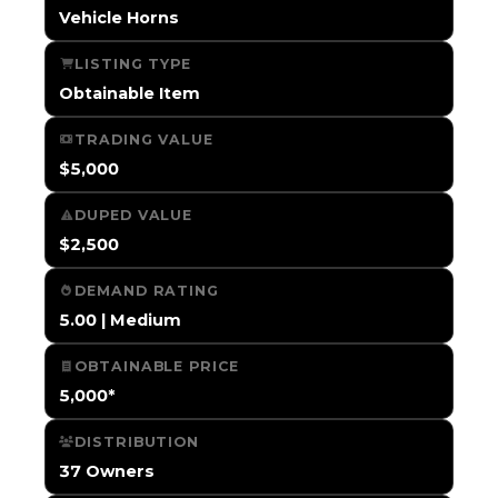
Vehicle Horns
LISTING TYPE
Obtainable Item
TRADING VALUE
$5,000
DUPED VALUE
$2,500
DEMAND RATING
5.00 | Medium
OBTAINABLE PRICE
5,000*
DISTRIBUTION
37 Owners