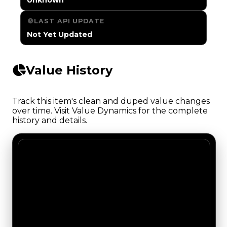
LAST API UPDATE
Not Yet Updated
Value History
Track this item's clean and duped value changes
over time. Visit Value Dynamics for the complete
history and details.