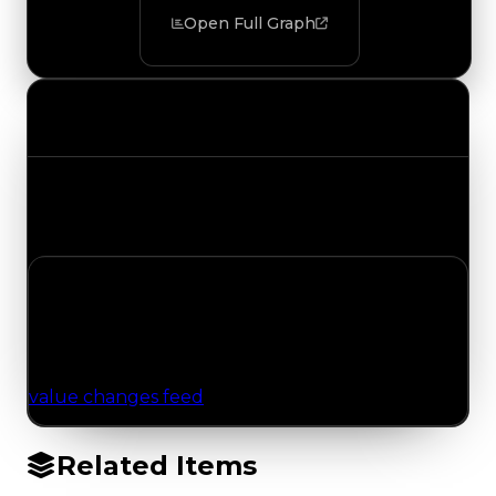
Open Full Graph
Value Changes
Track the latest value updates across every
category. Visit the full Value Changes page for
the complete history and details.
No Value Changes Recorded
No tracked trading, duped, or demand updates
have been logged for this item yet. Browse the
value changes feed
for network-wide updates.
Related Items