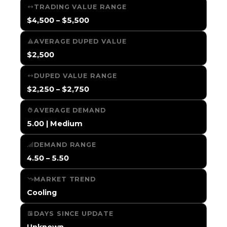
TRADING VALUE RANGE
$4,500 – $5,500
AVERAGE DUPED VALUE
$2,500
DUPED VALUE RANGE
$2,250 – $2,750
AVERAGE DEMAND
5.00 | Medium
DEMAND RANGE
4.50 – 5.50
MARKET TREND
Cooling
DAYS SINCE UPDATE
Unknown