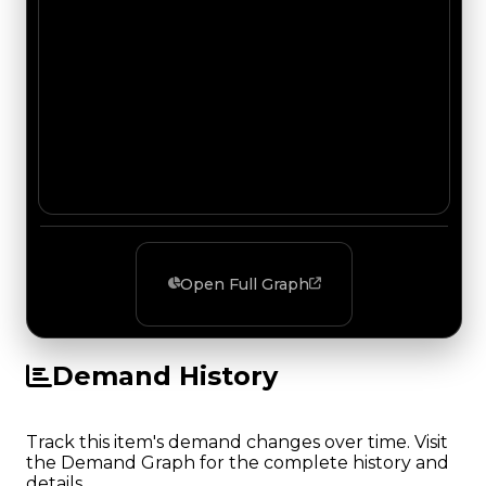
Open Full Graph
Demand History
Track this item's demand changes over time. Visit
the Demand Graph for the complete history and
details.