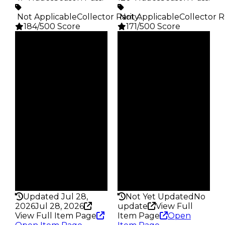
️ Not Applicable
Collector Rarity
️ Not Applicable
:
Collector R
184/500 Score
171/500 Score
Clean
Clean
$2.5K
$2.5K
Duped
Duped
$1.25K
$1.25K
Demand
Demand
5.00
4.50
Obtain
Obtain
$2.5K
$2.5K
Owners
Owners
44
93
Trades
Trades
47
120
Pass
Pass
False
False
Rarity
Rarity
184
171
Updated Jul 28,
Not Yet Updated
No
2026
Jul 28, 2026
update
View Full
View Full Item Page
Item Page
Open