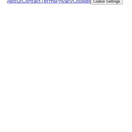
About
Contact
Terms
Privacy
Cookies
Cookie Settings