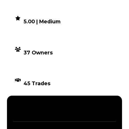
DEMAND
5.00 | Medium
DISTRIBUTION
37 Owners
TIMES TRADED
45 Trades
Description