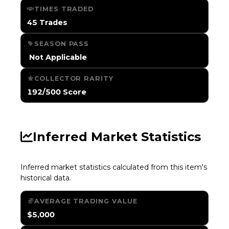
TIMES TRADED
45 Trades
SEASON PASS
️ Not Applicable
COLLECTOR RARITY
192/500 Score
Inferred Market Statistics
Inferred market statistics calculated from this item's
historical data.
AVERAGE TRADING VALUE
$5,000