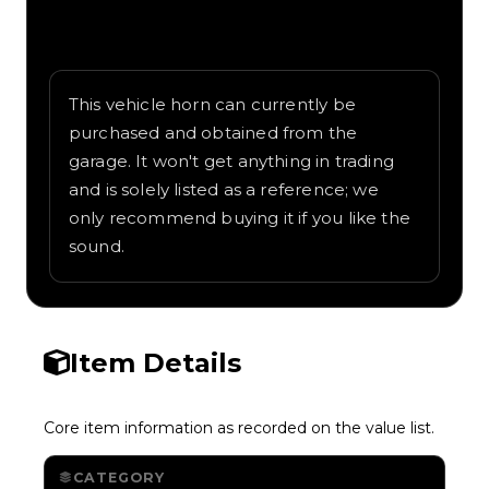
Written overview of Fire Brigade, including
background and in-game context as
recorded on the value list.
This vehicle horn can currently be
purchased and obtained from the
garage. It won't get anything in trading
and is solely listed as a reference; we
only recommend buying it if you like the
sound.
Item Details
Core item information as recorded on the value list.
CATEGORY