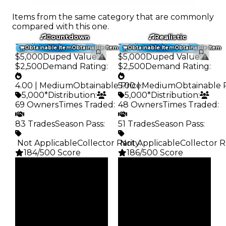
Items from the same category that are commonly
compared with this one.
Countdown
Realistic
Trading Value
:
Trading Value
:
Obtainable Item
Obtainable Item
Obtainable Item
Obtainable Item
$5,000
Duped Value
:
$5,000
Duped Value
:
$2,500
Demand Rating
:
$2,500
Demand Rating
:
4.00 | Medium
Obtainable Price
5.00 | Medium
:
Obtainable 
5,000*
Distribution
:
5,000*
Distribution
:
69 Owners
Times Traded
:
48 Owners
Times Traded
:
83 Trades
Season Pass
:
51 Trades
Season Pass
:
️ Not Applicable
Collector Rarity
️ Not Applicable
:
Collector R
184/500 Score
186/500 Score
Clean
Clean
$5K
$5K
Duped
Duped
$2.5K
$2.5K
Demand
Demand
4.00
5.00
Obtain
Obtain