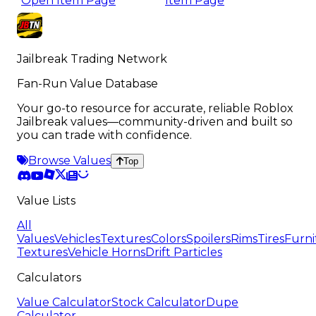
Open Item Page
Item Page
Jailbreak Trading Network
Fan-Run Value Database
Your go-to resource for accurate, reliable Roblox
Jailbreak values—community-driven and built so
you can trade with confidence.
Browse Values
Top
Value Lists
All
Values
Vehicles
Textures
Colors
Spoilers
Rims
Tires
Furni
Textures
Vehicle Horns
Drift Particles
Calculators
Value Calculator
Stock Calculator
Dupe
Calculator