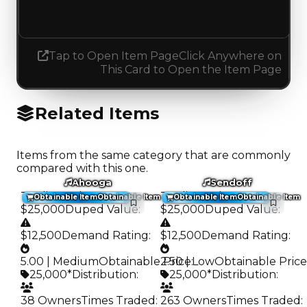
Increased 0.25
Tap to Open Item Page
Click Anywhere on
This Card to Open the Item Page
Related Items
Items from the same category that are commonly
compared with this one.
Ahooga
Sendoff
Trading Value
:
Trading Value
:
Obtainable Item
Obtainable Item
Obtainable Item
Obtainable Item
$25,000
Duped Value
:
$25,000
Duped Value
:
$12,500
Demand Rating
:
$12,500
Demand Rating
:
5.00 | Medium
Obtainable Price
2.50 | Low
:
Obtainable Price
25,000*
Distribution
:
25,000*
Distribution
:
38 Owners
Times Traded
:
263 Owners
Times Traded
: