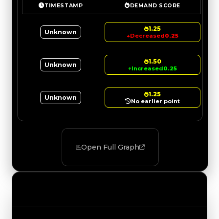
TIMESTAMP
DEMAND SCORE
1.25
Unknown
↓
Decreased
0.25
1.50
Unknown
↑
Increased
0.25
1.25
Unknown
No earlier point
Open Full Graph
Value Changes
Track the latest value updates across every