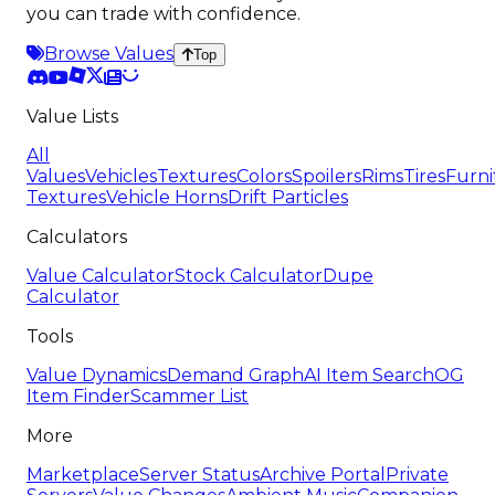
you can trade with confidence.
Browse Values
Top
Value Lists
All
Values
Vehicles
Textures
Colors
Spoilers
Rims
Tires
Furni
Textures
Vehicle Horns
Drift Particles
Calculators
Value Calculator
Stock Calculator
Dupe
Calculator
Tools
Value Dynamics
Demand Graph
AI Item Search
OG
Item Finder
Scammer List
More
Marketplace
Server Status
Archive Portal
Private