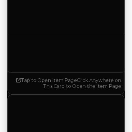
Duped value
$12,500
No change
Demand
1.50
1.25
Decreased 0.25
Tap to Open Item Page
Click Anywhere on
This Card to Open the Item Page
Thursday, May 7, 2026
Value
Changes
1 change recorded for Meep Meep on this day
(trading value, duped value, and demand).