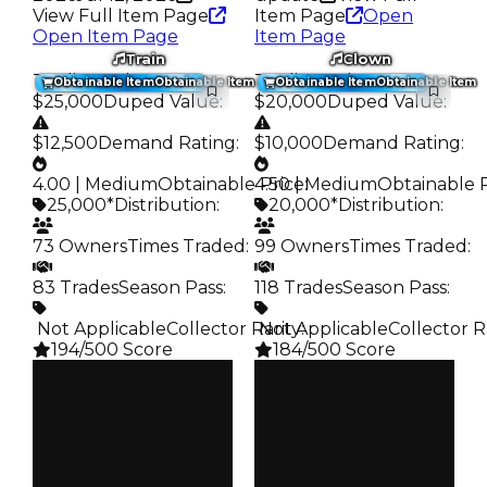
View Full Item Page
Item Page
Open
Open Item Page
Item Page
Train
Clown
Trading Value
:
Trading Value
:
Obtainable Item
Obtainable Item
Obtainable Item
Obtainable Item
$25,000
Duped Value
:
$20,000
Duped Value
:
$12,500
Demand Rating
:
$10,000
Demand Rating
:
4.00 | Medium
Obtainable Price
4.50 | Medium
:
Obtainable 
25,000*
Distribution
:
20,000*
Distribution
:
73 Owners
Times Traded
:
99 Owners
Times Traded
:
83 Trades
Season Pass
:
118 Trades
Season Pass
:
️ Not Applicable
Collector Rarity
️ Not Applicable
:
Collector R
194/500 Score
184/500 Score
Clean
Clean
$25K
$20K
Duped
Duped
$12.5K
$10K
Demand
Demand
4.00
4.50