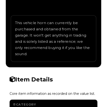
Written overview of Meep Meep, including
background and in-game context as
recorded on the value list.
This vehicle horn can currently be
purchased and obtained from the
garage. It won't get anything in trading
and is solely listed as a reference; we
only recommend buying it if you like the
sound.
Item Details
Core item information as recorded on the value list.
CATEGORY