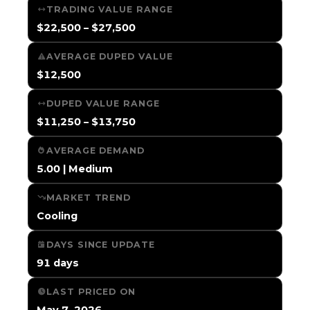
TRADING VALUE RANGE
$22,500 – $27,500
AVERAGE DUPED VALUE
$12,500
DUPED VALUE RANGE
$11,250 – $13,750
AVERAGE DEMAND
5.00 | Medium
MARKET TREND
Cooling
DAYS SINCE UPDATE
91 days
LAST PRICED ON
May 7, 2026