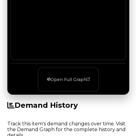
Open Full Graph
Demand History
Track this item's demand changes over time. Visit
the Demand Graph for the complete history and
details.