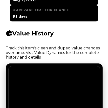
AVERAGE TIME FOR CHANGE
91 days
Value History
Track this item's clean and duped value changes
over time. Visit Value Dynamics for the complete
history and details.