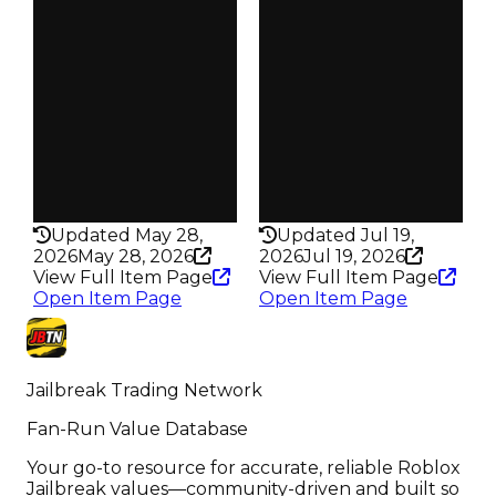
Obtain
Obtain
$25K
$20K
Owners
Owners
73
99
Trades
Trades
83
118
Pass
Pass
False
False
Rarity
Rarity
194
184
Updated May 28,
Updated Jul 19,
2026
May 28, 2026
2026
Jul 19, 2026
View Full Item Page
View Full Item Page
Open Item Page
Open Item Page
Jailbreak Trading Network
Fan-Run Value Database
Your go-to resource for accurate, reliable Roblox
Jailbreak values—community-driven and built so