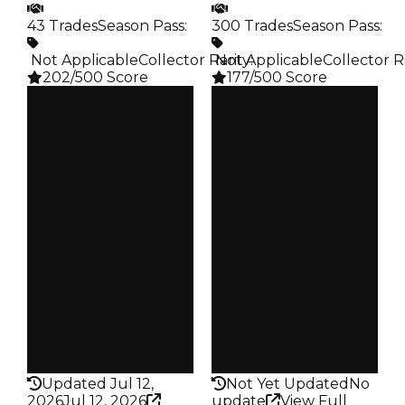
43 Trades
Season Pass
:
300 Trades
Season Pass
:
️ Not Applicable
Collector Rarity
️ Not Applicable
:
Collector R
202/500 Score
177/500 Score
Clean
Clean
$25K
$25K
Duped
Duped
$12.5K
$12.5K
Demand
Demand
5.00
2.50
Obtain
Obtain
$25K
$25K
Owners
Owners
38
263
Trades
Trades
43
300
Pass
Pass
False
False
Rarity
Rarity
202
177
Updated Jul 12,
Not Yet Updated
No
2026
Jul 12, 2026
update
View Full