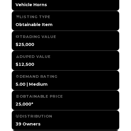
Vehicle Horns
LISTING TYPE
Obtainable Item
TRADING VALUE
$25,000
DUPED VALUE
$12,500
DEMAND RATING
5.00 | Medium
OBTAINABLE PRICE
25,000*
DISTRIBUTION
39 Owners