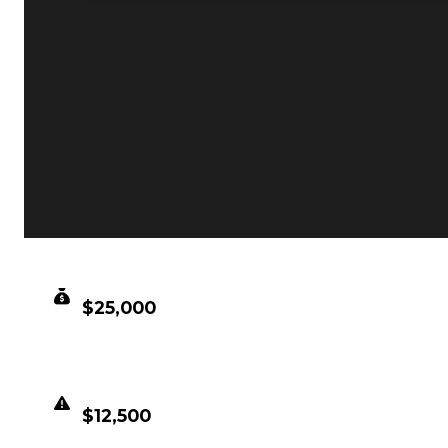
CLEAN VALUE
$25,000
DUPED VALUE
$12,500