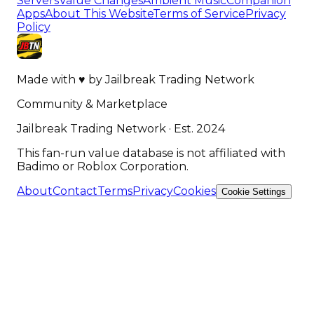
Servers
Value Changes
Ambient Music
Companion
Apps
About This Website
Terms of Service
Privacy
Policy
Made with
♥
by
Jailbreak Trading Network
Community & Marketplace
Jailbreak Trading Network · Est. 2024
This fan-run value database is not affiliated with
Badimo or Roblox Corporation.
About
Contact
Terms
Privacy
Cookies
Cookie Settings