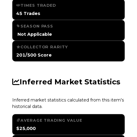
TIMES TRADED
45 Trades
SEASON PASS
️ Not Applicable
COLLECTOR RARITY
201/500 Score
Inferred Market Statistics
Inferred market statistics calculated from this item's
historical data.
AVERAGE TRADING VALUE
$25,000