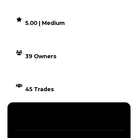
DEMAND
5.00 | Medium
DISTRIBUTION
39 Owners
TIMES TRADED
45 Trades
Description