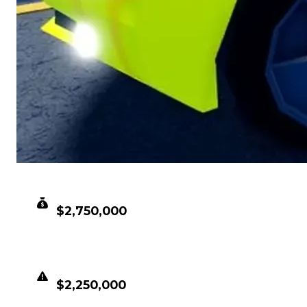
CLEAN VALUE
$2,750,000
DUPED VALUE
$2,250,000