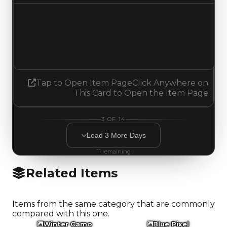
Demand
4.00
3.75
Decreased 0.25
Tap to Open Item Page
Click Anywhere on
This Card to Open the Item Page
3
OF
14
Load
3
More
Days
11
remaining
Related Items
Items from the same category that are commonly
compared with this one.
Winter Camo
Blue Pixel