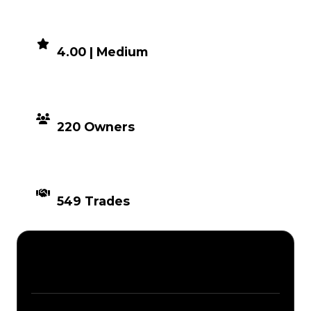
DEMAND
4.00 | Medium
DISTRIBUTION
220 Owners
TIMES TRADED
549 Trades
Description