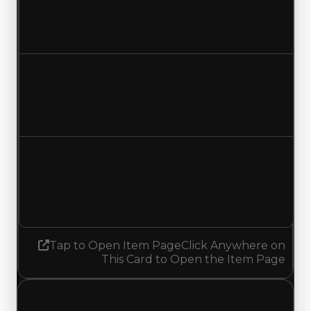
$2,250,000
$2,500,000
Increased $250,000
Duped value
$1,750,000
$2,000,000
Increased $250,000
Demand
1.75
No change
Tap to Open Item Page
Click Anywhere on
This Card to Open the Item Page
Thursday, July 23, 2026