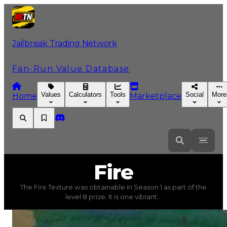
Jailbreak Trading Network
Fan-Run Value Database
Values
Calculators
Tools
Social
More
Home
Marketplace
Fire
Fire
The Fire Texture was obtainable in Season 1 as part of the
Fire
(
Textures
) trading value
$2,750,000
, duped value
level 8 prize. It is one vibrant...
The Fire Texture was obtainable in Season 1 as part of the