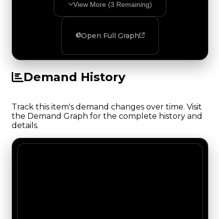
View More (
3
Remaining)
Open Full Graph
Demand History
Track this item's demand changes over time. Visit
the Demand Graph for the complete history and
details.