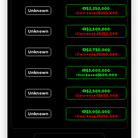
$2,250,000
Unknown
↓
Decreased
$250,000
$2,500,000
Unknown
↓
Decreased
$250,000
$2,750,000
Unknown
↓
Decreased
$250,000
$3,000,000
Unknown
↑
Increased
$500,000
$2,500,000
Unknown
↓
Decreased
$500,000
$3,000,000
Unknown
↓
Decreased
$250,000