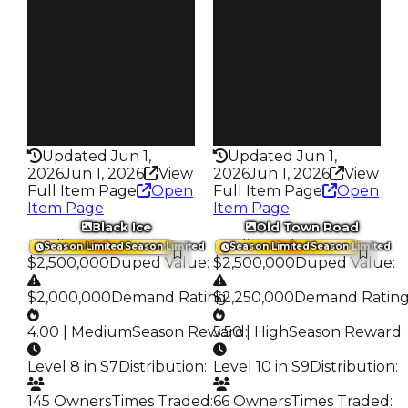
Owners
Owners
276
268
Trades
Trades
647
652
Pass
Pass
False
False
Rarity
Rarity
338
337
Updated Jun 1,
Updated Jun 1,
2026
Jun 1, 2026
View
2026
Jun 1, 2026
View
Full Item Page
Open
Full Item Page
Open
Item Page
Item Page
Black Ice
Old Town Road
Trading Value
:
Trading Value
:
Season Limited
Season Limited
Season Limited
Season Limited
$2,500,000
Duped Value
:
$2,500,000
Duped Value
:
$2,000,000
Demand Rating
$2,250,000
:
Demand Ratin
4.00 | Medium
Season Reward
5.50 | High
:
Season Reward
:
Level 8 in S7
Distribution
:
Level 10 in S9
Distribution
:
145 Owners
Times Traded
:
66 Owners
Times Traded
: