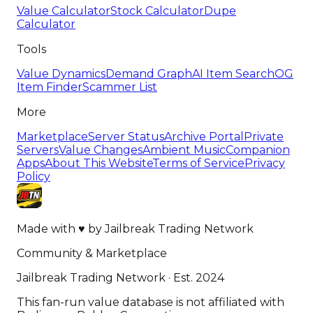
Value Calculator
Stock Calculator
Dupe
Calculator
Tools
Value Dynamics
Demand Graph
AI Item Search
OG
Item Finder
Scammer List
More
Marketplace
Server Status
Archive Portal
Private
Servers
Value Changes
Ambient Music
Companion
Apps
About This Website
Terms of Service
Privacy
Policy
Made with
♥
by
Jailbreak Trading Network
Community & Marketplace
Jailbreak Trading Network · Est. 2024
This fan-run value database is not affiliated with