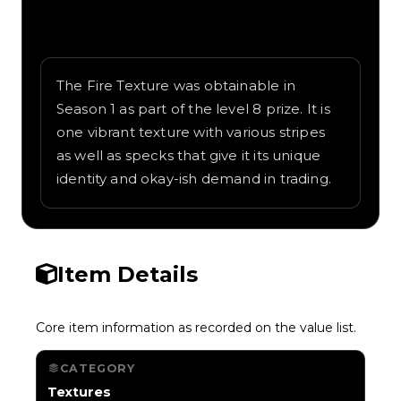
Written overview of Fire, including
background and in-game context as
recorded on the value list.
The Fire Texture was obtainable in
Season 1 as part of the level 8 prize. It is
one vibrant texture with various stripes
as well as specks that give it its unique
identity and okay-ish demand in trading.
Item Details
Core item information as recorded on the value list.
CATEGORY
Textures