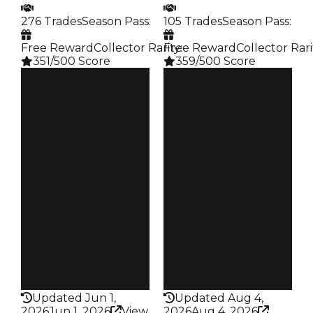
276 Trades
Season Pass
:
105 Trades
Season Pass
:
Free Reward
Collector Rarity
Free Reward
:
Collector Rari
351/500 Score
359/500 Score
Clean
Clean
$2.5M
$2.5M
Duped
Duped
$2M
$2.25M
Demand
Demand
4.00
5.50
Reward
Reward
S7 L8
S9 L10
Owners
Owners
145
66
Trades
Trades
276
105
Pass
Pass
False
False
Rarity
Rarity
351
359
Updated Jun 1,
Updated Aug 4,
2026
Jun 1, 2026
View
2026
Aug 4, 2026