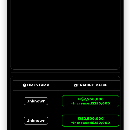
TIMESTAMP
TRADING VALUE
$2,750,000
Unknown
↑
Increased
$250,000
$2,500,000
Unknown
↑
Increased
$250,000