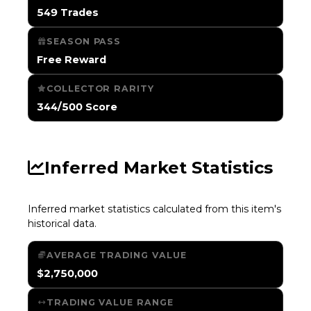
549 Trades
SEASON PASS
Free Reward
COLLECTOR RARITY
344/500 Score
Inferred Market Statistics
Inferred market statistics calculated from this item's
historical data.
AVERAGE TRADING VALUE
$2,750,000
TRADING VALUE RANGE