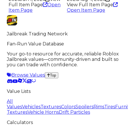
Full Item Page
Open
View Full Item Page
Item Page
Open Item Page
Jailbreak Trading Network
Fan-Run Value Database
Your go-to resource for accurate, reliable Roblox
Jailbreak values—community-driven and built so
you can trade with confidence.
Browse Values
Top
Value Lists
All
Values
Vehicles
Textures
Colors
Spoilers
Rims
Tires
Furni
Textures
Vehicle Horns
Drift Particles
Calculators