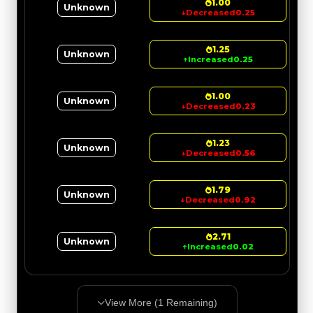
1.00
Unknown
↓
Decreased
0.25
1.25
Unknown
↑
Increased
0.25
1.00
Unknown
↓
Decreased
0.23
1.23
Unknown
↓
Decreased
0.56
1.79
Unknown
↓
Decreased
0.92
2.71
Unknown
↑
Increased
0.02
View More (
1
Remaining)