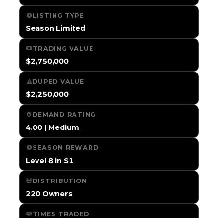
LISTING TYPE
Season Limited
TRADING VALUE
$2,750,000
DUPED VALUE
$2,250,000
DEMAND RATING
4.00 | Medium
SEASON REWARD
Level 8 in S1
DISTRIBUTION
220 Owners
TIMES TRADED