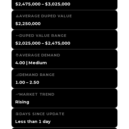
$2,475,000 – $3,025,000
AVERAGE DUPED VALUE
$2,250,000
DUPED VALUE RANGE
$2,025,000 – $2,475,000
AVERAGE DEMAND
4.00 | Medium
DEMAND RANGE
1.00 – 2.50
MARKET TREND
Rising
DAYS SINCE UPDATE
Less than 1 day