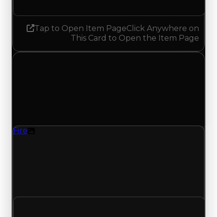
Tap to Open Item Page
Click Anywhere on
This Card to Open the Item Page
Thursday, July 30, 2026
Value Changes
1 change recorded for Fire on this day (trading
value, duped value, and demand).
Fire
Texture
Regular value rises to $2,500,000 as offers
traded above $2,250,000; duped value rises to
$2,000,000 from $1,750,000; with 549 trades and
220 copies, both moves match recent clean and
duped trading offers on this value change.
Clean value