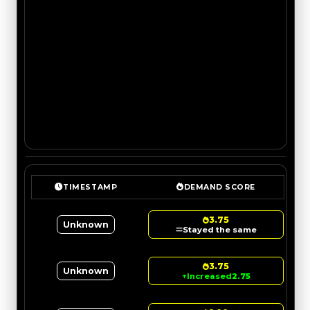
TIMESTAMP
DEMAND SCORE
3.75
Unknown
Stayed the same
3.75
Unknown
↑
Increased
2.75