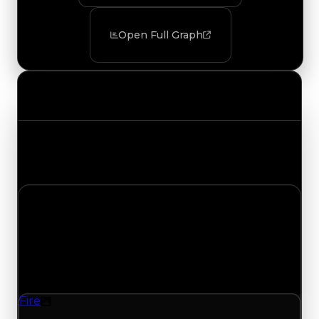
Open Full Graph
Value Changes
Track the latest value updates across every
category. Visit the full Value Changes page for
the complete history and details.
Friday, August 7, 2026
Value
Changes
1 change recorded for Fire on this day (trading
value, duped value, and demand).
Fire
Texture