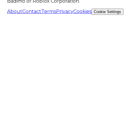
Badimo or Roblox Corporation.
About
Contact
Terms
Privacy
Cookies
Cookie Settings