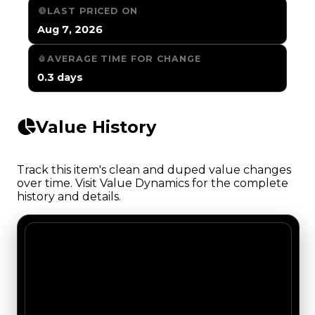
LAST PRICED ON
Aug 7, 2026
AVERAGE TIME FOR CHANGE
0.3 days
Value History
Track this item's clean and duped value changes
over time. Visit Value Dynamics for the complete
history and details.