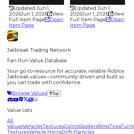
337
351
Updated Jun 1,
Updated Jun 1,
2026
Jun 1, 2026
View
2026
Jun 1, 2026
View
Full Item Page
Open
Full Item Page
Open
Item Page
Item Page
Jailbreak Trading Network
Fan-Run Value Database
Your go-to resource for accurate, reliable Roblox
Jailbreak values—community-driven and built so
you can trade with confidence.
Browse Values
Top
Value Lists
All
Values
Vehicles
Textures
Colors
Spoilers
Rims
Tires
Furni
Textures
Vehicle Horns
Drift Particles