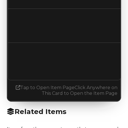
No change
Duped value
$2,500,000
No change
Demand
2.75
2.50
Decreased 0.25
Tap to Open Item Page
Click Anywhere on
This Card to Open the Item Page
Related Items