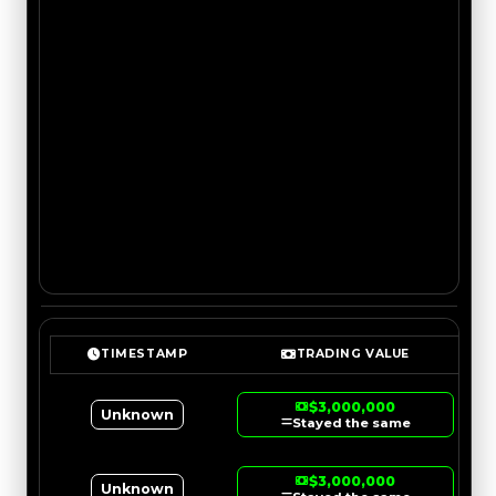
TIMESTAMP
TRADING VALUE
$3,000,000
Unknown
Stayed the same
$3,000,000
Unknown