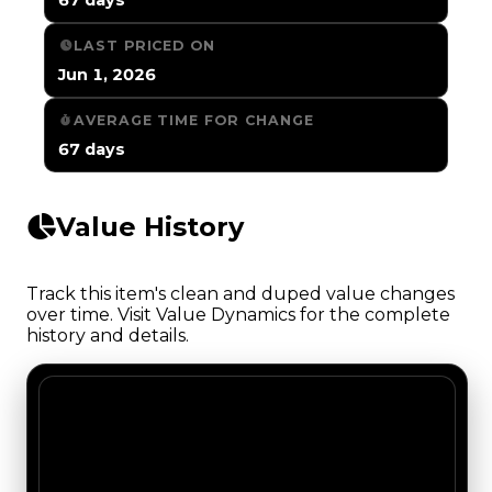
LAST PRICED ON
Jun 1, 2026
AVERAGE TIME FOR CHANGE
67 days
Value History
Track this item's clean and duped value changes
over time. Visit Value Dynamics for the complete
history and details.