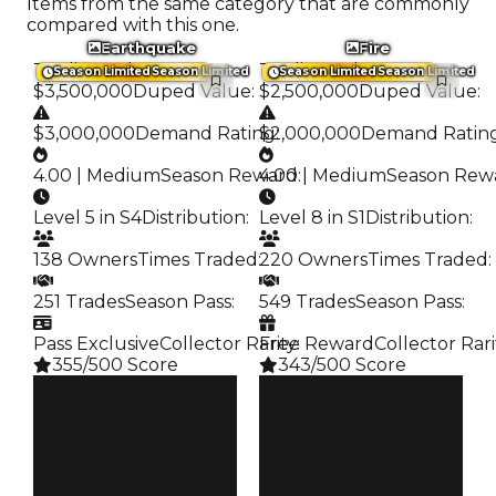
Items from the same category that are commonly
compared with this one.
Earthquake
Fire
Trading Value
:
Trading Value
:
Season Limited
Season Limited
Season Limited
Season Limited
$3,500,000
Duped Value
:
$2,500,000
Duped Value
:
$3,000,000
Demand Rating
$2,000,000
:
Demand Ratin
4.00 | Medium
Season Reward
4.00 | Medium
:
Season Rew
Level 5 in S4
Distribution
:
Level 8 in S1
Distribution
:
138 Owners
Times Traded
:
220 Owners
Times Traded
:
251 Trades
Season Pass
:
549 Trades
Season Pass
:
Pass Exclusive
Collector Rarity
Free Reward
:
Collector Rari
355/500 Score
343/500 Score
Clean
Clean
$3.5M
$2.5M
Duped
Duped
$3M
$2M
Demand
Demand
4.00
4.00