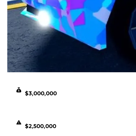
CLEAN VALUE
$3,000,000
DUPED VALUE
$2,500,000