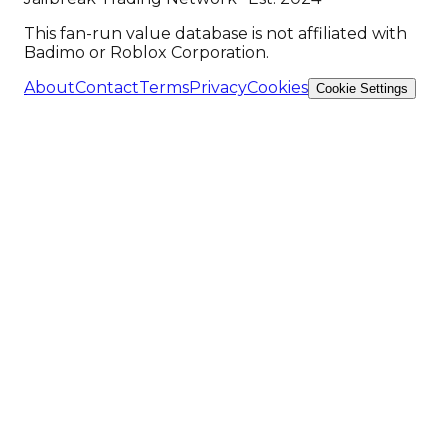
This fan-run value database is not affiliated with
Badimo or Roblox Corporation.
About
Contact
Terms
Privacy
Cookies
Cookie Settings