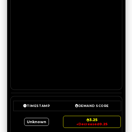
TIMESTAMP
DEMAND SCORE
3.25
Unknown
↓
Decreased
0.25