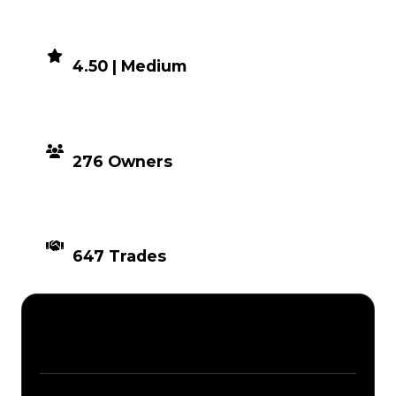
DEMAND
4.50 | Medium
DISTRIBUTION
276 Owners
TIMES TRADED
647 Trades
Description