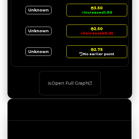
3.50
Unknown
↑
Increased
1.00
2.50
Unknown
↓
Decreased
0.25
2.75
Unknown
No earlier point
Open Full Graph
Value Changes
Track the latest value updates across every
category. Visit the full Value Changes page for