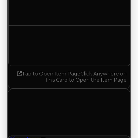
$2,750,000
$2,500,000
Decreased $250,000
Demand
3.50
3.25
Decreased 0.25
Tap to Open Item Page
Click Anywhere on
This Card to Open the Item Page
Friday, May 8, 2026
Value
Changes
1 change recorded for Winter Camo on this day
(trading value, duped value, and demand).