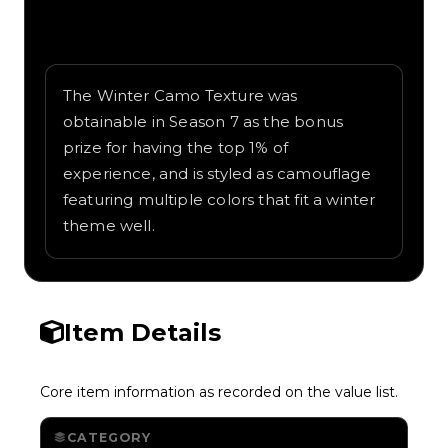
Written overview of Winter Camo, including
background and in-game context as
recorded on the value list.
The Winter Camo Texture was
obtainable in Season 7 as the bonus
prize for having the top 1% of
experience, and is styled as camouflage
featuring multiple colors that fit a winter
theme well.
Item Details
Core item information as recorded on the value list.
CATEGORY