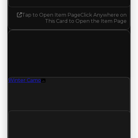
Tap to Open Item Page
Click Anywhere on
This Card to Open the Item Page
Thursday, April 30, 2026
Value Changes
1 change recorded for Winter Camo on this day
(trading value, duped value, and demand).
Winter Camo
Texture
Winter Camo (Texture) had its demand updated
to 2.50 out of 10, with a clean value of
$3,000,000 and a duped value of $2,500,000.
Clean value
$3,000,000