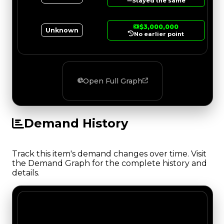
Stayed the same
$3,000,000
Unknown
No earlier point
Open Full Graph
Demand History
Track this item's demand changes over time. Visit
the Demand Graph for the complete history and
details.