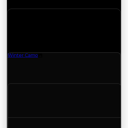
the complete history and details.
Tuesday, May 12, 2026
Value
Changes
1 change recorded for Winter Camo on this day
(trading value, duped value, and demand).
Winter Camo
Texture
Winter Camo (Texture) duped value updated to
$2,500,000 and demand updated to 3.25 out of
10, with a clean value of $3,000,000.
Clean value
$3,000,000
No change
Duped value