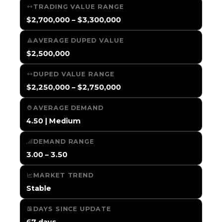
TRADING VALUE RANGE
$2,700,000 – $3,300,000
AVERAGE DUPED VALUE
$2,500,000
DUPED VALUE RANGE
$2,250,000 – $2,750,000
AVERAGE DEMAND
4.50 | Medium
DEMAND RANGE
3.00 – 3.50
MARKET TREND
Stable
DAYS SINCE UPDATE
67 days