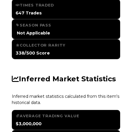
TIMES TRADED
647 Trades
SEASON PASS
️ Not Applicable
COLLECTOR RARITY
338/500 Score
Inferred Market Statistics
Inferred market statistics calculated from this item's
historical data.
AVERAGE TRADING VALUE
$3,000,000