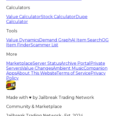
Calculators
Value Calculator
Stock Calculator
Dupe
Calculator
Tools
Value Dynamics
Demand Graph
AI Item Search
OG
Item Finder
Scammer List
More
Marketplace
Server Status
Archive Portal
Private
Servers
Value Changes
Ambient Music
Companion
Apps
About This Website
Terms of Service
Privacy
Policy
Made with
♥
by
Jailbreak Trading Network
Community & Marketplace
Jailbreak Trading Network · Est. 2024