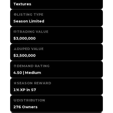
Textures
LISTING TYPE
Season Limited
TRADING VALUE
$3,000,000
DUPED VALUE
$2,500,000
DEMAND RATING
4.50 | Medium
SEASON REWARD
1% XP in S7
DISTRIBUTION
276 Owners