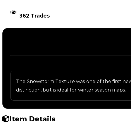
TIMES TRADED
362 Trades
Description
Written overview of Snowstorm, including backgrou
The Snowstorm Texture was one of the first new 
distinction, but is ideal for winter season maps.
Item Details