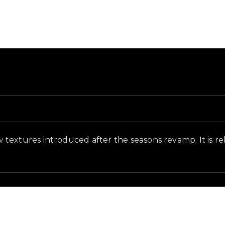
nd and in-game context as recorded on the value list.
textures introduced after the seasons revamp. It is rel