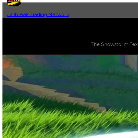
Jailbreak Trading Network
Home
Fan-Run Value Database
Snowstorm
Snowstorm
(
Textures
) trading value
$8,250,000
, dupe
The Snowstorm Textu
The Snowstorm Texture was one of the first new textures 