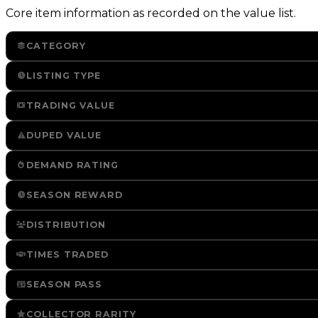
Core item information as recorded on the value list.
CATEGORY
LISTING TYPE
TRADING VALUE
DUPED VALUE
DEMAND RATING
SEASON REWARD
DISTRIBUTION
TIMES TRADED
SEASON PASS
COLLECTOR RARITY