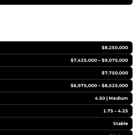
$8,250,000
$7,425,000 – $9,075,000
$7,750,000
$6,975,000 – $8,525,000
4.50 | Medium
1.75 – 4.25
Stable