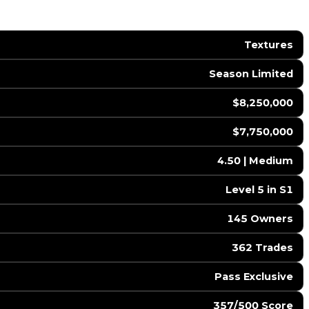
Textures
Season Limited
$8,250,000
$7,750,000
4.50 | Medium
Level 5 in S1
145 Owners
362 Trades
Pass Exclusive
357/500 Score