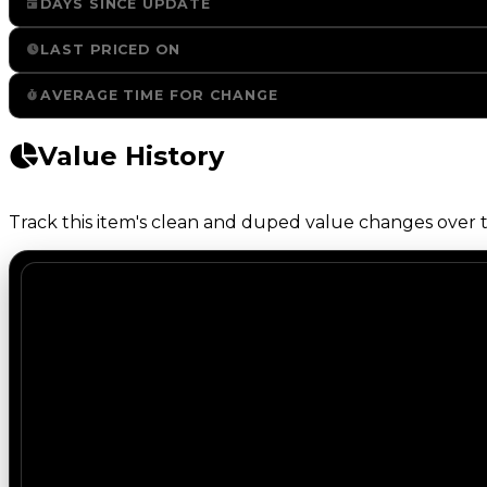
DAYS SINCE UPDATE
LAST PRICED ON
AVERAGE TIME FOR CHANGE
Value History
Track this item's clean and duped value changes over ti