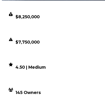
CLEAN VALUE
$8,250,000
DUPED VALUE
$7,750,000
DEMAND
4.50 | Medium
DISTRIBUTION
145 Owners