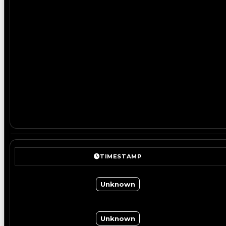
TIMESTAMP
Unknown
Unknown