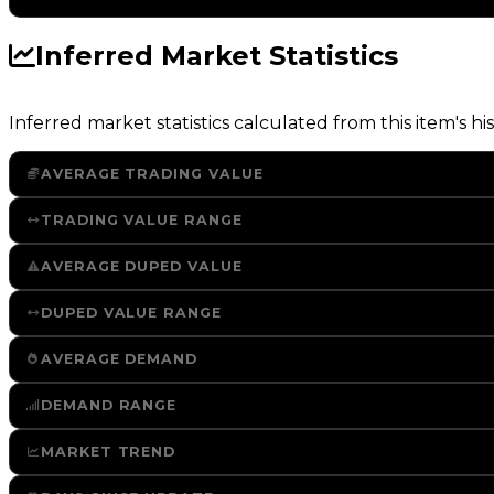
Inferred Market Statistics
Inferred market statistics calculated from this item's his
AVERAGE TRADING VALUE
TRADING VALUE RANGE
AVERAGE DUPED VALUE
DUPED VALUE RANGE
AVERAGE DEMAND
DEMAND RANGE
MARKET TREND