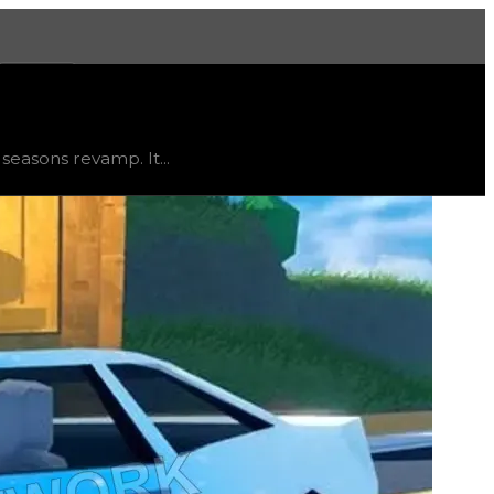
More
status
limited
, trend
flat
.
easons revamp. It...
d to come across due to this distinction, but is ideal fo