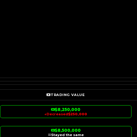
TRADING VALUE
$8,250,000
↓
Decreased
$250,000
$8,500,000
Stayed the same