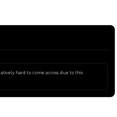
atively hard to come across due to this