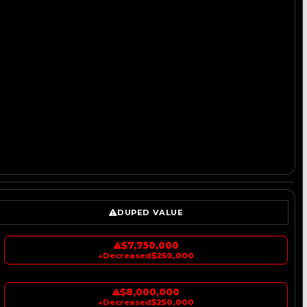
DUPED VALUE
$7,750,000
↓
Decreased
$250,000
$8,000,000
↓
Decreased
$250,000