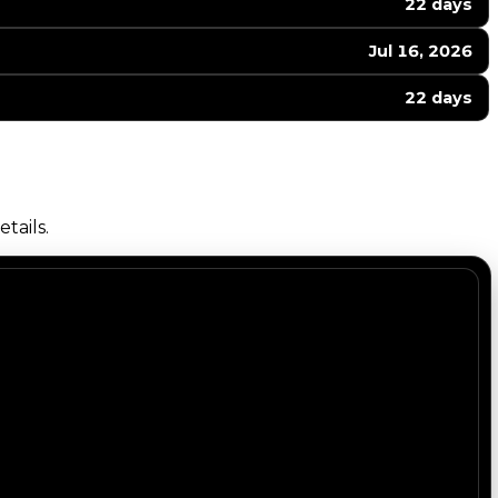
22 days
Jul 16, 2026
22 days
tails.