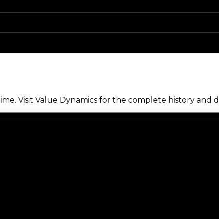
me. Visit Value Dynamics for the complete history and de