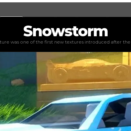
Values
Calculators
Tools
Marketplace
Social
Snowstorm
d value
$7,750,000
, demand
elite
(
4.5
), rarity
legendary
, 
re was one of the first new textures introduced after the s
introduced after the seasons revamp. It is relatively har