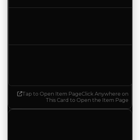
No change
Duped value
$2,250,000
No change
Demand
5.50
5.25
Decreased 0.25
Tap to Open Item Page
Click Anywhere on
This Card to Open the Item Page
Wednesday, July 29, 2026
Value Changes