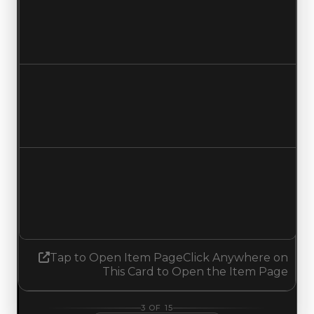
$2,250,000
No change
Duped value
$2,000,000
No change
Demand
5.50
5.25
Decreased 0.25
Tap to Open Item Page
Click Anywhere on
This Card to Open the Item Page
3
OF
15