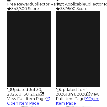
Free Reward
Collector Rarity
️ Not Applicable
:
Collector R
343/500 Score
337/500 Score
Clean
Clean
$2.5M
$2.5M
Duped
Duped
$2M
$2M
Demand
Demand
4.00
4.50
Reward
Reward
S1 L8
S2 L50
Owners
Owners
220
268
Trades
Trades
549
652
Pass
Pass
False
False
Rarity
Rarity
343
337
Updated Jul 30,
Updated Jun 1,
2026
Jul 30, 2026
2026
Jun 1, 2026
View
View Full Item Page
Full Item Page
Open
Open Item Page
Item Page