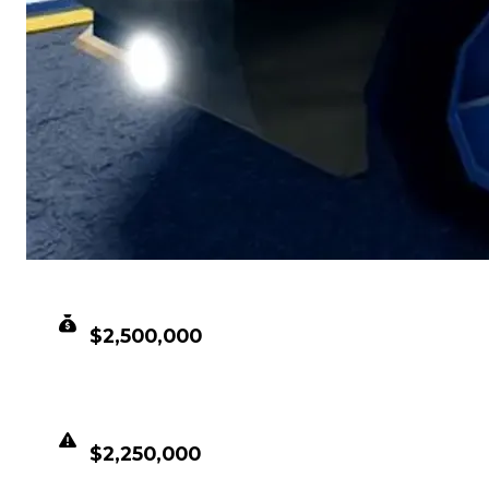
CLEAN VALUE
$2,500,000
DUPED VALUE
$2,250,000