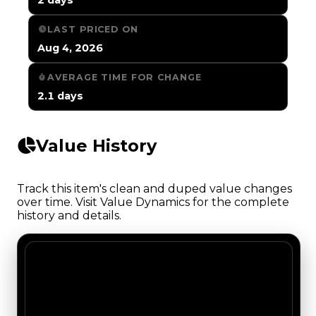
LAST PRICED ON
Aug 4, 2026
AVERAGE TIME FOR CHANGE
2.1 days
Value History
Track this item's clean and duped value changes
over time. Visit Value Dynamics for the complete
history and details.