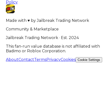
Policy
Made with
♥
by
Jailbreak Trading Network
Community & Marketplace
Jailbreak Trading Network · Est. 2024
This fan-run value database is not affiliated with
Badimo or Roblox Corporation.
About
Contact
Terms
Privacy
Cookies
Cookie Settings