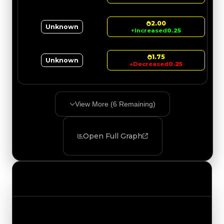
2.00
Unknown
↑
Increased
0.25
1.75
Unknown
↓
Decreased
0.25
View More (
6
Remaining)
Open Full Graph
Value Changes
Track the latest value updates across every
category. Visit the full Value Changes page for