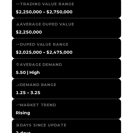
TRADING VALUE RANGE
$2,250,000 – $2,750,000
AVERAGE DUPED VALUE
$2,250,000
DUPED VALUE RANGE
$2,025,000 – $2,475,000
AVERAGE DEMAND
5.50 | High
DEMAND RANGE
1.25 – 3.25
MARKET TREND
Rising
DAYS SINCE UPDATE
2 days