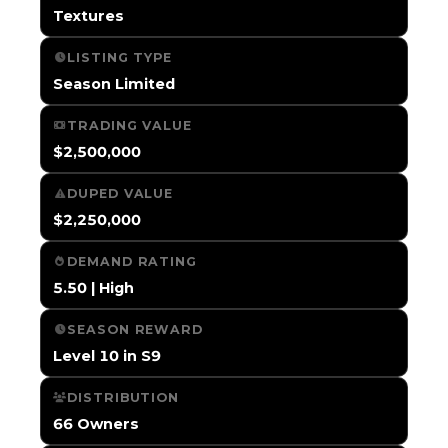
Textures
LISTING TYPE
Season Limited
TRADING VALUE
$2,500,000
DUPED VALUE
$2,250,000
DEMAND RATING
5.50 | High
SEASON REWARD
Level 10 in S9
DISTRIBUTION
66 Owners