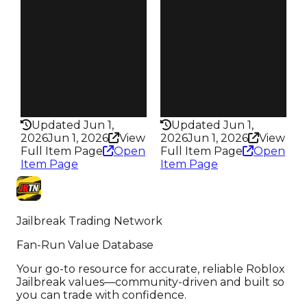
Owners
Owners
145
276
Trades
Trades
276
647
Pass
Pass
False
False
Rarity
Rarity
351
338
Updated Jun 1,
Updated Jun 1,
2026
Jun 1, 2026
View
2026
Jun 1, 2026
View
Full Item Page
Open
Full Item Page
Open
Item Page
Item Page
Jailbreak Trading Network
Fan-Run Value Database
Your go-to resource for accurate, reliable Roblox
Jailbreak values—community-driven and built so
you can trade with confidence.