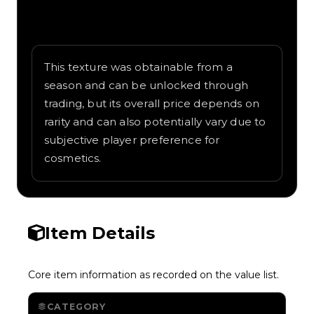
Written overview of Old Town Road,
including background and in-game context
as recorded on the value list.
This texture was obtainable from a
season and can be unlocked through
trading, but its overall price depends on
rarity and can also potentially vary due to
subjective player preference for
cosmetics.
Item Details
Core item information as recorded on the value list.
CATEGORY