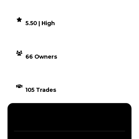
DEMAND
5.50 | High
DISTRIBUTION
66 Owners
TIMES TRADED
105 Trades
Description