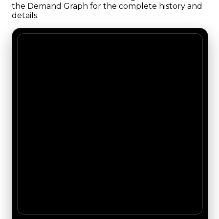
the Demand Graph for the complete history and
details.