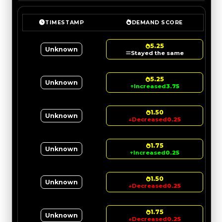
TIMESTAMP
DEMAND SCORE
5.25
Unknown
Stayed the same
5.25
Unknown
↑
Increased
3.75
1.50
Unknown
↓
Decreased
0.25
1.75
Unknown
↑
Increased
0.25
1.50
Unknown
↓
Decreased
0.25
1.75
Unknown
↓
Decreased
0.25