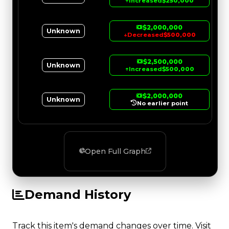
↑
Increased
$250,000
$2,000,000
Unknown
↓
Decreased
$500,000
$2,500,000
Unknown
↑
Increased
$500,000
$2,000,000
Unknown
No earlier point
Open Full Graph
Demand History
Track this item's demand changes over time. Visit