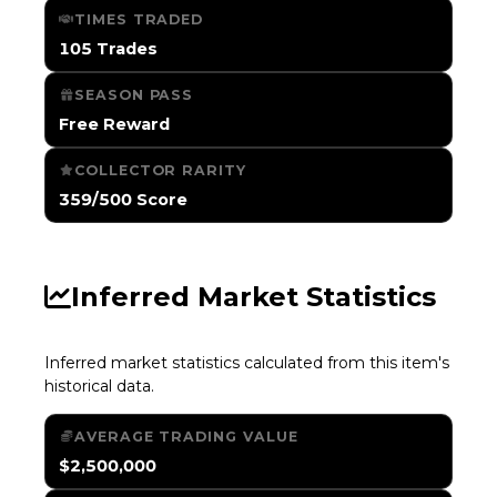
TIMES TRADED
105 Trades
SEASON PASS
Free Reward
COLLECTOR RARITY
359/500 Score
Inferred Market Statistics
Inferred market statistics calculated from this item's
historical data.
AVERAGE TRADING VALUE
$2,500,000