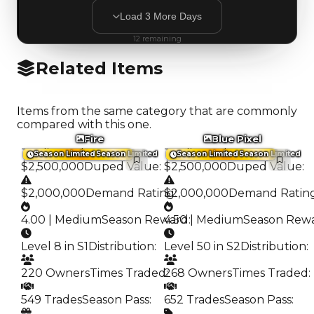
Load
3
More
Days
12
remaining
Related Items
Items from the same category that are commonly
compared with this one.
Fire
Blue Pixel
Trading Value
:
Trading Value
:
Season Limited
Season Limited
Season Limited
Season Limited
$2,500,000
Duped Value
:
$2,500,000
Duped Value
:
$2,000,000
Demand Rating
$2,000,000
:
Demand Ratin
4.00 | Medium
Season Reward
4.50 | Medium
:
Season Rew
Level 8 in S1
Distribution
:
Level 50 in S2
Distribution
:
220 Owners
Times Traded
268 Owners
:
Times Traded
:
549 Trades
Season Pass
:
652 Trades
Season Pass
: