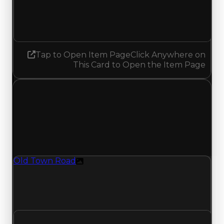
2.25
No change
Tap to Open Item Page
Click Anywhere on
This Card to Open the Item Page
Sunday, July 19, 2026
Value
Changes
1 change recorded for Old Town Road on this day
(trading value, duped value, and demand).
Old Town Road
Texture
Old Town Road (Texture) had its demand
updated to 5.25 out of 10, with a clean value of
$2,250,000 and a duped value of $2,000,000.
Clean value