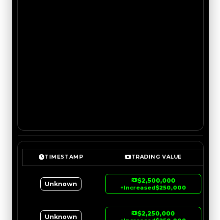
TIMESTAMP
TRADING VALUE
$2,500,000
Unknown
↑
Increased
$250,000
$2,250,000
Unknown