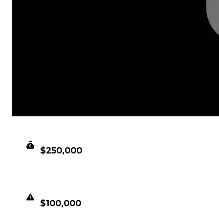
CLEAN VALUE
$250,000
DUPED VALUE
$100,000