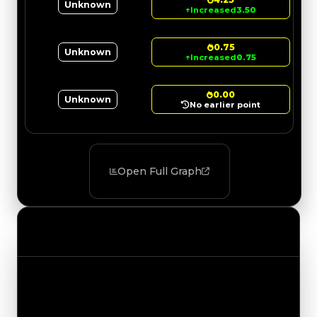
Unknown
↑
Increased
3.50
0.75
Unknown
↑
Increased
0.75
0.00
Unknown
No earlier point
Open Full Graph
Value Changes
Track the latest value updates across every
category. Visit the full Value Changes page for
the complete history and details.