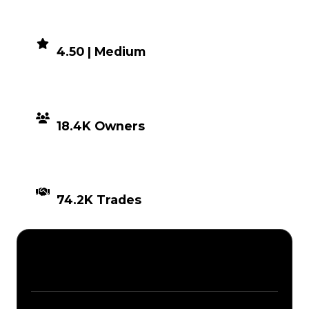
DEMAND
4.50 | Medium
DISTRIBUTION
18.4K Owners
TIMES TRADED
74.2K Trades
Description