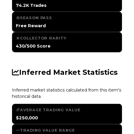
74.2K Trades
SEASON PASS
Free Reward
COLLECTOR RARITY
430/500 Score
Inferred Market Statistics
Inferred market statistics calculated from this item's
historical data.
AVERAGE TRADING VALUE
$250,000
TRADING VALUE RANGE