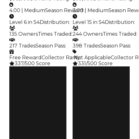
4.00 | Medium
Season Reward
3.00 | Medium
:
Season Rew
Level 6 in S4
Distribution
:
Level 15 in S4
Distribution
:
135 Owners
Times Traded
:
244 Owners
Times Traded
:
217 Trades
Season Pass
:
398 Trades
Season Pass
:
Free Reward
Collector Rarity
️ Not Applicable
:
Collector R
337/500 Score
331/500 Score
Clean
Clean
$250K
$250K
Duped
Duped
$50K
$50K
Demand
Demand
4.00
3.00
Reward
Reward
S4 L6
S4 L15
Owners
Owners
135
244
Trades
Trades
217
398