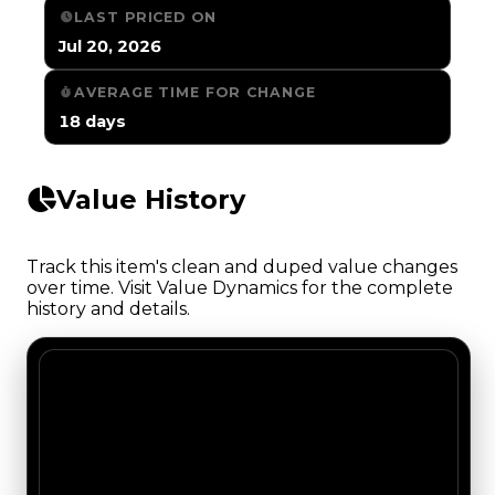
LAST PRICED ON
Jul 20, 2026
AVERAGE TIME FOR CHANGE
18 days
Value History
Track this item's clean and duped value changes
over time. Visit Value Dynamics for the complete
history and details.