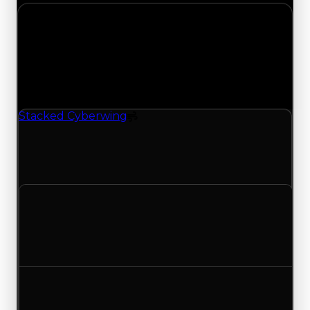
Monday, July 20, 2026
Value
Changes
1 change recorded for Stacked Cyberwing on this
day (trading value, duped value, and demand).
Stacked Cyberwing
Spoiler
Stacked Cyberwing (Spoiler) had its demand
updated to 4.25 out of 10, with a clean value of
$250,000 and a duped value of $100,000.
Clean value
$250,000
No change
Duped value
$100,000