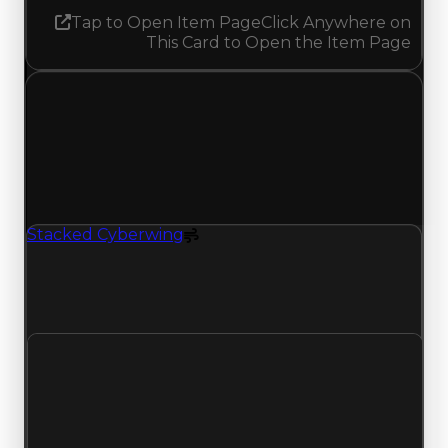
Tap to Open Item Page
Click Anywhere on
This Card to Open the Item Page
Saturday, July 11, 2026
Value
Changes
1 change recorded for Stacked Cyberwing on this
day (trading value, duped value, and demand).
Stacked Cyberwing
Spoiler
Stacked Cyberwing (Spoiler) had its demand
updated to 4.25 out of 10, with a clean value of
$250,000 and a duped value of $100,000.
Clean value
$250,000
No change