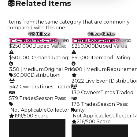
Related Items
Items from the same category that are commonly
compared with this one.
3 Billion
Live Glider
Trading Value
:
Trading Value
:
Event Exclusive
Event Exclusive
Event Exclusive
Event Exclusive
$250,000
Duped Value
:
$250,000
Duped Value
:
$50,000
Demand Rating
:
$50,000
Demand Rating
:
3.50 | Medium
Original Price
4.00 | Medium
:
Requireme
30,000
Distribution
:
2022 Live Event
Distributi
342 Owners
Times Traded
:
130 Owners
Times Traded
:
579 Trades
Season Pass
:
178 Trades
Season Pass
:
️ Not Applicable
Collector Rarity
:
199/500 Score
️ Not Applicable
Collector R
216/500 Score
Clean
$250K
Clean
Duped
$250K
$50K