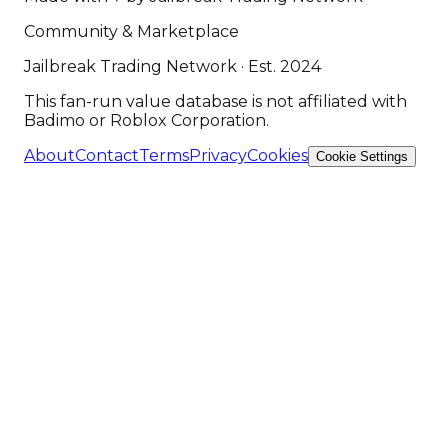
Community & Marketplace
Jailbreak Trading Network · Est. 2024
This fan-run value database is not affiliated with
Badimo or Roblox Corporation.
About
Contact
Terms
Privacy
Cookies
Cookie Settings