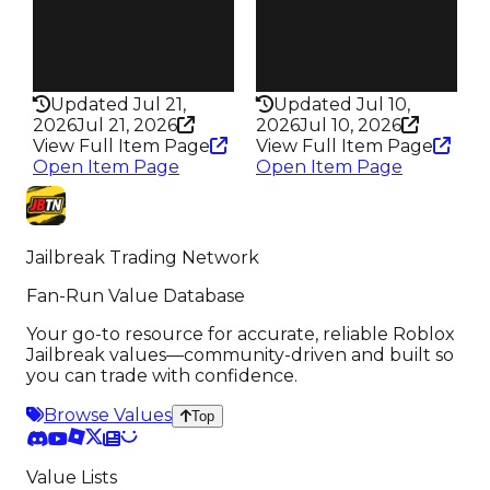
Pass
Pass
False
False
Rarity
Rarity
337
331
Updated Jul 21,
Updated Jul 10,
2026
Jul 21, 2026
2026
Jul 10, 2026
View Full Item Page
View Full Item Page
Open Item Page
Open Item Page
Jailbreak Trading Network
Fan-Run Value Database
Your go-to resource for accurate, reliable Roblox
Jailbreak values—community-driven and built so
you can trade with confidence.
Browse Values
Top
Value Lists