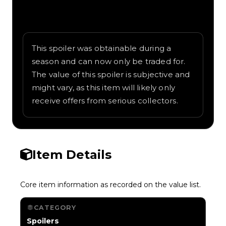
Written overview of Stacked Cyberwing,
including background and in-game context
as recorded on the value list.
This spoiler was obtainable during a
season and can now only be traded for.
The value of this spoiler is subjective and
might vary, as this item will likely only
receive offers from serious collectors.
Item Details
Core item information as recorded on the value list.
CATEGORY
Spoilers