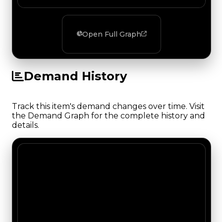
Open Full Graph
Demand History
Track this item's demand changes over time. Visit
the Demand Graph for the complete history and
details.