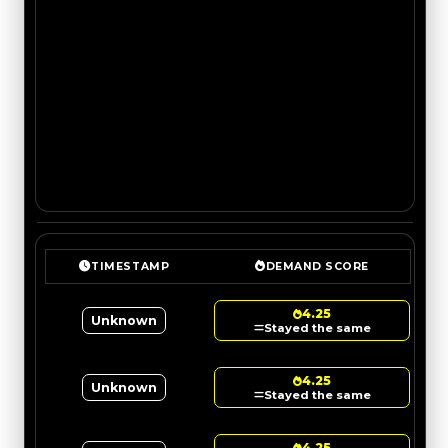
TIMESTAMP
DEMAND SCORE
4.25
Unknown
Stayed the same
4.25
Unknown
Stayed the same
4.25