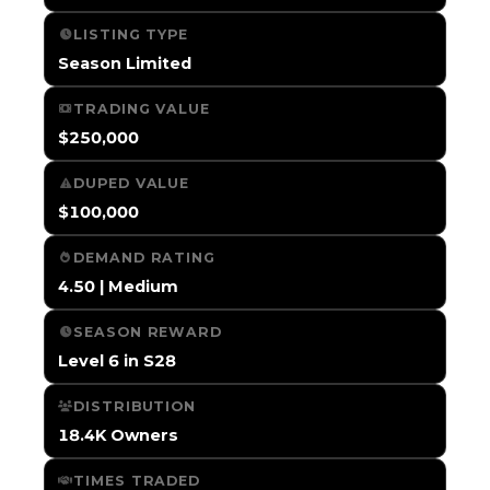
LISTING TYPE
Season Limited
TRADING VALUE
$250,000
DUPED VALUE
$100,000
DEMAND RATING
4.50 | Medium
SEASON REWARD
Level 6 in S28
DISTRIBUTION
18.4K Owners
TIMES TRADED