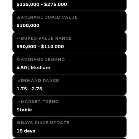
$225,000 – $275,000
AVERAGE DUPED VALUE
$100,000
DUPED VALUE RANGE
$90,000 – $110,000
AVERAGE DEMAND
4.50 | Medium
DEMAND RANGE
1.75 – 2.75
MARKET TREND
Stable
DAYS SINCE UPDATE
18 days