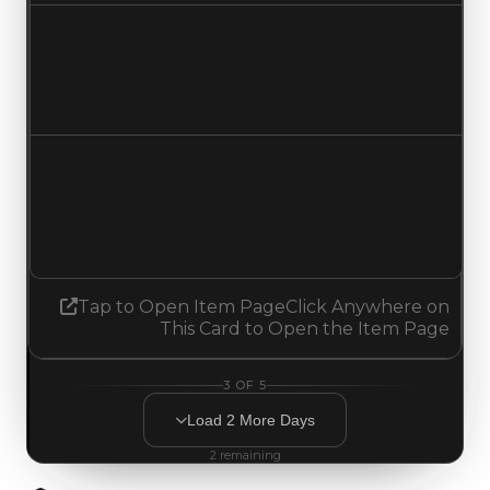
Duped value
$100,000
No change
Demand
4.50
4.25
Decreased 0.25
Tap to Open Item Page
Click Anywhere on
This Card to Open the Item Page
3
OF
5
Load
2
More
Days
2
remaining