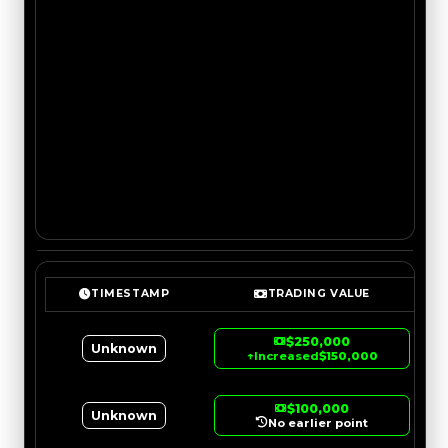
TIMESTAMP
TRADING VALUE
$250,000
Unknown
↑
Increased
$150,000
$100,000
Unknown
No earlier point