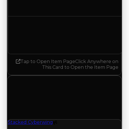
No change
Demand
4.50
4.25
Decreased 0.25
Tap to Open Item Page
Click Anywhere on
This Card to Open the Item Page
Wednesday, July 15, 2026
Value Changes
1 change recorded for Stacked Cyberwing on this
day (trading value, duped value, and demand).
Stacked Cyberwing
Spoiler