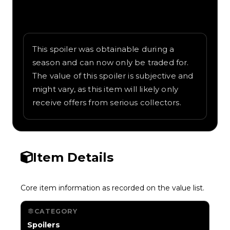
Written overview of Orange Chute,
including background and in-game context
as recorded on the value list.
This spoiler was obtainable during a
season and can now only be traded for.
The value of this spoiler is subjective and
might vary, as this item will likely only
receive offers from serious collectors.
Item Details
Core item information as recorded on the value list.
CATEGORY
Spoilers