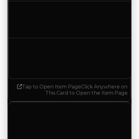
Duped value
$750,000
$500,000
Decreased $250,000
Demand
2.00
No change
Tap to Open Item Page
Click Anywhere on
This Card to Open the Item Page
Tuesday, July 14, 2026
Value
Changes
1 change recorded for Orange Chute on this day