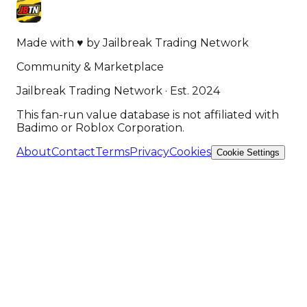
Made with
♥
by
Jailbreak Trading Network
Community & Marketplace
Jailbreak Trading Network · Est. 2024
This fan-run value database is not affiliated with
Badimo or Roblox Corporation.
About
Contact
Terms
Privacy
Cookies
Cookie Settings