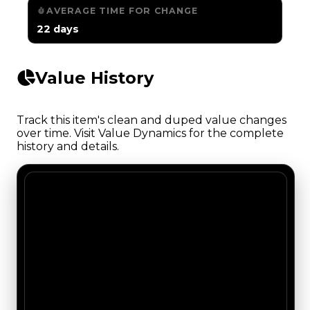
AVERAGE TIME FOR CHANGE
22 days
Value History
Track this item's clean and duped value changes
over time. Visit Value Dynamics for the complete
history and details.