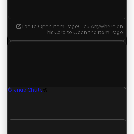
No change
Tap to Open Item Page
Click Anywhere on
This Card to Open the Item Page
Friday, July 3, 2026
Value
Changes
1 change recorded for Orange Chute on this day
(trading value, duped value, and demand).
Orange Chute
Spoiler
Orange Chute (Spoiler) clean value updated to
$750,000 and duped value updated to
$500,000.
Clean value