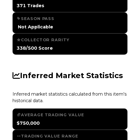
371 Trades
SEASON PASS
️ Not Applicable
COLLECTOR RARITY
338/500 Score
Inferred Market Statistics
Inferred market statistics calculated from this item's
historical data.
AVERAGE TRADING VALUE
$750,000
TRADING VALUE RANGE