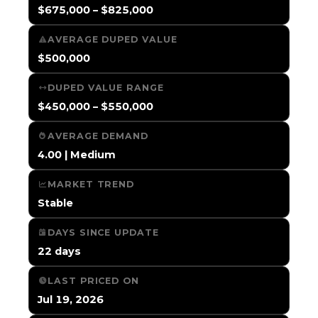
$675,000 – $825,000
AVERAGE DUPED VALUE
$500,000
DUPED VALUE RANGE
$450,000 – $550,000
AVERAGE DEMAND
4.00 | Medium
MARKET TREND
Stable
DAYS SINCE UPDATE
22 days
LAST PRICED ON
Jul 19, 2026