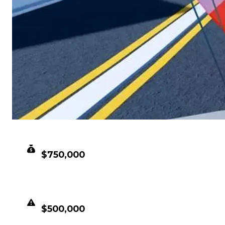
CLEAN VALUE
$750,000
DUPED VALUE
$500,000