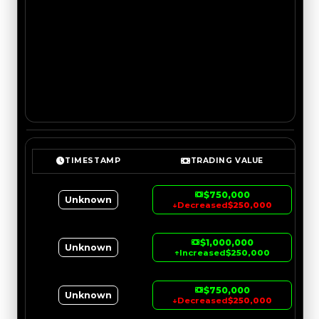
TIMESTAMP
TRADING VALUE
$750,000
Unknown
↓
Decreased
$250,000
$1,000,000
Unknown
↑
Increased
$250,000
$750,000
Unknown
↓
Decreased
$250,000