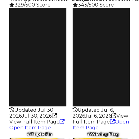
329/500 Score
343/500 Score
Clean
Clean
$750K
$750K
Duped
Duped
$500K
$500K
Demand
Demand
4.00
3.50
Reward
Reward
S4 L50
S23 L7
Owners
Owners
295
167
Trades
Trades
675
317
Pass
Pass
False
True
Rarity
Rarity
329
343
Updated Jul 30,
Updated Jul 6,
2026
Jul 30, 2026
2026
Jul 6, 2026
View
View Full Item Page
Full Item Page
Open
Open Item Page
Item Page
Triple Fin
Waving Flag