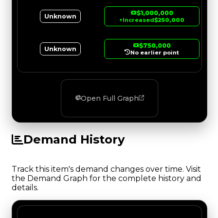
$1,000,000
Unknown
↑
Increased
$250,000
$750,000
Unknown
No earlier point
Open Full Graph
Demand History
Track this item's demand changes over time. Visit
the Demand Graph for the complete history and
details.