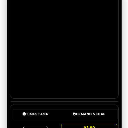
TIMESTAMP
DEMAND SCORE
2.00