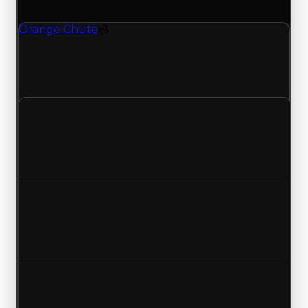
(trading value, duped value, and demand).
Orange Chute
Spoiler
Orange Chute (Spoiler) clean value updated to
$1,000,000 and duped value updated to
$750,000.
Clean value
$750,000
$1,000,000
Increased $250,000
Duped value
$500,000
$750,000
Increased $250,000
Demand
2.00