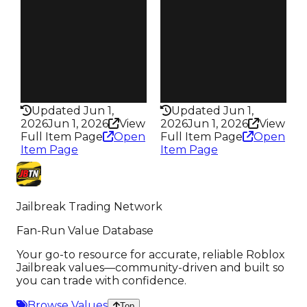
138
88
Trades
Trades
201
122
Pass
Pass
False
True
Rarity
Rarity
344
348
Updated Jun 1,
Updated Jun 1,
2026
Jun 1, 2026
View
2026
Jun 1, 2026
View
Full Item Page
Open
Full Item Page
Open
Item Page
Item Page
Jailbreak Trading Network
Fan-Run Value Database
Your go-to resource for accurate, reliable Roblox
Jailbreak values—community-driven and built so
you can trade with confidence.
Browse Values
Top