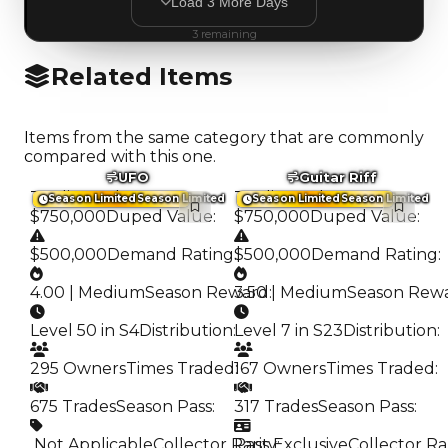
Load
3
More
Days
3
remaining
Related Items
Items from the same category that are commonly
compared with this one.
UFO
Guitar Riff
Trading Value
:
Trading Value
:
Season Limited
Season Limited
Season Limited
Season Limited
$750,000
Duped Value
:
$750,000
Duped Value
:
$500,000
Demand Rating
:
$500,000
Demand Rating
:
4.00 | Medium
Season Reward
3.50 | Medium
:
Season Rew
Level 50 in S4
Distribution
:
Level 7 in S23
Distribution
:
295 Owners
Times Traded
167 Owners
:
Times Traded
:
675 Trades
Season Pass
:
317 Trades
Season Pass
:
️ Not Applicable
Collector Rarity
Pass Exclusive
:
Collector Ra