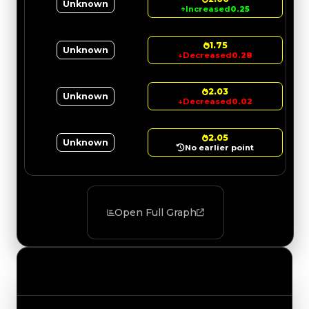
Unknown
↑
Increased
0.25
1.75
Unknown
↓
Decreased
0.28
2.03
Unknown
↓
Decreased
0.02
2.05
Unknown
No earlier point
Open Full Graph
Value Changes