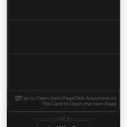
$1,000,000
$750,000
Decreased $250,000
Duped value
$750,000
$500,000
Decreased $250,000
Demand
2.00
No change
Tap to Open Item Page
Click Anywhere on
This Card to Open the Item Page
3
OF
6