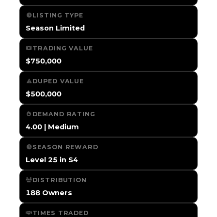
LISTING TYPE
Season Limited
TRADING VALUE
$750,000
DUPED VALUE
$500,000
DEMAND RATING
4.00 | Medium
SEASON REWARD
Level 25 in S4
DISTRIBUTION
188 Owners
TIMES TRADED