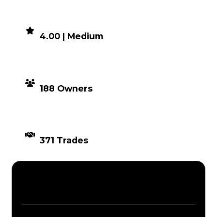
DEMAND
4.00 | Medium
DISTRIBUTION
188 Owners
TIMES TRADED
371 Trades
Description