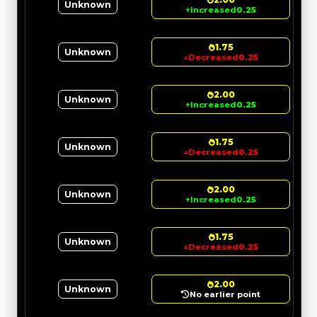
Unknown
↑
Increased
0.25
1.75
Unknown
↓
Decreased
0.25
2.00
Unknown
↑
Increased
0.25
1.75
Unknown
↓
Decreased
0.25
2.00
Unknown
↑
Increased
0.25
1.75
Unknown
↓
Decreased
0.25
2.00
Unknown
No earlier point