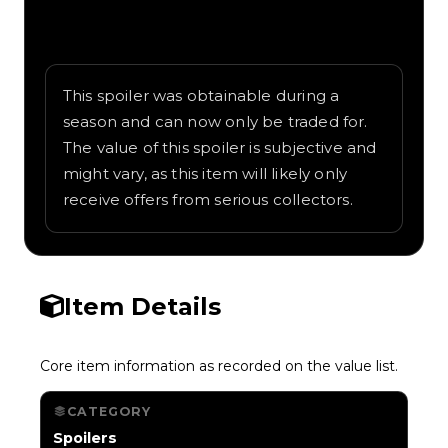
Written overview of Guitar Riff, including
background and in-game context as
recorded on the value list.
This spoiler was obtainable during a
season and can now only be traded for.
The value of this spoiler is subjective and
might vary, as this item will likely only
receive offers from serious collectors.
Item Details
Core item information as recorded on the value list.
CATEGORY
Spoilers