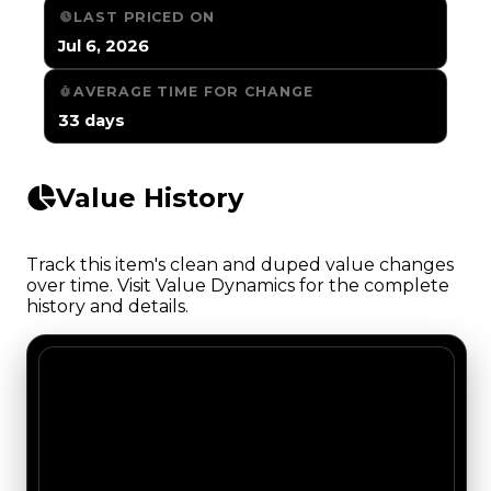
LAST PRICED ON
Jul 6, 2026
AVERAGE TIME FOR CHANGE
33 days
Value History
Track this item's clean and duped value changes
over time. Visit Value Dynamics for the complete
history and details.