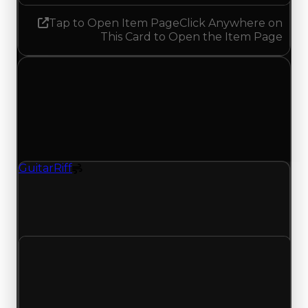
Tap to Open Item Page
Click Anywhere on
This Card to Open the Item Page
Tuesday, May 26, 2026
Value
Changes
1 change recorded for Guitar Riff on this day
(trading value, duped value, and demand).
GuitarRiff
Spoiler
GuitarRiff (Spoiler) had its demand updated to
1.75 out of 10, with a clean value of $0 and a
duped value of $0.
Clean value
$0
No change