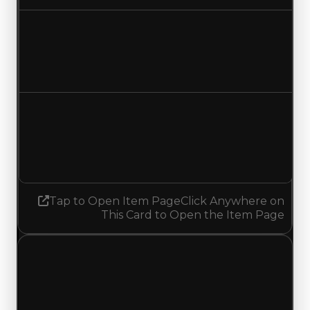
Duped value
$0
No change
Demand
2.00
1.75
Decreased 0.25
Tap to Open Item Page
Click Anywhere on
This Card to Open the Item Page
Wednesday, May 20, 2026
Value Changes
1 change recorded for Guitar Riff on this day