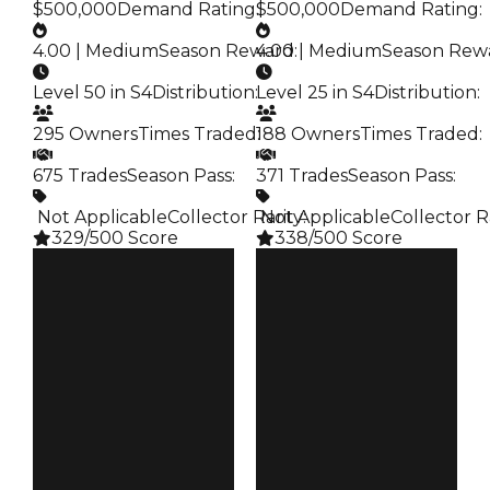
$500,000
Demand Rating
:
$500,000
Demand Rating
:
4.00 | Medium
Season Reward
4.00 | Medium
:
Season Rew
Level 50 in S4
Distribution
:
Level 25 in S4
Distribution
:
295 Owners
Times Traded
188 Owners
:
Times Traded
:
675 Trades
Season Pass
:
371 Trades
Season Pass
:
️ Not Applicable
Collector Rarity
️ Not Applicable
:
Collector R
329/500 Score
338/500 Score
Clean
Clean
$750K
$750K
Duped
Duped
$500K
$500K
Demand
Demand
4.00
4.00
Reward
Reward
S4 L50
S4 L25
Owners
Owners
295
188
Trades
Trades