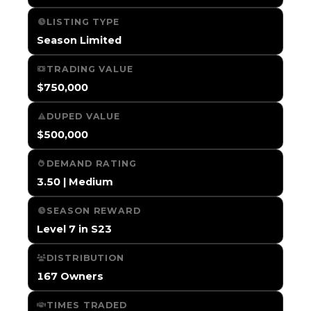
LISTING TYPE
Season Limited
TRADING VALUE
$750,000
DUPED VALUE
$500,000
DEMAND RATING
3.50 | Medium
SEASON REWARD
Level 7 in S23
DISTRIBUTION
167 Owners
TIMES TRADED