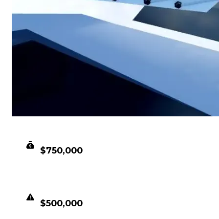
CLEAN VALUE
$750,000
DUPED VALUE
$500,000