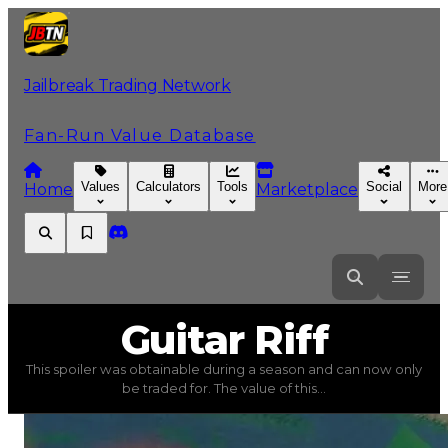
Jailbreak Trading Network
Fan-Run Value Database
Values
Calculators
Tools
Social
More
Home
Marketplace
Guitar
Riff
Guitar Riff
This spoiler was obtainable during a season and can now only
Guitar Riff
(
Spoilers
) trading value
$750,000
, duped va
be traded for. The value of this...
This spoiler was obtainable during a season and can now o