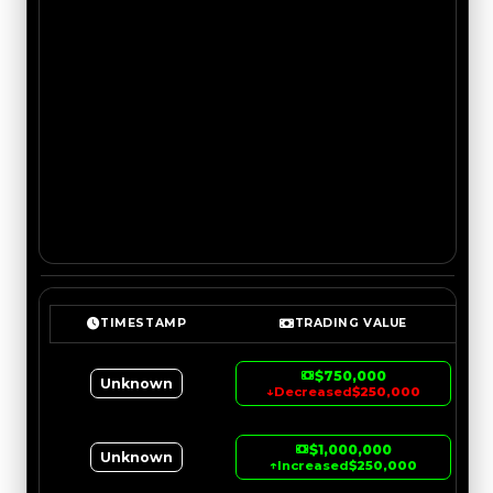
TIMESTAMP
TRADING VALUE
$750,000
Unknown
↓
Decreased
$250,000
$1,000,000
Unknown
↑
Increased
$250,000