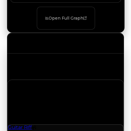
Open Full Graph
Value Changes
Track the latest value updates across every
category. Visit the full Value Changes page for
the complete history and details.
Monday, July 6, 2026
Value
Changes
1 change recorded for Guitar Riff on this day
(trading value, duped value, and demand).
Guitar Riff
Spoiler