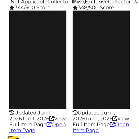
️ Not Applicable
Collector Rarity
Pass Exclusive
:
Collector Ra
344/500 Score
348/500 Score
Clean
Clean
$750K
$750K
Duped
Duped
$500K
$500K
Demand
Demand
4.00
5.00
Reward
Reward
S4 L15
S22 L3
Owners
Owners
138
88
Trades
Trades
201
122
Pass
Pass
False
True
Rarity
Rarity
344
348
Updated Jun 1,
Updated Jun 1,
2026
Jun 1, 2026
View
2026
Jun 1, 2026
View
Full Item Page
Open
Full Item Page
Open
Item Page
Item Page