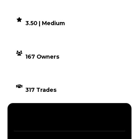
DEMAND
3.50 | Medium
DISTRIBUTION
167 Owners
TIMES TRADED
317 Trades
Description