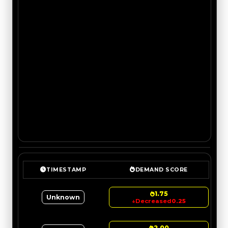
TIMESTAMP
DEMAND SCORE
1.75
Unknown
↓
Decreased
0.25
2.00