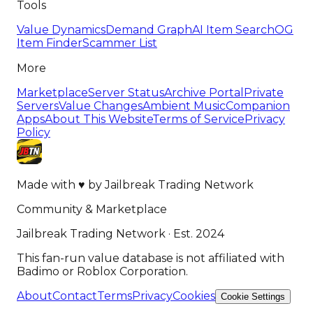
Tools
Value Dynamics
Demand Graph
AI Item Search
OG
Item Finder
Scammer List
More
Marketplace
Server Status
Archive Portal
Private
Servers
Value Changes
Ambient Music
Companion
Apps
About This Website
Terms of Service
Privacy
Policy
Made with
♥
by
Jailbreak Trading Network
Community & Marketplace
Jailbreak Trading Network · Est. 2024
This fan-run value database is not affiliated with
Badimo or Roblox Corporation.
About
Contact
Terms
Privacy
Cookies
Cookie Settings