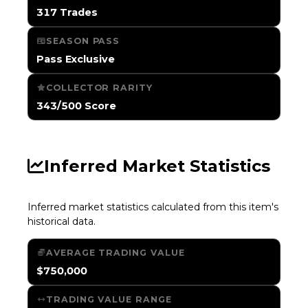
317 Trades
SEASON PASS
Pass Exclusive
COLLECTOR RARITY
343/500 Score
Inferred Market Statistics
Inferred market statistics calculated from this item's
historical data.
AVERAGE TRADING VALUE
$750,000
TRADING VALUE RANGE