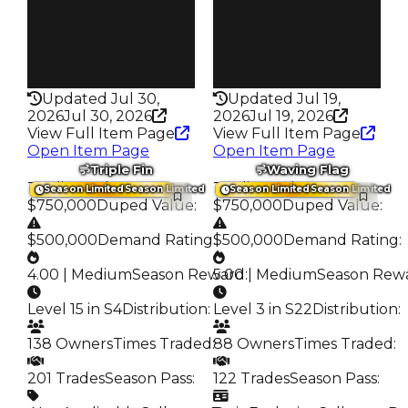
675
371
Pass
Pass
False
False
Rarity
Rarity
329
338
Updated Jul 30,
Updated Jul 19,
2026
Jul 30, 2026
2026
Jul 19, 2026
View Full Item Page
View Full Item Page
Open Item Page
Open Item Page
Triple Fin
Waving Flag
Trading Value
:
Trading Value
:
Season Limited
Season Limited
Season Limited
Season Limited
$750,000
Duped Value
:
$750,000
Duped Value
:
$500,000
Demand Rating
:
$500,000
Demand Rating
:
4.00 | Medium
Season Reward
5.00 | Medium
:
Season Rew
Level 15 in S4
Distribution
:
Level 3 in S22
Distribution
:
138 Owners
Times Traded
:
88 Owners
Times Traded
:
201 Trades
Season Pass
:
122 Trades
Season Pass
: