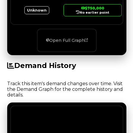
$750,000
Unknown
No earlier point
Open Full Graph
Demand History
Track this item's demand changes over time. Visit
the Demand Graph for the complete history and
details.