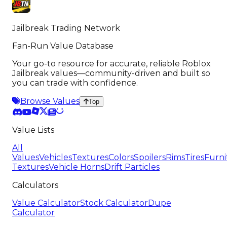
Jailbreak Trading Network
Fan-Run Value Database
Your go-to resource for accurate, reliable Roblox
Jailbreak values—community-driven and built so
you can trade with confidence.
Browse Values
Top
Value Lists
All
Values
Vehicles
Textures
Colors
Spoilers
Rims
Tires
Furni
Textures
Vehicle Horns
Drift Particles
Calculators
Value Calculator
Stock Calculator
Dupe
Calculator