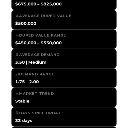
$675,000 – $825,000
AVERAGE DUPED VALUE
$500,000
DUPED VALUE RANGE
$450,000 – $550,000
AVERAGE DEMAND
3.50 | Medium
DEMAND RANGE
1.75 – 2.00
MARKET TREND
Stable
DAYS SINCE UPDATE
33 days