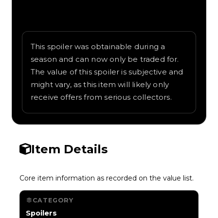
Written overview of JDM, including
background and in-game context as
recorded on the value list.
This spoiler was obtainable during a
season and can now only be traded for.
The value of this spoiler is subjective and
might vary, as this item will likely only
receive offers from serious collectors.
Item Details
Core item information as recorded on the value list.
CATEGORY
Spoilers