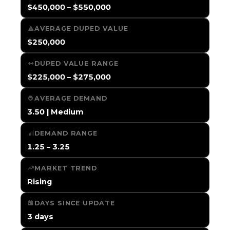
$450,000 – $550,000
AVERAGE DUPED VALUE
$250,000
DUPED VALUE RANGE
$225,000 – $275,000
AVERAGE DEMAND
3.50 | Medium
DEMAND RANGE
1.25 – 3.25
MARKET TREND
Rising
DAYS SINCE UPDATE
3 days