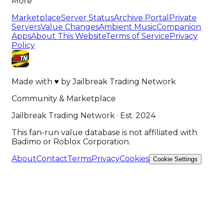
More
Marketplace
Server Status
Archive Portal
Private
Servers
Value Changes
Ambient Music
Companion
Apps
About This Website
Terms of Service
Privacy
Policy
Made with
♥
by
Jailbreak Trading Network
Community & Marketplace
Jailbreak Trading Network · Est. 2024
This fan-run value database is not affiliated with
Badimo or Roblox Corporation.
About
Contact
Terms
Privacy
Cookies
Cookie Settings