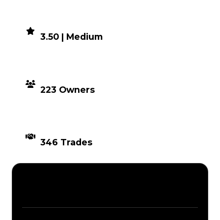
DEMAND
3.50 | Medium
DISTRIBUTION
223 Owners
TIMES TRADED
346 Trades
Description