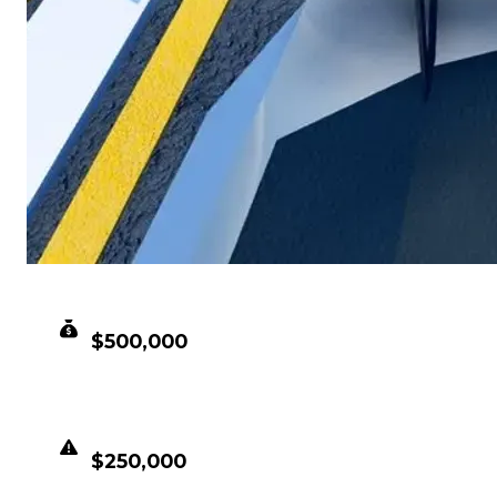
CLEAN VALUE
$500,000
DUPED VALUE
$250,000