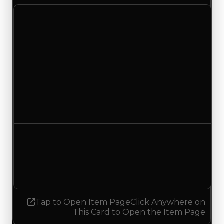
Clean value
$750,000
$500,000
Decreased $250,000
Duped value
$500,000
$250,000
Decreased $250,000
Demand
2.25
No change
Tap to Open Item Page
Click Anywhere on
This Card to Open the Item Page