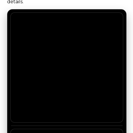
details.