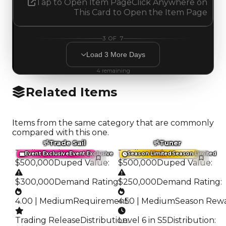
Tap to Open Item Page
Click Anywhere on
This Card to Open the Item Page
3
OF
7
Load
3
More
Days
4
remaining
Related Items
Items from the same category that are commonly
compared with this one.
Trade Sail
Tuner
Trading Value
:
Trading Value
:
Event Exclusive
Event Exclusive
Season Limited
Season Limited
$500,000
Duped Value
:
$500,000
Duped Value
:
$300,000
Demand Rating
$250,000
:
Demand Rating
:
4.00 | Medium
Requirement
4.50 | Medium
:
Season Rew
Trading Release
Distribution
Level 6 in S5
:
Distribution
: