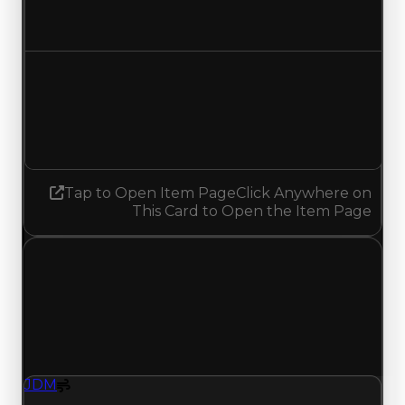
No change
Demand
3.50
3.25
Decreased 0.25
Tap to Open Item Page
Click Anywhere on
This Card to Open the Item Page
Saturday, July 18, 2026
Value
Changes
1 change recorded for JDM on this day (trading
value, duped value, and demand).
JDM
Spoiler