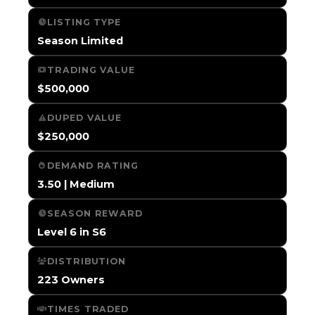
LISTING TYPE
Season Limited
TRADING VALUE
$500,000
DUPED VALUE
$250,000
DEMAND RATING
3.50 | Medium
SEASON REWARD
Level 6 in S6
DISTRIBUTION
223 Owners
TIMES TRADED