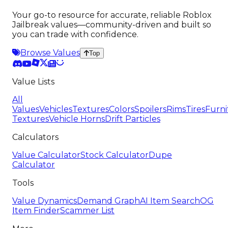
Your go-to resource for accurate, reliable Roblox
Jailbreak values—community-driven and built so
you can trade with confidence.
Browse Values
Top
Value Lists
All
Values
Vehicles
Textures
Colors
Spoilers
Rims
Tires
Furni
Textures
Vehicle Horns
Drift Particles
Calculators
Value Calculator
Stock Calculator
Dupe
Calculator
Tools
Value Dynamics
Demand Graph
AI Item Search
OG
Item Finder
Scammer List