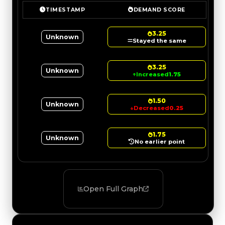
TIMESTAMP
DEMAND SCORE
3.25
Unknown
Stayed the same
3.25
Unknown
↑
Increased
1.75
1.50
Unknown
↓
Decreased
0.25
1.75
Unknown
No earlier point
Open Full Graph