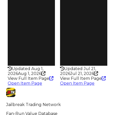
Demand
Demand
4.50
3.50
Reward
Reward
S20 L5
S12 L2
Owners
Owners
62
660
Trades
Trades
89
1.1K
Pass
Pass
True
False
Rarity
Rarity
355
314
Updated Aug 1,
Updated Jul 21,
2026
Aug 1, 2026
2026
Jul 21, 2026
View Full Item Page
View Full Item Page
Open Item Page
Open Item Page
Jailbreak Trading Network
Fan-Run Value Database