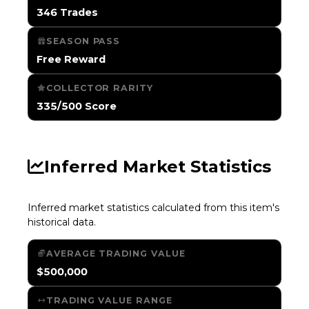
346 Trades
SEASON PASS
Free Reward
COLLECTOR RARITY
335/500 Score
Inferred Market Statistics
Inferred market statistics calculated from this item's
historical data.
AVERAGE TRADING VALUE
$500,000
TRADING VALUE RANGE