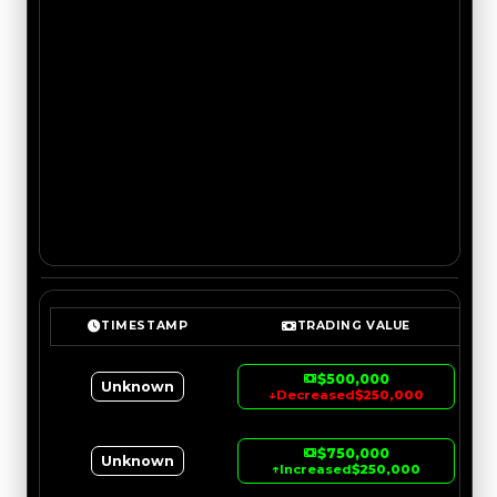
TIMESTAMP
TRADING VALUE
$500,000
Unknown
↓
Decreased
$250,000
$750,000
Unknown
↑
Increased
$250,000