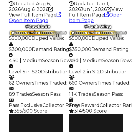
Updated Aug 6,
Updated Jun 1,
2026
Aug 6, 2026
2026
Jun 1, 2026
View
View Full Item Page
Full Item Page
Open
Open Item Page
Item Page
Sawblade
Tank Wing
Trading Value
:
Trading Value
:
Season Limited
Season Limited
Season Limited
Season Limited
$500,000
Duped Value
:
$500,000
Duped Value
:
$300,000
Demand Rating
$350,000
:
Demand Rating
:
4.50 | Medium
Season Reward
3.50 | Medium
:
Season Rew
Level 5 in S20
Distribution
:
Level 2 in S12
Distribution
:
62 Owners
Times Traded
:
660 Owners
Times Traded
:
89 Trades
Season Pass
:
1.1K Trades
Season Pass
:
Pass Exclusive
Collector Rarity
Free Reward
:
Collector Rari
355/500 Score
314/500 Score
Clean
Clean
$500K
$500K
Duped
Duped
$300K
$350K