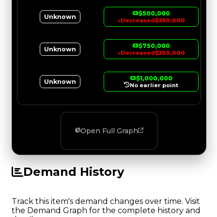
$500,000
Unknown
↓
Decreased
$250,000
$750,000
Unknown
↓
Decreased
$250,000
$1,000,000
Unknown
No earlier point
Open Full Graph
Demand History
Track this item's demand changes over time. Visit
the Demand Graph for the complete history and