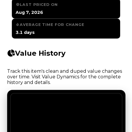
LAST PRICED ON
Aug 7, 2026
AVERAGE TIME FOR CHANGE
3.1 days
Value History
Track this item's clean and duped value changes
over time. Visit Value Dynamics for the complete
history and details.