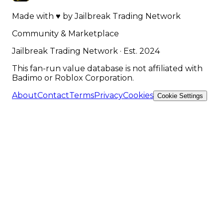
Made with
♥
by
Jailbreak Trading Network
Community & Marketplace
Jailbreak Trading Network · Est. 2024
This fan-run value database is not affiliated with
Badimo or Roblox Corporation.
About
Contact
Terms
Privacy
Cookies
Cookie Settings