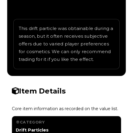
Written overview of Oceanwater, including
background and in-game context as
recorded on the value list.
This drift particle was obtainable during a
season, but it often receives subjective
offers due to varied player preferences
for cosmetics. We can only recommend
trading for it if you like the effect.
Item Details
Core item information as recorded on the value list.
CATEGORY
Drift Particles