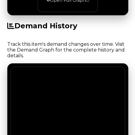
Open Full Graph
Demand History
Track this item's demand changes over time. Visit
the Demand Graph for the complete history and
details.