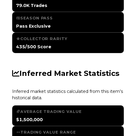
79.0K Trades
SEASON PASS
Pass Exclusive
COLLECTOR RARITY
435/500 Score
Inferred Market Statistics
Inferred market statistics calculated from this item's
historical data.
AVERAGE TRADING VALUE
$1,500,000
TRADING VALUE RANGE