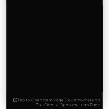
Clean value
$1,000,000
$1,500,000
Increased $500,000
Duped value
$750,000
$1,250,000
Increased $500,000
Demand
0.00
0.75
Increased 0.75
Tap to Open Item Page
Click Anywhere on
This Card to Open the Item Page