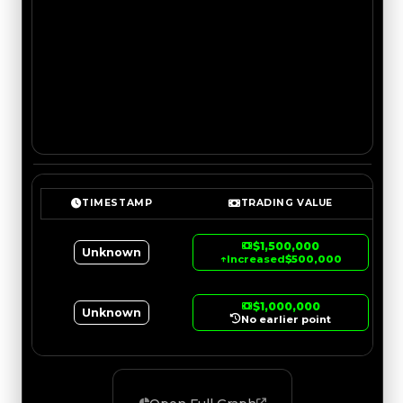
TIMESTAMP
TRADING VALUE
$1,500,000
Unknown
↑
Increased
$500,000
$1,000,000
Unknown
No earlier point