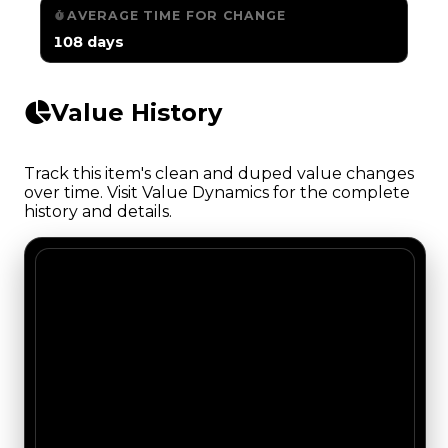
AVERAGE TIME FOR CHANGE
108 days
Value History
Track this item's clean and duped value changes
over time. Visit Value Dynamics for the complete
history and details.