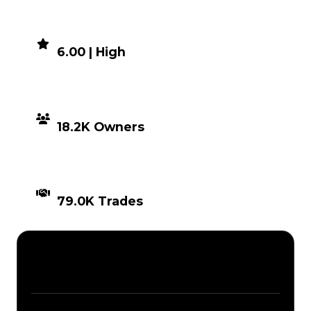
DEMAND
6.00 | High
DISTRIBUTION
18.2K Owners
TIMES TRADED
79.0K Trades
Description