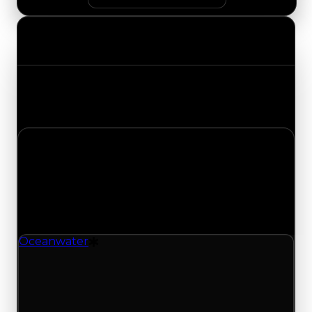
Value Changes
Track the latest value updates across every
category. Visit the full Value Changes page for
the complete history and details.
Wednesday, April 22, 2026
Value Changes
1 change recorded for Oceanwater on this day
(trading value, duped value, and demand).
Oceanwater
Drift Particle
Oceanwater (Drift Particle) clean value updated
to $1,500,000, duped value updated to
$1,250,000, and demand updated to 0.75 out of
10.