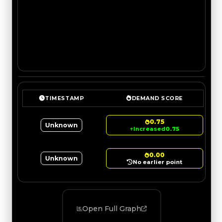
TIMESTAMP
DEMAND SCORE
0.75
Unknown
↑
Increased
0.75
0.00
Unknown
No earlier point
Open Full Graph