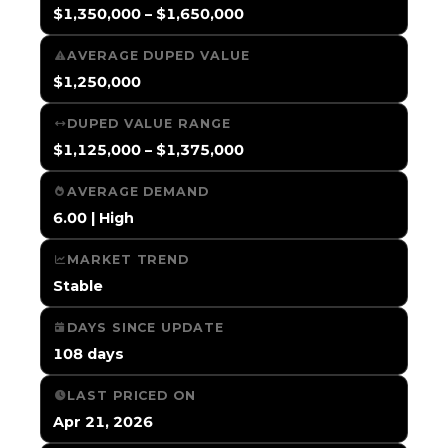
$1,350,000 – $1,650,000
AVERAGE DUPED VALUE
$1,250,000
DUPED VALUE RANGE
$1,125,000 – $1,375,000
AVERAGE DEMAND
6.00 | High
MARKET TREND
Stable
DAYS SINCE UPDATE
108 days
LAST PRICED ON
Apr 21, 2026