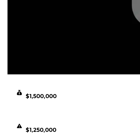
CLEAN VALUE
$1,500,000
DUPED VALUE
$1,250,000