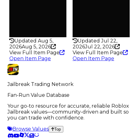
Trades
Trades
590
314
Pass
Pass
False
False
Rarity
Rarity
191
339
Updated Aug 5,
Updated Jul 22,
2026
Aug 5, 2026
2026
Jul 22, 2026
View Full Item Page
View Full Item Page
Open Item Page
Open Item Page
Jailbreak Trading Network
Fan-Run Value Database
Your go-to resource for accurate, reliable Roblox
Jailbreak values—community-driven and built so
you can trade with confidence.
Browse Values
Top