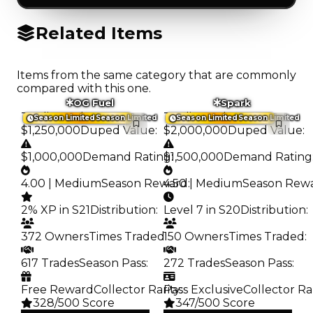
Related Items
Items from the same category that are commonly
compared with this one.
OG Fuel
Spark
Trading Value
:
Trading Value
:
Season Limited
Season Limited
Season Limited
Season Limited
$1,250,000
Duped Value
:
$2,000,000
Duped Value
:
$1,000,000
Demand Rating
$1,500,000
:
Demand Rating
4.00 | Medium
Season Reward
4.50 | Medium
:
Season Rew
2% XP in S21
Distribution
:
Level 7 in S20
Distribution
:
372 Owners
Times Traded
150 Owners
:
Times Traded
:
617 Trades
Season Pass
:
272 Trades
Season Pass
:
Free Reward
Collector Rarity
Pass Exclusive
:
Collector Ra
328/500 Score
347/500 Score