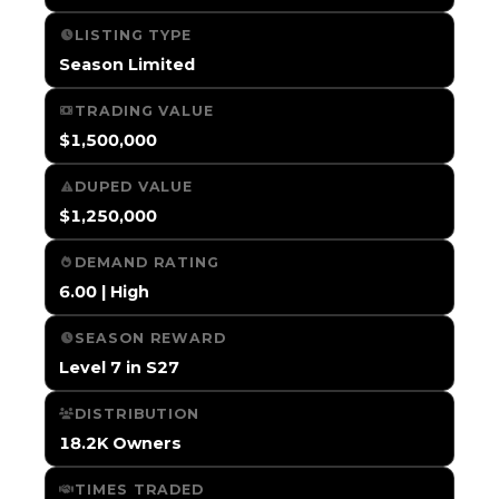
LISTING TYPE
Season Limited
TRADING VALUE
$1,500,000
DUPED VALUE
$1,250,000
DEMAND RATING
6.00 | High
SEASON REWARD
Level 7 in S27
DISTRIBUTION
18.2K Owners
TIMES TRADED