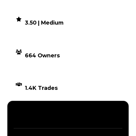
DEMAND
3.50 | Medium
DISTRIBUTION
664 Owners
TIMES TRADED
1.4K Trades
Description