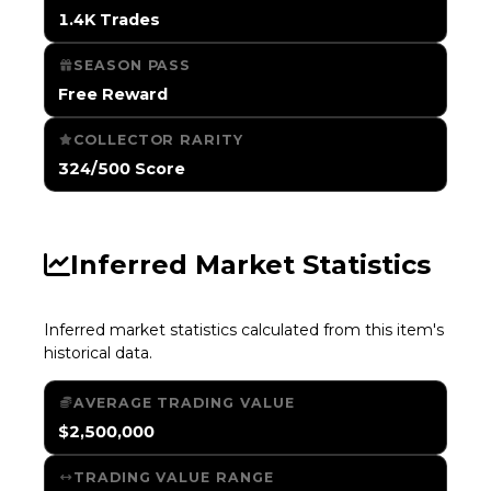
1.4K Trades
SEASON PASS
Free Reward
COLLECTOR RARITY
324/500 Score
Inferred Market Statistics
Inferred market statistics calculated from this item's
historical data.
AVERAGE TRADING VALUE
$2,500,000
TRADING VALUE RANGE