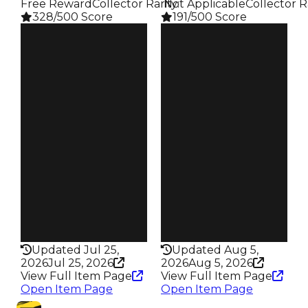
Free Reward
Collector Rarity
️ Not Applicable
:
Collector R
328/500 Score
191/500 Score
Clean
Clean
$1.25M
$1M
Duped
Duped
$1M
$750K
Demand
Demand
4.00
4.50
Reward
Req
S21 2%
️ Redeem Code
Owners
Owners
372
273
Trades
Trades
617
590
Pass
Pass
False
False
Rarity
Rarity
328
191
Updated Jul 25,
Updated Aug 5,
2026
Jul 25, 2026
2026
Aug 5, 2026
View Full Item Page
View Full Item Page
Open Item Page
Open Item Page