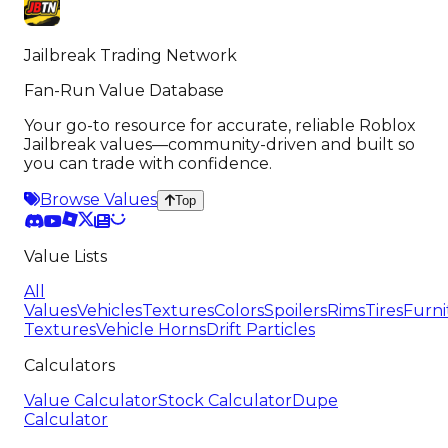
Jailbreak Trading Network
Fan-Run Value Database
Your go-to resource for accurate, reliable Roblox
Jailbreak values—community-driven and built so
you can trade with confidence.
Browse Values
Top
Value Lists
All
Values
Vehicles
Textures
Colors
Spoilers
Rims
Tires
Furni
Textures
Vehicle Horns
Drift Particles
Calculators
Value Calculator
Stock Calculator
Dupe
Calculator