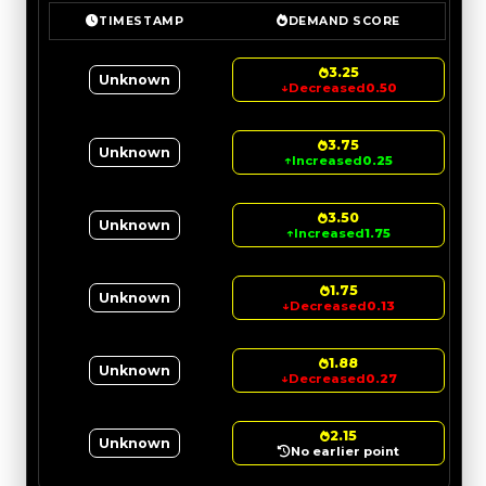
TIMESTAMP
DEMAND SCORE
3.25
Unknown
↓
Decreased
0.50
3.75
Unknown
↑
Increased
0.25
3.50
Unknown
↑
Increased
1.75
1.75
Unknown
↓
Decreased
0.13
1.88
Unknown
↓
Decreased
0.27
2.15
Unknown
No earlier point