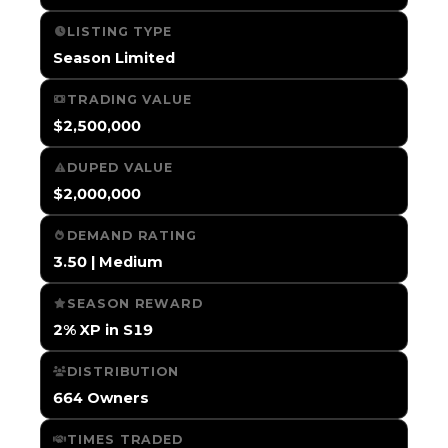
LISTING TYPE
Season Limited
TRADING VALUE
$2,500,000
DUPED VALUE
$2,000,000
DEMAND RATING
3.50 | Medium
SEASON REWARD
2% XP in S19
DISTRIBUTION
664 Owners
TIMES TRADED