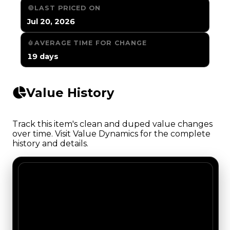
LAST PRICED ON
Jul 20, 2026
AVERAGE TIME FOR CHANGE
19 days
Value History
Track this item's clean and duped value changes
over time. Visit Value Dynamics for the complete
history and details.