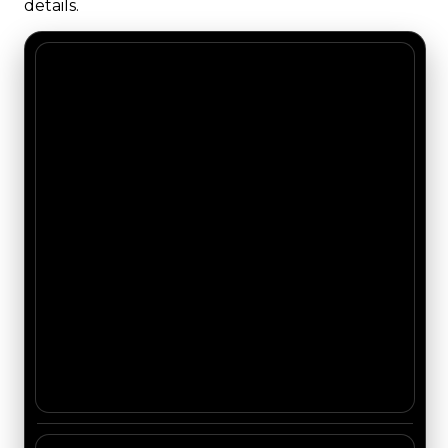
details.