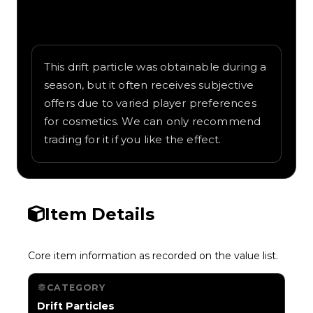
Written overview of Aurora, including
background and in-game context as
recorded on the value list.
This drift particle was obtainable during a
season, but it often receives subjective
offers due to varied player preferences
for cosmetics. We can only recommend
trading for it if you like the effect.
Item Details
Core item information as recorded on the value list.
CATEGORY
Drift Particles