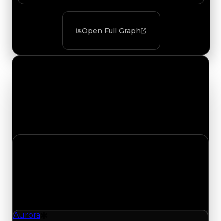
Open Full Graph
Value Changes
Track the latest value updates across every
category. Visit the full Value Changes page for
the complete history and details.
Monday, July 20, 2026
Value
Changes
1 change recorded for Aurora on this day (trading
value, duped value, and demand).
Aurora
Drift Particle