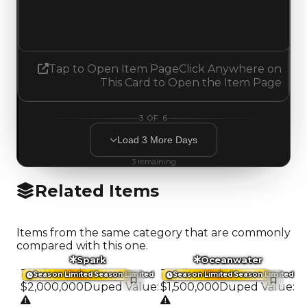
1.75
3.50
Increased 1.75
Tap to Open Item Page
Click Anywhere on
This Card to Open the Item Page
3
OF
6
Load
3
More
Days
3
remaining
Related Items
Items from the same category that are commonly
compared with this one.
Spark
Oceanwater
Trading Value
:
Trading Value
:
Season Limited
Season Limited
Season Limited
Season Limited
$2,000,000
Duped Value
:
$1,500,000
Duped Value
: