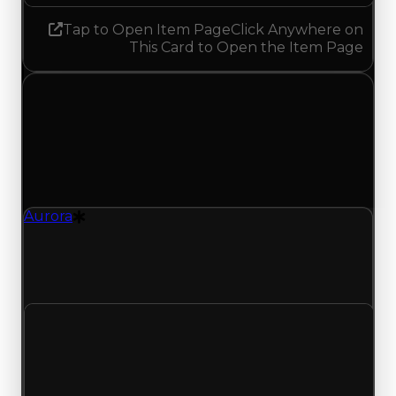
Tap to Open Item Page
Click Anywhere on
This Card to Open the Item Page
Sunday, May 24, 2026
Value
Changes
1 change recorded for Aurora on this day (trading
value, duped value, and demand).
Aurora
Drift Particle
Aurora (Drift Particle) duped value updated to
$2,000,000 and demand updated to 3.75 out of
10, with a clean value of $2,500,000.
Clean value
$2,500,000
No change