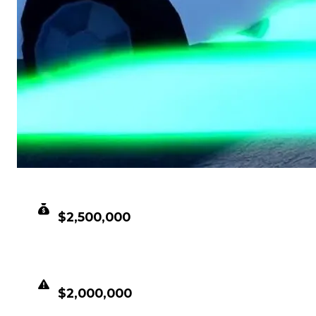
CLEAN VALUE
$2,500,000
DUPED VALUE
$2,000,000