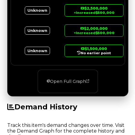
$2,500,000
Unknown
↑
Increased
$500,000
$2,000,000
Unknown
↑
Increased
$500,000
$1,500,000
Unknown
No earlier point
Open Full Graph
Demand History
Track this item's demand changes over time. Visit
the Demand Graph for the complete history and