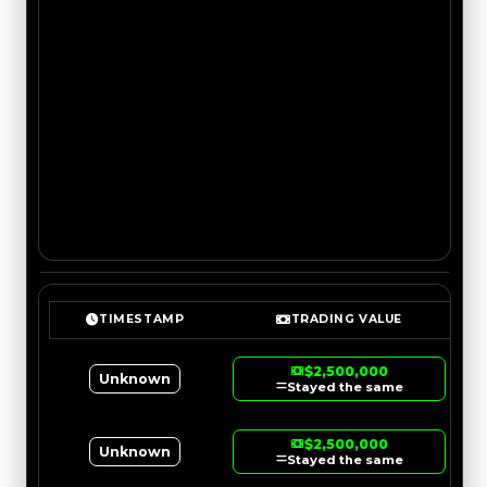
TIMESTAMP
TRADING VALUE
$2,500,000
Unknown
Stayed the same
$2,500,000
Unknown
Stayed the same