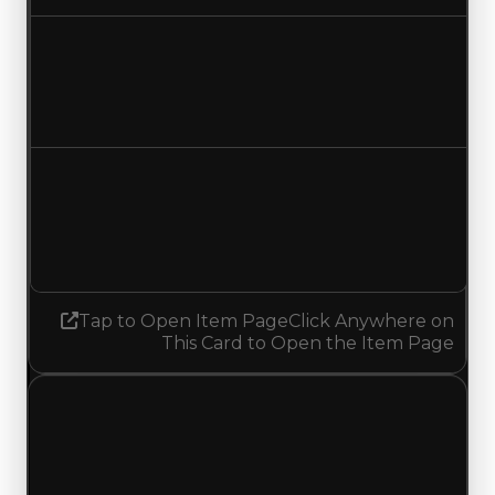
Duped value
$1,750,000
$2,000,000
Increased $250,000
Demand
3.50
3.75
Increased 0.25
Tap to Open Item Page
Click Anywhere on
This Card to Open the Item Page
Tuesday, May 19, 2026
Value
Changes
1 change recorded for Aurora on this day (trading