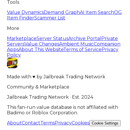
Tools
Value Dynamics
Demand Graph
AI Item Search
OG
Item Finder
Scammer List
More
Marketplace
Server Status
Archive Portal
Private
Servers
Value Changes
Ambient Music
Companion
Apps
About This Website
Terms of Service
Privacy
Policy
Made with
♥
by
Jailbreak Trading Network
Community & Marketplace
Jailbreak Trading Network · Est. 2024
This fan-run value database is not affiliated with
Badimo or Roblox Corporation.
About
Contact
Terms
Privacy
Cookies
Cookie Settings