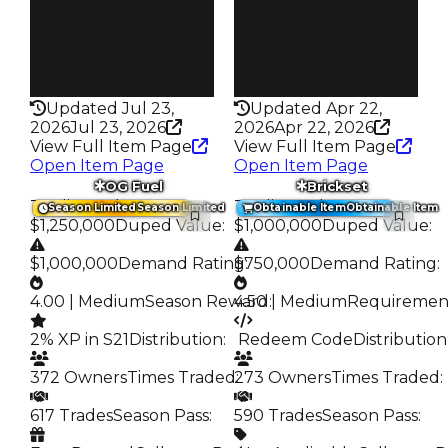
272
79.0K
Pass
Pass
True
True
Rarity
Rarity
347
435
Updated Jul 23,
Updated Apr 22,
2026
Jul 23, 2026
2026
Apr 22, 2026
View Full Item Page
View Full Item Page
Open Item Page
Open Item Page
OG Fuel
Brickset
Trading Value
:
Trading Value
:
Season Limited
Season Limited
Obtainable Item
Obtainable Item
$1,250,000
Duped Value
:
$1,000,000
Duped Value
:
$1,000,000
Demand Rating
$750,000
:
Demand Rating
:
4.00 | Medium
Season Reward
4.50 | Medium
:
Requiremen
2% XP in S21
Distribution
:
️ Redeem Code
Distribution
372 Owners
Times Traded
273 Owners
:
Times Traded
:
617 Trades
Season Pass
:
590 Trades
Season Pass
: