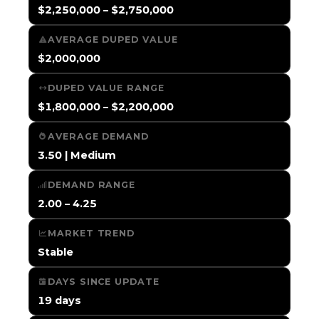
$2,250,000 – $2,750,000
AVERAGE DUPED VALUE
$2,000,000
DUPED VALUE RANGE
$1,800,000 – $2,200,000
AVERAGE DEMAND
3.50 | Medium
DEMAND RANGE
2.00 – 4.25
MARKET TREND
Stable
DAYS SINCE UPDATE
19 days