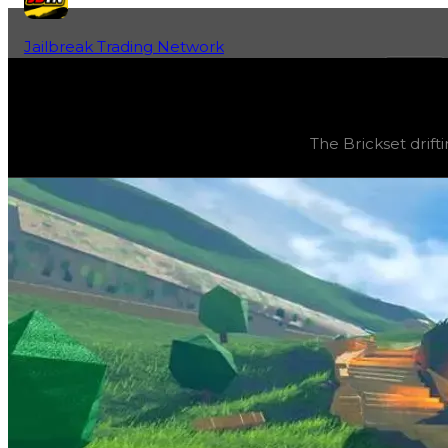
Jailbreak Trading Network
Home
Fan-Run Value Database
Brickset
Brickset
(
Drift Particles
) trading value
$1,000,000
, dup
The Brickset drift
The Brickset drifting particle can be obtained by redeem