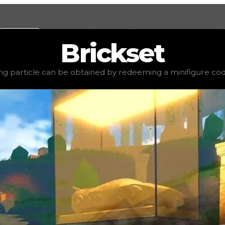
Values
Calculators
Tools
Marketplace
Social
Brickset
ed value
$750,000
, demand
elite
(
4.5
), rarity
uncommon
,
ing particle can be obtained by redeeming a minifigure code
ing a minifigure code. You can either trade for this drift