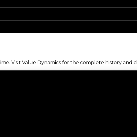
me. Visit Value Dynamics for the complete history and de