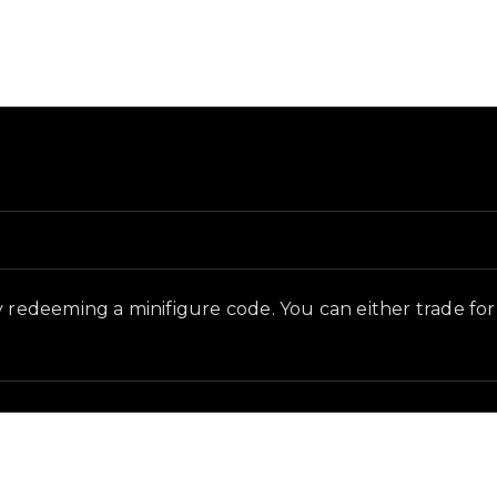
 and in-game context as recorded on the value list.
 redeeming a minifigure code. You can either trade for th