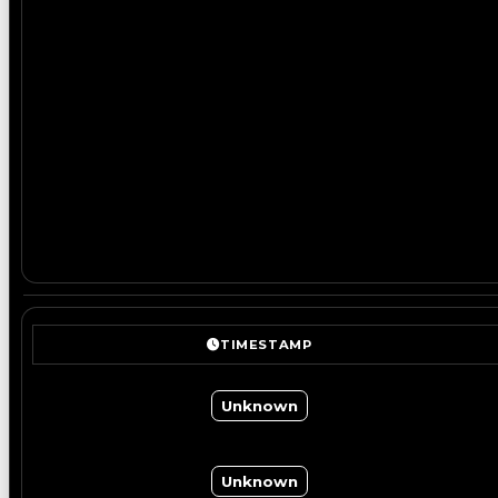
TIMESTAMP
Unknown
Unknown