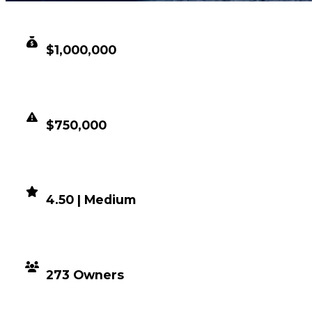
CLEAN VALUE
$1,000,000
DUPED VALUE
$750,000
DEMAND
4.50 | Medium
DISTRIBUTION
273 Owners