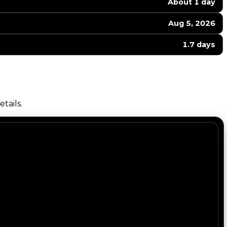
About 1 day
Aug 5, 2026
1.7 days
tails.