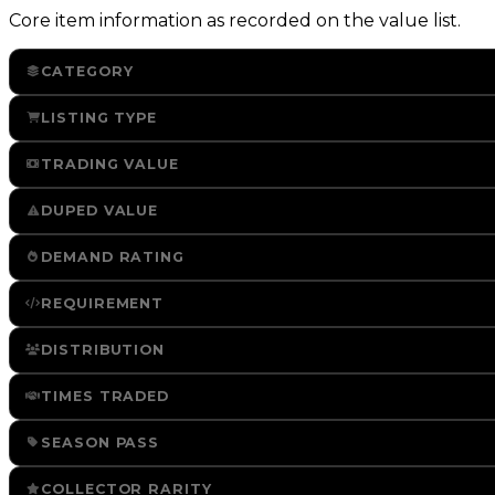
Core item information as recorded on the value list.
CATEGORY
LISTING TYPE
TRADING VALUE
DUPED VALUE
DEMAND RATING
REQUIREMENT
DISTRIBUTION
TIMES TRADED
SEASON PASS
COLLECTOR RARITY