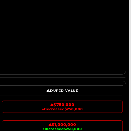
DUPED VALUE
$750,000
↓
Decreased
$250,000
$1,000,000
↑
Increased
$250,000