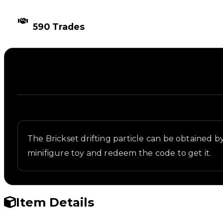
TIMES TRADED
590 Trades
Description
Written overview of Brickset, including background
The Brickset drifting particle can be obtained by
minifigure toy and redeem the code to get it.
Item Details