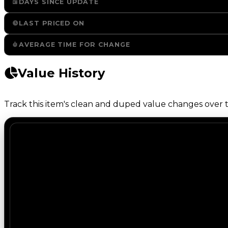
DAYS SINCE UPDATE
LAST PRICED ON
AVERAGE TIME FOR CHANGE
Value History
Track this item's clean and duped value changes over ti