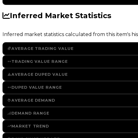
Inferred Market Statistics
Inferred market statistics calculated from this item's his
AVERAGE TRADING VALUE
TRADING VALUE RANGE
AVERAGE DUPED VALUE
DUPED VALUE RANGE
AVERAGE DEMAND
DEMAND RANGE
MARKET TREND