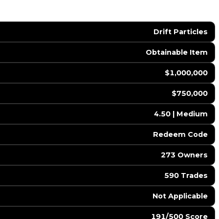
Drift Particles
Obtainable Item
$1,000,000
$750,000
4.50 | Medium
️ Redeem Code
273 Owners
590 Trades
️ Not Applicable
191/500 Score