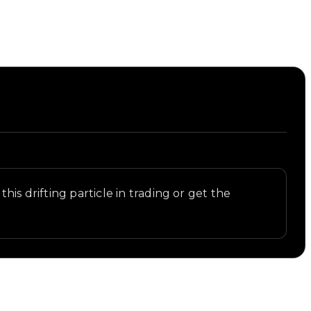
is drifting particle in trading or get the