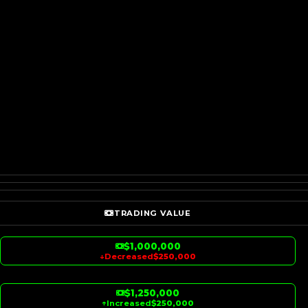
TRADING VALUE
$1,000,000
↓
Decreased
$250,000
$1,250,000
↑
Increased
$250,000