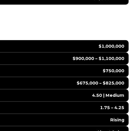
$1,000,000
$900,000 – $1,100,000
$750,000
$675,000 – $825,000
4.50 | Medium
1.75 – 4.25
Rising