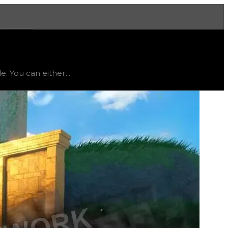
More
 status
stable
, trend
up
.
. You can either...
ing particle in trading or get the minifigure toy and red