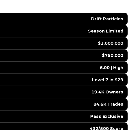
Drift Particles
Season Limited
$1,000,000
$750,000
6.00 | High
Level 7 in S29
19.4K Owners
84.6K Trades
Pass Exclusive
432/500 Score