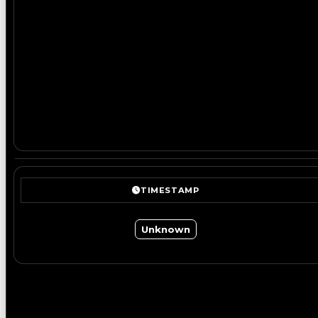
TIMESTAMP
Unknown