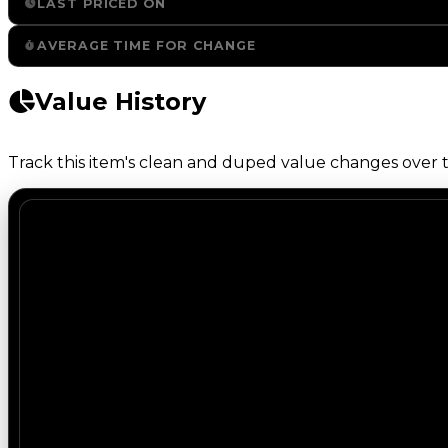
LAST PRICED ON
AVERAGE TIME FOR CHANGE
Value History
Track this item's clean and duped value changes over ti