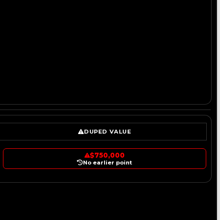
DUPED VALUE
$750,000
No earlier point