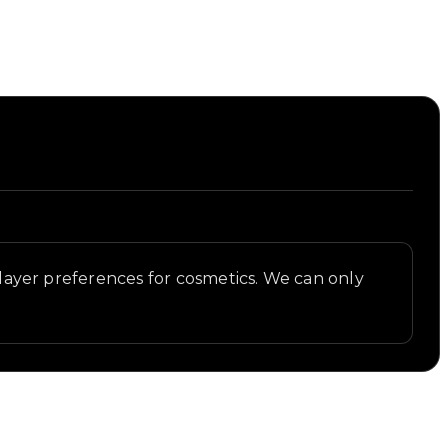
 player preferences for cosmetics. We can only