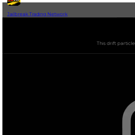
Jailbreak Trading Network
Home
Fan-Run Value Database
Bloxxer
Bloxxer
(
Drift Particles
) trading value
$1,000,000
, dupe
This drift partic
This drift particle was obtainable during a season, but 