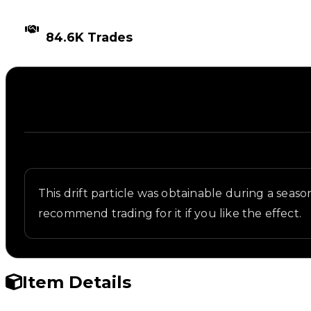
TIMES TRADED
84.6K Trades
Description
Written overview of Bloxxer, including background 
This drift particle was obtainable during a seaso
recommend trading for it if you like the effect.
Item Details