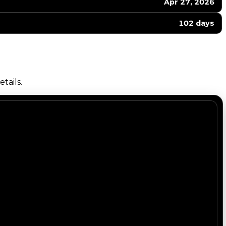
Apr 27, 2026
102 days
tails.