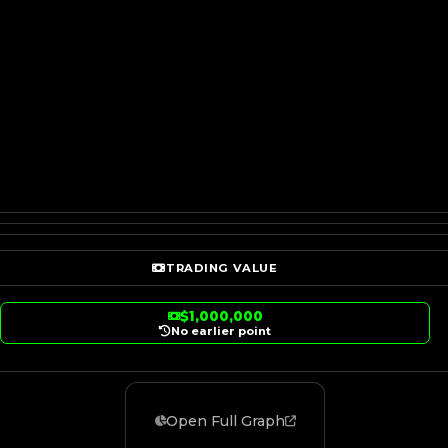
TRADING VALUE
$1,000,000
No earlier point
Open Full Graph