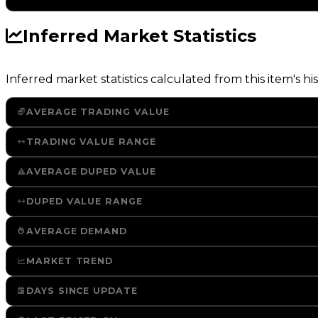
Inferred Market Statistics
Inferred market statistics calculated from this item's his
AVERAGE TRADING VALUE
TRADING VALUE RANGE
AVERAGE DUPED VALUE
DUPED VALUE RANGE
AVERAGE DEMAND
MARKET TREND
DAYS SINCE UPDATE