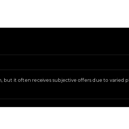
and in-game context as recorded on the value list.
n, but it often receives subjective offers due to varied