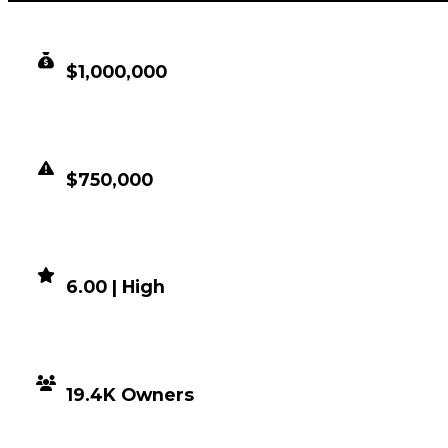
CLEAN VALUE
$1,000,000
DUPED VALUE
$750,000
DEMAND
6.00 | High
DISTRIBUTION
19.4K Owners