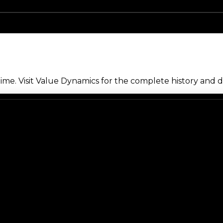
me. Visit Value Dynamics for the complete history and de