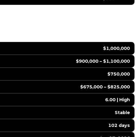
$1,000,000
$900,000 – $1,100,000
$750,000
$675,000 – $825,000
6.00 | High
Stable
102 days