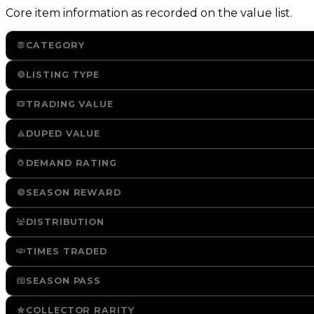
Core item information as recorded on the value list.
CATEGORY
LISTING TYPE
TRADING VALUE
DUPED VALUE
DEMAND RATING
SEASON REWARD
DISTRIBUTION
TIMES TRADED
SEASON PASS
COLLECTOR RARITY