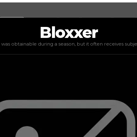
Values
Calculators
Tools
Marketplace
Social
Bloxxer
d value
$750,000
, demand
elite
(
6
), rarity
mythic
, status
le was obtainable during a season, but it often receives subjec
it often receives subjective offers due to varied player p