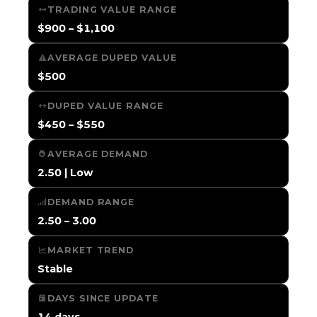
TRADING VALUE RANGE
$900 – $1,100
AVERAGE DUPED VALUE
$500
DUPED VALUE RANGE
$450 – $550
AVERAGE DEMAND
2.50 | Low
DEMAND RANGE
2.50 – 3.00
MARKET TREND
Stable
DAYS SINCE UPDATE
14 days