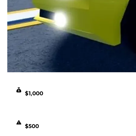
CLEAN VALUE
$1,000
DUPED VALUE
$500