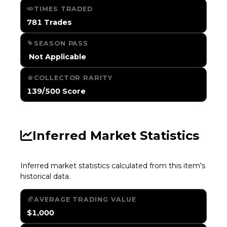
TIMES TRADED
781 Trades
SEASON PASS
️ Not Applicable
COLLECTOR RARITY
139/500 Score
Inferred Market Statistics
Inferred market statistics calculated from this item's
historical data.
AVERAGE TRADING VALUE
$1,000