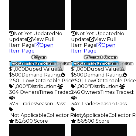
1.3K
1.2K
Pass
Pass
False
False
Rarity
Rarity
128
127
Not Yet Updated
No
Not Yet Updated
No
update
View Full
update
View Full
Item Page
Open
Item Page
Open
Item Page
Item Page
Cyan
Forest Green
Trading Value
:
Trading Value
:
Obtainable Item
Obtainable Item
Obtainable Item
Obtainable Item
$1,000
Duped Value
:
$1,000
Duped Value
:
$500
Demand Rating
:
$500
Demand Rating
:
2.50 | Low
Obtainable Price
2.50 | Low
:
Obtainable Price
1,000*
Distribution
:
1,000*
Distribution
:
304 Owners
Times Traded
246 Owners
:
Times Traded
:
373 Trades
Season Pass
:
347 Trades
Season Pass
:
️ Not Applicable
Collector Rarity
️ Not Applicable
:
Collector R
152/500 Score
156/500 Score
Clean
Clean
$1K
$1K