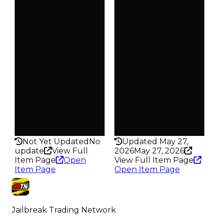
Duped
Duped
$500
$500
Demand
Demand
2.50
2.50
Obtain
Obtain
$1K
$1K
Owners
Owners
304
246
Trades
Trades
373
347
Pass
Pass
False
False
Rarity
Rarity
152
156
Not Yet Updated
No
Updated May 27,
update
View Full
2026
May 27, 2026
Item Page
Open
View Full Item Page
Item Page
Open Item Page
Jailbreak Trading Network