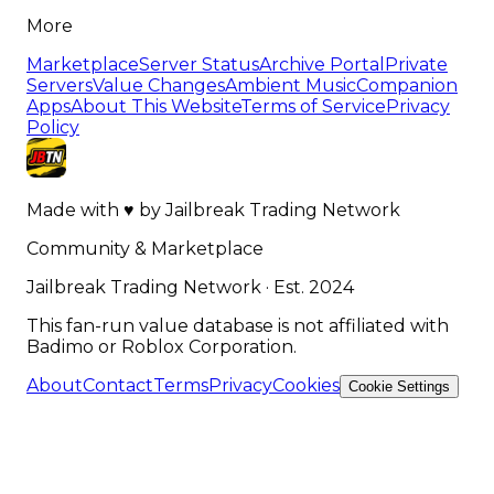
More
Marketplace
Server Status
Archive Portal
Private
Servers
Value Changes
Ambient Music
Companion
Apps
About This Website
Terms of Service
Privacy
Policy
Made with
♥
by
Jailbreak Trading Network
Community & Marketplace
Jailbreak Trading Network · Est. 2024
This fan-run value database is not affiliated with
Badimo or Roblox Corporation.
About
Contact
Terms
Privacy
Cookies
Cookie Settings