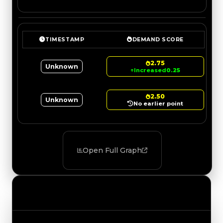
TIMESTAMP
DEMAND SCORE
2.75
Unknown
↑
Increased
0.25
2.50
Unknown
No earlier point
Open Full Graph
Value Changes