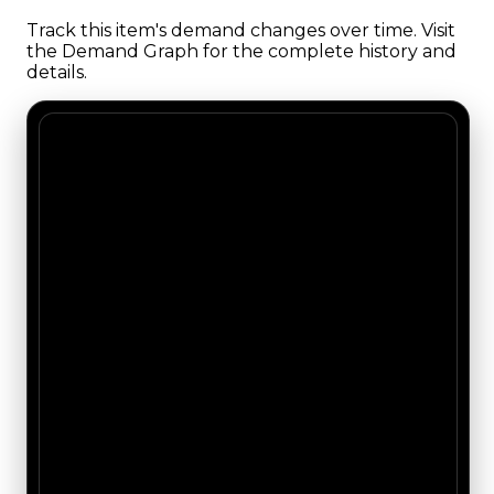
Track this item's demand changes over time. Visit
the Demand Graph for the complete history and
details.