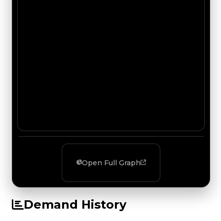
Open Full Graph
Demand History