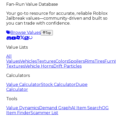
Fan-Run Value Database
Your go-to resource for accurate, reliable Roblox
Jailbreak values—community-driven and built so
you can trade with confidence.
Browse Values
Top
Value Lists
All
Values
Vehicles
Textures
Colors
Spoilers
Rims
Tires
Furni
Textures
Vehicle Horns
Drift Particles
Calculators
Value Calculator
Stock Calculator
Dupe
Calculator
Tools
Value Dynamics
Demand Graph
AI Item Search
OG
Item Finder
Scammer List