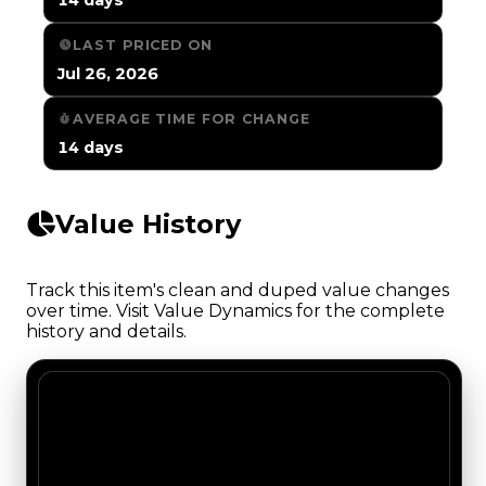
LAST PRICED ON
Jul 26, 2026
AVERAGE TIME FOR CHANGE
14 days
Value History
Track this item's clean and duped value changes
over time. Visit Value Dynamics for the complete
history and details.