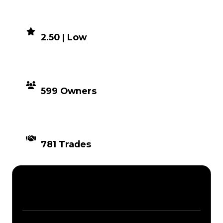
DEMAND
2.50 | Low
DISTRIBUTION
599 Owners
TIMES TRADED
781 Trades
Description