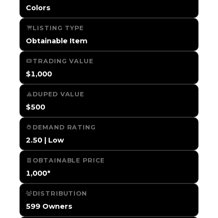
Colors
LISTING TYPE
Obtainable Item
TRADING VALUE
$1,000
DUPED VALUE
$500
DEMAND RATING
2.50 | Low
OBTAINABLE PRICE
1,000*
DISTRIBUTION
599 Owners