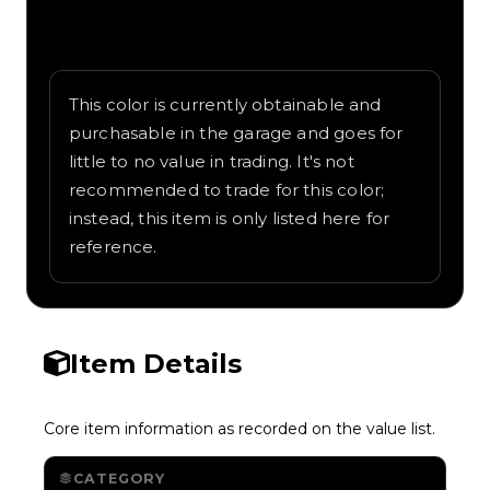
Written overview of Yellow, including
background and in-game context as
recorded on the value list.
This color is currently obtainable and
purchasable in the garage and goes for
little to no value in trading. It's not
recommended to trade for this color;
instead, this item is only listed here for
reference.
Item Details
Core item information as recorded on the value list.
CATEGORY