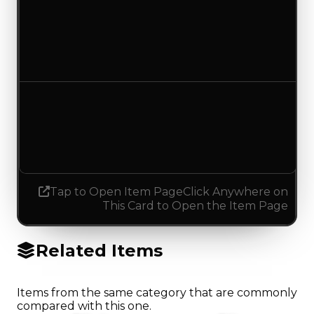
Duped value
$500
No change
Demand
2.50
2.75
Increased 0.25
Tap to Open Item Page
Click Anywhere on
This Card to Open the Item Page
Related Items
Items from the same category that are commonly
compared with this one.