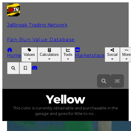
Jailbreak Trading Network
Fan-Run Value Database
Values
Calculators
Tools
Social
More
Home
Marketplace
Yellow
Yellow
This color is currently obtainable and purchasable in the
Yellow
(
Colors
) trading value
$1,000
, duped value
$500
garage and goes for little to no...
This color is currently obtainable and purchasable in the