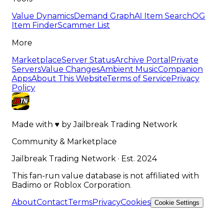
Value Dynamics
Demand Graph
AI Item Search
OG
Item Finder
Scammer List
More
Marketplace
Server Status
Archive Portal
Private
Servers
Value Changes
Ambient Music
Companion
Apps
About This Website
Terms of Service
Privacy
Policy
Made with
♥
by
Jailbreak Trading Network
Community & Marketplace
Jailbreak Trading Network · Est. 2024
This fan-run value database is not affiliated with
Badimo or Roblox Corporation.
About
Contact
Terms
Privacy
Cookies
Cookie Settings