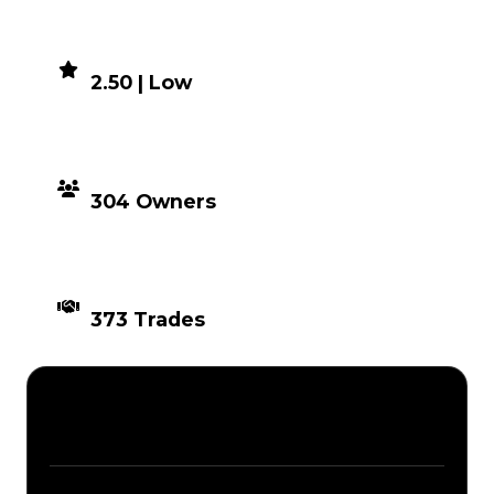
DEMAND
2.50 | Low
DISTRIBUTION
304 Owners
TIMES TRADED
373 Trades
Description