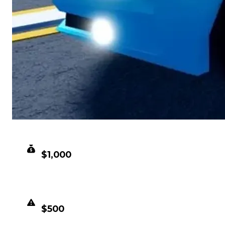
CLEAN VALUE
$1,000
DUPED VALUE
$500