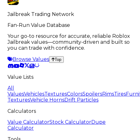
Jailbreak Trading Network
Fan-Run Value Database
Your go-to resource for accurate, reliable Roblox
Jailbreak values—community-driven and built so
you can trade with confidence.
Browse Values
Top
Value Lists
All
Values
Vehicles
Textures
Colors
Spoilers
Rims
Tires
Furni
Textures
Vehicle Horns
Drift Particles
Calculators
Value Calculator
Stock Calculator
Dupe
Calculator
Tools