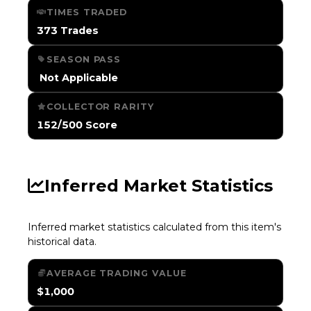
TIMES TRADED
373 Trades
SEASON PASS
️ Not Applicable
COLLECTOR RARITY
152/500 Score
Inferred Market Statistics
Inferred market statistics calculated from this item's
historical data.
AVERAGE TRADING VALUE
$1,000