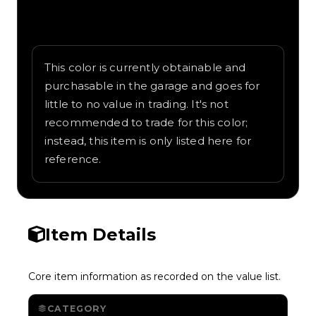
Written overview of Cyan, including
background and in-game context as
recorded on the value list.
This color is currently obtainable and
purchasable in the garage and goes for
little to no value in trading. It's not
recommended to trade for this color;
instead, this item is only listed here for
reference.
Item Details
Core item information as recorded on the value list.
CATEGORY