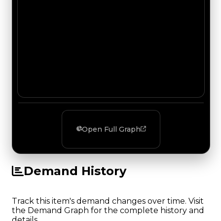
Open Full Graph
Demand History
Track this item's demand changes over time. Visit
the Demand Graph for the complete history and
details.