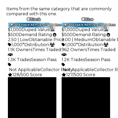
Items from the same category that are commonly
compared with this one.
Black
Blue
Trading Value
:
Trading Value
:
Obtainable Item
Obtainable Item
Obtainable Item
Obtainable Item
$1,000
Duped Value
:
$1,000
Duped Value
:
$500
Demand Rating
:
$500
Demand Rating
:
2.50 | Low
Obtainable Price
3.00 | Medium
:
Obtainable 
1,000*
Distribution
:
1,000*
Distribution
:
1.1K Owners
Times Traded
:
962 Owners
Times Traded
:
1.3K Trades
Season Pass
:
1.2K Trades
Season Pass
:
️ Not Applicable
Collector Rarity
️ Not Applicable
:
Collector R
128/500 Score
127/500 Score
Clean
Clean
$1K
$1K
Duped
Duped
$500
$500
Demand
Demand
2.50
3.00
Obtain
Obtain
$1K
$1K