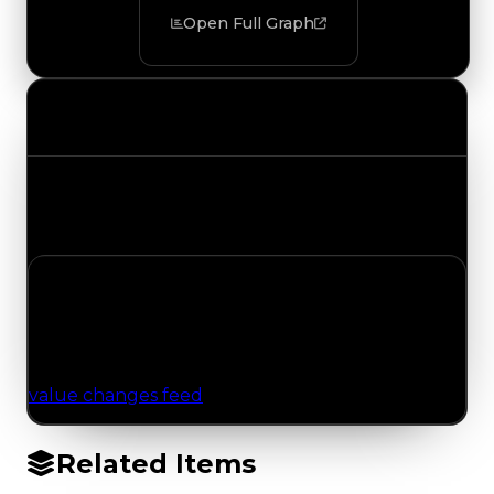
Open Full Graph
Value Changes
Track the latest value updates across every
category. Visit the full Value Changes page for
the complete history and details.
No Value Changes Recorded
No tracked trading, duped, or demand updates
have been logged for this item yet. Browse the
value changes feed
for network-wide updates.
Related Items