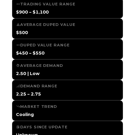
TRADING VALUE RANGE
$900 – $1,100
AVERAGE DUPED VALUE
$500
DUPED VALUE RANGE
$450 – $550
AVERAGE DEMAND
2.50 | Low
DEMAND RANGE
2.25 – 2.75
MARKET TREND
Cooling
DAYS SINCE UPDATE
Unknown