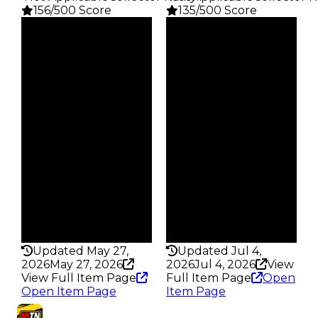
156/500 Score
135/500 Score
Clean
Clean
$1K
$1K
Duped
Duped
$500
$500
Demand
Demand
2.50
2.50
Obtain
Obtain
$1K
$1K
Owners
Owners
246
742
Trades
Trades
347
962
Pass
Pass
False
False
Rarity
Rarity
156
135
Updated May 27,
Updated Jul 4,
2026
May 27, 2026
2026
Jul 4, 2026
View
View Full Item Page
Full Item Page
Open
Open Item Page
Item Page