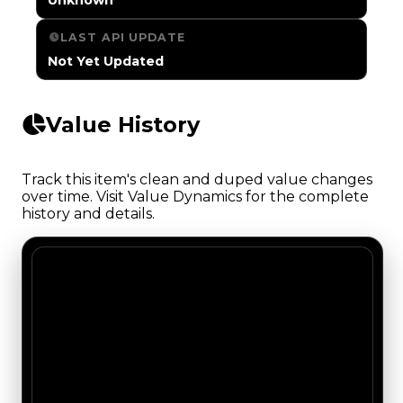
LAST API UPDATE
Not Yet Updated
Value History
Track this item's clean and duped value changes
over time. Visit Value Dynamics for the complete
history and details.