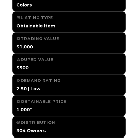
Colors
LISTING TYPE
Obtainable Item
TRADING VALUE
$1,000
DUPED VALUE
$500
DEMAND RATING
2.50 | Low
OBTAINABLE PRICE
1,000*
DISTRIBUTION
304 Owners