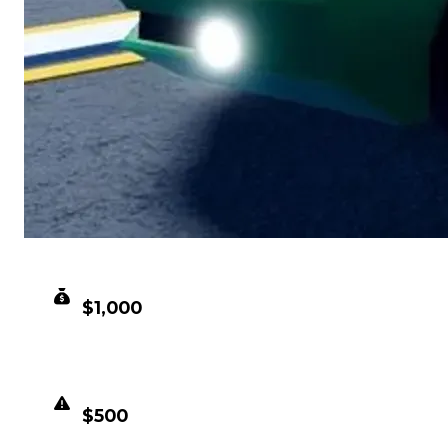
CLEAN VALUE
$1,000
DUPED VALUE
$500