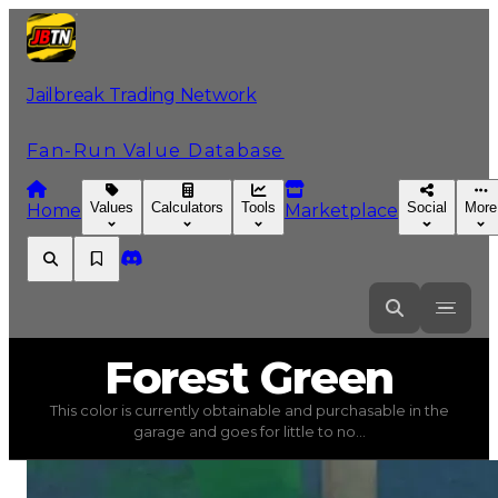
Jailbreak Trading Network
Fan-Run Value Database
Values
Calculators
Tools
Social
More
Home
Marketplace
Forest
Green
Forest Green
This color is currently obtainable and purchasable in the
Forest Green
(
Colors
) trading value
$1,000
, duped valu
garage and goes for little to no...
This color is currently obtainable and purchasable in the