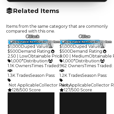
Related Items
Items from the same category that are commonly
compared with this one.
Black
Blue
Trading Value
:
Trading Value
:
Obtainable Item
Obtainable Item
Obtainable Item
Obtainable Item
$1,000
Duped Value
:
$1,000
Duped Value
:
$500
Demand Rating
:
$500
Demand Rating
:
2.50 | Low
Obtainable Price
3.00 | Medium
:
Obtainable 
1,000*
Distribution
:
1,000*
Distribution
:
1.1K Owners
Times Traded
:
962 Owners
Times Traded
:
1.3K Trades
Season Pass
:
1.2K Trades
Season Pass
:
️ Not Applicable
Collector Rarity
️ Not Applicable
:
Collector R
128/500 Score
127/500 Score
Clean
Clean
$1K
$1K
Duped
Duped
$500
$500
Demand
Demand