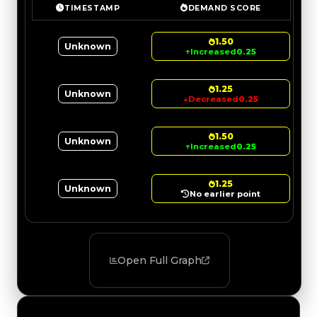
TIMESTAMP
DEMAND SCORE
1.50
Unknown
↑
Increased
0.25
1.25
Unknown
↓
Decreased
0.25
1.50
Unknown
↑
Increased
0.25
1.25
Unknown
No earlier point
Open Full Graph