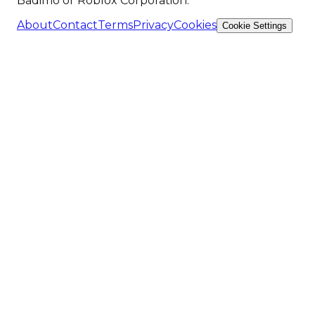
Badimo or Roblox Corporation.
About
Contact
Terms
Privacy
Cookies
Cookie Settings