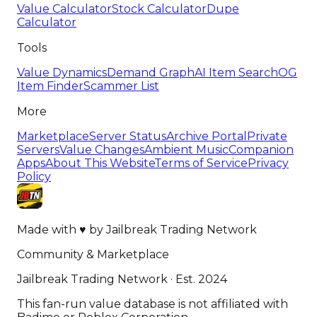
Value Calculator
Stock Calculator
Dupe
Calculator
Tools
Value Dynamics
Demand Graph
AI Item Search
OG
Item Finder
Scammer List
More
Marketplace
Server Status
Archive Portal
Private
Servers
Value Changes
Ambient Music
Companion
Apps
About This Website
Terms of Service
Privacy
Policy
Made with
♥
by
Jailbreak Trading Network
Community & Marketplace
Jailbreak Trading Network · Est. 2024
This fan-run value database is not affiliated with