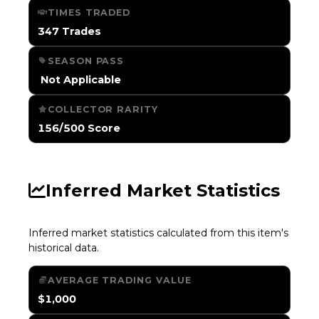
TIMES TRADED
347 Trades
SEASON PASS
️ Not Applicable
COLLECTOR RARITY
156/500 Score
Inferred Market Statistics
Inferred market statistics calculated from this item's
historical data.
AVERAGE TRADING VALUE
$1,000