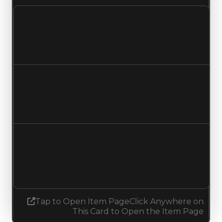
Clean value
$1,000
No change
Duped value
$500
No change
Demand
1.25
1.50
Increased 0.25
Tap to Open Item Page
Click Anywhere on
This Card to Open the Item Page