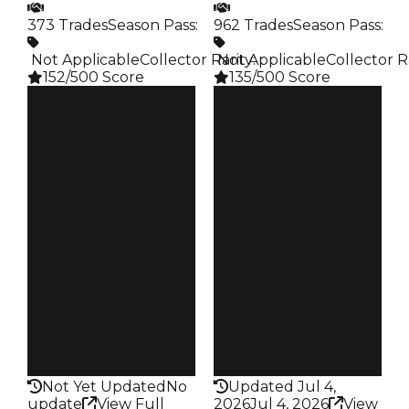
373 Trades
Season Pass
:
962 Trades
Season Pass
:
️ Not Applicable
Collector Rarity
️ Not Applicable
:
Collector R
152/500 Score
135/500 Score
Clean
Clean
$1K
$1K
Duped
Duped
$500
$500
Demand
Demand
2.50
2.50
Obtain
Obtain
$1K
$1K
Owners
Owners
304
742
Trades
Trades
373
962
Pass
Pass
False
False
Rarity
Rarity
152
135
Not Yet Updated
No
Updated Jul 4,
update
View Full
2026
Jul 4, 2026
View