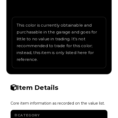
Written overview of Forest Green, including
background and in-game context as
recorded on the value list.
This color is currently obtainable and
purchasable in the garage and goes for
little to no value in trading. It's not
recommended to trade for this color;
instead, this item is only listed here for
reference.
Item Details
Core item information as recorded on the value list.
CATEGORY