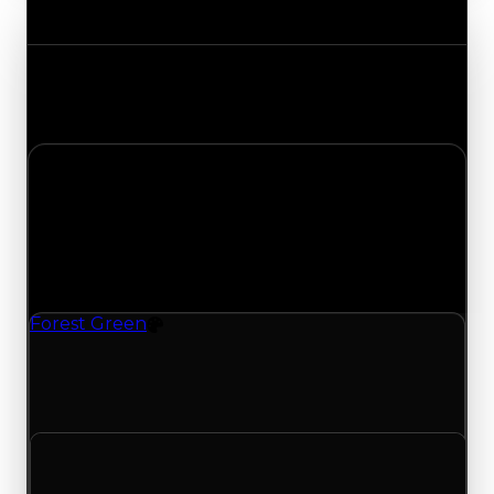
Value Changes
Track the latest value updates across every
category. Visit the full Value Changes page for
the complete history and details.
Wednesday, May 27, 2026
Value Changes
1 change recorded for Forest Green on this day
(trading value, duped value, and demand).
Forest Green
Color
Forest Green (Color) had its demand updated to
1.50 out of 10, with a clean value of $1,000 and a
duped value of $500.
Clean value