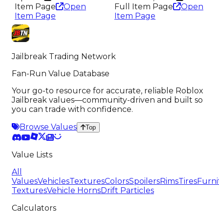
Item Page
Open
Full Item Page
Open
Item Page
Item Page
Jailbreak Trading Network
Fan-Run Value Database
Your go-to resource for accurate, reliable Roblox
Jailbreak values—community-driven and built so
you can trade with confidence.
Browse Values
Top
Value Lists
All
Values
Vehicles
Textures
Colors
Spoilers
Rims
Tires
Furni
Textures
Vehicle Horns
Drift Particles
Calculators