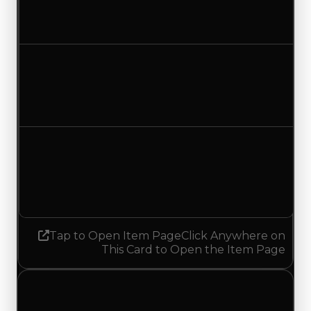
$1,000
No change
Duped value
$500
No change
Demand
1.25
1.50
Increased 0.25
Tap to Open Item Page
Click Anywhere on
This Card to Open the Item Page
Tuesday, May 26, 2026
Value