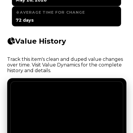
AVERAGE TIME FOR CHANGE
72 days
Value History
Track this item's clean and duped value changes
over time. Visit Value Dynamics for the complete
history and details.