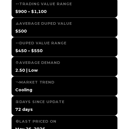
TRADING VALUE RANGE
$900 – $1,100
AVERAGE DUPED VALUE
$500
DUPED VALUE RANGE
$450 – $550
AVERAGE DEMAND
2.50 | Low
MARKET TREND
Cooling
DAYS SINCE UPDATE
72 days
LAST PRICED ON
May 26, 2026