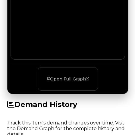
Open Full Graph
Demand History
Track this item's demand changes over time. Visit
the Demand Graph for the complete history and
details.