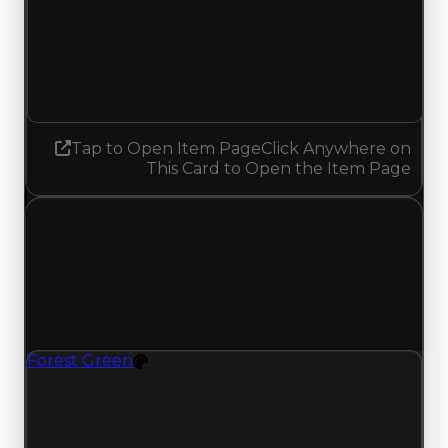
Demand
1.50
1.25
Decreased 0.25
Tap to Open Item Page
Click Anywhere on
This Card to Open the Item Page
Sunday, May 17, 2026
Value
Changes
1 change recorded for Forest Green on this day
(trading value, duped value, and demand).
Forest Green
Color
Forest Green (Color) had its demand updated to
1.50 out of 10, with a clean value of $1,000 and a
duped value of $500.