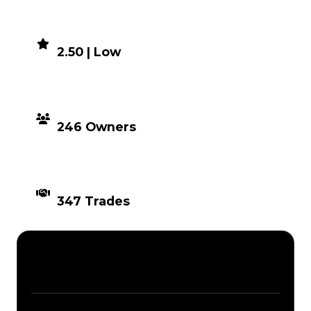
DEMAND
2.50 | Low
DISTRIBUTION
246 Owners
TIMES TRADED
347 Trades
Description