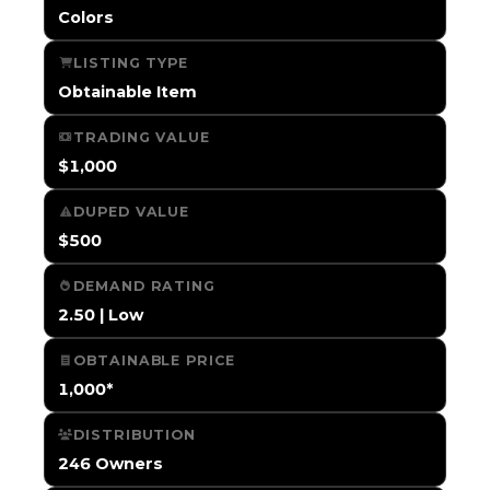
Colors
LISTING TYPE
Obtainable Item
TRADING VALUE
$1,000
DUPED VALUE
$500
DEMAND RATING
2.50 | Low
OBTAINABLE PRICE
1,000*
DISTRIBUTION
246 Owners