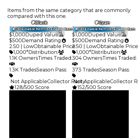
Items from the same category that are commonly
compared with this one.
Black
Cyan
Trading Value
:
Trading Value
:
Obtainable Item
Obtainable Item
Obtainable Item
Obtainable Item
$1,000
Duped Value
:
$1,000
Duped Value
:
$500
Demand Rating
:
$500
Demand Rating
:
2.50 | Low
Obtainable Price
2.50 | Low
:
Obtainable Price
1,000*
Distribution
:
1,000*
Distribution
:
1.1K Owners
Times Traded
:
304 Owners
Times Traded
:
1.3K Trades
Season Pass
:
373 Trades
Season Pass
:
️ Not Applicable
Collector Rarity
️ Not Applicable
:
Collector R
128/500 Score
152/500 Score
Clean
Clean
$1K
$1K
Duped
Duped
$500
$500
Demand
Demand
2.50
2.50
Obtain
Obtain
$1K
$1K