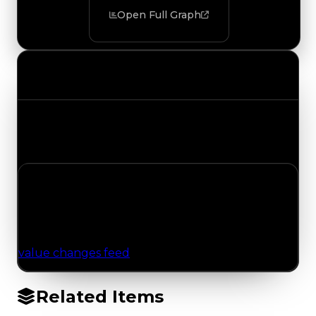
Open Full Graph
Value Changes
Track the latest value updates across every
category. Visit the full Value Changes page for
the complete history and details.
No Value Changes Recorded
No tracked trading, duped, or demand updates
have been logged for this item yet. Browse the
value changes feed
for network-wide updates.
Related Items