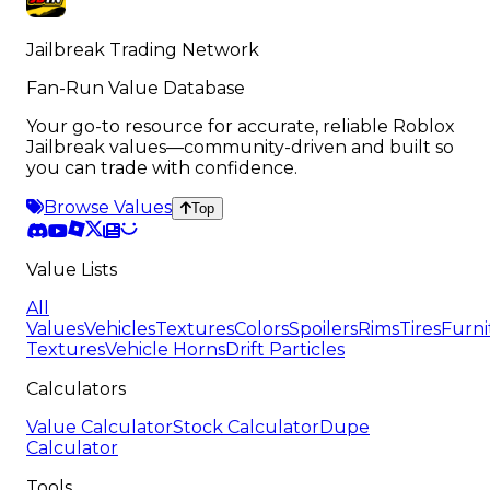
Jailbreak Trading Network
Fan-Run Value Database
Your go-to resource for accurate, reliable Roblox
Jailbreak values—community-driven and built so
you can trade with confidence.
Browse Values
Top
Value Lists
All
Values
Vehicles
Textures
Colors
Spoilers
Rims
Tires
Furni
Textures
Vehicle Horns
Drift Particles
Calculators
Value Calculator
Stock Calculator
Dupe
Calculator
Tools