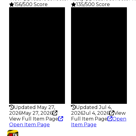
156/500 Score
135/500 Score
Clean
Clean
$1K
$1K
Duped
Duped
$500
$500
Demand
Demand
2.50
2.50
Obtain
Obtain
$1K
$1K
Owners
Owners
246
742
Trades
Trades
347
962
Pass
Pass
False
False
Rarity
Rarity
156
135
Updated May 27,
Updated Jul 4,
2026
May 27, 2026
2026
Jul 4, 2026
View
View Full Item Page
Full Item Page
Open
Open Item Page
Item Page