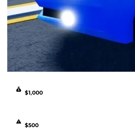
CLEAN VALUE
$1,000
DUPED VALUE
$500