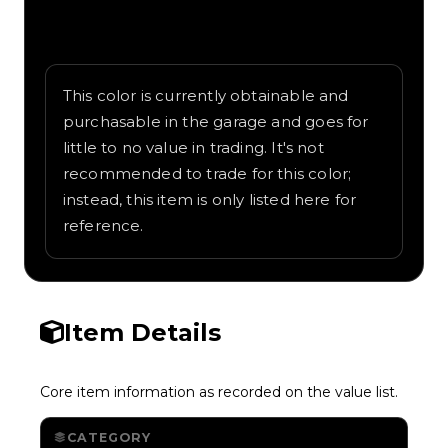
Written overview of Blue, including
background and in-game context as
recorded on the value list.
This color is currently obtainable and
purchasable in the garage and goes for
little to no value in trading. It's not
recommended to trade for this color;
instead, this item is only listed here for
reference.
Item Details
Core item information as recorded on the value list.
CATEGORY