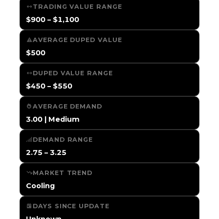
TRADING VALUE RANGE
$900 – $1,100
AVERAGE DUPED VALUE
$500
DUPED VALUE RANGE
$450 – $550
AVERAGE DEMAND
3.00 | Medium
DEMAND RANGE
2.75 – 3.25
MARKET TREND
Cooling
DAYS SINCE UPDATE
Unknown