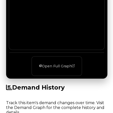
Open Full Graph
Demand History
Track this item's demand changes over time. Visit
the Demand Graph for the complete history and
details.