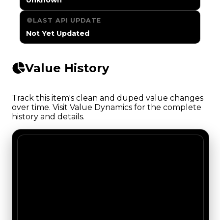
LAST API UPDATE
Not Yet Updated
Value History
Track this item's clean and duped value changes
over time. Visit Value Dynamics for the complete
history and details.