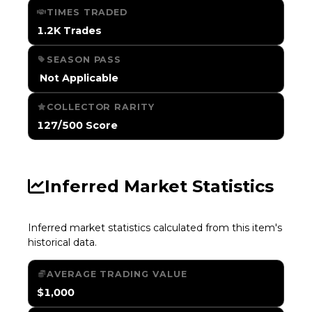
TIMES TRADED
1.2K Trades
SEASON PASS
️ Not Applicable
COLLECTOR RARITY
127/500 Score
Inferred Market Statistics
Inferred market statistics calculated from this item's
historical data.
AVERAGE TRADING VALUE
$1,000