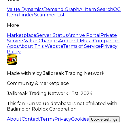
Value Dynamics
Demand Graph
AI Item Search
OG
Item Finder
Scammer List
More
Marketplace
Server Status
Archive Portal
Private
Servers
Value Changes
Ambient Music
Companion
Apps
About This Website
Terms of Service
Privacy
Policy
Made with
♥
by
Jailbreak Trading Network
Community & Marketplace
Jailbreak Trading Network · Est. 2024
This fan-run value database is not affiliated with
Badimo or Roblox Corporation.
About
Contact
Terms
Privacy
Cookies
Cookie Settings