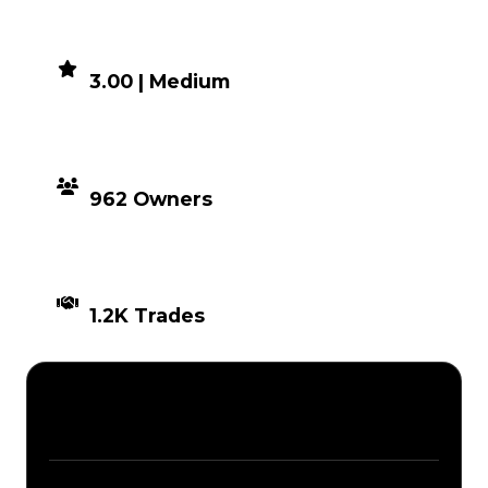
DEMAND
3.00 | Medium
DISTRIBUTION
962 Owners
TIMES TRADED
1.2K Trades
Description