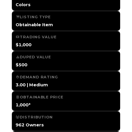
Colors
LISTING TYPE
Obtainable Item
TRADING VALUE
$1,000
DUPED VALUE
$500
DEMAND RATING
3.00 | Medium
OBTAINABLE PRICE
1,000*
DISTRIBUTION
962 Owners