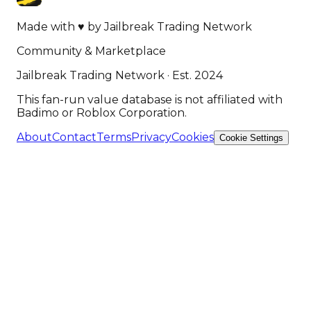
Made with
♥
by
Jailbreak Trading Network
Community & Marketplace
Jailbreak Trading Network · Est. 2024
This fan-run value database is not affiliated with
Badimo or Roblox Corporation.
About
Contact
Terms
Privacy
Cookies
Cookie Settings