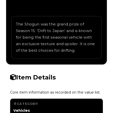
Written overview of Shogun, including
background and in-game context as
recorded on the value list.
The Shogun was the grand prize of
Season 15: ‘Drift to Japan’ and is known
for being the first seasonal vehicle with
an exclusive texture and spoiler. It is one
of the best choices for drifting.
Item Details
Core item information as recorded on the value list.
CATEGORY
Vehicles