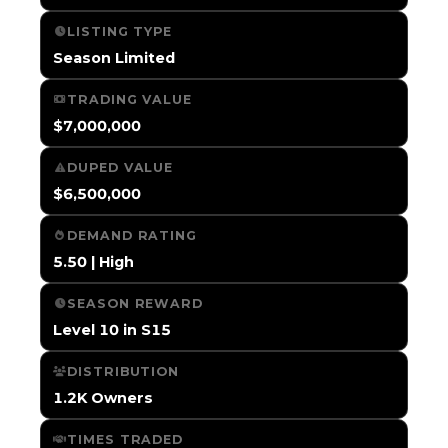
LISTING TYPE
Season Limited
TRADING VALUE
$7,000,000
DUPED VALUE
$6,500,000
DEMAND RATING
5.50 | High
SEASON REWARD
Level 10 in S15
DISTRIBUTION
1.2K Owners
TIMES TRADED