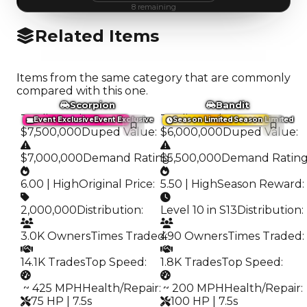
8
remaining
Related Items
Items from the same category that are commonly
compared with this one.
Scorpion
Bandit
Trading Value
:
Trading Value
:
Event Exclusive
Event Exclusive
Season Limited
Season Limited
$7,500,000
Duped Value
:
$6,000,000
Duped Value
:
$7,000,000
Demand Rating
$5,500,000
:
Demand Ratin
6.00 | High
Original Price
:
5.50 | High
Season Reward
:
2,000,000
Distribution
:
Level 10 in S13
Distribution
:
3.0K Owners
Times Traded
490 Owners
:
Times Traded
:
14.1K Trades
Top Speed
:
1.8K Trades
Top Speed
:
️ ~ 425 MPH
Health/Repair
:
️ ~ 200 MPH
Health/Repair
:
75 HP | 7.5s
100 HP | 7.5s