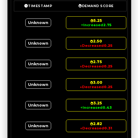
TIMESTAMP
DEMAND SCORE
5.25
Unknown
↑
Increased
2.75
2.50
Unknown
↓
Decreased
0.25
2.75
Unknown
↓
Decreased
0.25
3.00
Unknown
↓
Decreased
0.25
3.25
Unknown
↑
Increased
0.43
2.82
Unknown
↓
Decreased
0.31