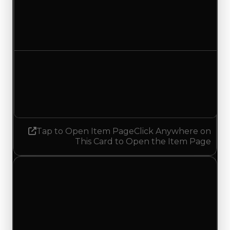
Duped value
$6,250,000
$6,500,000
Increased $250,000
Demand
3.50
No change
Tap to Open Item Page
Click Anywhere on
This Card to Open the Item Page
Saturday, July 18, 2026
Value
Changes
1 change recorded for Shogun on this day
(trading value, duped value, and demand).