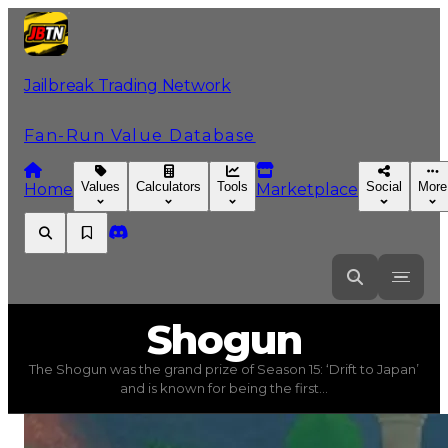
Jailbreak Trading Network
Fan-Run Value Database
Values
Calculators
Tools
Social
More
Home
Marketplace
Shogun
Shogun
The Shogun was the grand prize of Season 15: ‘Drift to Japan’
Shogun
(
Vehicles
) trading value
$7,000,000
, duped va
and is known for being the first...
The Shogun was the grand prize of Season 15: ‘Drift to Ja