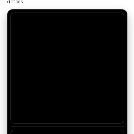
details.