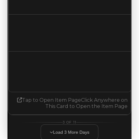
No change
Duped value
$6,000,000
No change
Demand
5.50
5.25
Decreased 0.25
Tap to Open Item Page
Click Anywhere on
This Card to Open the Item Page
3
OF
11
Load
3
More
Days