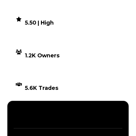
DEMAND
5.50 | High
DISTRIBUTION
1.2K Owners
TIMES TRADED
5.6K Trades
Description