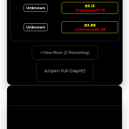
3.13
Unknown
↓
Decreased
0.75
3.88
Unknown
↓
Decreased
0.28
View More (
2
Remaining)
Open Full Graph
Value Changes
Track the latest value updates across every
category. Visit the full Value Changes page for
the complete history and details.