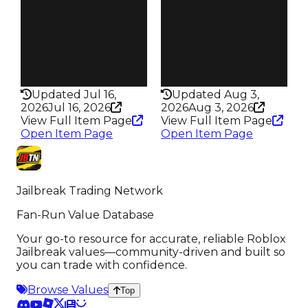
Trades
Trades
1.8K
5.7K
Speed
Speed
185
310
Health
Health
200HP
75HP
Updated Jul 16,
Updated Aug 3,
2026
Jul 16, 2026
2026
Aug 3, 2026
View Full Item Page
View Full Item Page
Open Item Page
Open Item Page
Jailbreak Trading Network
Fan-Run Value Database
Your go-to resource for accurate, reliable Roblox
Jailbreak values—community-driven and built so
you can trade with confidence.
Browse Values
Top