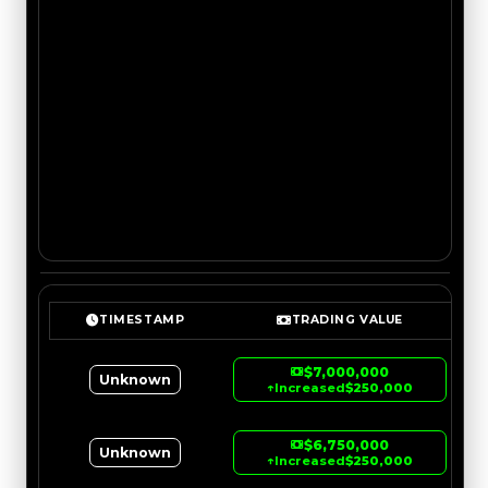
TIMESTAMP
TRADING VALUE
$7,000,000
Unknown
↑
Increased
$250,000
$6,750,000
Unknown
↑
Increased
$250,000