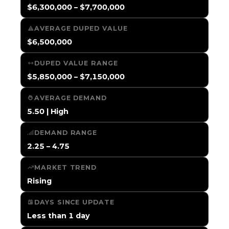
$6,300,000 – $7,700,000
AVERAGE DUPED VALUE
$6,500,000
DUPED VALUE RANGE
$5,850,000 – $7,150,000
AVERAGE DEMAND
5.50 | High
DEMAND RANGE
2.25 – 4.75
MARKET TREND
Rising
DAYS SINCE UPDATE
Less than 1 day