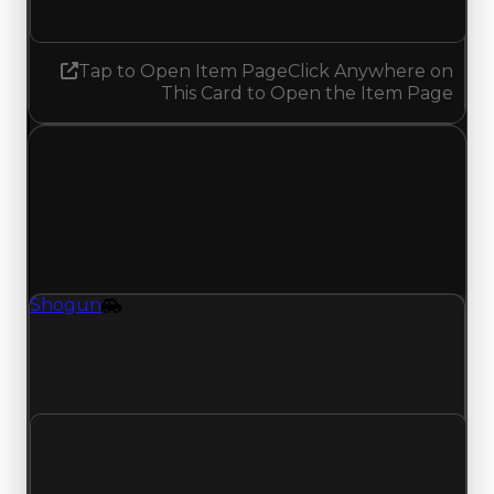
No change
Tap to Open Item Page
Click Anywhere on
This Card to Open the Item Page
Thursday, July 16, 2026
Value
Changes
1 change recorded for Shogun on this day
(trading value, duped value, and demand).
Shogun
Vehicle
Shogun (Vehicle) had its demand updated to
5.25 out of 10, with a clean value of $6,500,000
and a duped value of $6,000,000.
Clean value
$6,500,000