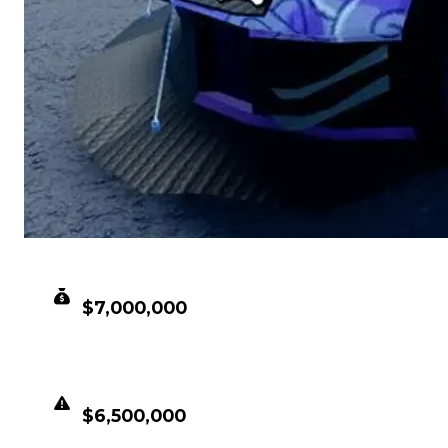
CLEAN VALUE
$7,000,000
DUPED VALUE
$6,500,000