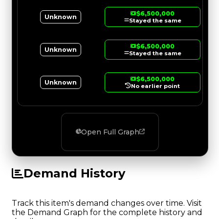
$6,500,000
Unknown
Stayed the same
$6,500,000
Unknown
Stayed the same
$6,500,000
Unknown
No earlier point
Open Full Graph
Demand History
Track this item's demand changes over time. Visit
the Demand Graph for the complete history and