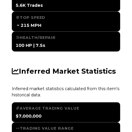
5.6K Trades
TOP SPEED
️ ~ 215 MPH
HEALTH/REPAIR
100 HP | 7.5s
Inferred Market Statistics
Inferred market statistics calculated from this item's
historical data.
AVERAGE TRADING VALUE
$7,000,000
TRADING VALUE RANGE