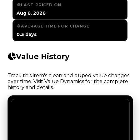
LAST PRICED ON
Aug 6, 2026
AVERAGE TIME FOR CHANGE
0.3 days
Value History
Track this item's clean and duped value changes
over time. Visit Value Dynamics for the complete
history and details.