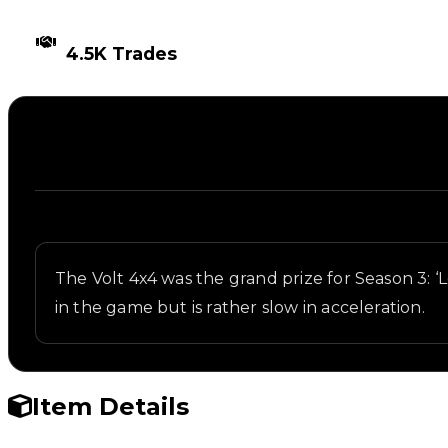
TIMES TRADED
4.5K Trades
Description
Written overview of Volt 4x4, including background
The Volt 4x4 was the grand prize for Season 3: ‘L
in the game but is rather slow in acceleration.
Item Details