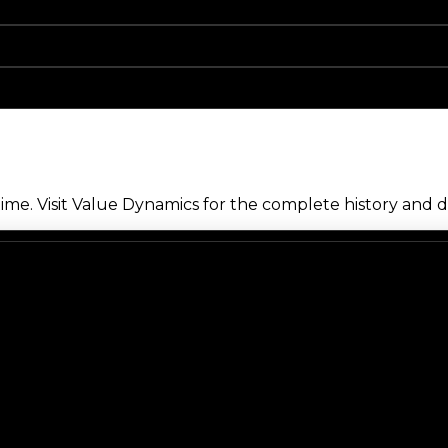
me. Visit Value Dynamics for the complete history and de