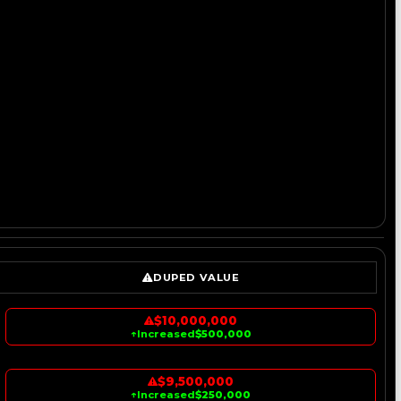
DUPED VALUE
$10,000,000
↑
Increased
$500,000
$9,500,000
↑
Increased
$250,000