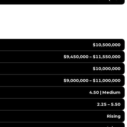
$10,500,000
$9,450,000 – $11,550,000
$10,000,000
$9,000,000 – $11,000,000
4.50 | Medium
2.25 – 5.50
Rising