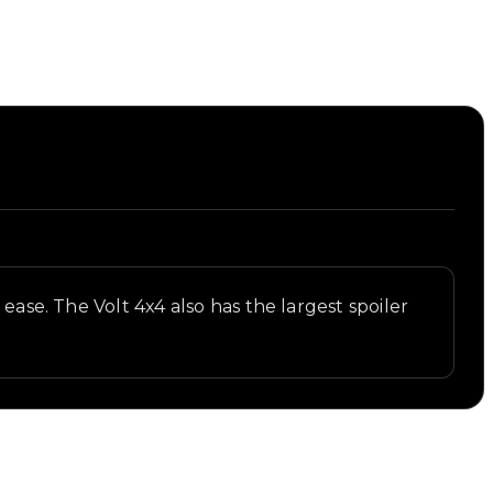
ease. The Volt 4x4 also has the largest spoiler