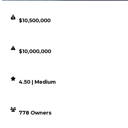
CLEAN VALUE
$10,500,000
DUPED VALUE
$10,000,000
DEMAND
4.50 | Medium
DISTRIBUTION
778 Owners