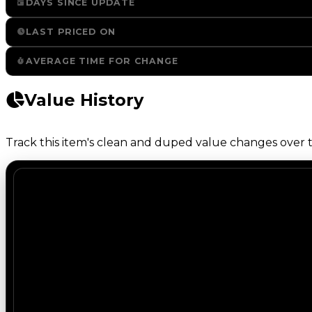
DAYS SINCE UPDATE
LAST PRICED ON
AVERAGE TIME FOR CHANGE
Value History
Track this item's clean and duped value changes over ti