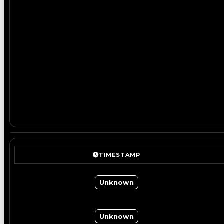
TIMESTAMP
Unknown
Unknown