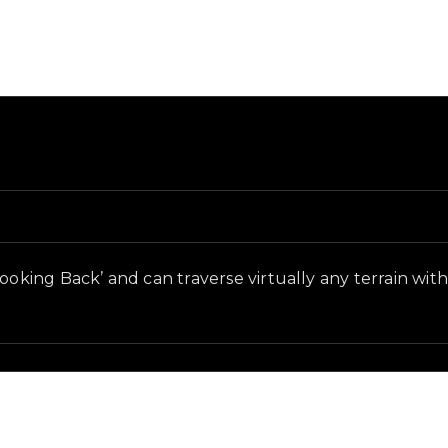
 and in-game context as recorded on the value list.
ooking Back’ and can traverse virtually any terrain with 