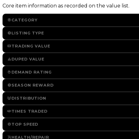
Core item information as recorded on the value list.
CATEGORY
LISTING TYPE
TRADING VALUE
DUPED VALUE
DEMAND RATING
SEASON REWARD
DISTRIBUTION
TIMES TRADED
TOP SPEED
HEALTH/REPAIR