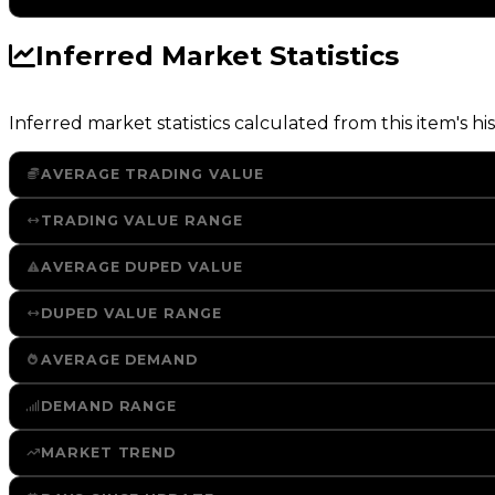
Inferred Market Statistics
Inferred market statistics calculated from this item's his
AVERAGE TRADING VALUE
TRADING VALUE RANGE
AVERAGE DUPED VALUE
DUPED VALUE RANGE
AVERAGE DEMAND
DEMAND RANGE
MARKET TREND