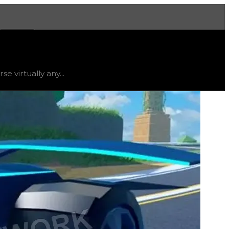
More
atus
limited
, trend
up
.
e virtually any...
 Volt 4x4 also has the largest spoiler in the game but is 