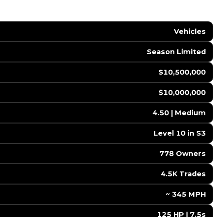
Vehicles
Season Limited
$10,500,000
$10,000,000
4.50 | Medium
Level 10 in S3
778 Owners
4.5K Trades
️ ~ 345 MPH
125 HP | 7.5s