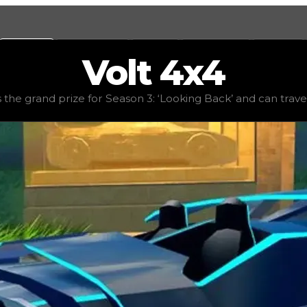
Values
Calculators
Tools
Marketplace
Social
Volt
4x4
alue
$10,000,000
, demand
elite
(
4.5
), rarity
legendary
, st
the grand prize for Season 3: ‘Looking Back’ and can travers
ack’ and can traverse virtually any terrain with ease. The