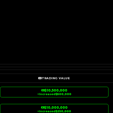
TRADING VALUE
$10,500,000
↑
Increased
$500,000
$10,000,000
↑
Increased
$250,000