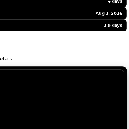
4 days
Aug 3, 2026
3.9 days
tails.