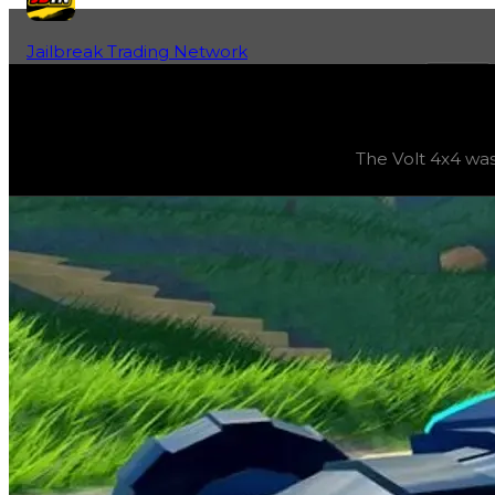
Jailbreak Trading Network
Home
Fan-Run Value Database
Volt 4x4
Volt 4x4
(
Vehicles
) trading value
$10,500,000
, duped v
The Volt 4x4 was 
The Volt 4x4 was the grand prize for Season 3: ‘Looking B