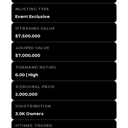
LISTING TYPE
Event Exclusive
TRADING VALUE
$7,500,000
DUPED VALUE
$7,000,000
DEMAND RATING
6.00 | High
ORIGINAL PRICE
2,000,000
DISTRIBUTION
3.0K Owners
TIMES TRADED