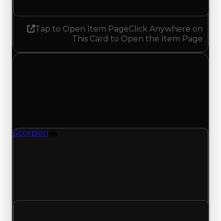
Tap to Open Item Page
Click Anywhere on
This Card to Open the Item Page
Tuesday, August 4, 2026
Value Changes
1 change recorded for Scorpion on this day
(trading value, duped value, and demand).
Scorpion
Vehicle
Regular value rises to $7,250,000 as offers traded
above $7,000,000; duped value rises to
$6,750,000 from $6,500,000; with 14061 trades
and 3006 copies, both moves match recent clean
and duped trading offers on this value change.
Clean value