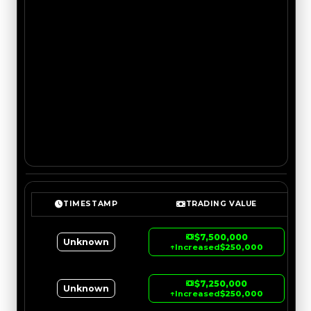
TIMESTAMP
TRADING VALUE
$7,500,000
Unknown
↑
Increased
$250,000
$7,250,000
Unknown
↑
Increased
$250,000