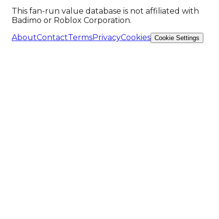
This fan-run value database is not affiliated with
Badimo or Roblox Corporation.
About
Contact
Terms
Privacy
Cookies
Cookie Settings