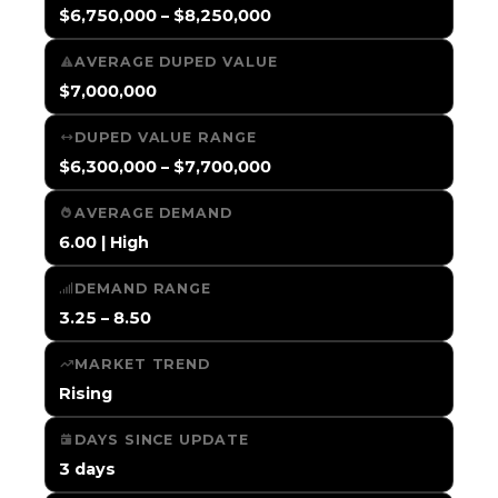
$6,750,000 – $8,250,000
AVERAGE DUPED VALUE
$7,000,000
DUPED VALUE RANGE
$6,300,000 – $7,700,000
AVERAGE DEMAND
6.00 | High
DEMAND RANGE
3.25 – 8.50
MARKET TREND
Rising
DAYS SINCE UPDATE
3 days