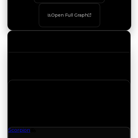
Open Full Graph
Value Changes
Track the latest value updates across every
category. Visit the full Value Changes page for
the complete history and details.
Thursday, August 6, 2026
Value Changes
1 change recorded for Scorpion on this day
(trading value, duped value, and demand).
Scorpion
Vehicle