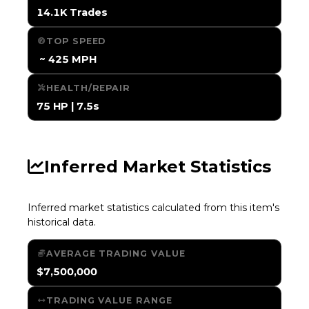
14.1K Trades
TOP SPEED
️ ~ 425 MPH
HEALTH/REPAIR
75 HP | 7.5s
Inferred Market Statistics
Inferred market statistics calculated from this item's
historical data.
AVERAGE TRADING VALUE
$7,500,000
TRADING VALUE RANGE