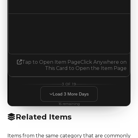
Increased $250,000
Demand
6.00
No change
Tap to Open Item Page
Click Anywhere on
This Card to Open the Item Page
3
OF
19
Load
3
More
Days
16
remaining
Related Items
Items from the same category that are commonly