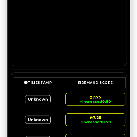
TIMESTAMP
DEMAND SCORE
7.75
Unknown
↑
Increased
0.50
7.25
Unknown
↑
Increased
0.50