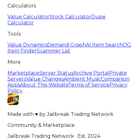
Calculators
Value Calculator
Stock Calculator
Dupe
Calculator
Tools
Value Dynamics
Demand Graph
AI Item Search
OG
Item Finder
Scammer List
More
Marketplace
Server Status
Archive Portal
Private
Servers
Value Changes
Ambient Music
Companion
Apps
About This Website
Terms of Service
Privacy
Policy
Made with
♥
by
Jailbreak Trading Network
Community & Marketplace
Jailbreak Trading Network · Est. 2024