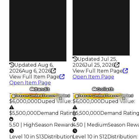
S15 L10
Owners
Owners
3.7K
1.2K
Trades
Trades
18.0K
5.6K
Speed
Speed
280
215
Health
Health
75HP
100HP
Updated Jul 25,
Updated Aug 6,
2026
Jul 25, 2026
2026
Aug 6, 2026
View Full Item Page
View Full Item Page
Open Item Page
Open Item Page
Bandit
Goliath
Trading Value
:
Trading Value
:
Season Limited
Season Limited
Season Limited
Season Limited
$6,000,000
Duped Value
:
$6,000,000
Duped Value
:
$5,500,000
Demand Rating
$5,500,000
:
Demand Ratin
5.50 | High
Season Reward
4.50 | Medium
:
Season Rew
Level 10 in S13
Distribution
Level 10 in S12
:
Distribution
: