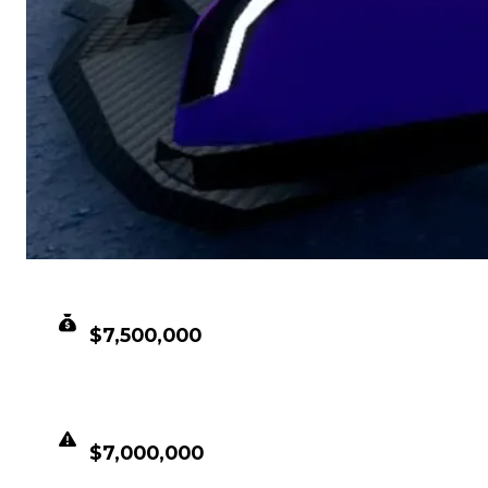
CLEAN VALUE
$7,500,000
DUPED VALUE
$7,000,000