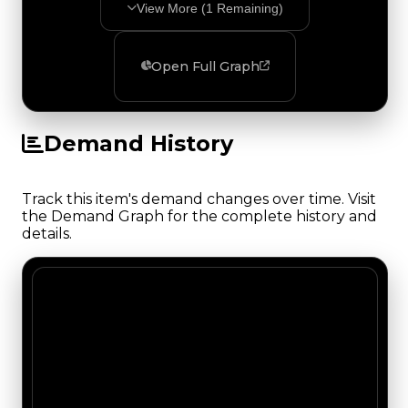
View More (
1
Remaining)
Open Full Graph
Demand History
Track this item's demand changes over time. Visit
the Demand Graph for the complete history and
details.