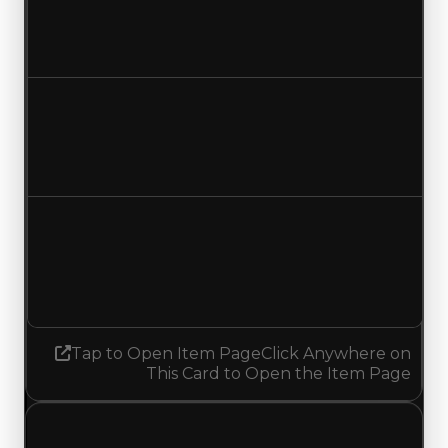
$7,000,000
$7,250,000
Increased $250,000
Duped value
$6,500,000
$6,750,000
Increased $250,000
Demand
6.00
No change
Tap to Open Item Page
Click Anywhere on
This Card to Open the Item Page
Wednesday, July 29, 2026