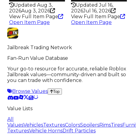
Updated Aug 3,
Updated Jul 16,
2026
Aug 3, 2026
2026
Jul 16, 2026
View Full Item Page
View Full Item Page
Open Item Page
Open Item Page
Jailbreak Trading Network
Fan-Run Value Database
Your go-to resource for accurate, reliable Roblox
Jailbreak values—community-driven and built so
you can trade with confidence.
Browse Values
Top
Value Lists
All
Values
Vehicles
Textures
Colors
Spoilers
Rims
Tires
Furni
Textures
Vehicle Horns
Drift Particles