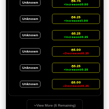
6.75
Unknown
↑
Increased
0.50
6.25
Unknown
↑
Increased
1.00
5.25
Unknown
↑
Increased
0.25
5.00
Unknown
↓
Decreased
0.25
5.25
Unknown
↑
Increased
0.25
5.00
Unknown
↓
Decreased
0.25
View More (
6
Remaining)