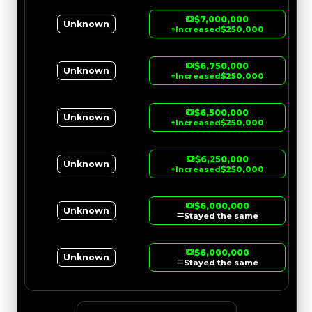
$7,000,000
Unknown
↑
Increased
$250,000
$6,750,000
Unknown
↑
Increased
$250,000
$6,500,000
Unknown
↑
Increased
$250,000
$6,250,000
Unknown
↑
Increased
$250,000
$6,000,000
Unknown
Stayed the same
$6,000,000
Unknown
Stayed the same