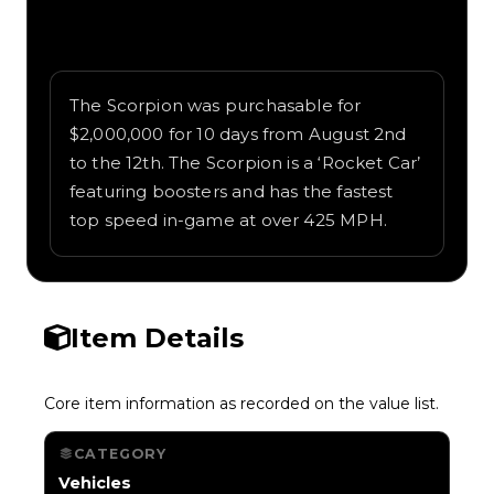
Written overview of Scorpion, including
background and in-game context as
recorded on the value list.
The Scorpion was purchasable for
$2,000,000 for 10 days from August 2nd
to the 12th. The Scorpion is a ‘Rocket Car’
featuring boosters and has the fastest
top speed in-game at over 425 MPH.
Item Details
Core item information as recorded on the value list.
CATEGORY
Vehicles