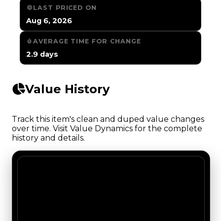
LAST PRICED ON
Aug 6, 2026
AVERAGE TIME FOR CHANGE
2.9 days
Value History
Track this item's clean and duped value changes
over time. Visit Value Dynamics for the complete
history and details.