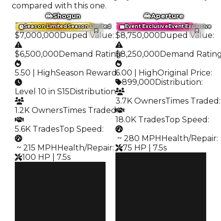
compared with this one.
Shogun
Aperture
Trading Value
:
Trading Value
:
Season Limited
Season Limited
Event Exclusive
Event Exclusive
$7,000,000
Duped Value
:
$8,750,000
Duped Value
:
$6,500,000
Demand Rating
$8,250,000
:
Demand Ratin
5.50 | High
Season Reward
6.00 | High
:
Original Price
:
899,000
Distribution
:
Level 10 in S15
Distribution
:
3.7K Owners
Times Traded
:
1.2K Owners
Times Traded
:
18.0K Trades
Top Speed
:
5.6K Trades
Top Speed
:
️ ~ 280 MPH
Health/Repair
:
️ ~ 215 MPH
Health/Repair
:
75 HP | 7.5s
100 HP | 7.5s
Clean
Clean
$8.75M
Duped
$7M
Duped
$8.25M
Demand
$6.5M
Demand
6.00
5.50
Price
Reward
$899K