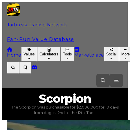
Jailbreak Trading Network
Fan-Run Value Database
Values
Calculators
Tools
Social
More
Home
Marketplace
Scorpion
Scorpion
The Scorpion was purchasable for $2,000,000 for 10 days
Scorpion
(
Vehicles
) trading value
$7,500,000
, duped va
from August 2nd to the 12th. The...
The Scorpion was purchasable for $2,000,000 for 10 day