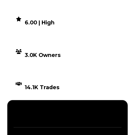
DEMAND
6.00 | High
DISTRIBUTION
3.0K Owners
TIMES TRADED
14.1K Trades
Description