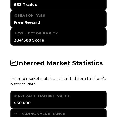
853 Trades
SEASON PASS
Free Reward
COLLECTOR RARITY
304/500 Score
Inferred Market Statistics
Inferred market statistics calculated from this item's
historical data.
AVERAGE TRADING VALUE
$50,000
TRADING VALUE RANGE