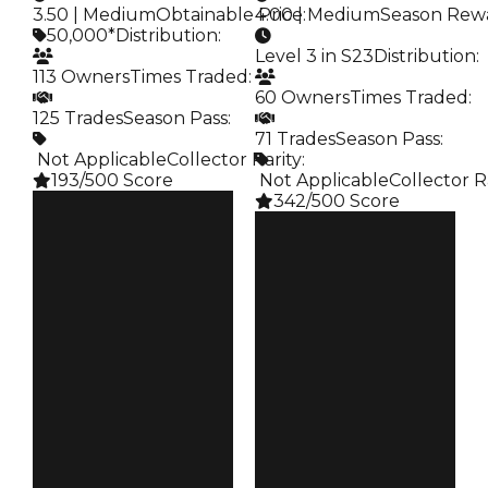
3.50 | Medium
Obtainable Price
4.00 | Medium
:
Season Rew
50,000*
Distribution
:
Level 3 in S23
Distribution
:
113 Owners
Times Traded
:
60 Owners
Times Traded
:
125 Trades
Season Pass
:
71 Trades
Season Pass
:
️ Not Applicable
Collector Rarity
:
193/500 Score
️ Not Applicable
Collector R
342/500 Score
Clean
$50K
Clean
Duped
$50K
$25K
Duped
Demand
$25K
3.50
Demand
4.00
Obtain
$50K
Reward
S23 L3
Owners
113
Owners
60
Trades
125
Trades
71
Pass
False
Pass