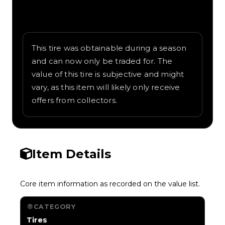
Written overview of Tokyo, including
background and in-game context as
recorded on the value list.
This tire was obtainable during a season
and can now only be traded for. The
value of this tire is subjective and might
vary, as this item will likely only receive
offers from collectors.
Item Details
Core item information as recorded on the value list.
CATEGORY
Tires