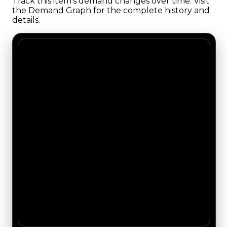
Track this item's demand changes over time. Visit
the Demand Graph for the complete history and
details.