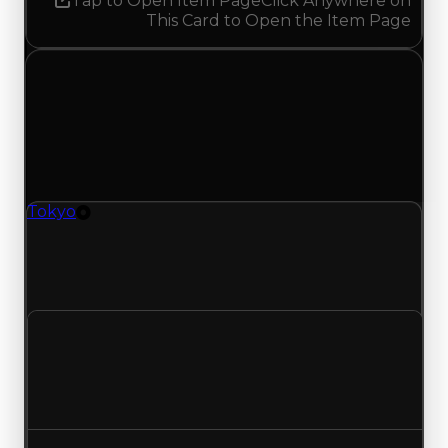
Tap to Open Item Page
Click Anywhere on
This Card to Open the Item Page
Tuesday, May 19, 2026
Value
Changes
1 change recorded for Tokyo on this day (trading
value, duped value, and demand).
Tokyo
Tire
Tokyo (Tire) had its demand updated to 1.25 out
of 10, with a clean value of $50,000 and a duped
value of $25,000.
Clean value
$50,000
No change