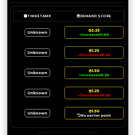
TIMESTAMP
DEMAND SCORE
2.25
Unknown
↑
Increased
1.00
1.25
Unknown
↓
Decreased
0.25
1.50
Unknown
↑
Increased
0.25
1.25
Unknown
↓
Decreased
0.25
1.50
Unknown
No earlier point