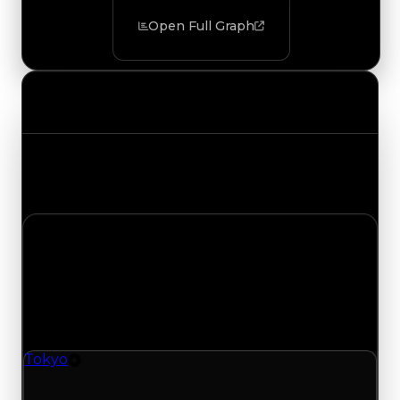
Open Full Graph
Value Changes
Track the latest value updates across every
category. Visit the full Value Changes page for
the complete history and details.
Wednesday, July 22, 2026
Value Changes
1 change recorded for Tokyo on this day (trading
value, duped value, and demand).
Tokyo
Tire
Tokyo (Tire) had its demand updated to 2.25 out