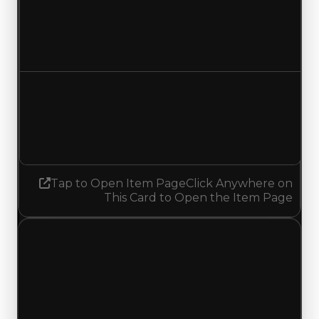
Duped value
$25,000
No change
Demand
1.50
1.25
Decreased 0.25
Tap to Open Item Page
Click Anywhere on
This Card to Open the Item Page
Monday, May 18, 2026
Value
Changes
1 change recorded for Tokyo on this day (trading
value, duped value, and demand).