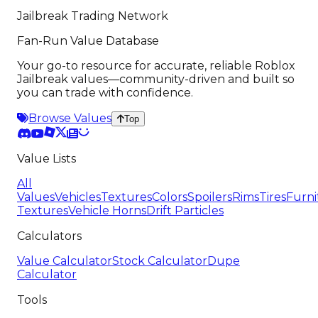
Jailbreak Trading Network
Fan-Run Value Database
Your go-to resource for accurate, reliable Roblox
Jailbreak values—community-driven and built so
you can trade with confidence.
Browse Values
Top
Value Lists
All
Values
Vehicles
Textures
Colors
Spoilers
Rims
Tires
Furni
Textures
Vehicle Horns
Drift Particles
Calculators
Value Calculator
Stock Calculator
Dupe
Calculator
Tools