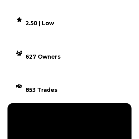
DEMAND
2.50 | Low
DISTRIBUTION
627 Owners
TIMES TRADED
853 Trades
Description