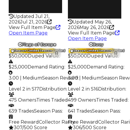
False
Rarity
193
Rarity
342
Updated Jul 21,
2026
Jul 21, 2026
Updated May 26,
View Full Item Page
2026
May 26, 2026
Open Item Page
View Full Item Page
Open Item Page
Flags of Europe
Buoy
Trading Value
:
Trading Value
:
Season Limited
Season Limited
Season Limited
Season Limited
$50,000
Duped Value
:
$50,000
Duped Value
:
$25,000
Demand Rating
:
$25,000
Demand Rating
:
3.00 | Medium
Season Reward
3.00 | Medium
:
Season Rew
Level 2 in S17
Distribution
:
Level 2 in S16
Distribution
:
475 Owners
Times Traded
:
499 Owners
Times Traded
:
639 Trades
Season Pass
:
641 Trades
Season Pass
:
Free Reward
Collector Rarity
Free Reward
:
Collector Rari
307/500 Score
306/500 Score