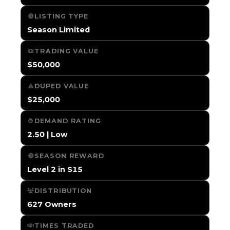
LISTING TYPE
Season Limited
TRADING VALUE
$50,000
DUPED VALUE
$25,000
DEMAND RATING
2.50 | Low
SEASON REWARD
Level 2 in S15
DISTRIBUTION
627 Owners
TIMES TRADED