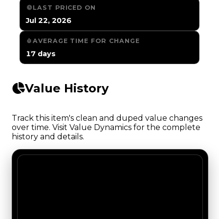
LAST PRICED ON
Jul 22, 2026
AVERAGE TIME FOR CHANGE
17 days
Value History
Track this item's clean and duped value changes
over time. Visit Value Dynamics for the complete
history and details.