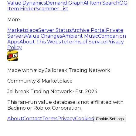
Value Dynamics
Demand Graph
AI Item Search
OG
Item Finder
Scammer List
More
Marketplace
Server Status
Archive Portal
Private
Servers
Value Changes
Ambient Music
Companion
Apps
About This Website
Terms of Service
Privacy
Policy
Made with
♥
by
Jailbreak Trading Network
Community & Marketplace
Jailbreak Trading Network · Est. 2024
This fan-run value database is not affiliated with
Badimo or Roblox Corporation.
About
Contact
Terms
Privacy
Cookies
Cookie Settings