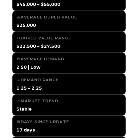
$45,000 – $55,000
AVERAGE DUPED VALUE
$25,000
DUPED VALUE RANGE
$22,500 – $27,500
AVERAGE DEMAND
2.50 | Low
DEMAND RANGE
1.25 – 2.25
MARKET TREND
Stable
DAYS SINCE UPDATE
17 days