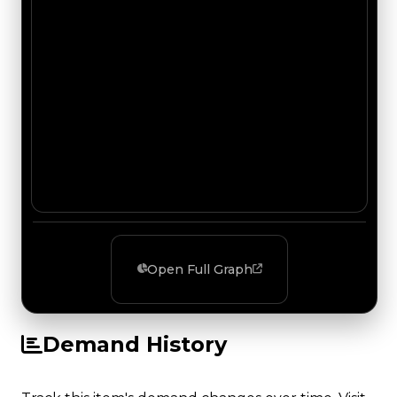
Open Full Graph
Demand History