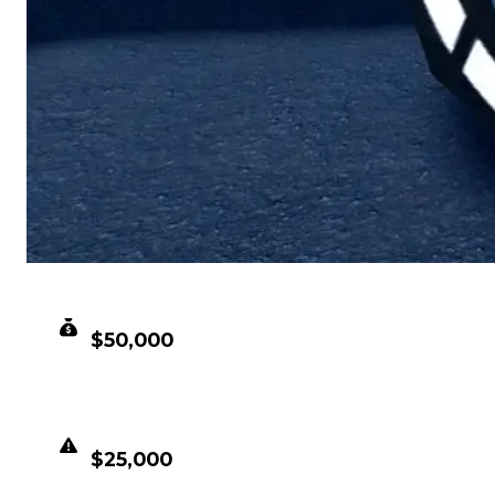
CLEAN VALUE
$50,000
DUPED VALUE
$25,000