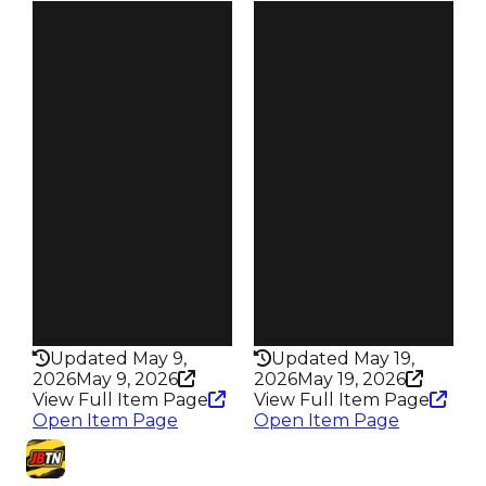
Clean
Clean
$50K
$50K
Duped
Duped
$25K
$25K
Demand
Demand
3.00
3.00
Reward
Reward
S17 L2
S16 L2
Owners
Owners
475
499
Trades
Trades
639
641
Pass
Pass
False
False
Rarity
Rarity
307
306
Updated May 9,
Updated May 19,
2026
May 9, 2026
2026
May 19, 2026
View Full Item Page
View Full Item Page
Open Item Page
Open Item Page