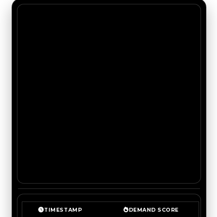
TIMESTAMP
DEMAND SCORE