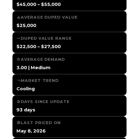
$45,000 – $55,000
AVERAGE DUPED VALUE
$25,000
DUPED VALUE RANGE
$22,500 – $27,500
AVERAGE DEMAND
3.00 | Medium
MARKET TREND
Cooling
DAYS SINCE UPDATE
93 days
LAST PRICED ON
May 8, 2026