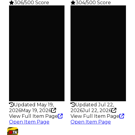
306/500 Score
304/500 Score
Clean
Clean
$50K
$50K
Duped
Duped
$25K
$25K
Demand
Demand
3.00
2.50
Reward
Reward
S16 L2
S15 L2
Owners
Owners
499
627
Trades
Trades
641
853
Pass
Pass
False
False
Rarity
Rarity
306
304
Updated May 19,
Updated Jul 22,
2026
May 19, 2026
2026
Jul 22, 2026
View Full Item Page
View Full Item Page
Open Item Page
Open Item Page