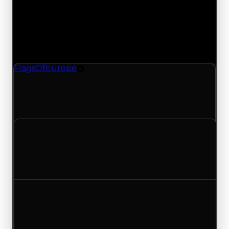
Saturday, May 9, 2026
Value
Changes
1 change recorded for Flags Of Europe on this
day (trading value, duped value, and demand).
FlagsOfEurope
Tire
FlagsOfEurope (Tire) had its demand updated to
1.25 out of 10, with a clean value of $0 and a
duped value of $0.
Clean value
$0
No change
Duped value
$0
No change