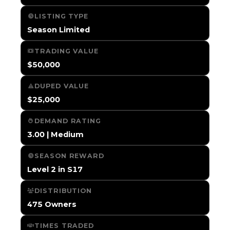
LISTING TYPE
Season Limited
TRADING VALUE
$50,000
DUPED VALUE
$25,000
DEMAND RATING
3.00 | Medium
SEASON REWARD
Level 2 in S17
DISTRIBUTION
475 Owners
TIMES TRADED