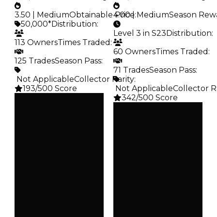
3.50 | Medium
Obtainable Price
4.00 | Medium
:
Season Rew
50,000*
Distribution
:
Level 3 in S23
Distribution
:
113 Owners
Times Traded
:
60 Owners
Times Traded
:
125 Trades
Season Pass
:
71 Trades
Season Pass
:
️ Not Applicable
Collector Rarity
:
193/500 Score
️ Not Applicable
Collector R
342/500 Score
Clean
$50K
Clean
Duped
$50K
$25K
Duped
Demand
$25K
3.50
Demand
4.00
Obtain
$50K
Reward
S23 L3
Owners
113
Owners
60
Trades
125
Trades
71
Pass