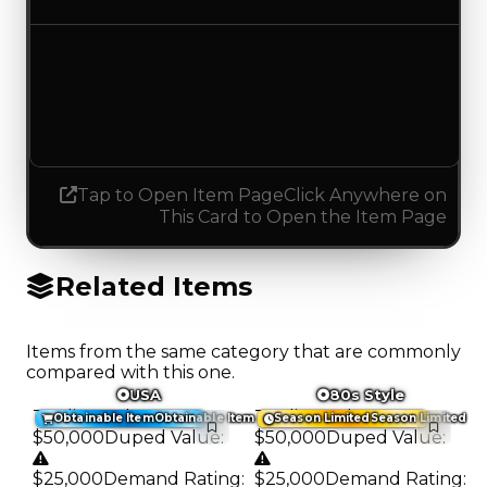
Demand
1.50
1.25
Decreased 0.25
Tap to Open Item Page
Click Anywhere on
This Card to Open the Item Page
Related Items
Items from the same category that are commonly
compared with this one.
USA
80s Style
Trading Value
:
Trading Value
:
Obtainable Item
Obtainable Item
Season Limited
Season Limited
$50,000
Duped Value
:
$50,000
Duped Value
:
$25,000
Demand Rating
:
$25,000
Demand Rating
: