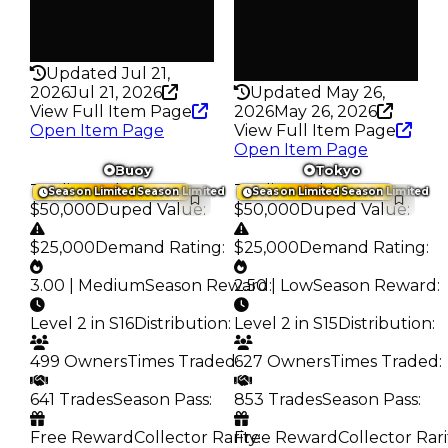
False
Pass
False
Rarity
193
Rarity
342
Updated Jul 21,
2026
Jul 21, 2026
Updated May 26,
View Full Item Page
2026
May 26, 2026
Open Item Page
View Full Item Page
Open Item Page
Buoy
Tokyo
Trading Value
:
Trading Value
:
Season Limited
Season Limited
Season Limited
Season Limited
$50,000
Duped Value
:
$50,000
Duped Value
:
$25,000
Demand Rating
:
$25,000
Demand Rating
:
3.00 | Medium
Season Reward
2.50 | Low
:
Season Reward
:
Level 2 in S16
Distribution
:
Level 2 in S15
Distribution
:
499 Owners
Times Traded
627 Owners
:
Times Traded
:
641 Trades
Season Pass
:
853 Trades
Season Pass
:
Free Reward
Collector Rarity
Free Reward
:
Collector Rari