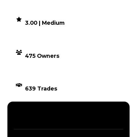
DEMAND
3.00 | Medium
DISTRIBUTION
475 Owners
TIMES TRADED
639 Trades
Description