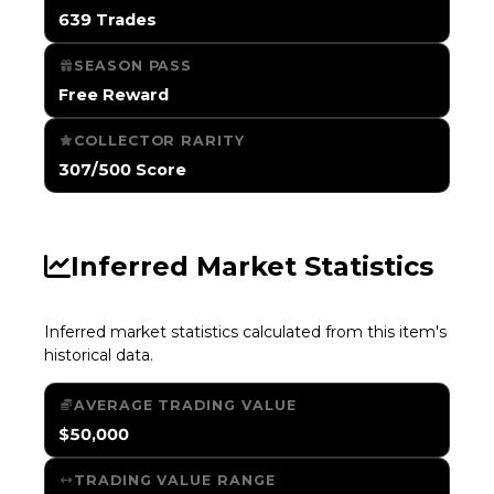
639 Trades
SEASON PASS
Free Reward
COLLECTOR RARITY
307/500 Score
Inferred Market Statistics
Inferred market statistics calculated from this item's
historical data.
AVERAGE TRADING VALUE
$50,000
TRADING VALUE RANGE