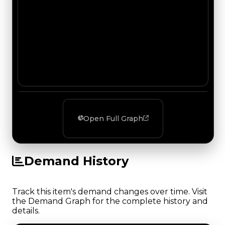
Open Full Graph
Demand History
Track this item's demand changes over time. Visit
the Demand Graph for the complete history and
details.