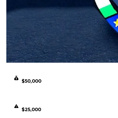
CLEAN VALUE
$50,000
DUPED VALUE
$25,000