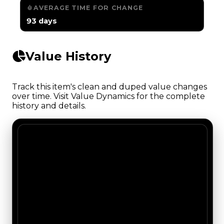
AVERAGE TIME FOR CHANGE
93 days
Value History
Track this item's clean and duped value changes
over time. Visit Value Dynamics for the complete
history and details.