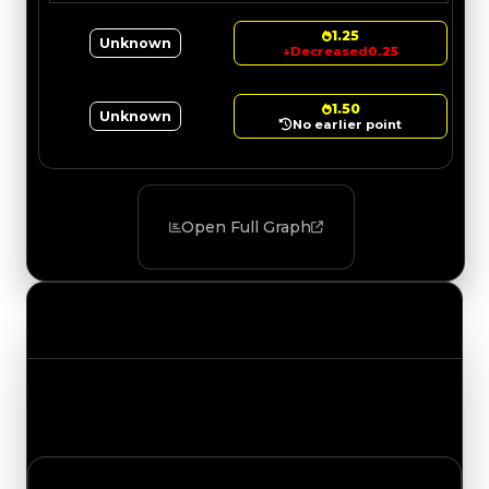
1.25
Unknown
↓
Decreased
0.25
1.50
Unknown
No earlier point
Open Full Graph
Value Changes
Track the latest value updates across every
category. Visit the full Value Changes page for
the complete history and details.