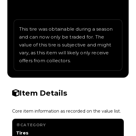
Written overview of Flags of Europe,
including background and in-game context
as recorded on the value list.
This tire was obtainable during a season
and can now only be traded for. The
value of this tire is subjective and might
vary, as this item will likely only receive
offers from collectors.
Item Details
Core item information as recorded on the value list.
CATEGORY
Tires