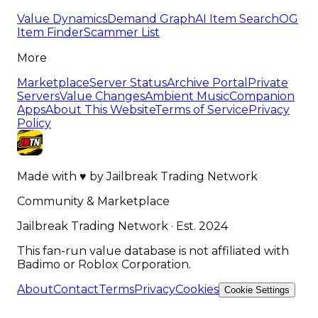
Value Dynamics
Demand Graph
AI Item Search
OG
Item Finder
Scammer List
More
Marketplace
Server Status
Archive Portal
Private
Servers
Value Changes
Ambient Music
Companion
Apps
About This Website
Terms of Service
Privacy
Policy
Made with
♥
by
Jailbreak Trading Network
Community & Marketplace
Jailbreak Trading Network · Est. 2024
This fan-run value database is not affiliated with
Badimo or Roblox Corporation.
About
Contact
Terms
Privacy
Cookies
Cookie Settings