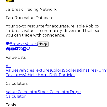
Jailbreak Trading Network
Fan-Run Value Database
Your go-to resource for accurate, reliable Roblox
Jailbreak values—community-driven and built so
you can trade with confidence.
Browse Values
Top
Value Lists
All
Values
Vehicles
Textures
Colors
Spoilers
Rims
Tires
Furni
Textures
Vehicle Horns
Drift Particles
Calculators
Value Calculator
Stock Calculator
Dupe
Calculator
Tools