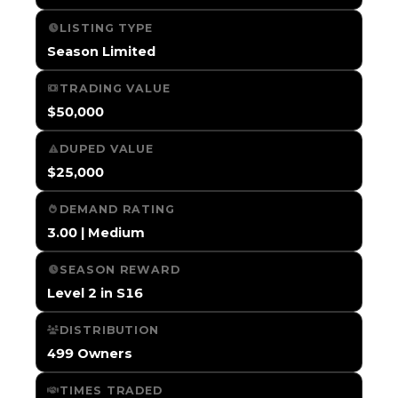
LISTING TYPE
Season Limited
TRADING VALUE
$50,000
DUPED VALUE
$25,000
DEMAND RATING
3.00 | Medium
SEASON REWARD
Level 2 in S16
DISTRIBUTION
499 Owners
TIMES TRADED