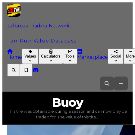
Jailbreak Trading Network
Fan-Run Value Database
Values
Calculators
Tools
Social
More
Home
Marketplace
Buoy
Buoy
This tire was obtainable during a season and can now only be
Buoy
(
Tires
) trading value
$50,000
, duped value
$25,0
traded for. The value of this tire...
This tire was obtainable during a season and can now only 