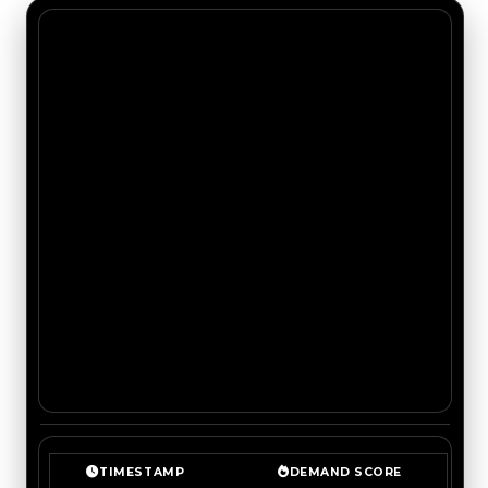
TIMESTAMP
DEMAND SCORE