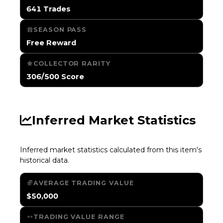
641 Trades
SEASON PASS
Free Reward
COLLECTOR RARITY
306/500 Score
Inferred Market Statistics
Inferred market statistics calculated from this item's
historical data.
AVERAGE TRADING VALUE
$50,000
TRADING VALUE RANGE