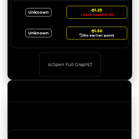
1.25
Unknown
↓
Decreased
0.25
1.50
Unknown
No earlier point
Open Full Graph
Value Changes
Track the latest value updates across every
category. Visit the full Value Changes page for
the complete history and details.