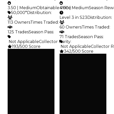
3.50 | Medium
Obtainable Price
4.00 | Medium
:
Season Rew
50,000*
Distribution
:
Level 3 in S23
Distribution
:
113 Owners
Times Traded
:
60 Owners
Times Traded
:
125 Trades
Season Pass
:
71 Trades
Season Pass
:
️ Not Applicable
Collector Rarity
:
193/500 Score
️ Not Applicable
Collector R
342/500 Score
Clean
$50K
Clean
Duped
$50K
$25K
Duped
Demand
$25K
3.50
Demand
4.00
Obtain
$50K
Reward
S23 L3
Owners
113
Owners
60
Trades
125
Trades
71
Pass