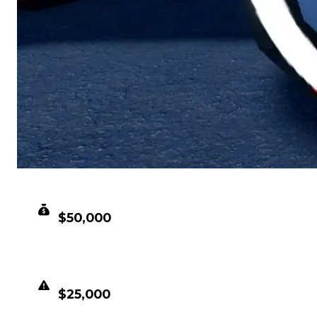
CLEAN VALUE
$50,000
DUPED VALUE
$25,000