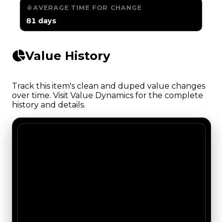
AVERAGE TIME FOR CHANGE
81 days
Value History
Track this item's clean and duped value changes
over time. Visit Value Dynamics for the complete
history and details.