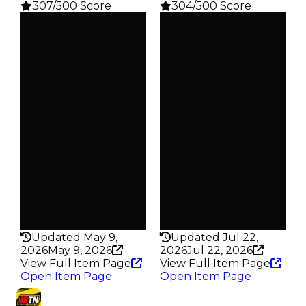
307/500 Score
304/500 Score
Clean
Clean
$50K
$50K
Duped
Duped
$25K
$25K
Demand
Demand
3.00
2.50
Reward
Reward
S17 L2
S15 L2
Owners
Owners
475
627
Trades
Trades
639
853
Pass
Pass
False
False
Rarity
Rarity
307
304
Updated May 9,
Updated Jul 22,
2026
May 9, 2026
2026
Jul 22, 2026
View Full Item Page
View Full Item Page
Open Item Page
Open Item Page