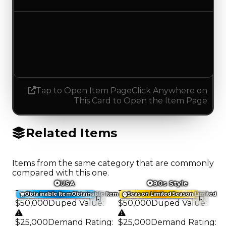
Demand
1.50
1.25
Decreased 0.25
Tap to Open Item Page
Click Anywhere on
This Card to Open the Item Page
Related Items
Items from the same category that are commonly
compared with this one.
USA
80s Style
Trading Value
:
Trading Value
:
Obtainable Item
Obtainable Item
Season Limited
Season Limited
$50,000
Duped Value
:
$50,000
Duped Value
:
$25,000
Demand Rating
:
$25,000
Demand Rating
: