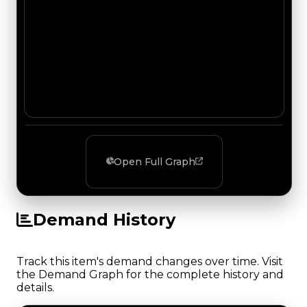
Open Full Graph
Demand History
Track this item's demand changes over time. Visit
the Demand Graph for the complete history and
details.