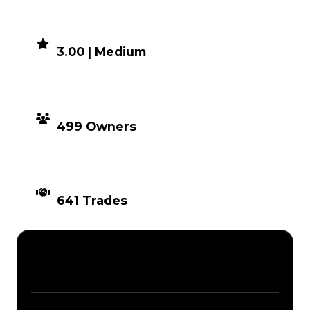
DEMAND
3.00 | Medium
DISTRIBUTION
499 Owners
TIMES TRADED
641 Trades
Description