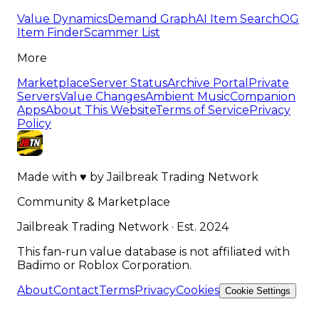
Value Dynamics
Demand Graph
AI Item Search
OG
Item Finder
Scammer List
More
Marketplace
Server Status
Archive Portal
Private
Servers
Value Changes
Ambient Music
Companion
Apps
About This Website
Terms of Service
Privacy
Policy
Made with
♥
by
Jailbreak Trading Network
Community & Marketplace
Jailbreak Trading Network · Est. 2024
This fan-run value database is not affiliated with
Badimo or Roblox Corporation.
About
Contact
Terms
Privacy
Cookies
Cookie Settings