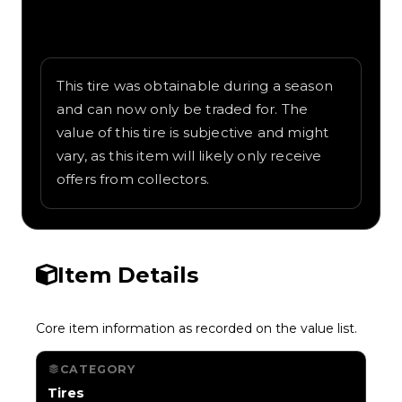
Written overview of Buoy, including
background and in-game context as
recorded on the value list.
This tire was obtainable during a season
and can now only be traded for. The
value of this tire is subjective and might
vary, as this item will likely only receive
offers from collectors.
Item Details
Core item information as recorded on the value list.
CATEGORY
Tires