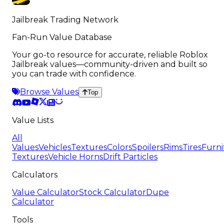
Jailbreak Trading Network
Fan-Run Value Database
Your go-to resource for accurate, reliable Roblox
Jailbreak values—community-driven and built so
you can trade with confidence.
Browse Values
Top
Value Lists
All
Values
Vehicles
Textures
Colors
Spoilers
Rims
Tires
Furni
Textures
Vehicle Horns
Drift Particles
Calculators
Value Calculator
Stock Calculator
Dupe
Calculator
Tools