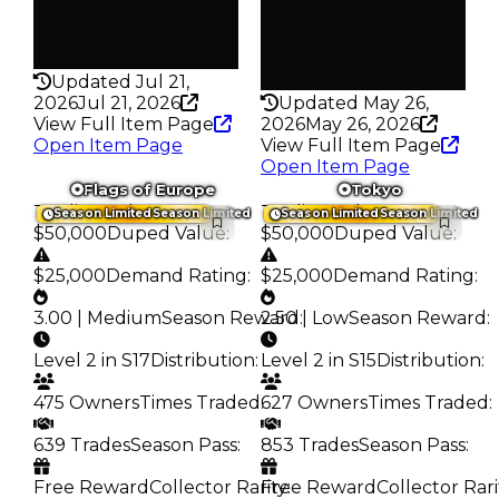
False
Pass
False
Rarity
193
Rarity
342
Updated Jul 21,
2026
Jul 21, 2026
Updated May 26,
View Full Item Page
2026
May 26, 2026
Open Item Page
View Full Item Page
Open Item Page
Flags of Europe
Tokyo
Trading Value
:
Trading Value
:
Season Limited
Season Limited
Season Limited
Season Limited
$50,000
Duped Value
:
$50,000
Duped Value
:
$25,000
Demand Rating
:
$25,000
Demand Rating
:
3.00 | Medium
Season Reward
2.50 | Low
:
Season Reward
:
Level 2 in S17
Distribution
:
Level 2 in S15
Distribution
:
475 Owners
Times Traded
:
627 Owners
Times Traded
:
639 Trades
Season Pass
:
853 Trades
Season Pass
:
Free Reward
Collector Rarity
Free Reward
:
Collector Rari