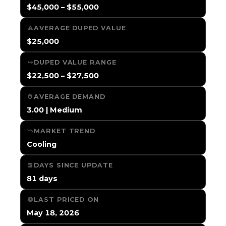
$45,000 – $55,000
AVERAGE DUPED VALUE
$25,000
DUPED VALUE RANGE
$22,500 – $27,500
AVERAGE DEMAND
3.00 | Medium
MARKET TREND
Cooling
DAYS SINCE UPDATE
81 days
LAST PRICED ON
May 18, 2026