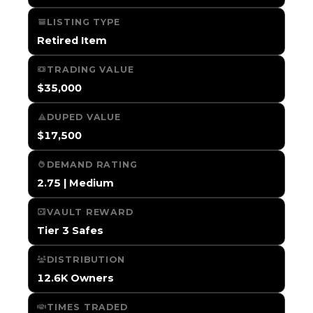
LISTING TYPE
Retired Item
TRADING VALUE
$35,000
DUPED VALUE
$17,500
DEMAND RATING
2.75 | Medium
VAULT REWARD
Tier 3 Safes
DISTRIBUTION
12.6K Owners
TIMES TRADED