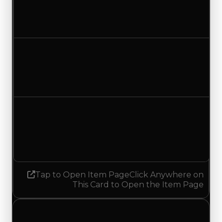
$35,000
No change
Duped value
$17,500
No change
Demand
2.50
2.75
Increased 0.25
Tap to Open Item Page
Click Anywhere on
This Card to Open the Item Page
Tuesday, July 7, 2026
Value