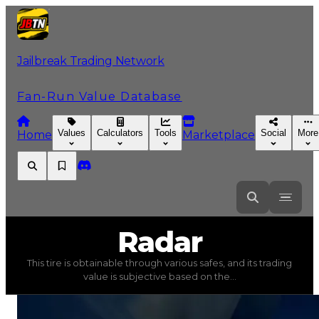
Jailbreak Trading Network
Fan-Run Value Database
Values
Calculators
Tools
Social
More
Home
Marketplace
Radar
Radar
This tire is obtainable through various safes, and its trading
Radar
(
Tires
) trading value
$35,000
, duped value
$17,5
value is subjective based on the...
This tire is obtainable through various safes, and its tra