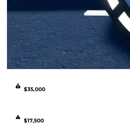
CLEAN VALUE
$35,000
DUPED VALUE
$17,500