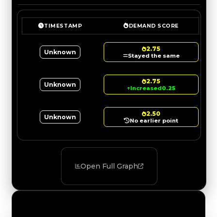
TIMESTAMP
DEMAND SCORE
2.75
Unknown
Stayed the same
2.75
Unknown
↑
Increased
0.25
2.50
Unknown
No earlier point
Open Full Graph
Value Changes