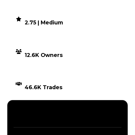
DEMAND
2.75 | Medium
DISTRIBUTION
12.6K Owners
TIMES TRADED
46.6K Trades
Description