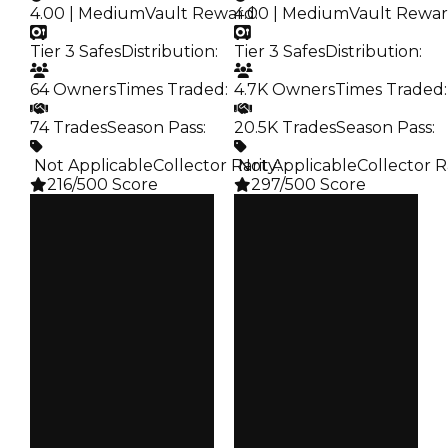
4.00 | Medium
Vault Reward
4.00 | Medium
:
Vault Rewa
Tier 3 Safes
Distribution
:
Tier 3 Safes
Distribution
:
64 Owners
Times Traded
:
4.7K Owners
Times Traded
:
74 Trades
Season Pass
:
20.5K Trades
Season Pass
:
️ Not Applicable
Collector Rarity
️ Not Applicable
:
Collector R
216/500 Score
297/500 Score
Clean
Clean
$35K
$35K
Duped
Duped
$17.5K
$17.5K
Demand
Demand
4.00
4.00
Vault
Vault
Tier 3 Safes
Tier 3 Safes
Owners
Owners
64
4.7K
Trades
Trades
74
20.5K
Pass
Pass