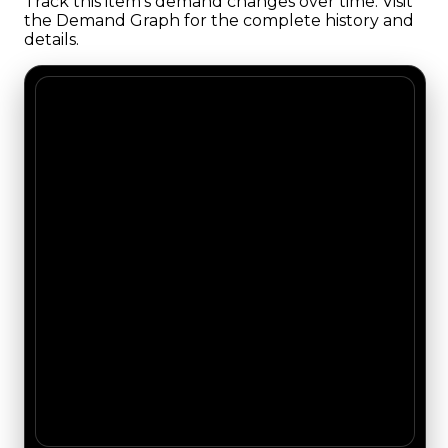
Track this item's demand changes over time. Visit
the Demand Graph for the complete history and
details.