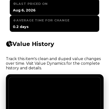
LAST PRICED ON
Aug 6, 2026
AVERAGE TIME FOR CHANGE
0.2 days
Value History
Track this item's clean and duped value changes
over time. Visit Value Dynamics for the complete
history and details.