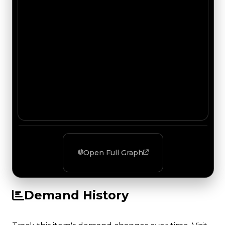
Open Full Graph
Demand History