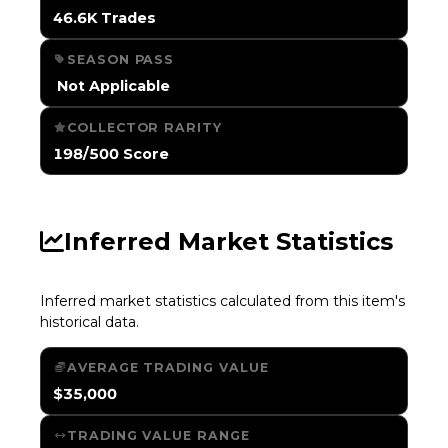
46.6K Trades
SEASON PASS
️ Not Applicable
COLLECTOR RARITY
198/500 Score
Inferred Market Statistics
Inferred market statistics calculated from this item's
historical data.
AVERAGE TRADING VALUE
$35,000
TRADING VALUE RANGE