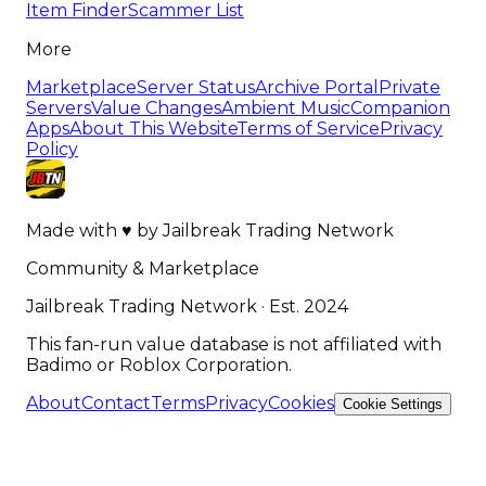
Item Finder
Scammer List
More
Marketplace
Server Status
Archive Portal
Private
Servers
Value Changes
Ambient Music
Companion
Apps
About This Website
Terms of Service
Privacy
Policy
Made with
♥
by
Jailbreak Trading Network
Community & Marketplace
Jailbreak Trading Network · Est. 2024
This fan-run value database is not affiliated with
Badimo or Roblox Corporation.
About
Contact
Terms
Privacy
Cookies
Cookie Settings