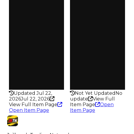
$25K
$25K
Duped
Duped
$12.5K
$12.5K
Demand
Demand
5.00
3.50
Obtain
Obtain
$25K
$25K
Owners
Owners
25
105
Trades
Trades
28
124
Pass
Pass
False
False
Rarity
Rarity
210
278
Updated Jul 22,
Not Yet Updated
No
2026
Jul 22, 2026
update
View Full
View Full Item Page
Item Page
Open
Open Item Page
Item Page