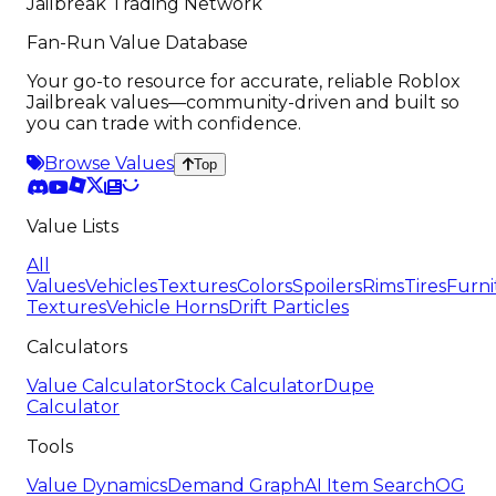
Jailbreak Trading Network
Fan-Run Value Database
Your go-to resource for accurate, reliable Roblox
Jailbreak values—community-driven and built so
you can trade with confidence.
Browse Values
Top
Value Lists
All
Values
Vehicles
Textures
Colors
Spoilers
Rims
Tires
Furni
Textures
Vehicle Horns
Drift Particles
Calculators
Value Calculator
Stock Calculator
Dupe
Calculator
Tools
Value Dynamics
Demand Graph
AI Item Search
OG