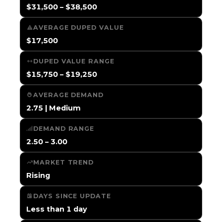
$31,500 – $38,500
AVERAGE DUPED VALUE
$17,500
DUPED VALUE RANGE
$15,750 – $19,250
AVERAGE DEMAND
2.75 | Medium
DEMAND RANGE
2.50 – 3.00
MARKET TREND
Rising
DAYS SINCE UPDATE
Less than 1 day