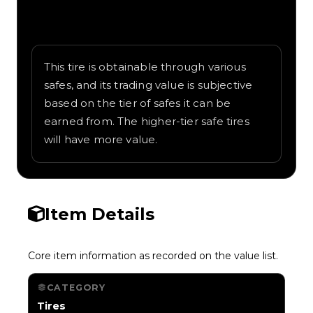
Written overview of Radar, including
background and in-game context as
recorded on the value list.
This tire is obtainable through various
safes, and its trading value is subjective
based on the tier of safes it can be
earned from. The higher-tier safe tires
will have more value.
Item Details
Core item information as recorded on the value list.
CATEGORY
Tires