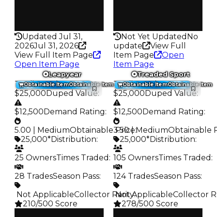
False
False
Rarity
Rarity
216
297
Updated Jul 31,
Not Yet Updated
No
2026
Jul 31, 2026
update
View Full
View Full Item Page
Item Page
Open
Open Item Page
Item Page
Leapyear
Treaded Sport
Trading Value
:
Trading Value
:
Obtainable Item
Obtainable Item
Obtainable Item
Obtainable Item
$25,000
Duped Value
:
$25,000
Duped Value
:
$12,500
Demand Rating
:
$12,500
Demand Rating
:
5.00 | Medium
Obtainable Price
3.50 | Medium
:
Obtainable 
25,000*
Distribution
:
25,000*
Distribution
:
25 Owners
Times Traded
:
105 Owners
Times Traded
:
28 Trades
Season Pass
:
124 Trades
Season Pass
:
️ Not Applicable
Collector Rarity
️ Not Applicable
:
Collector R
210/500 Score
278/500 Score
Clean
Clean