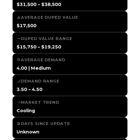
$31,500 – $38,500
AVERAGE DUPED VALUE
$17,500
DUPED VALUE RANGE
$15,750 – $19,250
AVERAGE DEMAND
4.00 | Medium
DEMAND RANGE
3.50 – 4.50
MARKET TREND
Cooling
DAYS SINCE UPDATE
Unknown