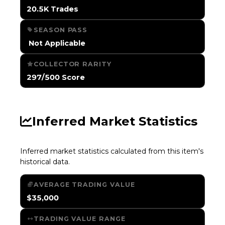
20.5K Trades
SEASON PASS
️ Not Applicable
COLLECTOR RARITY
297/500 Score
Inferred Market Statistics
Inferred market statistics calculated from this item's
historical data.
AVERAGE TRADING VALUE
$35,000
TRADING VALUE RANGE