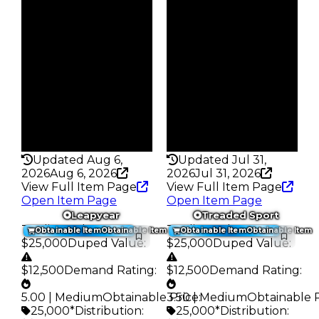
Vault
Vault
Tier 3 Safes
Tier 3 Safes
Owners
Owners
222
64
Trades
Trades
260
74
Pass
Pass
False
False
Rarity
Rarity
200
216
Updated Aug 6,
Updated Jul 31,
2026
Aug 6, 2026
2026
Jul 31, 2026
View Full Item Page
View Full Item Page
Open Item Page
Open Item Page
Leapyear
Treaded Sport
Trading Value
:
Trading Value
:
Obtainable Item
Obtainable Item
Obtainable Item
Obtainable Item
$25,000
Duped Value
:
$25,000
Duped Value
:
$12,500
Demand Rating
:
$12,500
Demand Rating
:
5.00 | Medium
Obtainable Price
3.50 | Medium
:
Obtainable 
25,000*
Distribution
:
25,000*
Distribution
: