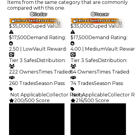
Items from the same category that are commonly
compared with this one.
Radar
Tracer
Trading Value
:
Trading Value
:
Retired Item
Retired Item
Retired Item
Retired Item
$35,000
Duped Value
:
$35,000
Duped Value
:
$17,500
Demand Rating
:
$17,500
Demand Rating
:
2.50 | Low
Vault Reward
:
4.00 | Medium
Vault Rewa
Tier 3 Safes
Distribution
:
Tier 3 Safes
Distribution
:
222 Owners
Times Traded
64 Owners
:
Times Traded
:
260 Trades
Season Pass
:
74 Trades
Season Pass
:
️ Not Applicable
Collector Rarity
️ Not Applicable
:
Collector R
200/500 Score
216/500 Score
Clean
Clean
$35K
$35K
Duped
Duped
$17.5K
$17.5K
Demand
Demand
2.50
4.00