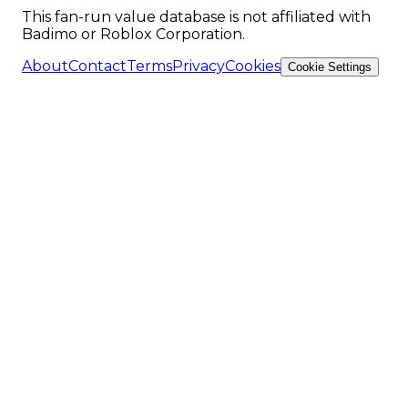
This fan-run value database is not affiliated with
Badimo or Roblox Corporation.
About
Contact
Terms
Privacy
Cookies
Cookie Settings