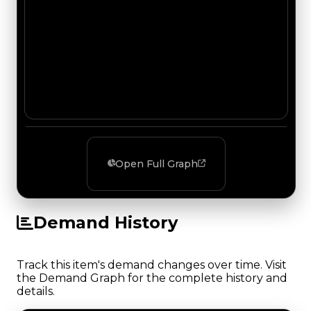
Open Full Graph
Demand History
Track this item's demand changes over time. Visit
the Demand Graph for the complete history and
details.