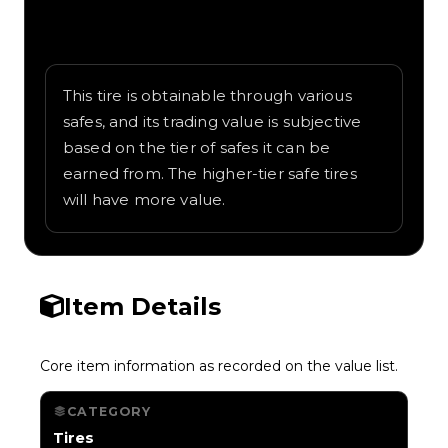
Written overview of Jade Glow, including
background and in-game context as
recorded on the value list.
This tire is obtainable through various
safes, and its trading value is subjective
based on the tier of safes it can be
earned from. The higher-tier safe tires
will have more value.
Item Details
Core item information as recorded on the value list.
CATEGORY
Tires