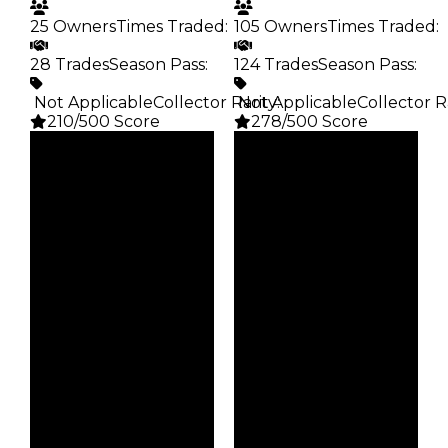
25 Owners
Times Traded
:
105 Owners
Times Traded
:
28 Trades
Season Pass
:
124 Trades
Season Pass
:
️ Not Applicable
Collector Rarity
️ Not Applicable
:
Collector R
210/500 Score
278/500 Score
Clean
Clean
$25K
$25K
Duped
Duped
$12.5K
$12.5K
Demand
Demand
5.00
3.50
Obtain
Obtain
$25K
$25K
Owners
Owners
25
105
Trades
Trades
28
124
Pass
Pass
False
False
Rarity
Rarity
210
278