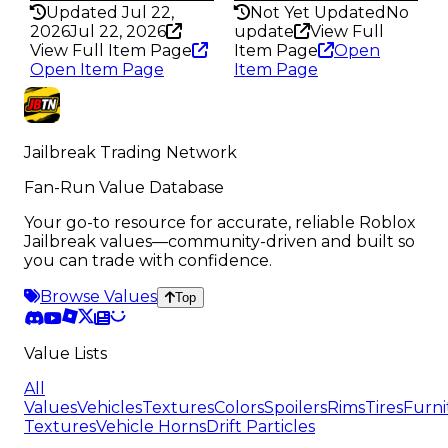
Updated Jul 22,
Not Yet Updated
No
2026
Jul 22, 2026
update
View Full
View Full Item Page
Item Page
Open
Open Item Page
Item Page
Jailbreak Trading Network
Fan-Run Value Database
Your go-to resource for accurate, reliable Roblox
Jailbreak values—community-driven and built so
you can trade with confidence.
Browse Values
Top
Value Lists
All
Values
Vehicles
Textures
Colors
Spoilers
Rims
Tires
Furni
Textures
Vehicle Horns
Drift Particles