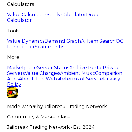
Calculators
Value Calculator
Stock Calculator
Dupe
Calculator
Tools
Value Dynamics
Demand Graph
AI Item Search
OG
Item Finder
Scammer List
More
Marketplace
Server Status
Archive Portal
Private
Servers
Value Changes
Ambient Music
Companion
Apps
About This Website
Terms of Service
Privacy
Policy
Made with
♥
by
Jailbreak Trading Network
Community & Marketplace
Jailbreak Trading Network · Est. 2024