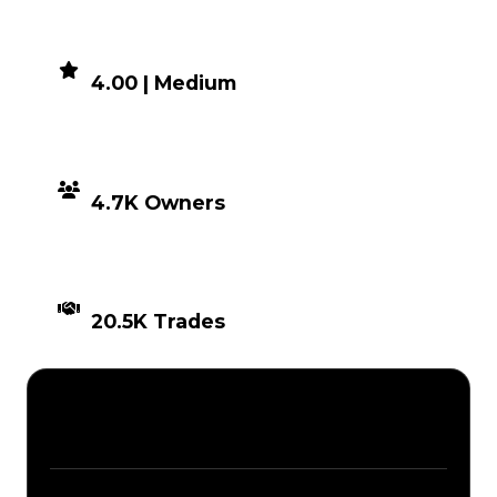
DEMAND
4.00 | Medium
DISTRIBUTION
4.7K Owners
TIMES TRADED
20.5K Trades
Description