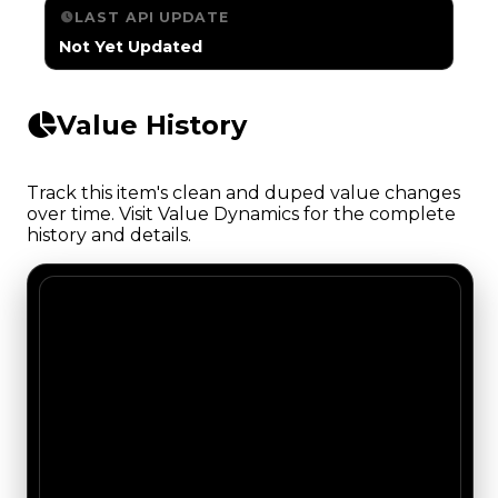
LAST API UPDATE
Not Yet Updated
Value History
Track this item's clean and duped value changes
over time. Visit Value Dynamics for the complete
history and details.