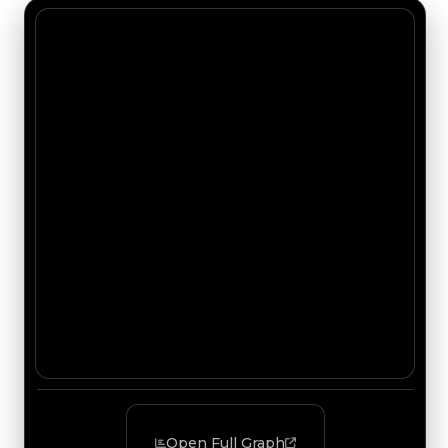
Open Full Graph