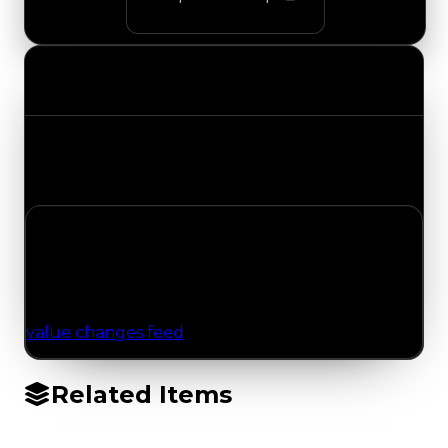
Value Changes
Track the latest value updates across every
category. Visit the full Value Changes page for
the complete history and details.
No Value Changes Recorded
No tracked trading, duped, or demand updates
have been logged for this item yet. Browse the
value changes feed
for network-wide updates.
Related Items