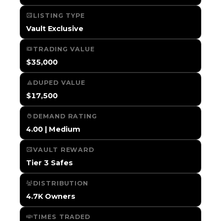
LISTING TYPE
Vault Exclusive
TRADING VALUE
$35,000
DUPED VALUE
$17,500
DEMAND RATING
4.00 | Medium
VAULT REWARD
Tier 3 Safes
DISTRIBUTION
4.7K Owners
TIMES TRADED