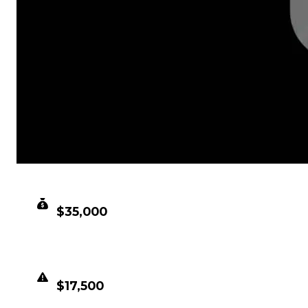
CLEAN VALUE
$35,000
DUPED VALUE
$17,500