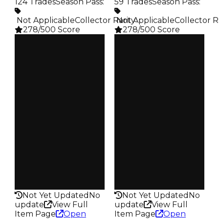
124 Trades
Season Pass
:
59 Trades
Season Pass
:
️ Not Applicable
Collector Rarity
️ Not Applicable
:
Collector R
278/500 Score
278/500 Score
Clean
Clean
$25K
$25K
Duped
Duped
$12.5K
$12.5K
Demand
Demand
3.50
5.00
Obtain
Obtain
$25K
$25K
Owners
Owners
105
49
Trades
Trades
124
59
Pass
Pass
False
False
Rarity
Rarity
278
278
Not Yet Updated
No
Not Yet Updated
No
update
View Full
update
View Full
Item Page
Open
Item Page
Open