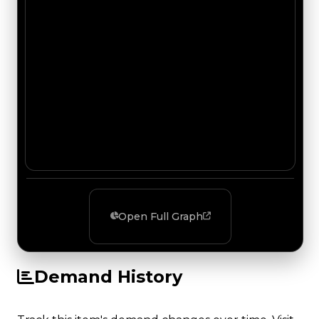
Open Full Graph
Demand History