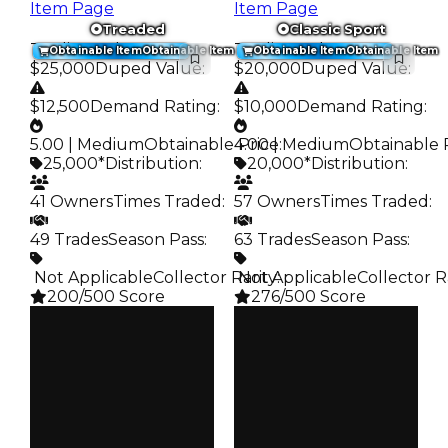
Item Page
Item Page
Treaded
Classic Sport
Trading Value
:
Trading Value
:
Obtainable Item
Obtainable Item
Obtainable Item
Obtainable Item
$25,000
Duped Value
:
$20,000
Duped Value
:
$12,500
Demand Rating
:
$10,000
Demand Rating
:
5.00 | Medium
Obtainable Price
4.00 | Medium
:
Obtainable 
25,000*
Distribution
:
20,000*
Distribution
:
41 Owners
Times Traded
:
57 Owners
Times Traded
:
49 Trades
Season Pass
:
63 Trades
Season Pass
:
️ Not Applicable
Collector Rarity
️ Not Applicable
:
Collector R
200/500 Score
276/500 Score
Clean
Clean
$25K
$20K
Duped
Duped
$12.5K
$10K
Demand
Demand
5.00
4.00
Obtain
Obtain
$25K
$20K