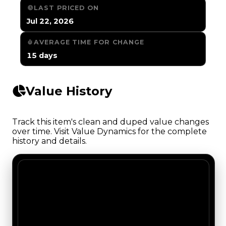
LAST PRICED ON
Jul 22, 2026
AVERAGE TIME FOR CHANGE
15 days
Value History
Track this item's clean and duped value changes
over time. Visit Value Dynamics for the complete
history and details.