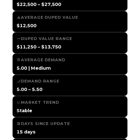
$22,500 – $27,500
AVERAGE DUPED VALUE
$12,500
DUPED VALUE RANGE
$11,250 – $13,750
AVERAGE DEMAND
5.00 | Medium
DEMAND RANGE
5.00 – 5.50
MARKET TREND
Stable
DAYS SINCE UPDATE
15 days