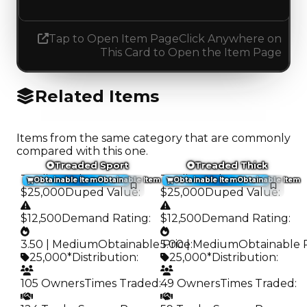
Tap to Open Item Page
Click Anywhere on
This Card to Open the Item Page
Related Items
Items from the same category that are commonly
compared with this one.
Treaded Sport
Treaded Thick
Trading Value
:
Trading Value
:
Obtainable Item
Obtainable Item
Obtainable Item
Obtainable Item
$25,000
Duped Value
:
$25,000
Duped Value
:
$12,500
Demand Rating
:
$12,500
Demand Rating
:
3.50 | Medium
Obtainable Price
5.00 | Medium
:
Obtainable 
25,000*
Distribution
:
25,000*
Distribution
:
105 Owners
Times Traded
:
49 Owners
Times Traded
: