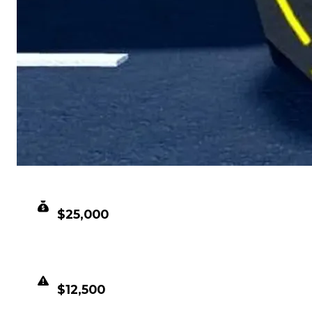
CLEAN VALUE
$25,000
DUPED VALUE
$12,500