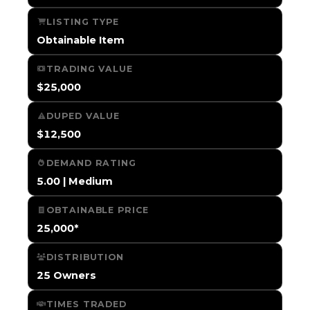
LISTING TYPE
Obtainable Item
TRADING VALUE
$25,000
DUPED VALUE
$12,500
DEMAND RATING
5.00 | Medium
OBTAINABLE PRICE
25,000*
DISTRIBUTION
25 Owners
TIMES TRADED