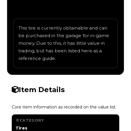
Written overview of Leapyear, including
background and in-game context as
recorded on the value list.
This tire is currently obtainable and can
be purchased in the garage for in-game
money. Due to this, it has little value in
trading, but has been listed here as a
reference guide.
Item Details
Core item information as recorded on the value list.
CATEGORY
Tires