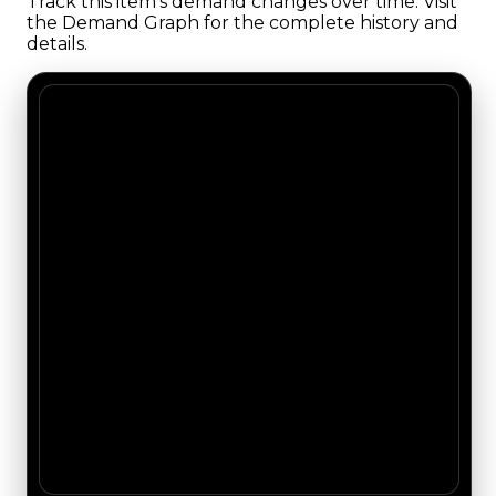
Track this item's demand changes over time. Visit
the Demand Graph for the complete history and
details.