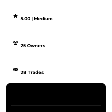
DEMAND
5.00 | Medium
DISTRIBUTION
25 Owners
TIMES TRADED
28 Trades
Description