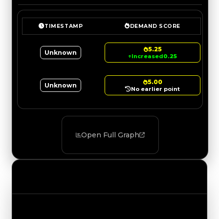
TIMESTAMP
DEMAND SCORE
5.25
Unknown
↑
Increased
0.25
5.00
Unknown
No earlier point
Open Full Graph
Value Changes
Track the latest value updates across every
category. Visit the full Value Changes page for