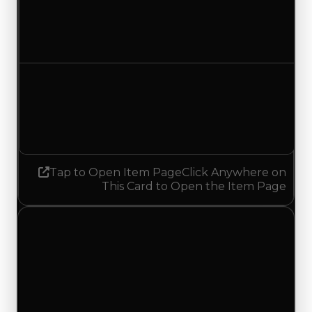
$12,500
No change
Demand
5.00
5.25
Increased 0.25
Tap to Open Item Page
Click Anywhere on
This Card to Open the Item Page
Sunday, May 17, 2026
Value
Changes
1 change recorded for Leapyear on this day
(trading value, duped value, and demand).