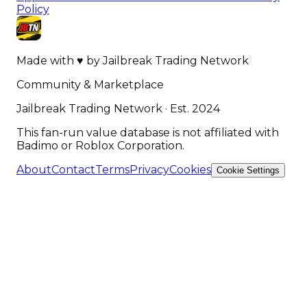
Policy
Made with
♥
by
Jailbreak Trading Network
Community & Marketplace
Jailbreak Trading Network · Est. 2024
This fan-run value database is not affiliated with
Badimo or Roblox Corporation.
About
Contact
Terms
Privacy
Cookies
Cookie Settings