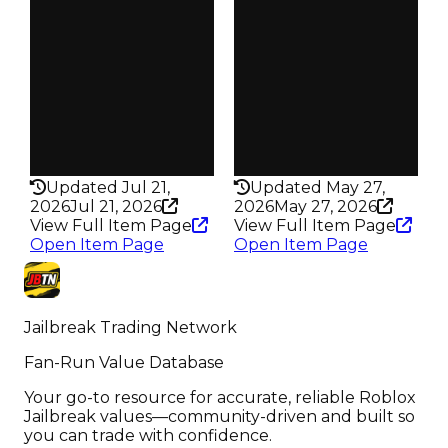
Owners
Owners
41
57
Trades
Trades
49
63
Pass
Pass
False
False
Rarity
Rarity
200
276
Updated Jul 21,
Updated May 27,
2026
Jul 21, 2026
2026
May 27, 2026
View Full Item Page
View Full Item Page
Open Item Page
Open Item Page
Jailbreak Trading Network
Fan-Run Value Database
Your go-to resource for accurate, reliable Roblox
Jailbreak values—community-driven and built so
you can trade with confidence.