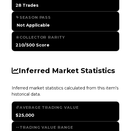
28 Trades
SEASON PASS
️ Not Applicable
COLLECTOR RARITY
210/500 Score
Inferred Market Statistics
Inferred market statistics calculated from this item's
historical data.
AVERAGE TRADING VALUE
$25,000
TRADING VALUE RANGE