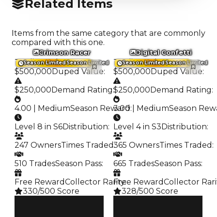
Related Items
Items from the same category that are commonly
compared with this one.
Crimson Racer
Digital Confetti
Trading Value
:
Trading Value
:
Season Limited
Season Limited
Season Limited
Season Limited
$500,000
Duped Value
:
$500,000
Duped Value
:
$250,000
Demand Rating
:
$250,000
Demand Rating
:
4.00 | Medium
Season Reward
3.00 | Medium
:
Season Rew
Level 8 in S6
Distribution
:
Level 4 in S3
Distribution
:
247 Owners
Times Traded
365 Owners
:
Times Traded
:
510 Trades
Season Pass
:
665 Trades
Season Pass
:
Free Reward
Collector Rarity
Free Reward
:
Collector Rari
330/500 Score
328/500 Score
Clean
Clean
$500K
$500K