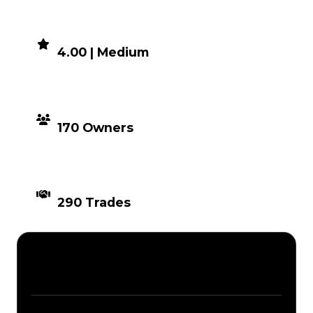
DEMAND
4.00 | Medium
DISTRIBUTION
170 Owners
TIMES TRADED
290 Trades
Description