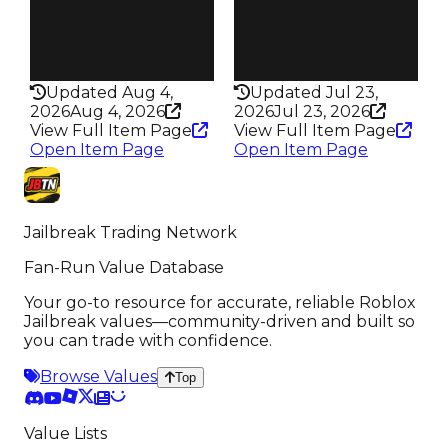
Pass
Pass
False
False
Rarity
Rarity
313
322
Updated Aug 4,
Updated Jul 23,
2026
Aug 4, 2026
2026
Jul 23, 2026
View Full Item Page
View Full Item Page
Open Item Page
Open Item Page
Jailbreak Trading Network
Fan-Run Value Database
Your go-to resource for accurate, reliable Roblox
Jailbreak values—community-driven and built so
you can trade with confidence.
Browse Values
Top
Value Lists