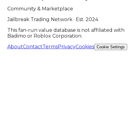
Community & Marketplace
Jailbreak Trading Network · Est. 2024
This fan-run value database is not affiliated with
Badimo or Roblox Corporation.
About
Contact
Terms
Privacy
Cookies
Cookie Settings