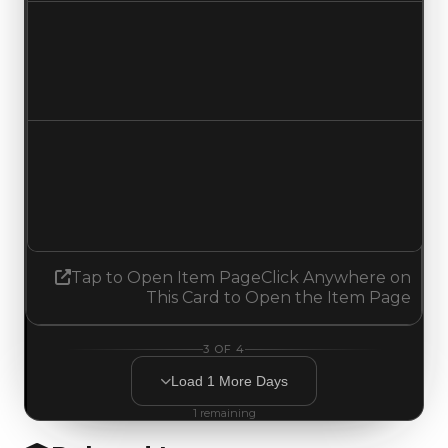
Duped value
$250,000
No change
Demand
1.75
1.50
Decreased 0.25
Tap to Open Item Page
Click Anywhere on
This Card to Open the Item Page
3
OF
4
Load
1
More
Days
1
remaining