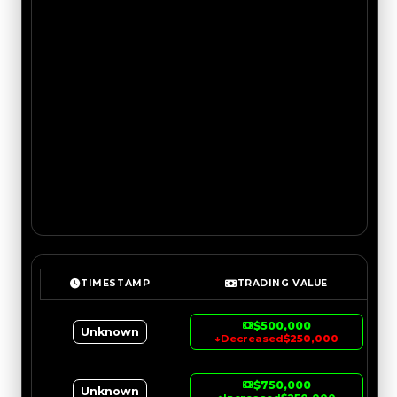
TIMESTAMP
TRADING VALUE
$500,000
Unknown
↓
Decreased
$250,000
$750,000
Unknown