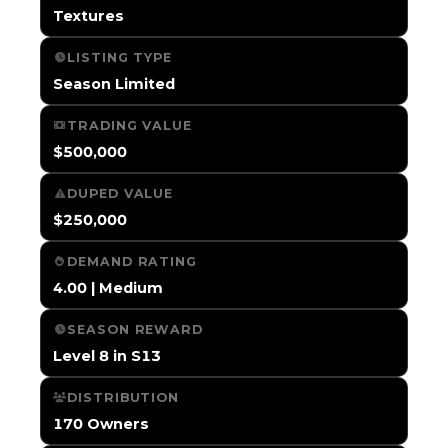
Textures
LISTING TYPE
Season Limited
TRADING VALUE
$500,000
DUPED VALUE
$250,000
DEMAND RATING
4.00 | Medium
SEASON REWARD
Level 8 in S13
DISTRIBUTION
170 Owners