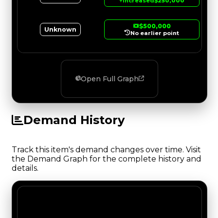
↑
Increased
$250,000
$500,000
Unknown
No earlier point
Open Full Graph
Demand History
Track this item's demand changes over time. Visit
the Demand Graph for the complete history and
details.