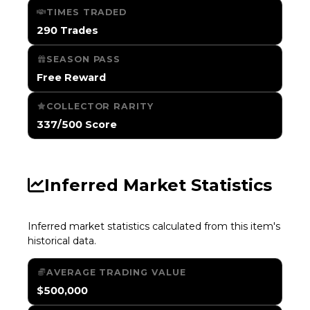
TIMES TRADED
290 Trades
SEASON PASS
Free Reward
COLLECTOR RARITY
337/500 Score
Inferred Market Statistics
Inferred market statistics calculated from this item's
historical data.
AVERAGE TRADING VALUE
$500,000