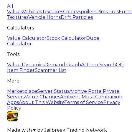
All
Values
Vehicles
Textures
Colors
Spoilers
Rims
Tires
Furni
Textures
Vehicle Horns
Drift Particles
Calculators
Value Calculator
Stock Calculator
Dupe
Calculator
Tools
Value Dynamics
Demand Graph
AI Item Search
OG
Item Finder
Scammer List
More
Marketplace
Server Status
Archive Portal
Private
Servers
Value Changes
Ambient Music
Companion
Apps
About This Website
Terms of Service
Privacy
Policy
Made with
♥
by
Jailbreak Trading Network