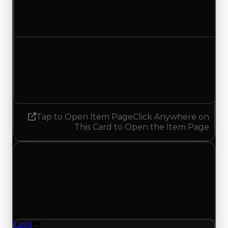
$500,000
$250,000
Decreased $250,000
Demand
1.50
No change
Tap to Open Item Page
Click Anywhere on
This Card to Open the Item Page
Sunday, July 5, 2026
Value
Changes
1 change recorded for Lava on this day (trading
value, duped value, and demand).
Lava
Texture