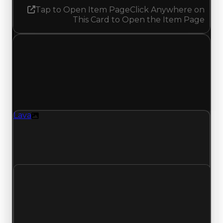
Tap to Open Item Page
Click Anywhere on
This Card to Open the Item Page
Tuesday, May 26, 2026
Value
Changes
1 change recorded for Lava on this day (trading
value, duped value, and demand).
Lava
Texture
Lava (Texture) had its demand updated to 1.50
out of 10, with a clean value of $500,000 and a
duped value of $250,000.
Clean value
$500,000
No change