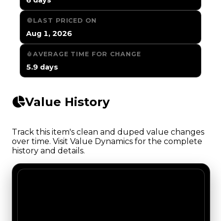
LAST PRICED ON
Aug 1, 2026
AVERAGE TIME FOR CHANGE
5.9 days
Value History
Track this item's clean and duped value changes
over time. Visit Value Dynamics for the complete
history and details.