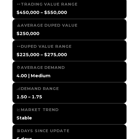
TRADING VALUE RANGE
$450,000 – $550,000
AVERAGE DUPED VALUE
$250,000
DUPED VALUE RANGE
$225,000 – $275,000
AVERAGE DEMAND
4.00 | Medium
DEMAND RANGE
1.50 – 1.75
MARKET TREND
Stable
DAYS SINCE UPDATE
6 days