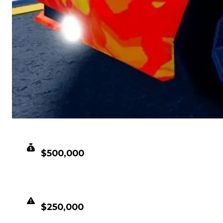
CLEAN VALUE
$500,000
DUPED VALUE
$250,000