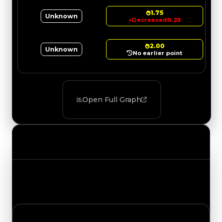
1.75
Unknown
↓
Decreased
0.25
2.00
Unknown
No earlier point
Open Full Graph
Value Changes
Track the latest value updates across every
category. Visit the full Value Changes page for
the complete history and details.
Saturday, August 1, 2026