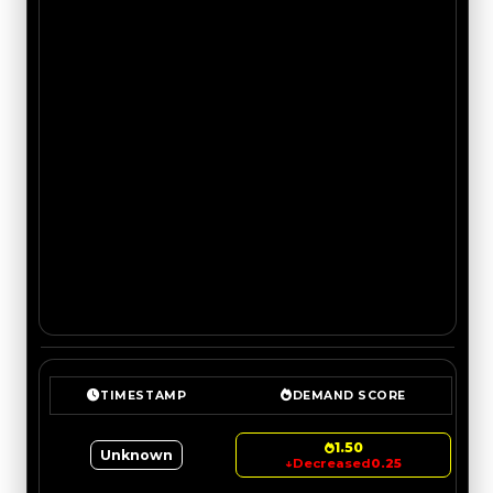
TIMESTAMP
DEMAND SCORE
1.50
Unknown
↓
Decreased
0.25