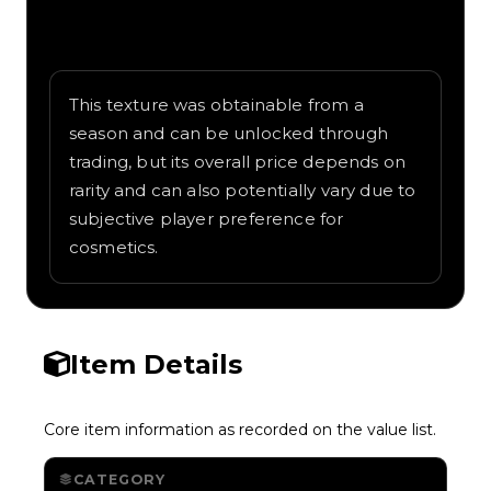
Written overview of Lava, including
background and in-game context as
recorded on the value list.
This texture was obtainable from a
season and can be unlocked through
trading, but its overall price depends on
rarity and can also potentially vary due to
subjective player preference for
cosmetics.
Item Details
Core item information as recorded on the value list.
CATEGORY