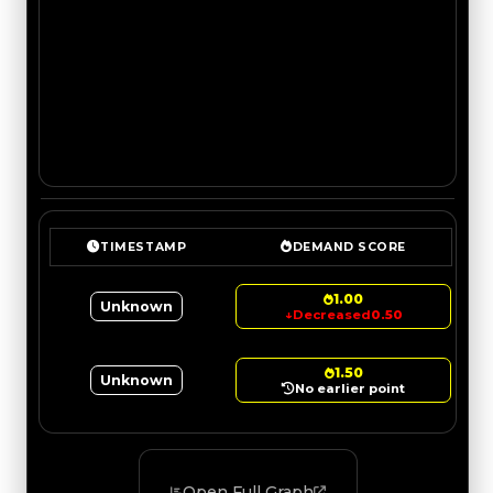
TIMESTAMP
DEMAND SCORE
1.00
Unknown
↓
Decreased
0.50
1.50
Unknown
No earlier point
Open Full Graph