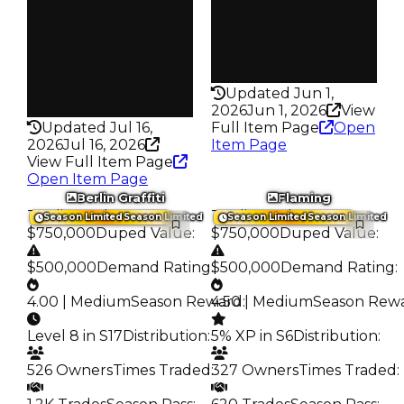
Trades
Pass
213
False
Pass
Rarity
False
339
Rarity
Updated Jun 1,
342
2026
Jun 1, 2026
View
Updated Jul 16,
Full Item Page
Open
2026
Jul 16, 2026
Item Page
View Full Item Page
Open Item Page
Berlin Graffiti
Flaming
Trading Value
:
Trading Value
:
Season Limited
Season Limited
Season Limited
Season Limited
$750,000
Duped Value
:
$750,000
Duped Value
:
$500,000
Demand Rating
:
$500,000
Demand Rating
:
4.00 | Medium
Season Reward
4.50 | Medium
:
Season Rew
Level 8 in S17
Distribution
:
5% XP in S6
Distribution
:
526 Owners
Times Traded
:
327 Owners
Times Traded
: