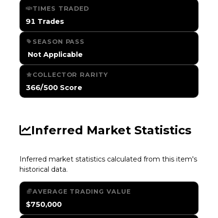
TIMES TRADED
91 Trades
SEASON PASS
️ Not Applicable
COLLECTOR RARITY
366/500 Score
Inferred Market Statistics
Inferred market statistics calculated from this item's
historical data.
AVERAGE TRADING VALUE
$750,000