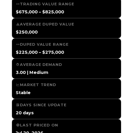
TRADING VALUE RANGE
$675,000 – $825,000
AVERAGE DUPED VALUE
$250,000
DUPED VALUE RANGE
$225,000 – $275,000
AVERAGE DEMAND
3.00 | Medium
MARKET TREND
Stable
DAYS SINCE UPDATE
20 days
LAST PRICED ON
Jul 20, 2026