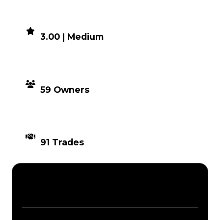
DEMAND
3.00 | Medium
DISTRIBUTION
59 Owners
TIMES TRADED
91 Trades
Description