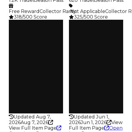
1.2K Trades
Season Pass
:
620 Trades
Season Pass
:
Free Reward
Collector Rarity
️ Not Applicable
:
Collector R
318/500 Score
325/500 Score
Clean
Clean
$750K
$750K
Duped
Duped
$500K
$500K
Demand
Demand
4.00
4.50
Reward
Reward
S17 L8
S6 5%
Owners
Owners
526
327
Trades
Trades
1.2K
620
Pass
Pass
False
False
Rarity
Rarity
318
325
Updated Aug 7,
Updated Jun 1,
2026
Aug 7, 2026
2026
Jun 1, 2026
View
View Full Item Page
Full Item Page
Open