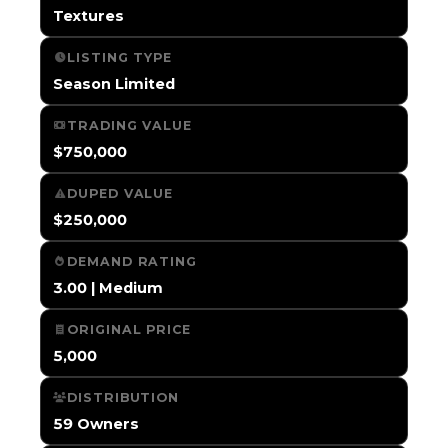
Textures
LISTING TYPE
Season Limited
TRADING VALUE
$750,000
DUPED VALUE
$250,000
DEMAND RATING
3.00 | Medium
ORIGINAL PRICE
5,000
DISTRIBUTION
59 Owners