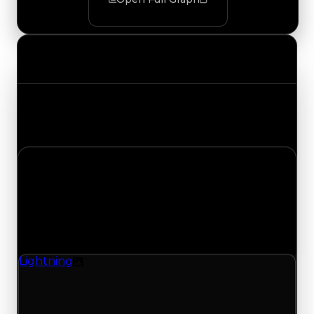
Value Changes
Track the latest value updates across every
category. Visit the full Value Changes page for
the complete history and details.
Monday, July 20, 2026
Value
Changes
1 change recorded for Lightning on this day
(trading value, duped value, and demand).
Lightning
Texture
Lightning (Texture) clean value updated to
$750,000 and duped value updated to
$250,000.