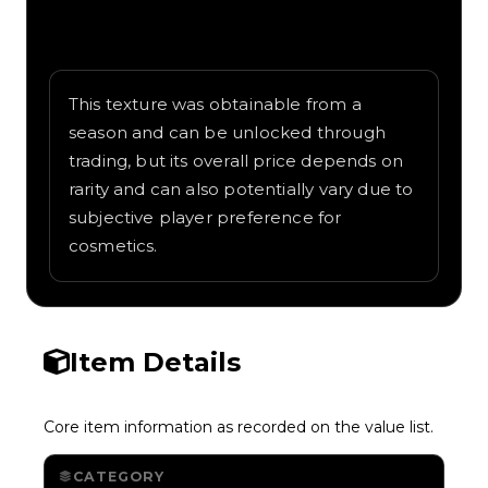
Written overview of Lightning, including
background and in-game context as
recorded on the value list.
This texture was obtainable from a
season and can be unlocked through
trading, but its overall price depends on
rarity and can also potentially vary due to
subjective player preference for
cosmetics.
Item Details
Core item information as recorded on the value list.
CATEGORY