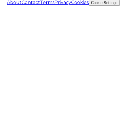
About
Contact
Terms
Privacy
Cookies
Cookie Settings