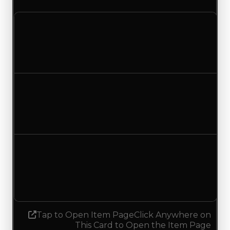
Clean value
$1,000,000
$750,000
Decreased $250,000
Duped value
$500,000
$250,000
Decreased $250,000
Demand
1.00
No change
Tap to Open Item Page
Click Anywhere on
This Card to Open the Item Page