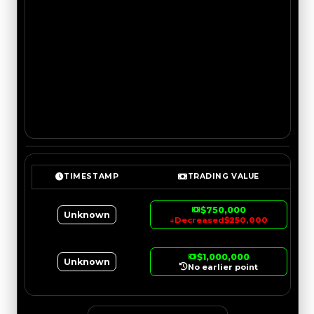
TIMESTAMP
TRADING VALUE
$750,000
Unknown
↓
Decreased
$250,000
$1,000,000
Unknown
No earlier point