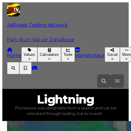
Jailbreak Trading Network
Fan-Run Value Database
Values
Calculators
Tools
Social
More
Home
Marketplace
Lightning
Lightning
This texture was obtainable from a season and can be
Lightning
(
Textures
) trading value
$750,000
, duped va
unlocked through trading, but its overall...
This texture was obtainable from a season and can be un