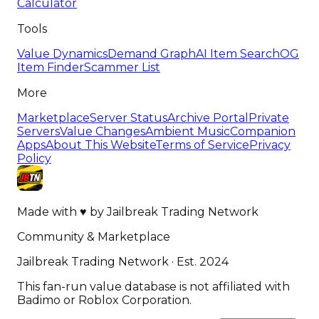
Calculator
Tools
Value Dynamics
Demand Graph
AI Item Search
OG
Item Finder
Scammer List
More
Marketplace
Server Status
Archive Portal
Private
Servers
Value Changes
Ambient Music
Companion
Apps
About This Website
Terms of Service
Privacy
Policy
Made with
♥
by
Jailbreak Trading Network
Community & Marketplace
Jailbreak Trading Network · Est. 2024
This fan-run value database is not affiliated with
Badimo or Roblox Corporation.