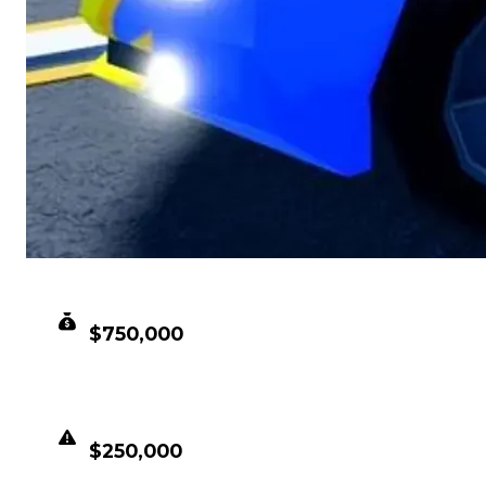
CLEAN VALUE
$750,000
DUPED VALUE
$250,000