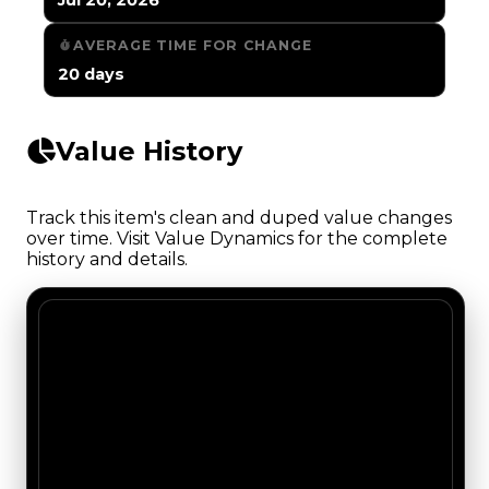
AVERAGE TIME FOR CHANGE
20 days
Value History
Track this item's clean and duped value changes
over time. Visit Value Dynamics for the complete
history and details.