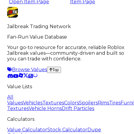
Open Item Page
Item Page
Jailbreak Trading Network
Fan-Run Value Database
Your go-to resource for accurate, reliable Roblox
Jailbreak values—community-driven and built so
you can trade with confidence.
Browse Values
Top
Value Lists
All
Values
Vehicles
Textures
Colors
Spoilers
Rims
Tires
Furni
Textures
Vehicle Horns
Drift Particles
Calculators
Value Calculator
Stock Calculator
Dupe