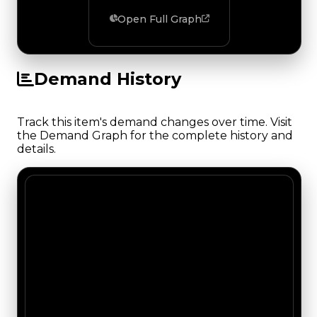
Open Full Graph
Demand History
Track this item's demand changes over time. Visit
the Demand Graph for the complete history and
details.